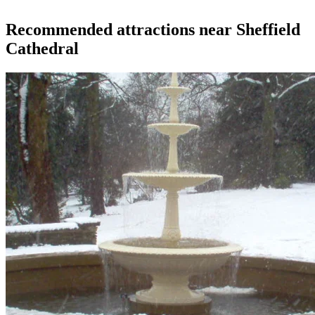
Recommended attractions near Sheffield
Cathedral