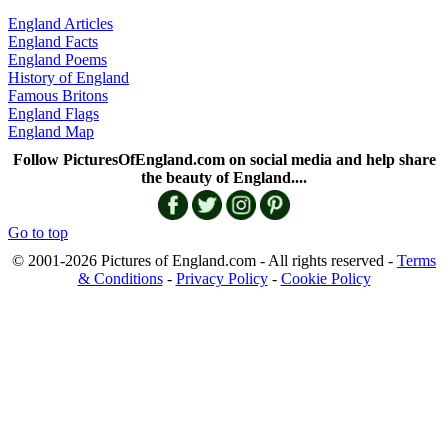
England Articles
England Facts
England Poems
History of England
Famous Britons
England Flags
England Map
Follow PicturesOfEngland.com on social media and help share
the beauty of England....
Go to top
© 2001-2026 Pictures of England.com - All rights reserved -
Terms
& Conditions
-
Privacy Policy
-
Cookie Policy