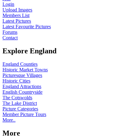
Login
Upload Images
Members List
Latest Pictures
Latest Favourite Pictures
Forums
Contact
Explore England
England Counties
Historic Market Towns
Picturesque Villages
Historic Cities
England Attractions
English Countryside
The Cotswolds
The Lake District
Picture Categories
Member Picture Tours
More..
More