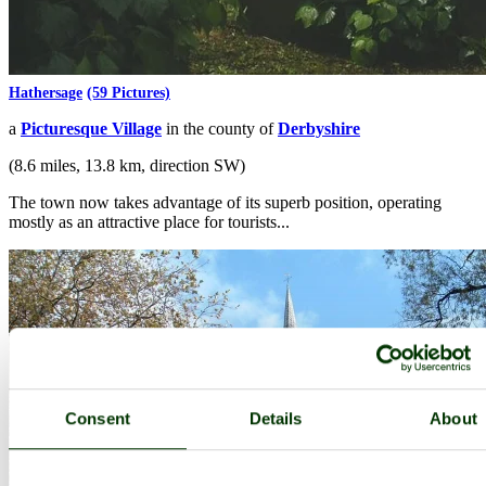
Hathersage
(59 Pictures)
a
Picturesque Village
in the county of
Derbyshire
(8.6 miles, 13.8 km, direction SW)
The town now takes advantage of its superb position, operating
mostly as an attractive place for tourists...
Consent
Details
About