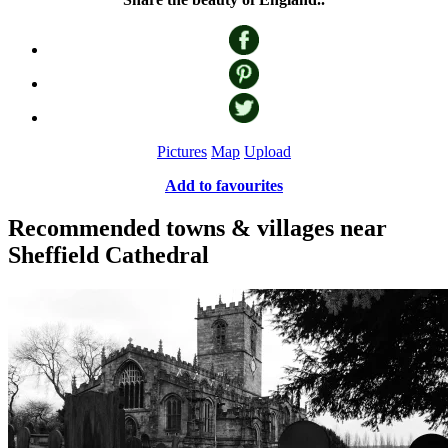
Pictures
Map
Upload
Add to favourites
Recommended towns & villages near
Sheffield Cathedral