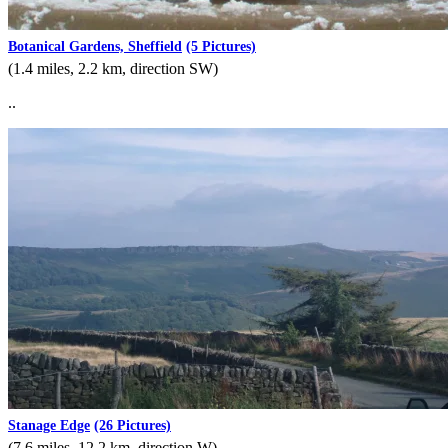
Botanical Gardens, Sheffield
(5 Pictures)
(1.4 miles, 2.2 km, direction SW)
..
Stanage Edge
(26 Pictures)
(7.6 miles, 12.2 km, direction W)