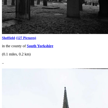
Sheffield
(127 Pictures)
in the county of
South Yorkshire
(0.1 miles, 0.2 km)
..