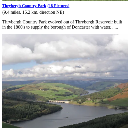
Thrybergh Country Park
(18 Pictures)
(9.4 miles, 15.2 km, direction NE)
Thrybergh Country Park evolved out of Thrybergh Reservoir built
in the 1800's to supply the borough of Doncaster with water. .....