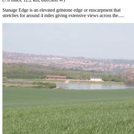
Stanage Edge is an elevated gritstone edge or enscarpment that
stretches for around 4 miles giving extensive views across the.....