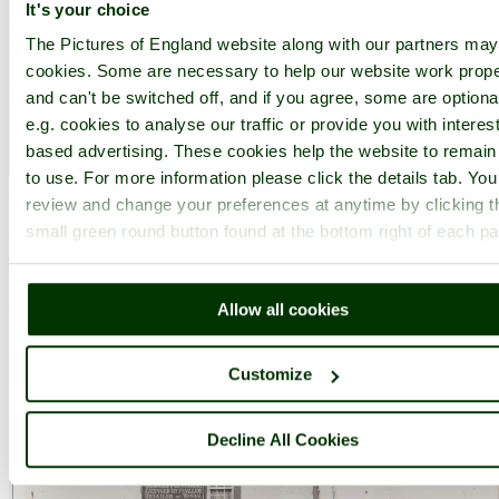
It's your choice
The Pictures of England website along with our partners ma
cookies. Some are necessary to help our website work prope
and can't be switched off, and if you agree, some are optiona
e.g. cookies to analyse our traffic or provide you with interest
based advertising. These cookies help the website to remain
to use. For more information please click the details tab. Yo
Chesterfield
(75 Pictures)
review and change your preferences at anytime by clicking t
a
Historic Market Town
in the county of
Derbyshire
small green round button found at the bottom right of each p
(10.4 miles, 16.8 km, direction S)
Chesterfield is an attractive town close to the dramatic peaks of the
Allow all cookies
Peak District National Park. It is well known for its strange
landmark, the crooked spire of its parish.....
Customize
Decline All Cookies