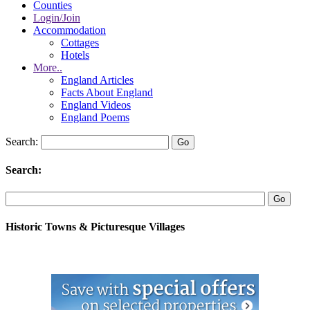
Counties
Login/Join
Accommodation
Cottages
Hotels
More..
England Articles
Facts About England
England Videos
England Poems
Search:
Search:
Historic Towns & Picturesque Villages