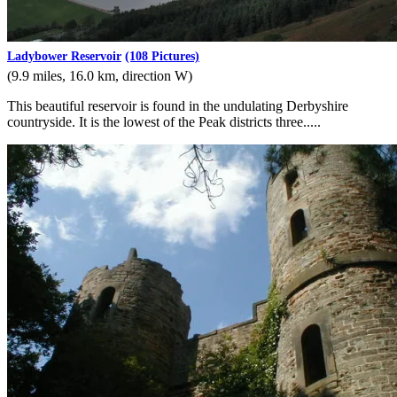
Ladybower Reservoir
(108 Pictures)
(9.9 miles, 16.0 km, direction W)
This beautiful reservoir is found in the undulating Derbyshire
countryside. It is the lowest of the Peak districts three.....