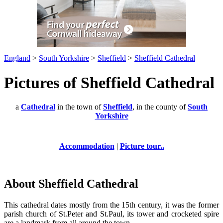
England
>
South Yorkshire
>
Sheffield
>
Sheffield Cathedral
Pictures of Sheffield Cathedral
a
Cathedral
in the town of
Sheffield
, in the county of
South
Yorkshire
Accommodation
|
Picture tour..
About Sheffield Cathedral
This cathedral dates mostly from the 15th century, it was the former
parish church of St.Peter and St.Paul, its tower and crocketed spire
are a landmark from all around the town.