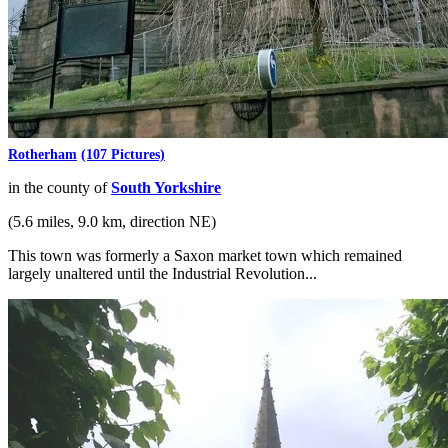
Rotherham
(107 Pictures)
in the county of
South Yorkshire
(5.6 miles, 9.0 km, direction NE)
This town was formerly a Saxon market town which remained
largely unaltered until the Industrial Revolution...