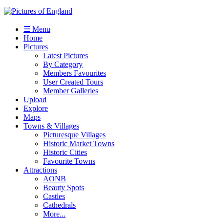
☰ Menu
Home
Pictures
Latest Pictures
By Category
Members Favourites
User Created Tours
Member Galleries
Upload
Explore
Maps
Towns & Villages
Picturesque Villages
Historic Market Towns
Historic Cities
Favourite Towns
Attractions
AONB
Beauty Spots
Castles
Cathedrals
More...