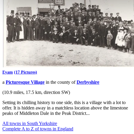
Eyam
(17 Pictures)
a
Picturesque Village
in the county of
Derbyshire
(10.9 miles, 17.5 km, direction SW)
Setting its chilling history to one side, this is a village with a lot to
offer. It is hidden away in a matchless location above the limestone
peaks of Middleton Dale in the Peak District...
All towns in South Yorkshire
Complete A to Z of towns in England