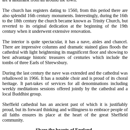
The church has registers dating to 1560, from this period there are
also splendid 16th century monuments. Interestingly, during the 16th
to the 18th century the church became known as Trinity Church, but
reverted to its original dedication at the beginning of the 19th
century when it underwent extensive renovation.
The interior is quite spectacular, it has a nave, aisles and chancel.
There are impressive columns and dramatic stained glass floods the
cathedral with light heightening its magnificent floor and showing to
best advantage historic treasures of centuries which include the
tombs of three Earls of Shrewsbury.
During the last century the nave was extended and the cathedral was
rehallowed in 1966. It has a notable choir and is proud of its choral
heritage. It part-takes of services for all denominations including
weekly meditations sessions offered jointly by the cathedral and a
local Buddhist group.
Sheffield cathedral has an ancient past of which it is justifiably
proud, but its forward thinking and willingness to embrace people of
all faiths ensures its place at the heart of the great Sheffield
community.
Share the beauty of England..