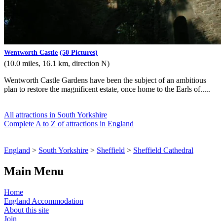
Wentworth Castle
(50 Pictures)
(10.0 miles, 16.1 km, direction N)
Wentworth Castle Gardens have been the subject of an ambitious
plan to restore the magnificent estate, once home to the Earls of.....
All attractions in South Yorkshire
Complete A to Z of attractions in England
England
>
South Yorkshire
>
Sheffield
>
Sheffield Cathedral
Main Menu
Home
England Accommodation
About this site
Join