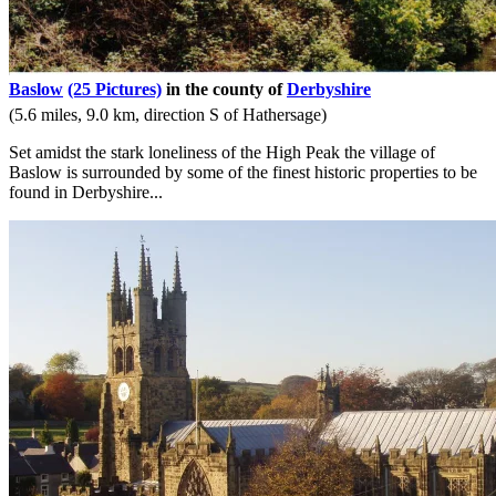
Baslow
(25 Pictures)
in the county of
Derbyshire
(5.6 miles, 9.0 km, direction S of Hathersage)
Set amidst the stark loneliness of the High Peak the village of
Baslow is surrounded by some of the finest historic properties to be
found in Derbyshire...