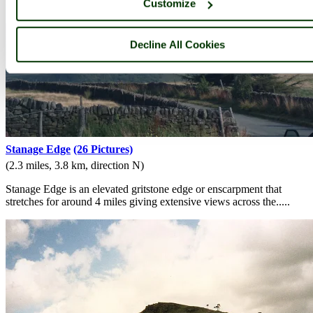
Customize
Decline All Cookies
Stanage Edge
(26 Pictures)
(2.3 miles, 3.8 km, direction N)
Stanage Edge is an elevated gritstone edge or enscarpment that
stretches for around 4 miles giving extensive views across the.....