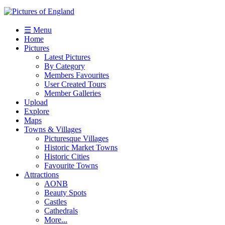
☰ Menu
Home
Pictures
Latest Pictures
By Category
Members Favourites
User Created Tours
Member Galleries
Upload
Explore
Maps
Towns & Villages
Picturesque Villages
Historic Market Towns
Historic Cities
Favourite Towns
Attractions
AONB
Beauty Spots
Castles
Cathedrals
More...