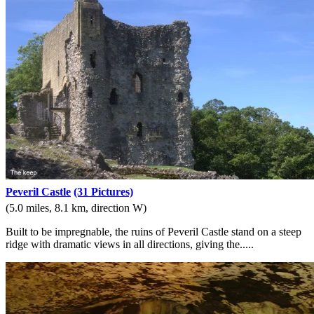
Peveril Castle
(31 Pictures)
(5.0 miles, 8.1 km, direction W)
Built to be impregnable, the ruins of Peveril Castle stand on a steep
ridge with dramatic views in all directions, giving the.....