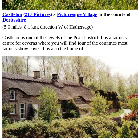
Castleton
(217 Pictures)
a
Picturesque Village
in the county of
Derbyshire
(5.0 miles, 8.1 km, direction W of Hathersage)
Castleton is one of the Jewels of the Peak District. It is a famous
centre for caverns where you will find four of the countries most
famous show caves. It is also the home of.....