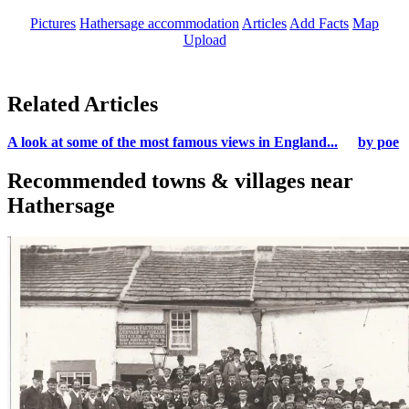
Pictures
Hathersage accommodation
Articles
Add Facts
Map
Upload
Related Articles
A look at some of the most famous views in England...
by poe
Recommended towns & villages near
Hathersage