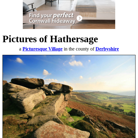
Pictures of Hathersage
a
Picturesque Village
in the county of
Derbyshire