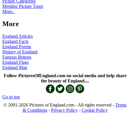
Picture Categories
Member Picture Tours
More..
More
England Articles
England Facts
England Poems
History of England
Famous Britons
England Flags
England Map
Follow PicturesOfEngland.com on social media and help share
the beauty of England....
Go to top
© 2001-2026 Pictures of England.com - All rights reserved -
Terms
& Conditions
-
Privacy Policy
-
Cookie Policy