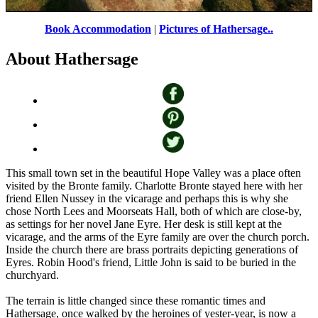
Stanage Edge
by
John Godley
©
Book Accommodation
|
Pictures of Hathersage..
About Hathersage
This small town set in the beautiful Hope Valley was a place often
visited by the Bronte family. Charlotte Bronte stayed here with her
friend Ellen Nussey in the vicarage and perhaps this is why she
chose North Lees and Moorseats Hall, both of which are close-by,
as settings for her novel Jane Eyre. Her desk is still kept at the
vicarage, and the arms of the Eyre family are over the church porch.
Inside the church there are brass portraits depicting generations of
Eyres. Robin Hood's friend, Little John is said to be buried in the
churchyard.
The terrain is little changed since these romantic times and
Hathersage, once walked by the heroines of yester-year, is now a