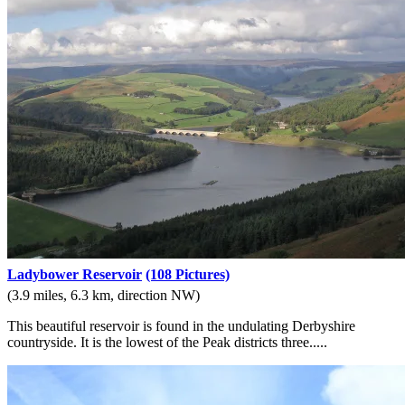
Ladybower Reservoir
(108 Pictures)
(3.9 miles, 6.3 km, direction NW)
This beautiful reservoir is found in the undulating Derbyshire
countryside. It is the lowest of the Peak districts three.....