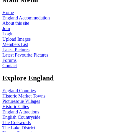
Home
England Accommodation
About this site
Join
Login
Upload Images
Members List
Latest Pictures
Latest Favourite Pictures
Forums
Contact
Explore England
England Counties
Historic Market Towns
Picturesque Villages
Historic Cities
England Attractions
English Countryside
The Cotswolds
The Lake District