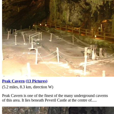
Peak Cavern
(13 Pictures)
(5.2 miles, 8.3 km, direction W)
Peak Cavern is one of the finest of the many underground caverns
of this area. It lies beneath Peveril Castle at the centre of.....