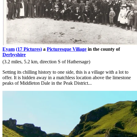
Eyam
(17 Pictures)
a
Picturesque Village
in the county of
Derbyshire
(3.2 miles, 5.2 km, direction S of Hathersage)
Setting its chilling history to one side, this is a village with a lot to
offer. It is hidden away in a matchless location above the limestone
peaks of Middleton Dale in the Peak District...