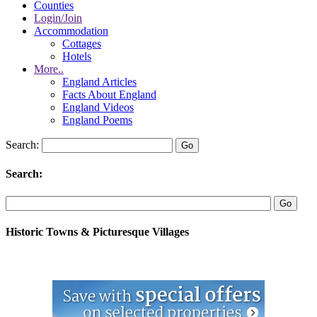
Counties
Login/Join
Accommodation
Cottages
Hotels
More..
England Articles
Facts About England
England Videos
England Poems
Search:
Search:
Historic Towns & Picturesque Villages