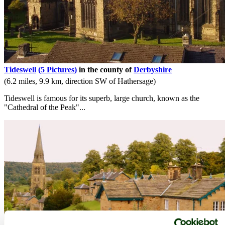
Tideswell
(5 Pictures)
in the county of
Derbyshire
(6.2 miles, 9.9 km, direction SW of Hathersage)
Tideswell is famous for its superb, large church, known as the
"Cathedral of the Peak"...