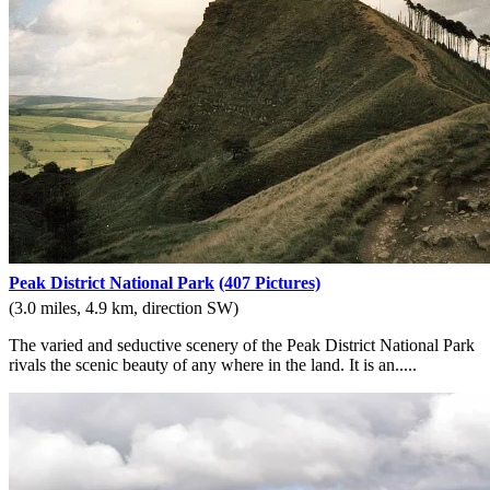
Peak District National Park
(407 Pictures)
(3.0 miles, 4.9 km, direction SW)
The varied and seductive scenery of the Peak District National Park
rivals the scenic beauty of any where in the land. It is an.....