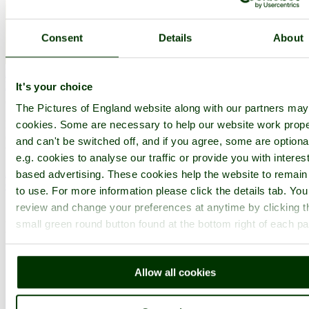
Consent
Details
About
Edensor
(20 Pictures)
a
Picturesque Village
in the county of
Derbyshire
It's your choice
(7.1 miles, 11.5 km, direction S of Hathersage)
The Pictures of England website along with our partners ma
It was the 6th Duke of Devonshire who looked out of his window
cookies. Some are necessary to help our website work prope
one day from Chatsworth House, and realised that the magnificent
and can't be switched off, and if you agree, some are optiona
view of the park in front of him was blocked by a.....
e.g. cookies to analyse our traffic or provide you with interest
All towns & villages in Derbyshire
based advertising. These cookies help the website to remain
Complete A to Z of towns & villages in England
to use. For more information please click the details tab. Yo
review and change your preferences at anytime by clicking t
Nearby attractions..
small green round button found at the bottom right of each p
Allow all cookies