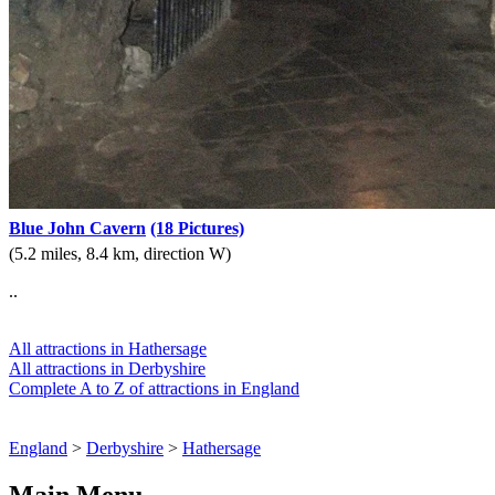
Blue John Cavern
(18 Pictures)
(5.2 miles, 8.4 km, direction W)
..
All attractions in Hathersage
All attractions in Derbyshire
Complete A to Z of attractions in England
England
>
Derbyshire
>
Hathersage
Main Menu