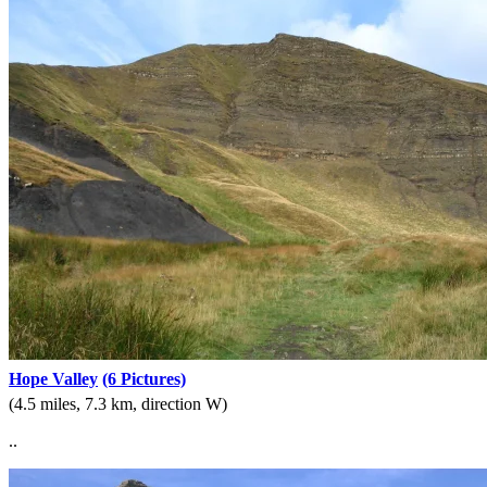
Hope Valley
(6 Pictures)
(4.5 miles, 7.3 km, direction W)
..