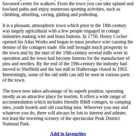
favoured centre for walkers. From the town you can take upland and
lowland paths and enjoy numerous sporting activities, such as
climbing, abseiling, caving, gliding and potholing.
It is a pleasant, atmospheric town which prior to the 18th-century
was largely agricultural with a few people engaged in cottage
industries making wire and brass buttons. In 1750, Henry Cocker
opened his Atlas Works and began to mass produce wire causing the
demise of the cottagers trade. His mill brought much prosperity to
the town and by the start of the 19th-century several mills were in
operation and the town had become famous for the manufacture of
pins and needles. By the end of the 19th-century the industry had
moved to Sheffield and the last mill in Hathersage closed in 1902.
Interestingly, some of the old mills can still be seen in various parts
of the town.
The town now takes advantage of its superb position, operating
mostly as an attractive place for tourists. It offers a wide range of
accommodation which includes friendly B&B cottages, to camping
sites, youth hostels and old coaching inns. Wherever you stay and
whatever you do, there will always be lots to interest and admire,
not least the towering scenery of the spectacular Peak District
National Park.
Add to favourites