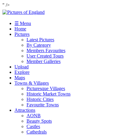
" />
☰ Menu
Home
Pictures
Latest Pictures
By Category
Members Favourites
User Created Tours
Member Galleries
Upload
Explore
Maps
Towns & Villages
Picturesque Villages
Historic Market Towns
Historic Cities
Favourite Towns
Attractions
AONB
Beauty Spots
Castles
Cathedrals