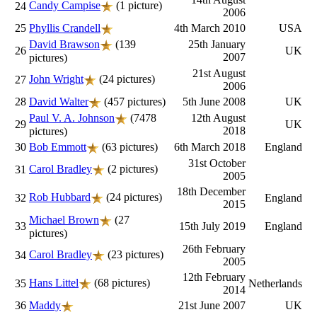
Candy Campise
(1 picture)
24
2006
25
Phyllis Crandell
4th March 2010
USA
David Brawson
(139
25th January
26
UK
2007
pictures)
21st August
John Wright
(24 pictures)
27
2006
28
David Walter
(457 pictures)
5th June 2008
UK
Paul V. A. Johnson
(7478
12th August
29
UK
2018
pictures)
30
Bob Emmott
(63 pictures)
6th March 2018
England
31st October
Carol Bradley
(2 pictures)
31
2005
18th December
Rob Hubbard
(24 pictures)
32
England
2015
Michael Brown
(27
33
15th July 2019
England
pictures)
26th February
Carol Bradley
(23 pictures)
34
2005
12th February
Hans Littel
(68 pictures)
35
Netherlands
2014
36
Maddy
21st June 2007
UK