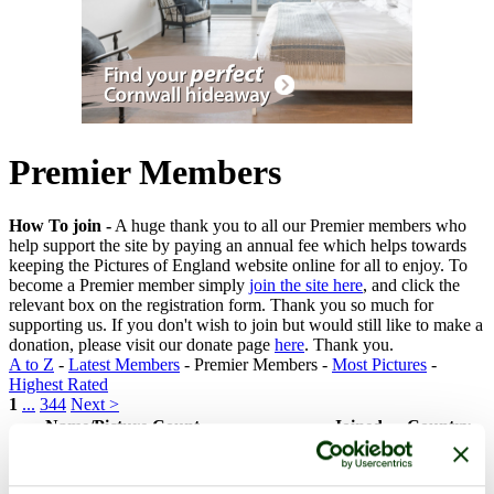
Premier Members
How To join -
A huge thank you to all our Premier members who
help support the site by paying an annual fee which helps towards
keeping the Pictures of England website online for all to enjoy. To
become a Premier member simply
join the site here
, and click the
relevant box on the registration form. Thank you so much for
supporting us. If you don't wish to join but would still like to make a
donation, please visit our donate page
here
. Thank you.
A to Z
-
Latest Members
- Premier Members -
Most Pictures
-
Highest Rated
1
...
344
Next >
Name/Picture Count
Joined
Country
Elisabeth Deedman
(128
1
18th May 2015
England