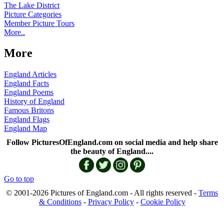
The Lake District
Picture Categories
Member Picture Tours
More..
More
England Articles
England Facts
England Poems
History of England
Famous Britons
England Flags
England Map
Follow PicturesOfEngland.com on social media and help share
the beauty of England....
Go to top
© 2001-2026 Pictures of England.com - All rights reserved -
Terms
& Conditions
-
Privacy Policy
-
Cookie Policy