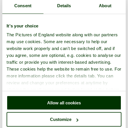
pictures)
Consent
Details
About
David Brooker
(72
2
7th May 2009
UK
pictures)
7th November
Peter Kay
(19 pictures)
3
England
2011
It's your choice
Andreas Lindberg
(51
4
24th May 2015
Sweden
The Pictures of England website along with our partners
pictures)
Roy & Dot Hesketh
(14
may use cookies. Some are necessary to help our
5
20th June 2010
UK
pictures)
website work properly and can't be switched off, and if
6
Josephine Symons
24th April 2011
Australia
you agree, some are optional, e.g. cookies to analyse our
21st August
Roger Sweet
(749 pictures)
traffic or provide you with interest-based advertising.
7
UK
2020
These cookies help the website to remain free to use. For
12th February
Andrew Collier
(5 pictures)
8
UK
more information please click the details tab. You can
2017
Robin Edmonds
(348
3rd February
review and change your preferences at anytime by
9
England
2018
pictures)
clicking the small green round button found at the bottom
Kevin Alun Parrish
(10
right of each page.
10
28th March 2010
UK
pictures)
Allow all cookies
20th January
Brian Hay
(1 picture)
11
England
2020
Desmond Brett
(32
Customize
12
3rd March 2008
Canada
pictures)