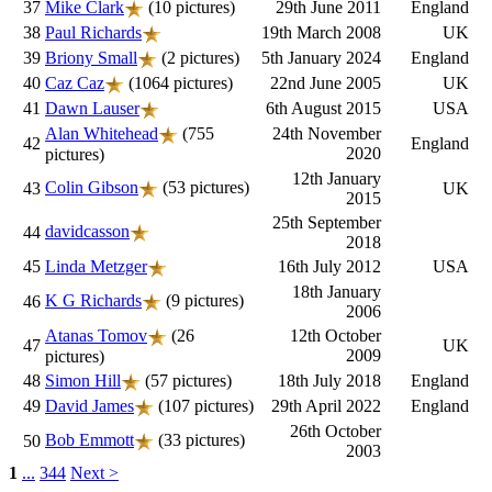
37
Mike Clark
(10 pictures)
29th June 2011
England
38
Paul Richards
19th March 2008
UK
39
Briony Small
(2 pictures)
5th January 2024
England
40
Caz Caz
(1064 pictures)
22nd June 2005
UK
41
Dawn Lauser
6th August 2015
USA
Alan Whitehead
(755
24th November
42
England
2020
pictures)
12th January
Colin Gibson
(53 pictures)
43
UK
2015
25th September
davidcasson
44
2018
45
Linda Metzger
16th July 2012
USA
18th January
K G Richards
(9 pictures)
46
2006
Atanas Tomov
(26
12th October
47
UK
2009
pictures)
48
Simon Hill
(57 pictures)
18th July 2018
England
49
David James
(107 pictures)
29th April 2022
England
26th October
Bob Emmott
(33 pictures)
50
2003
1
...
344
Next >