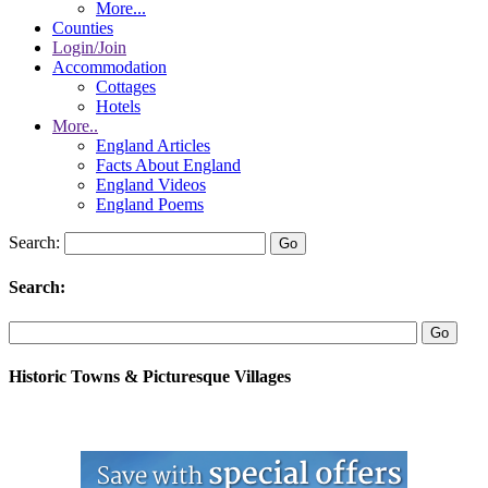
More...
Counties
Login/Join
Accommodation
Cottages
Hotels
More..
England Articles
Facts About England
England Videos
England Poems
Search:
Search:
Historic Towns & Picturesque Villages