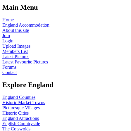
Main Menu
Home
England Accommodation
About this site
Join
Login
Upload Images
Members List
Latest Pictures
Latest Favourite Pictures
Forums
Contact
Explore England
England Counties
Historic Market Towns
Picturesque Villages
Historic Cities
England Attractions
English Countryside
The Cotswolds