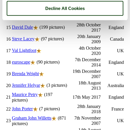
Terry Wigington
(2
17th October
13
UK
2010
pictures)
Decline All Cookies
26th October
Sarah
14
England
2003
28th October
David Dale
(199 pictures)
15
England
2017
20th January
Steve Lacey
(97 pictures)
16
Canada
2009
4th October
Val Lightfoot
17
UK
2020
7th December
euroscape
(90 pictures)
18
England
2014
19th December
Brenda Wright
19
UK
2007
18th August
Jennifer Helyar
(3 pictures)
20
Australia
2013
Maurice Petry
(197
21
17th May 2017
England
pictures)
28th January
John Porter
(7 pictures)
22
France
2018
Graham John Willetts
(871
7th November
23
UK
2007
pictures)
14th August