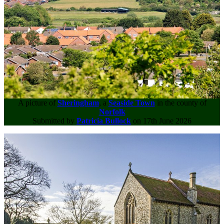
A picture of
Sheringham
, a
Seaside Town
in the county of
Norfolk
Submitted by
Patricia Bullock
on 17th June 2026