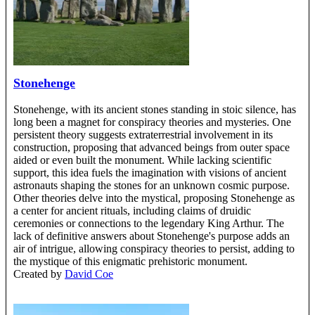
Stonehenge
Stonehenge, with its ancient stones standing in stoic silence, has
long been a magnet for conspiracy theories and mysteries. One
persistent theory suggests extraterrestrial involvement in its
construction, proposing that advanced beings from outer space
aided or even built the monument. While lacking scientific
support, this idea fuels the imagination with visions of ancient
astronauts shaping the stones for an unknown cosmic purpose.
Other theories delve into the mystical, proposing Stonehenge as
a center for ancient rituals, including claims of druidic
ceremonies or connections to the legendary King Arthur. The
lack of definitive answers about Stonehenge's purpose adds an
air of intrigue, allowing conspiracy theories to persist, adding to
the mystique of this enigmatic prehistoric monument.
Created by
David Coe