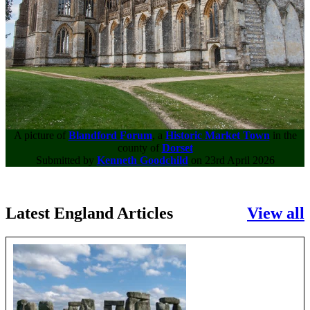
A picture of
Blandford Forum
, a
Historic Market Town
in the
county of
Dorset
Submitted by
Kenneth Goodchild
on 23rd April 2026
Latest England Articles
View all