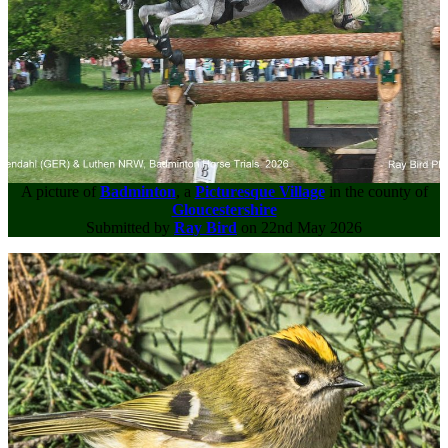
A picture of
Badminton
, a
Picturesque Village
in the county of
Gloucestershire
Submitted by
Ray Bird
on 22nd May 2026