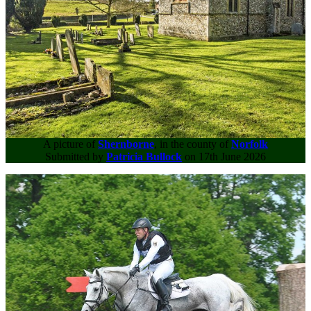
A picture of
Shernborne
, in the county of
Norfolk
Submitted by
Patricia Bullock
on 17th June 2026