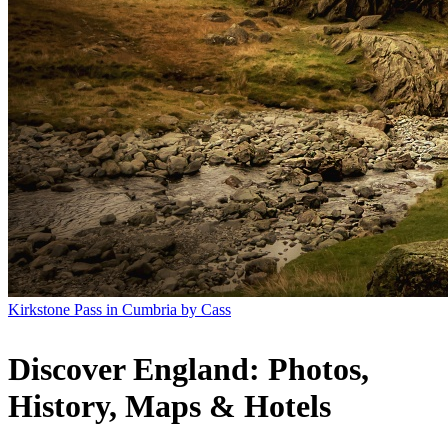
Kirkstone Pass in Cumbria by Cass
Discover England: Photos,
History, Maps & Hotels