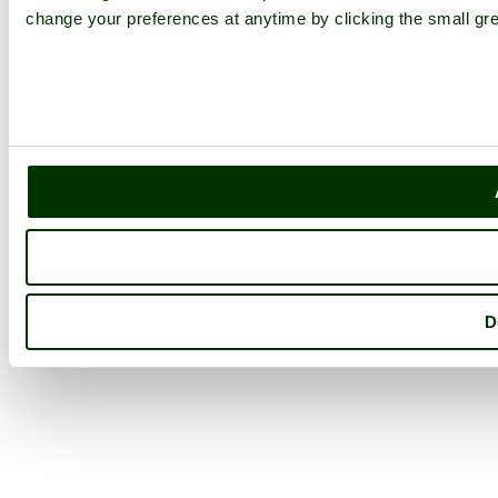
change your preferences at anytime by clicking the small gre
D