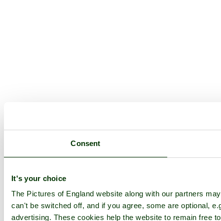
Consent
It's your choice
The Pictures of England website along with our partners ma
can't be switched off, and if you agree, some are optional, e.
advertising. These cookies help the website to remain free to