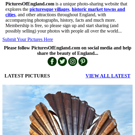
PicturesOfEngland.com
is a unique photo-sharing website that
explores the
picturesque villages
,
historic market towns and
cities
, and other attractions throughout England, with
accompanying photographs, history, facts and much more.
Membership is free, so please sign up and start sharing (and
possibly selling) your photos with people all over the world...
Submit Your Pictures Here
Please follow PicturesOfEngland.com on social media and help
share the beauty of England...
LATEST PICTURES
VIEW ALL LATEST