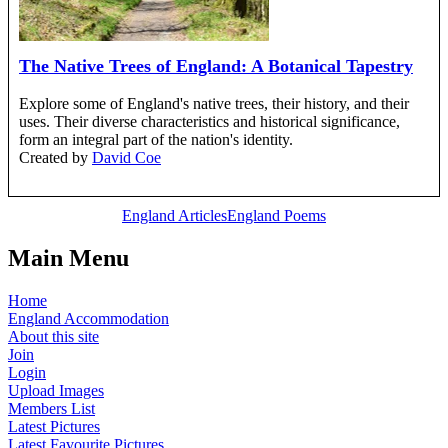
The Native Trees of England: A Botanical Tapestry
Explore some of England's native trees, their history, and their
uses. Their diverse characteristics and historical significance,
form an integral part of the nation's identity.
Created by
David Coe
England Articles
England Poems
Main Menu
Home
England Accommodation
About this site
Join
Login
Upload Images
Members List
Latest Pictures
Latest Favourite Pictures