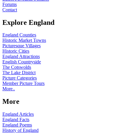
Forums
Contact
Explore England
England Counties
Historic Market Towns
Picturesque Villages
Historic Cities
England Attractions
English Countryside
The Cotswolds
The Lake District
Picture Categories
Member Picture Tours
More..
More
England Articles
England Facts
England Poems
History of England