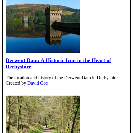
Derwent Dam: A Historic Icon in the Heart of
Derbyshire
The location and history of the Derwent Dam in Derbyshire
Created by
David Coe