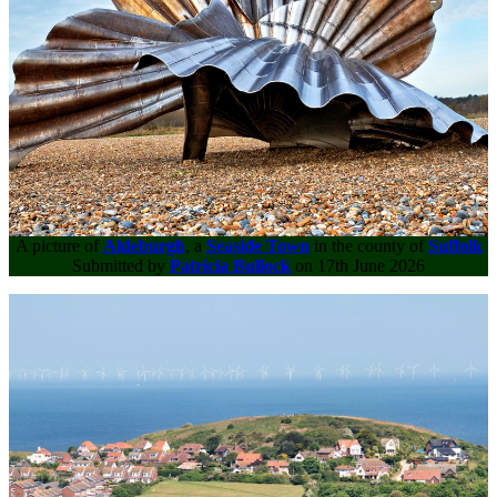
A picture of
Aldeburgh
, a
Seaside Town
in the county of
Suffolk
Submitted by
Patricia Bullock
on 17th June 2026