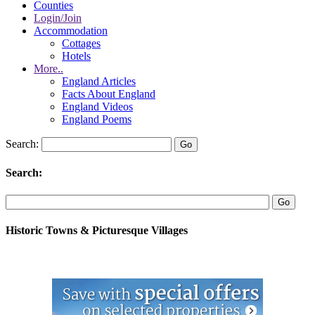
Counties
Login/Join
Accommodation
Cottages
Hotels
More..
England Articles
Facts About England
England Videos
England Poems
Search:
Search:
Historic Towns & Picturesque Villages