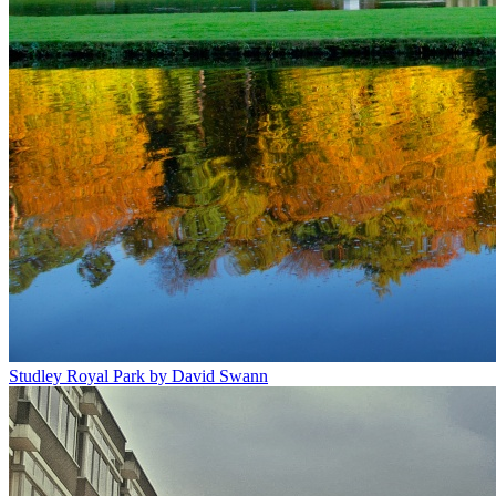
Studley Royal Park by David Swann