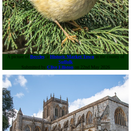
A picture of
Beccles
, a
Historic Market Town
in the county of
Suffolk
Submitted by
Clive Elliston
on 22nd May 2026