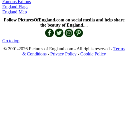
Famous Britons
England Flags
England Map
Follow PicturesOfEngland.com on social media and help share
the beauty of England....
Go to top
© 2001-2026 Pictures of England.com - All rights reserved -
Terms
& Conditions
-
Privacy Policy
-
Cookie Policy