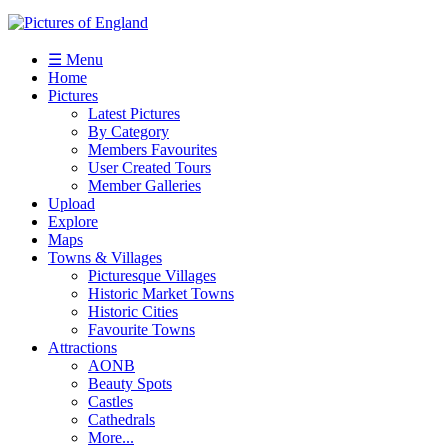
☰ Menu
Home
Pictures
Latest Pictures
By Category
Members Favourites
User Created Tours
Member Galleries
Upload
Explore
Maps
Towns & Villages
Picturesque Villages
Historic Market Towns
Historic Cities
Favourite Towns
Attractions
AONB
Beauty Spots
Castles
Cathedrals
More...