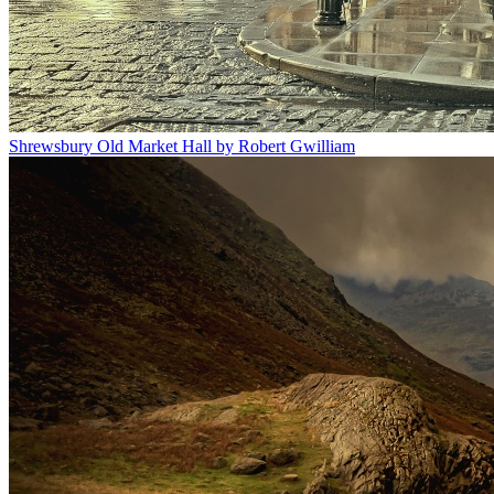
Shrewsbury Old Market Hall by Robert Gwilliam