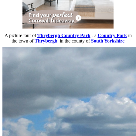
A picture tour of
Thrybergh Country Park
- a
Country Park
in
the town of
Thrybergh
, in the county of
South Yorkshire