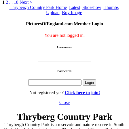
1
2
...
18
Next >
Thrybergh Country Park Home
Latest
Slideshow
Thumbs
Upload
Buy Image
PicturesOfEngland.com Member Login
You are not logged in.
Username:
Password:
Not registered yet?
Click here to join!
Close
Thryberg Country Park
Thrybergh Country Park is a reservoir and nature reserve in South