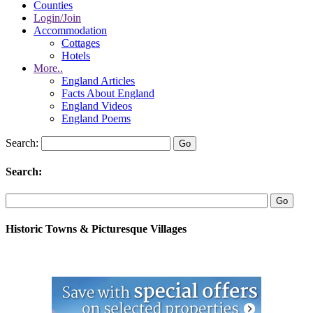
Counties
Login/Join
Accommodation
Cottages
Hotels
More..
England Articles
Facts About England
England Videos
England Poems
Search:
Search:
Historic Towns & Picturesque Villages