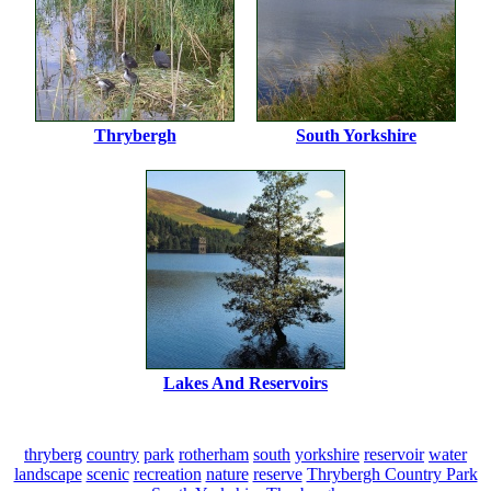
Thrybergh
South Yorkshire
Lakes And Reservoirs
thryberg
country
park
rotherham
south
yorkshire
reservoir
water
landscape
scenic
recreation
nature
reserve
Thrybergh Country Park