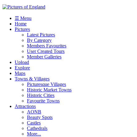
☰ Menu
Home
Pictures
Latest Pictures
By Category
Members Favourites
User Created Tours
Member Galleries
Upload
Explore
Maps
Towns & Villages
Picturesque Villages
Historic Market Towns
Historic Cities
Favourite Towns
Attractions
AONB
Beauty Spots
Castles
Cathedrals
More...