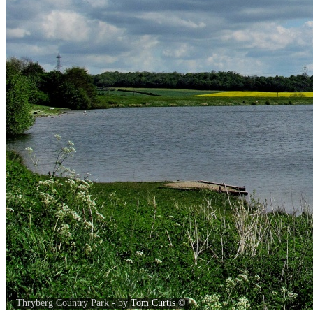
Thryberg Country Park - by
Tom Curtis
©