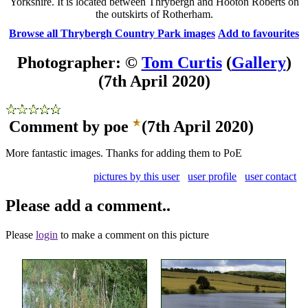
Yorkshire. It is located between Thrybergh and Hooton Roberts on
the outskirts of Rotherham.
Browse all Thrybergh Country Park images
Add to favourites
Photographer: ©
Tom Curtis
(
Gallery
)
(7th April 2020)
Comment by poe
(7th April 2020)
More fantastic images. Thanks for adding them to PoE
pictures by this user
user profile
user contact
Please add a comment..
Please
login
to make a comment on this picture