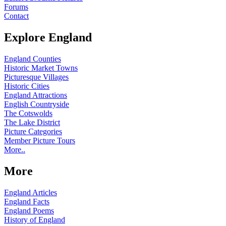
Forums
Contact
Explore England
England Counties
Historic Market Towns
Picturesque Villages
Historic Cities
England Attractions
English Countryside
The Cotswolds
The Lake District
Picture Categories
Member Picture Tours
More..
More
England Articles
England Facts
England Poems
History of England