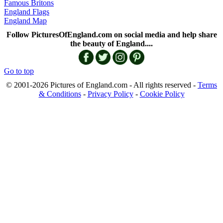
Famous Britons
England Flags
England Map
Follow PicturesOfEngland.com on social media and help share
the beauty of England....
Go to top
© 2001-2026 Pictures of England.com - All rights reserved -
Terms
& Conditions
-
Privacy Policy
-
Cookie Policy