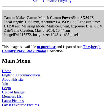
South Yorkshire
Thrybergh
Camera Make:
Canon
Model:
Canon PowerShot SX30 IS
Focal length: 9.066 mm, Aperture: f 4, ISO: 100, Exposure time:
1/1250 sec, Metering Mode: Multi-Segment, Exposure Bias: 0 EV
Date/Time Creation: May 6, 2014, 10:44 am
ImageID:1215372, Image size: 1948 x 1435 pixels
This image is available
to purchase
and is part of our
Thrybergh
Country Park Stock Photos
Collection.
Main Menu
Home
England Accommodation
About this site
Join
Login
Upload Images
Members List
Latest Pictures
Latest Favourite Pictures