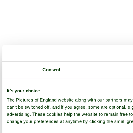
Consent
It's your choice
The Pictures of England website along with our partners ma
can't be switched off, and if you agree, some are optional, e.
advertising. These cookies help the website to remain free to
change your preferences at anytime by clicking the small gre