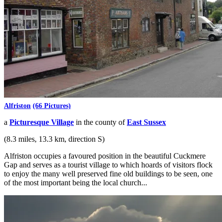
Alfriston
(66 Pictures)
a
Picturesque Village
in the county of
East Sussex
(8.3 miles, 13.3 km, direction S)
Alfriston occupies a favoured position in the beautiful Cuckmere
Gap and serves as a tourist village to which hoards of visitors flock
to enjoy the many well preserved fine old buildings to be seen, one
of the most important being the local church...