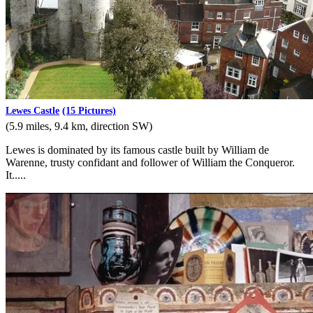
Lewes Castle
(15 Pictures)
(5.9 miles, 9.4 km, direction SW)
Lewes is dominated by its famous castle built by William de
Warenne, trusty confidant and follower of William the Conqueror.
It.....