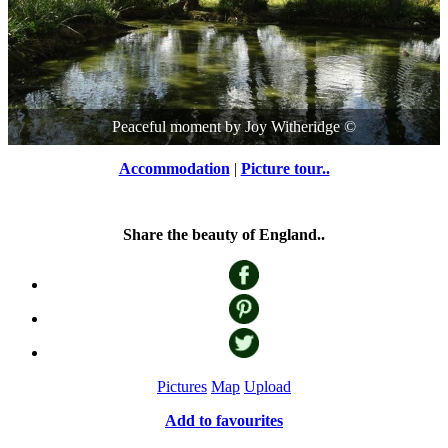
Peaceful moment
by
Joy Witheridge
©
Accommodation
|
Picture tour..
Share the beauty of England..
Pictures
Map
Upload
Add to favourites