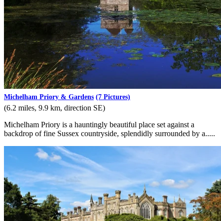
Michelham Priory & Gardens
(7 Pictures)
(6.2 miles, 9.9 km, direction SE)
Michelham Priory is a hauntingly beautiful place set against a
backdrop of fine Sussex countryside, splendidly surrounded by a.....