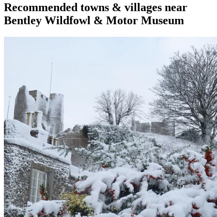
Recommended towns & villages near
Bentley Wildfowl & Motor Museum