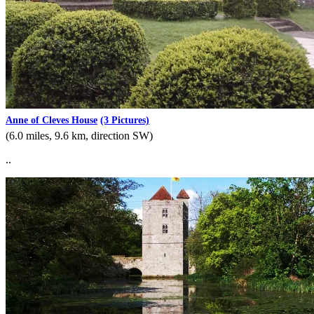
Anne of Cleves House
(3 Pictures)
(6.0 miles, 9.6 km, direction SW)
..