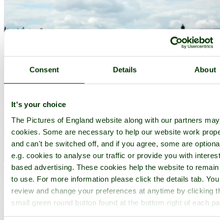
Consent
Details
About
It's your choice
The Pictures of England website along with our partners ma
cookies. Some are necessary to help our website work prope
and can't be switched off, and if you agree, some are optiona
e.g. cookies to analyse our traffic or provide you with interest
based advertising. These cookies help the website to remain
Mayfield
(6 Pictures)
to use. For more information please click the details tab. Yo
in the county of
East Sussex
review and change your preferences at anytime by clicking t
small green round button found at the bottom right of each p
(9.4 miles, 15.2 km, direction NE)
This is a tranquil, historic village lying close to the beautiful River