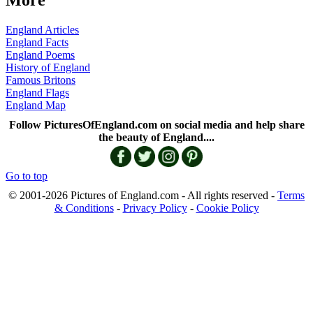
More
England Articles
England Facts
England Poems
History of England
Famous Britons
England Flags
England Map
Follow PicturesOfEngland.com on social media and help share
the beauty of England....
Go to top
© 2001-2026 Pictures of England.com - All rights reserved -
Terms
& Conditions
-
Privacy Policy
-
Cookie Policy