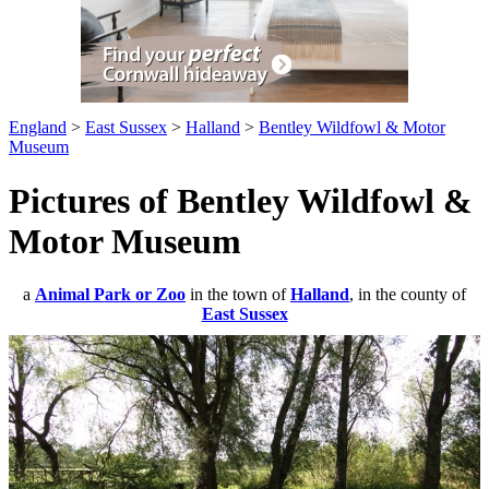
England
>
East Sussex
>
Halland
>
Bentley Wildfowl & Motor
Museum
Pictures of Bentley Wildfowl &
Motor Museum
a
Animal Park or Zoo
in the town of
Halland
, in the county of
East Sussex