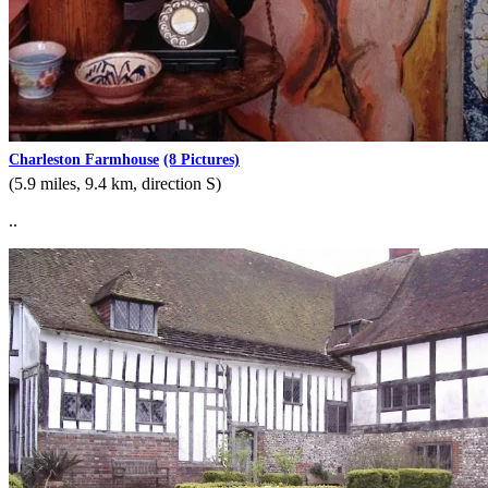
Charleston Farmhouse
(8 Pictures)
(5.9 miles, 9.4 km, direction S)
..