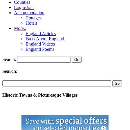
Counties
Login/Join
Accommodation
Cottages
Hotels
More..
England Articles
Facts About England
England Videos
England Poems
Search:
Search:
Historic Towns & Picturesque Villages