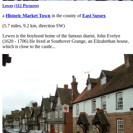
Lewes
(112 Pictures)
a
Historic Market Town
in the county of
East Sussex
(5.7 miles, 9.2 km, direction SW)
Lewes is the boyhood home of the famous diarist, John Evelyn
(1620 - 1706) He lived at Southover Grange, an Elizabethan house,
which is close to the castle...