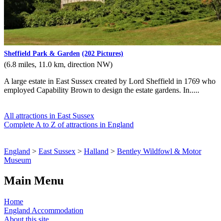
Sheffield Park & Garden
(202 Pictures)
(6.8 miles, 11.0 km, direction NW)
A large estate in East Sussex created by Lord Sheffield in 1769 who
employed Capability Brown to design the estate gardens. In.....
All attractions in East Sussex
Complete A to Z of attractions in England
England
>
East Sussex
>
Halland
>
Bentley Wildfowl & Motor
Museum
Main Menu
Home
England Accommodation
About this site