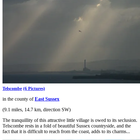
Telscombe
(6 Pictures)
in the county of
East Sussex
(9.1 miles, 14.7 km, direction SW)
The tranquillity of this attractive little village is owed to its seclusion.
Telscombe rests in a fold of beautiful Sussex countryside, and the
fact that it is difficult to reach from the coast, adds to its charms...