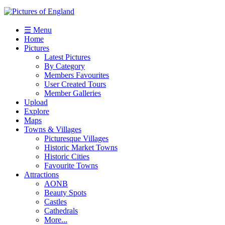
☰ Menu
Home
Pictures
Latest Pictures
By Category
Members Favourites
User Created Tours
Member Galleries
Upload
Explore
Maps
Towns & Villages
Picturesque Villages
Historic Market Towns
Historic Cities
Favourite Towns
Attractions
AONB
Beauty Spots
Castles
Cathedrals
More...