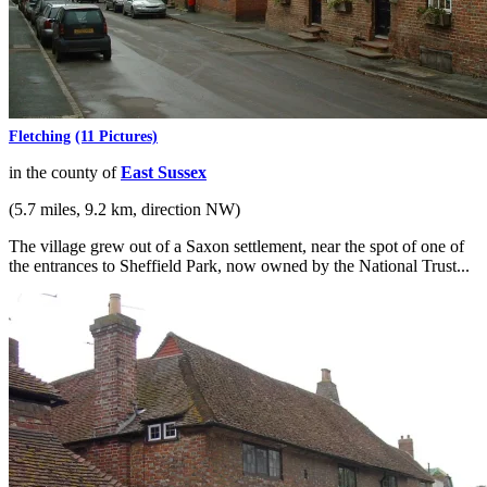
Fletching
(11 Pictures)
in the county of
East Sussex
(5.7 miles, 9.2 km, direction NW)
The village grew out of a Saxon settlement, near the spot of one of
the entrances to Sheffield Park, now owned by the National Trust...