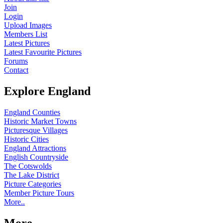
Join
Login
Upload Images
Members List
Latest Pictures
Latest Favourite Pictures
Forums
Contact
Explore England
England Counties
Historic Market Towns
Picturesque Villages
Historic Cities
England Attractions
English Countryside
The Cotswolds
The Lake District
Picture Categories
Member Picture Tours
More..