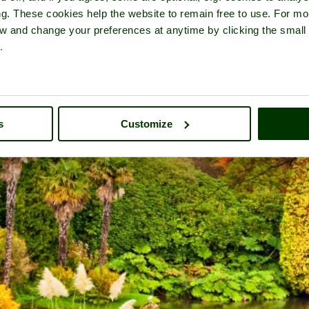
ng. These cookies help the website to remain free to use. For mo
iew and change your preferences at anytime by clicking the small
.
s
Customize