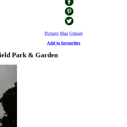
Pictures
Map
Upload
Add to favourites
field Park & Garden