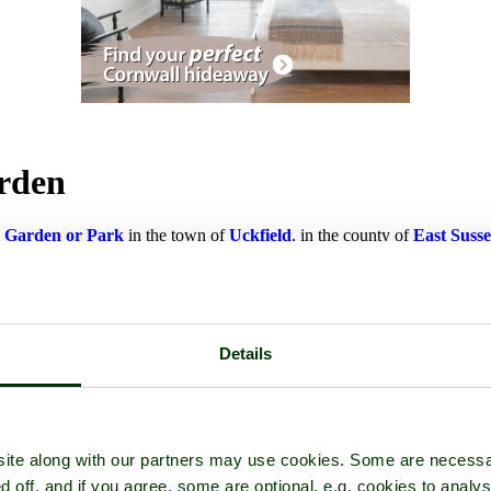
arden
a
Garden or Park
in the town of
Uckfield
, in the county of
East Suss
Details
ite along with our partners may use cookies. Some are necessa
d off, and if you agree, some are optional, e.g. cookies to analys