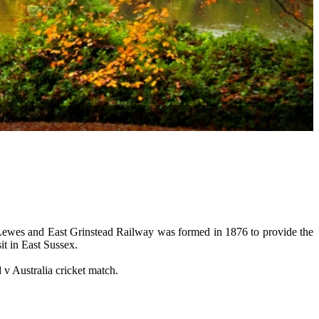
 Lewes and East Grinstead Railway was formed in 1876 to provide the
it in East Sussex.
 v Australia cricket match.