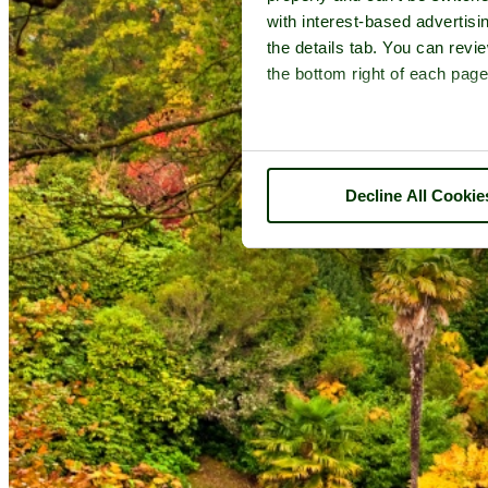
with interest-based advertisi
the details tab. You can rev
the bottom right of each page
Decline All Cookie