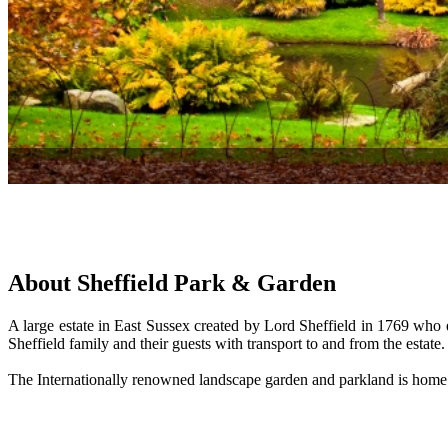
About Sheffield Park & Garden
A large estate in East Sussex created by Lord Sheffield in 1769 wh
Sheffield family and their guests with transport to and from the estat
The Internationally renowned landscape garden and parkland is home to