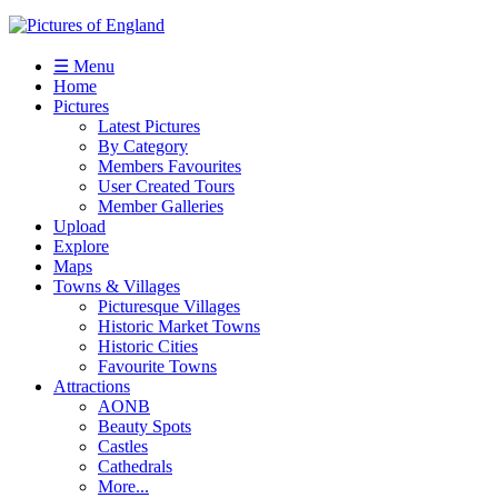
☰ Menu
Home
Pictures
Latest Pictures
By Category
Members Favourites
User Created Tours
Member Galleries
Upload
Explore
Maps
Towns & Villages
Picturesque Villages
Historic Market Towns
Historic Cities
Favourite Towns
Attractions
AONB
Beauty Spots
Castles
Cathedrals
More...