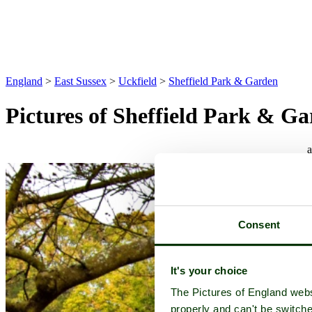
England
>
East Sussex
>
Uckfield
>
Sheffield Park & Garden
Pictures of Sheffield Park & G
Consent
It's your choice
The Pictures of England webs
properly and can't be switche