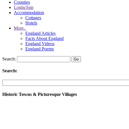
Counties
Login/Join
Accommodation
Cottages
Hotels
More..
England Articles
Facts About England
England Videos
England Poems
Search:
Search:
Historic Towns & Picturesque Villages