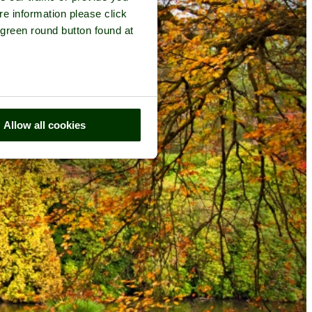
re information please click
 green round button found at
Allow all cookies