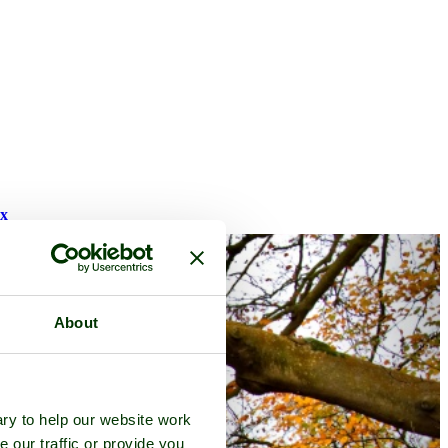
ex
About
ry to help our website work
e our traffic or provide you