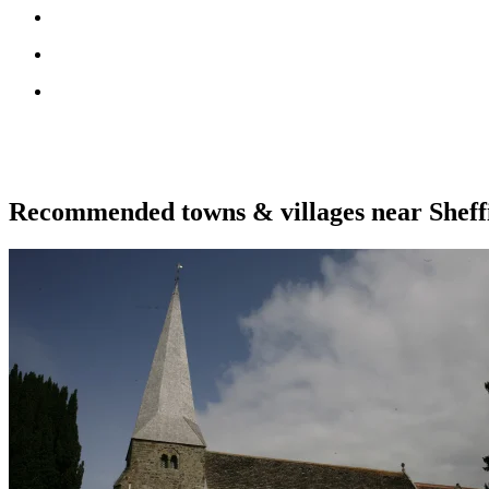
Recommended towns & villages near Shef