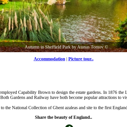
Autumn in Sheffield Park
by
Atanas Tomov
©
Accommodation
|
Picture tour..
o employed Capability Brown to design the estate gardens. In 1876 the
e. Both Gardens and Railway have both become popular attractions to vis
 the National Collection of Ghent azaleas and site to the first England
Share the beauty of England..