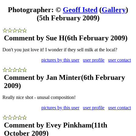
Photographer: ©
Geoff Isted
(
Gallery
)
(5th February 2009)
Comment by Sue H
(6th February 2009)
Don't you just love it! I wonder if they sell milk at the local?
pictures by this user
user profile
user contact
Comment by Jan Minter
(6th February
2009)
Really nice shot - unusal composition!
pictures by this user
user profile
user contact
Comment by Evey Pinkham
(11th
October 2009)