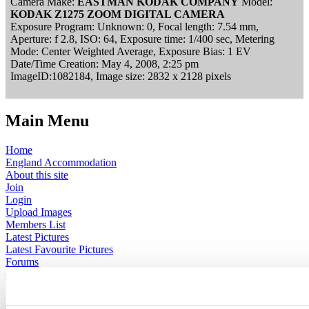
Camera Make:
EASTMAN KODAK COMPANY
Model:
KODAK Z1275 ZOOM DIGITAL CAMERA
Exposure Program: Unknown: 0, Focal length: 7.54 mm,
Aperture: f 2.8, ISO: 64, Exposure time: 1/400 sec, Metering
Mode: Center Weighted Average, Exposure Bias: 1 EV
Date/Time Creation: May 4, 2008, 2:25 pm
ImageID:1082184, Image size: 2832 x 2128 pixels
Main Menu
Home
England Accommodation
About this site
Join
Login
Upload Images
Members List
Latest Pictures
Latest Favourite Pictures
Forums
Contact
Explore England