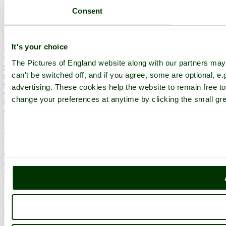
Consent
England Counties
Historic Market Towns
Picturesque Villages
Historic Cities
It's your choice
England Attractions
The Pictures of England website along with our partners ma
English Countryside
The Cotswolds
can't be switched off, and if you agree, some are optional, e.
The Lake District
advertising. These cookies help the website to remain free to
Picture Categories
change your preferences at anytime by clicking the small gre
Member Picture Tours
More..
More
England Articles
England Facts
England Poems
History of England
Famous Britons
England Flags
England Map
Follow PicturesOfEngland.com on social media and help share