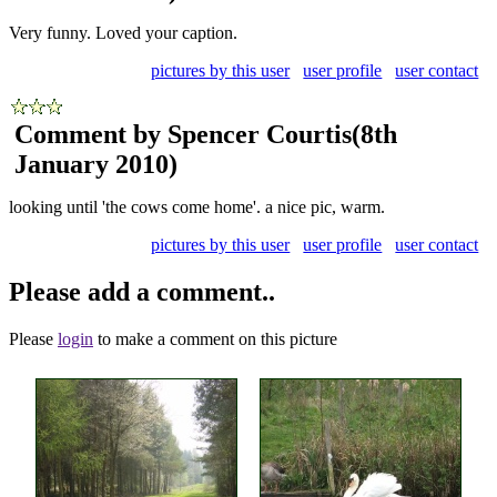
Very funny. Loved your caption.
pictures by this user
user profile
user contact
Comment by Spencer Courtis
(8th
January 2010)
looking until 'the cows come home'. a nice pic, warm.
pictures by this user
user profile
user contact
Please add a comment..
Please
login
to make a comment on this picture