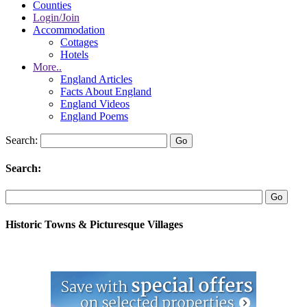
Counties
Login/Join
Accommodation
Cottages
Hotels
More..
England Articles
Facts About England
England Videos
England Poems
Search:
Search:
Historic Towns & Picturesque Villages