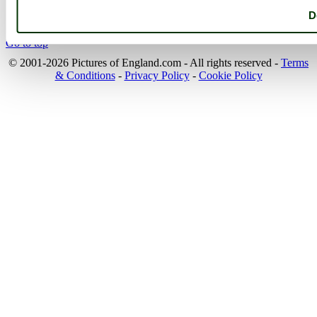
the beauty of England....
D
Go to top
© 2001-2026 Pictures of England.com - All rights reserved -
Terms
& Conditions
-
Privacy Policy
-
Cookie Policy