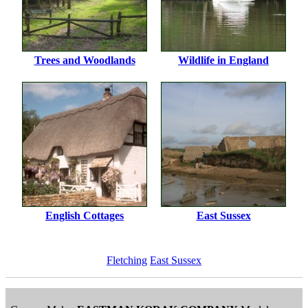
Trees and Woodlands
Wildlife in England
English Cottages
East Sussex
Fletching
East Sussex