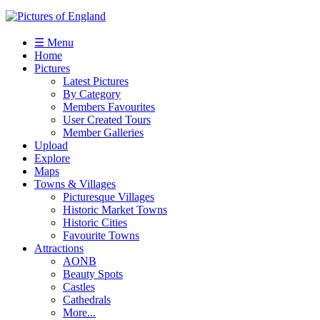
☰ Menu
Home
Pictures
Latest Pictures
By Category
Members Favourites
User Created Tours
Member Galleries
Upload
Explore
Maps
Towns & Villages
Picturesque Villages
Historic Market Towns
Historic Cities
Favourite Towns
Attractions
AONB
Beauty Spots
Castles
Cathedrals
More...