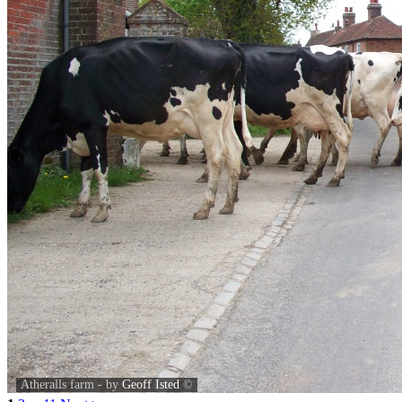
Atheralls farm - by
Geoff Isted
©