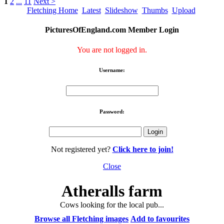
1
2
...
11
Next >
Fletching Home
Latest
Slideshow
Thumbs
Upload
PicturesOfEngland.com Member Login
You are not logged in.
Username:
Password:
Not registered yet?
Click here to join!
Close
Atheralls farm
Cows looking for the local pub...
Browse all Fletching images
Add to favourites