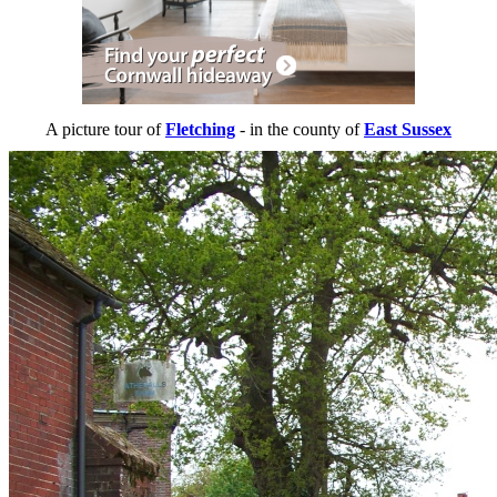
A picture tour of
Fletching
- in the county of
East Sussex