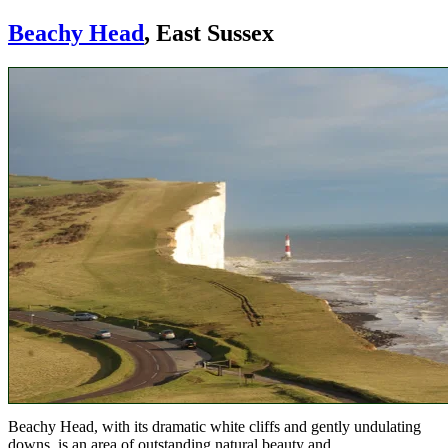
Beachy Head
, East Sussex
Beachy Head, with its dramatic white cliffs and gently undulating
downs, is an area of outstanding natural beauty and.....