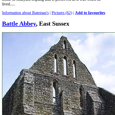
lived.....
Information about Bateman's
|
Pictures (62)
|
Add to favourites
Battle Abbey
, East Sussex