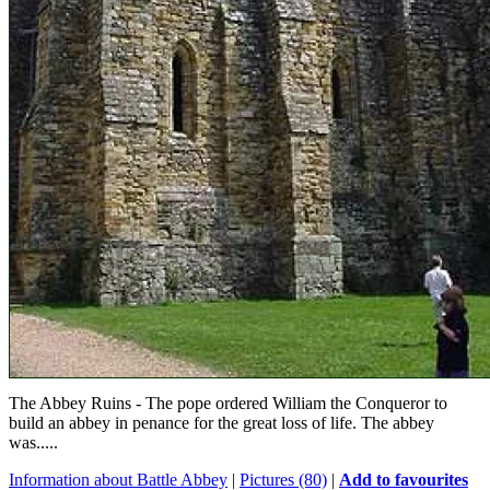
The Abbey Ruins - The pope ordered William the Conqueror to
build an abbey in penance for the great loss of life. The abbey
was.....
Information about Battle Abbey
|
Pictures (80)
|
Add to favourites