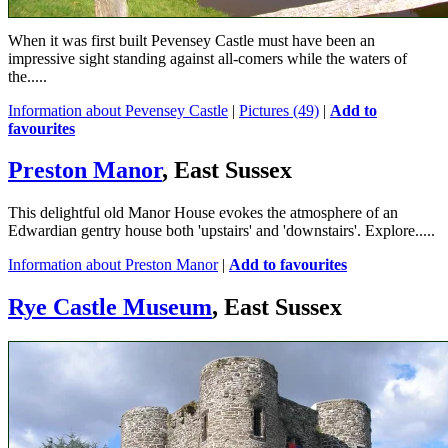
When it was first built Pevensey Castle must have been an
impressive sight standing against all-comers while the waters of
the.....
Information about Pevensey Castle
|
Pictures (49)
|
Add to
favourites
Preston Manor
, East Sussex
This delightful old Manor House evokes the atmosphere of an
Edwardian gentry house both 'upstairs' and 'downstairs'. Explore.....
Information about Preston Manor
|
Add to favourites
Rye Castle Museum
, East Sussex