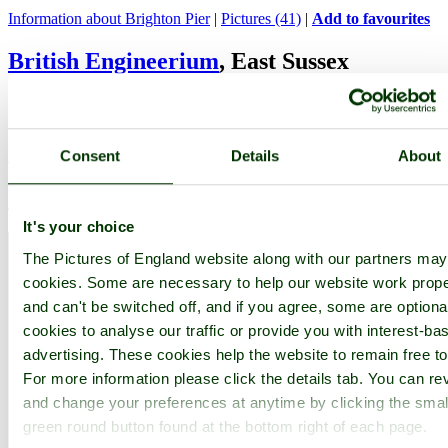
Information about Brighton Pier
|
Pictures (41)
|
Add to favourites
British Engineerium
, East Sussex
A beautifully restored working Victorian pumping station and
museum of mechanical antiquities...
Information about British Engineerium
|
Add to favourites
Consent
Details
About
Devil's Dyke
, East Sussex
It's your choice
The Pictures of England website along with our partners ma
cookies. Some are necessary to help our website work prope
and can't be switched off, and if you agree, some are optional
cookies to analyse our traffic or provide you with interest-ba
advertising. These cookies help the website to remain free to
For more information please click the details tab. You can re
and change your preferences at anytime by clicking the smal
green round button found at the bottom right of each page.