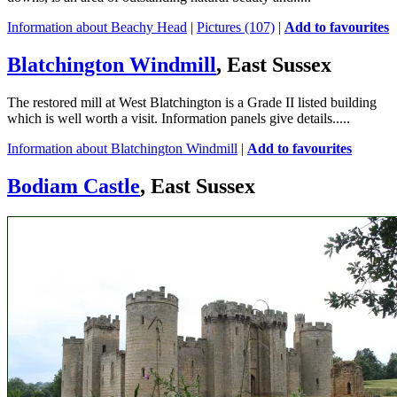
Information about Beachy Head
|
Pictures (107)
|
Add to favourites
Blatchington Windmill
, East Sussex
The restored mill at West Blatchington is a Grade II listed building
which is well worth a visit. Information panels give details.....
Information about Blatchington Windmill
|
Add to favourites
Bodiam Castle
, East Sussex