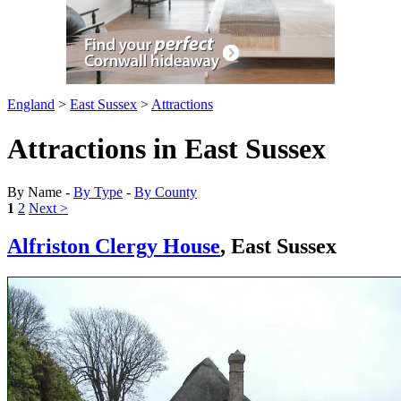
England
>
East Sussex
>
Attractions
Attractions in East Sussex
By Name -
By Type
-
By County
1
2
Next >
Alfriston Clergy House
, East Sussex