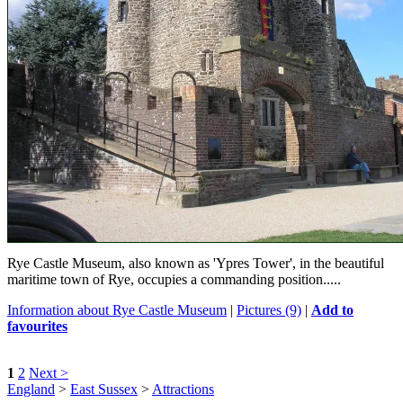
Rye Castle Museum, also known as 'Ypres Tower', in the beautiful
maritime town of Rye, occupies a commanding position.....
Information about Rye Castle Museum
|
Pictures (9)
|
Add to
favourites
1
2
Next >
England
>
East Sussex
>
Attractions