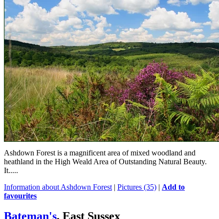
Ashdown Forest is a magnificent area of mixed woodland and
heathland in the High Weald Area of Outstanding Natural Beauty.
It.....
Information about Ashdown Forest
|
Pictures (35)
|
Add to
favourites
Bateman's
, East Sussex