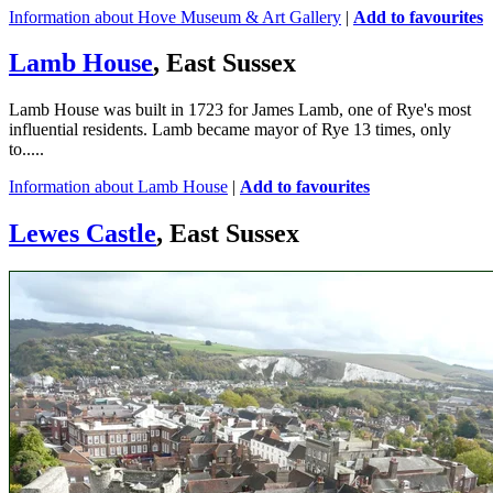
Information about Hove Museum & Art Gallery
|
Add to favourites
Lamb House
, East Sussex
Lamb House was built in 1723 for James Lamb, one of Rye's most
influential residents. Lamb became mayor of Rye 13 times, only
to.....
Information about Lamb House
|
Add to favourites
Lewes Castle
, East Sussex