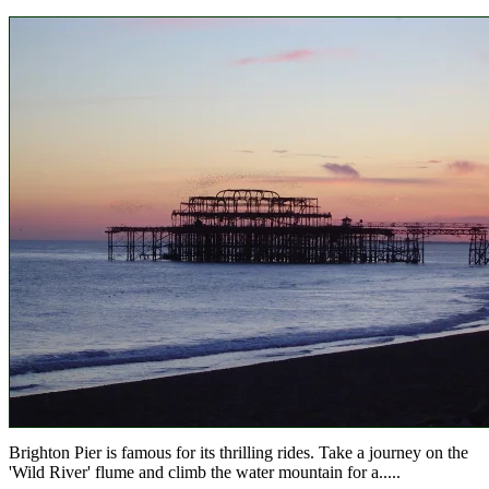
Brighton Pier is famous for its thrilling rides. Take a journey on the
'Wild River' flume and climb the water mountain for a.....