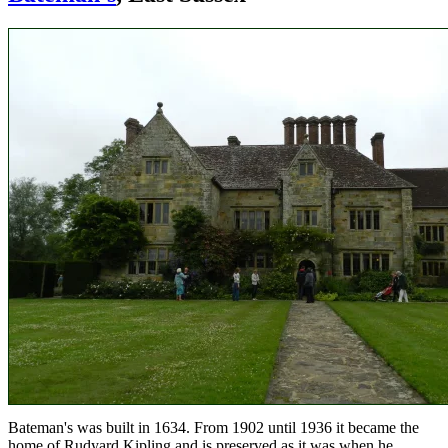
Bateman's was built in 1634. From 1902 until 1936 it became the
home of Rudyard Kipling and is preserved as it was when he