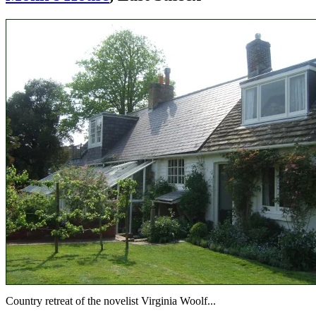
Country retreat of the novelist Virginia Woolf...