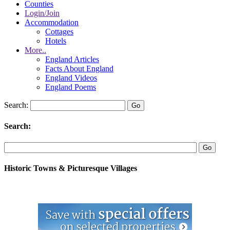
Counties
Login/Join
Accommodation
Cottages
Hotels
More..
England Articles
Facts About England
England Videos
England Poems
Search:
Search:
Historic Towns & Picturesque Villages