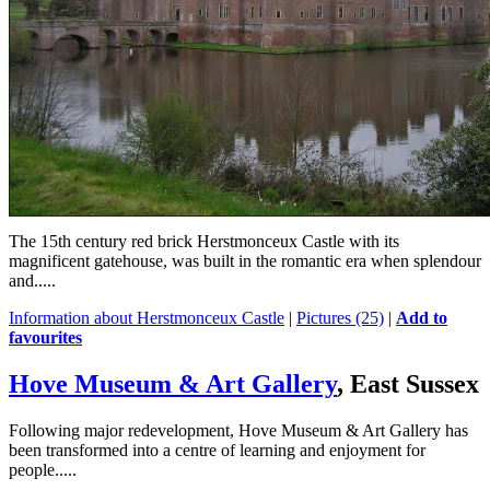
The 15th century red brick Herstmonceux Castle with its
magnificent gatehouse, was built in the romantic era when splendour
and.....
Information about Herstmonceux Castle
|
Pictures (25)
|
Add to
favourites
Hove Museum & Art Gallery
, East Sussex
Following major redevelopment, Hove Museum & Art Gallery has
been transformed into a centre of learning and enjoyment for
people.....