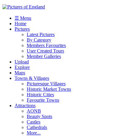
☰ Menu
Home
Pictures
Latest Pictures
By Category
Members Favourites
User Created Tours
Member Galleries
Upload
Explore
Maps
Towns & Villages
Picturesque Villages
Historic Market Towns
Historic Cities
Favourite Towns
Attractions
AONB
Beauty Spots
Castles
Cathedrals
More...