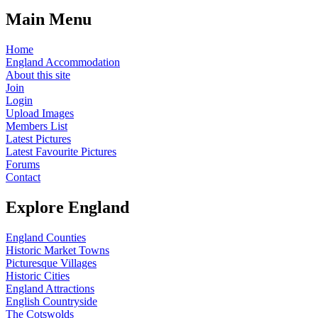
Main Menu
Home
England Accommodation
About this site
Join
Login
Upload Images
Members List
Latest Pictures
Latest Favourite Pictures
Forums
Contact
Explore England
England Counties
Historic Market Towns
Picturesque Villages
Historic Cities
England Attractions
English Countryside
The Cotswolds