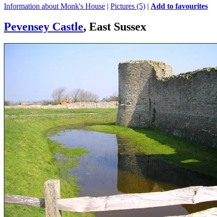
Information about Monk's House
|
Pictures (5)
|
Add to favourites
Pevensey Castle
, East Sussex