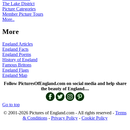
The Lake District
Picture Categories
Member Picture Tours
More..
More
England Articles
England Facts
England Poems
History of England
Famous Britons
England Flags
England Map
Follow PicturesOfEngland.com on social media and help share
the beauty of England....
Go to top
© 2001-2026 Pictures of England.com - All rights reserved -
Terms
& Conditions
-
Privacy Policy
-
Cookie Policy