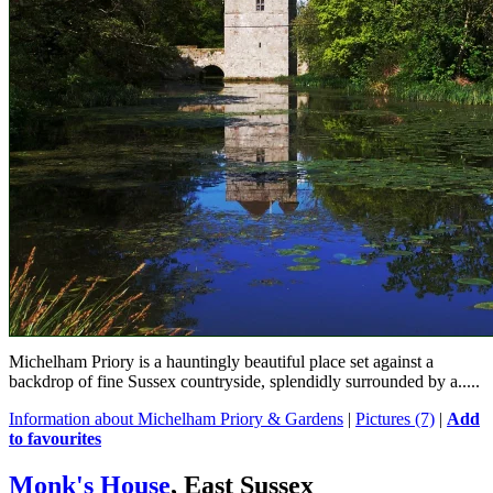
Michelham Priory is a hauntingly beautiful place set against a
backdrop of fine Sussex countryside, splendidly surrounded by a.....
Information about Michelham Priory & Gardens
|
Pictures (7)
|
Add
to favourites
Monk's House
, East Sussex