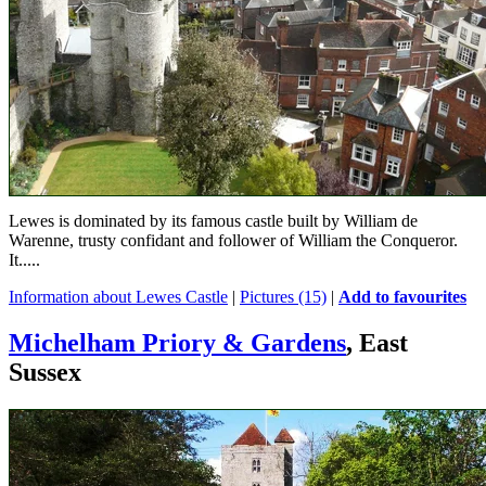
Lewes is dominated by its famous castle built by William de
Warenne, trusty confidant and follower of William the Conqueror.
It.....
Information about Lewes Castle
|
Pictures (15)
|
Add to favourites
Michelham Priory & Gardens
, East
Sussex