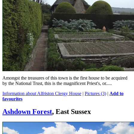
Amongst the treasures of this town is the first house to be acquired
by the National Trust, this is the magnificent Priest's, or.....
Information about Alfriston Clergy House
|
Pictures (3)
|
Add to
favourites
Ashdown Forest
, East Sussex