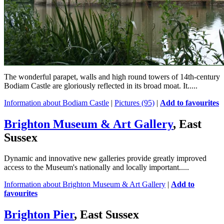
The wonderful parapet, walls and high round towers of 14th-century
Bodiam Castle are gloriously reflected in its broad moat. It.....
Information about Bodiam Castle
|
Pictures (95)
|
Add to favourites
Brighton Museum & Art Gallery
, East
Sussex
Dynamic and innovative new galleries provide greatly improved
access to the Museum's nationally and locally important.....
Information about Brighton Museum & Art Gallery
|
Add to
favourites
Brighton Pier
, East Sussex