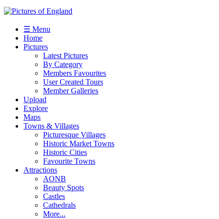
☰ Menu
Home
Pictures
Latest Pictures
By Category
Members Favourites
User Created Tours
Member Galleries
Upload
Explore
Maps
Towns & Villages
Picturesque Villages
Historic Market Towns
Historic Cities
Favourite Towns
Attractions
AONB
Beauty Spots
Castles
Cathedrals
More...