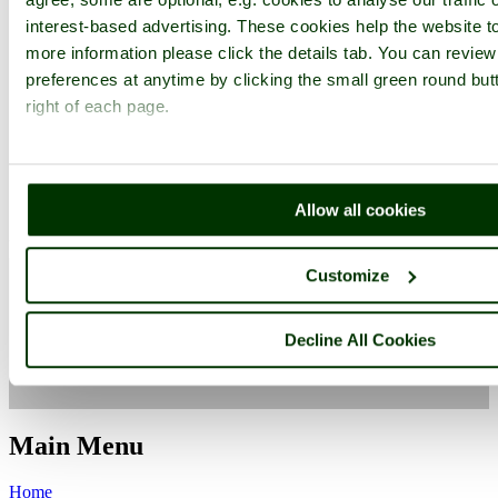
interest-based advertising. These cookies help the website to
more information please click the details tab. You can revie
preferences at anytime by clicking the small green round but
right of each page.
West Firle
Flora
Allow all cookies
Charleston Farmhouse
East Sussex
West Firle
Customize
Camera Make:
Canon
Model:
Canon PowerShot SX200 IS
Focal length: 5 mm, Aperture: f 4.5, ISO: 400, Exposure time:
1/2000 sec, Metering Mode: Multi-Segment, Exposure Bias: 0 EV
Decline All Cookies
Date/Time Creation: August 11, 2010, 1:04 pm
ImageID:1132934, Image size: 640 x 480 pixels
Main Menu
Home