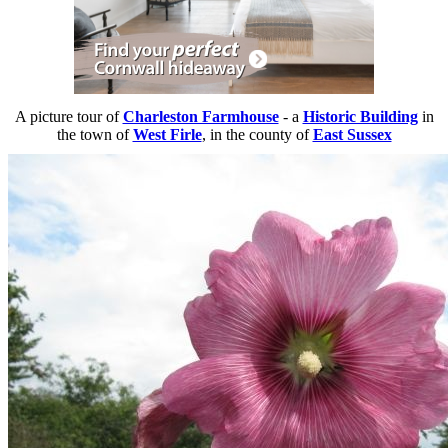
A picture tour of
Charleston Farmhouse
- a
Historic Building
in
the town of
West Firle
, in the county of
East Sussex