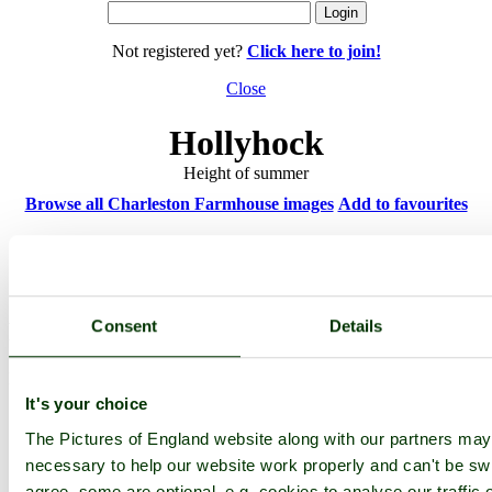
Not registered yet?
Click here to join!
Close
Hollyhock
Height of summer
Browse all Charleston Farmhouse images
Add to favourites
Photographer: ©
beachcrest
(
Gallery
)
(14th March 2011)
Consent
Details
Please add a comment..
Please
login
to make a comment on this picture
It's your choice
The Pictures of England website along with our partners ma
necessary to help our website work properly and can't be swi
agree, some are optional, e.g. cookies to analyse our traffic 