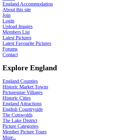
England Accommodation
About this site
Join
Login
Upload Images
Members List
Latest Pictures
Latest Favourite Pictures
Forums
Contact
Explore England
England Counties
Historic Market Towns
Picturesque Villages
Historic Cities
England Attractions
English Countryside
The Cotswolds
The Lake District
Picture Categories
Member Picture Tours
More..