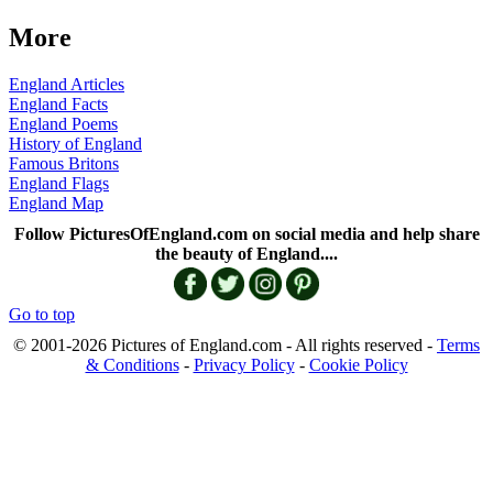
More
England Articles
England Facts
England Poems
History of England
Famous Britons
England Flags
England Map
Follow PicturesOfEngland.com on social media and help share
the beauty of England....
Go to top
© 2001-2026 Pictures of England.com - All rights reserved -
Terms
& Conditions
-
Privacy Policy
-
Cookie Policy