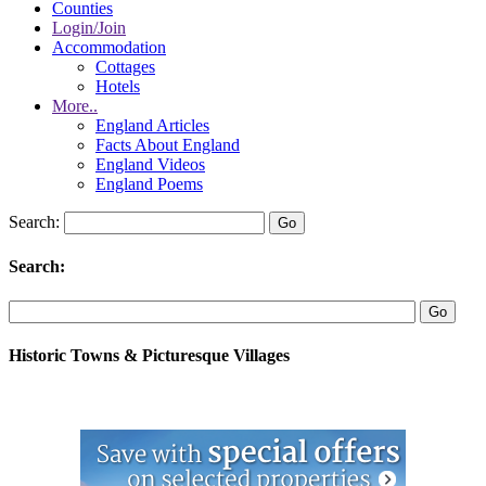
Counties
Login/Join
Accommodation
Cottages
Hotels
More..
England Articles
Facts About England
England Videos
England Poems
Search:
Search:
Historic Towns & Picturesque Villages