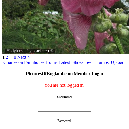
Hollyhock - by
beachcrest
©
1
2
...
8
Next >
Charleston Farmhouse Home
Latest
Slideshow
Thumbs
Upload
PicturesOfEngland.com Member Login
You are not logged in.
Username:
Password: