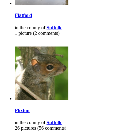
Flatford
in the county of
Suffolk
1 picture (2 comments)
Flixton
in the county of
Suffolk
26 pictures (56 comments)