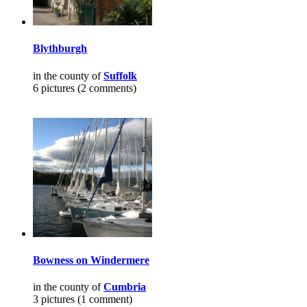
Blythburgh
in the county of
Suffolk
6 pictures (2 comments)
Bowness on Windermere
in the county of
Cumbria
3 pictures (1 comment)