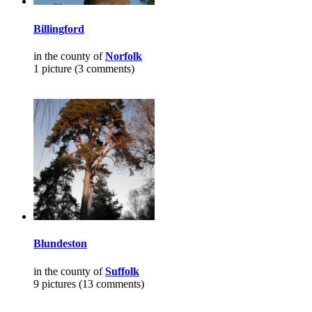
Billingford
in the county of
Norfolk
1 picture (3 comments)
Blundeston
in the county of
Suffolk
9 pictures (13 comments)