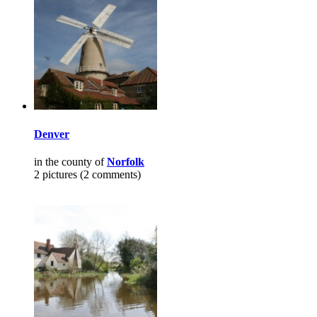
Denver
in the county of
Norfolk
2 pictures (2 comments)