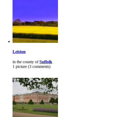
Leiston
in the county of
Suffolk
1 picture (3 comments)