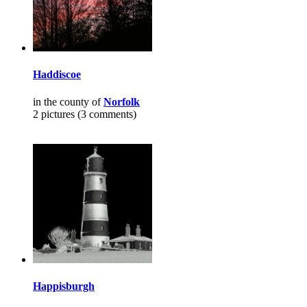
Haddiscoe
in the county of
Norfolk
2 pictures (3 comments)
Happisburgh