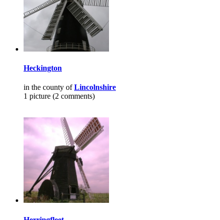
Heckington
in the county of
Lincolnshire
1 picture (2 comments)
Herringfleet