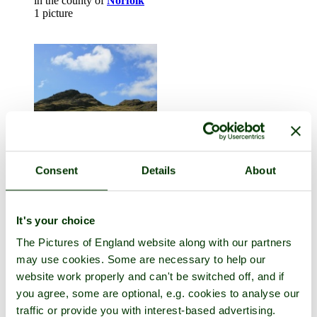
in the county of
Norfolk
1 picture
Consent
Details
About
Buttermere
in the county of
Cumbria
It's your choice
1 picture
The Pictures of England website along with our partners
may use cookies. Some are necessary to help our
website work properly and can't be switched off, and if
you agree, some are optional, e.g. cookies to analyse our
traffic or provide you with interest-based advertising.