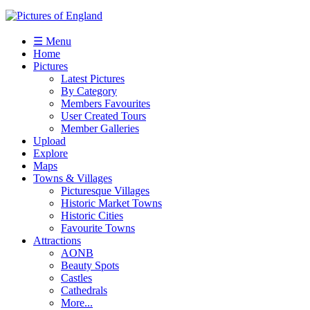
☰ Menu
Home
Pictures
Latest Pictures
By Category
Members Favourites
User Created Tours
Member Galleries
Upload
Explore
Maps
Towns & Villages
Picturesque Villages
Historic Market Towns
Historic Cities
Favourite Towns
Attractions
AONB
Beauty Spots
Castles
Cathedrals
More...