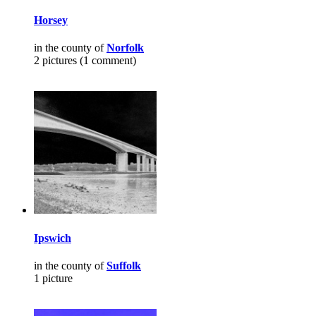
Horsey
in the county of
Norfolk
2 pictures (1 comment)
Ipswich
in the county of
Suffolk
1 picture