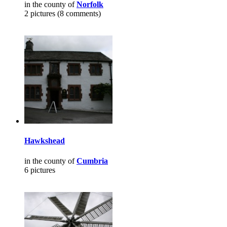
in the county of
Norfolk
2 pictures (8 comments)
Hawkshead
in the county of
Cumbria
6 pictures