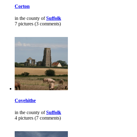
Corton
in the county of
Suffolk
7 pictures (3 comments)
Covehithe
in the county of
Suffolk
4 pictures (7 comments)