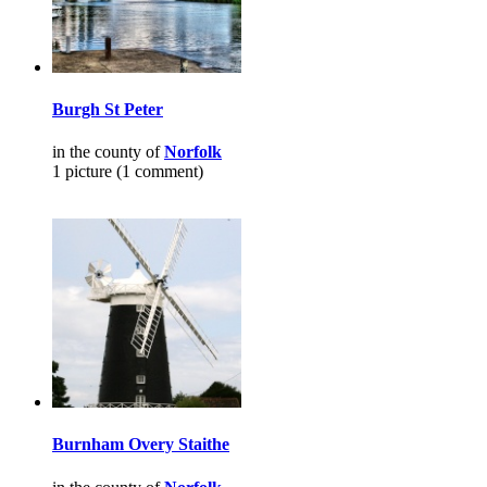
Burgh St Peter
in the county of
Norfolk
1 picture (1 comment)
Burnham Overy Staithe