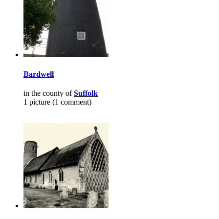
Bardwell
in the county of
Suffolk
1 picture (1 comment)