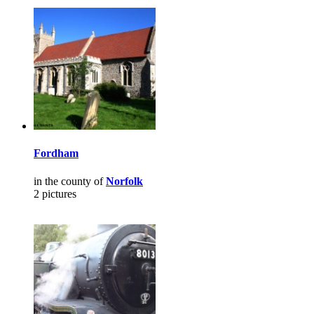
Fordham
in the county of
Norfolk
2 pictures