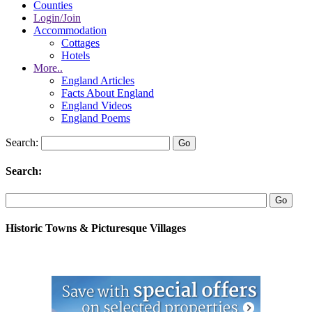
Counties
Login/Join
Accommodation
Cottages
Hotels
More..
England Articles
Facts About England
England Videos
England Poems
Search:
Search:
Historic Towns & Picturesque Villages