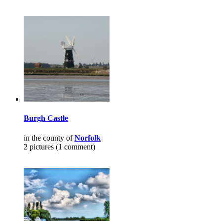
Burgh Castle
in the county of
Norfolk
2 pictures (1 comment)