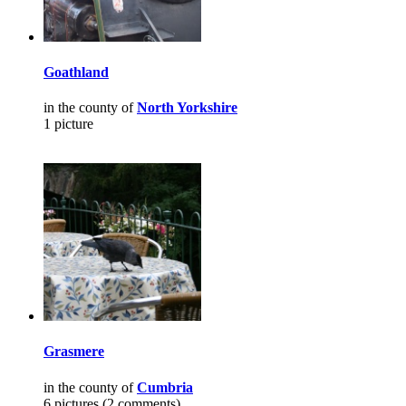
Goathland
in the county of
North Yorkshire
1 picture
Grasmere
in the county of
Cumbria
6 pictures (2 comments)