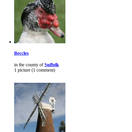
Beccles
in the county of
Suffolk
1 picture (1 comment)