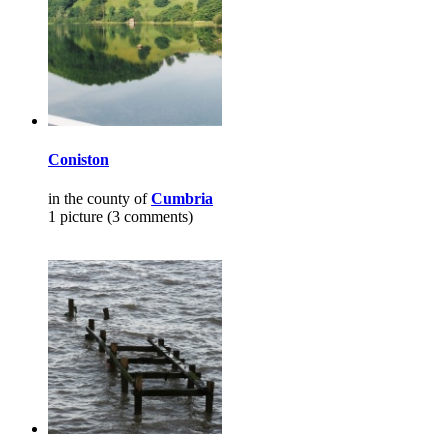
Coniston
in the county of
Cumbria
1 picture (3 comments)