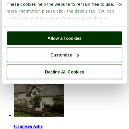
These cookies help the website to remain free to use. For
more information please click the details tab. You can
review and change your preferences at anytime by
clicking the small green round button found at the bottom
right of each page.
Camps Heath
Allow all cookies
in the county of
Suffolk
1 picture (2 comments)
Customize
Decline All Cookies
Campsea Ashe