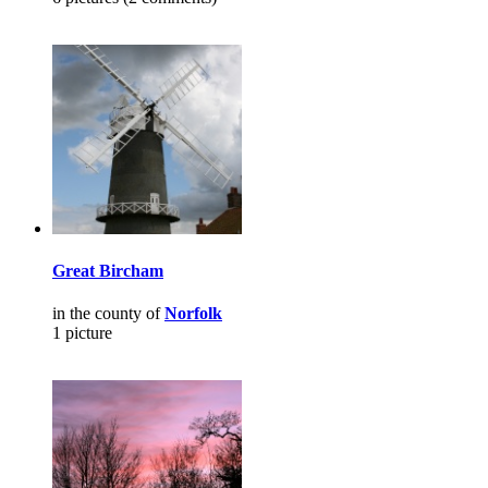
Great Bircham
in the county of
Norfolk
1 picture