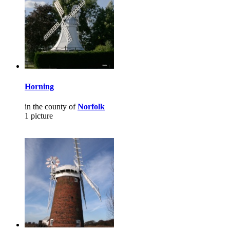
Horning
in the county of
Norfolk
1 picture