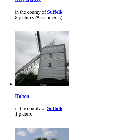
in the county of
Suffolk
8 pictures (8 comments)
Holton
in the county of
Suffolk
1 picture