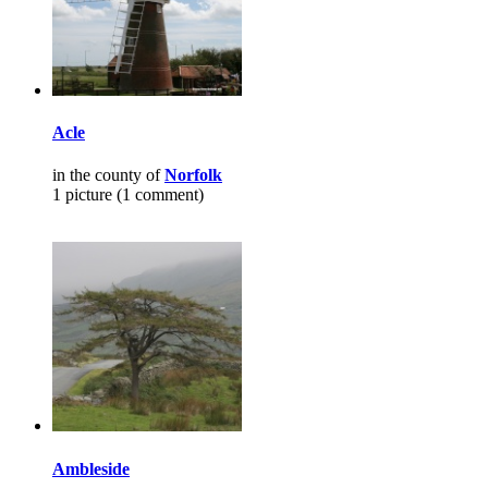
Acle
in the county of
Norfolk
1 picture (1 comment)
Ambleside