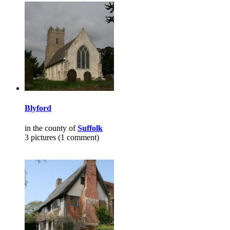
Blyford
in the county of
Suffolk
3 pictures (1 comment)