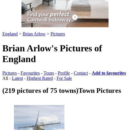
England
>
Brian Arlow
>
Pictures
Brian Arlow's Pictures of
England
Pictures
-
Favourites
-
Tours
-
Profile
-
Contact
-
Add to favourites
All -
Latest
-
Highest Rated
-
For Sale
(219 pictures of 75 towns)
Town Pictures