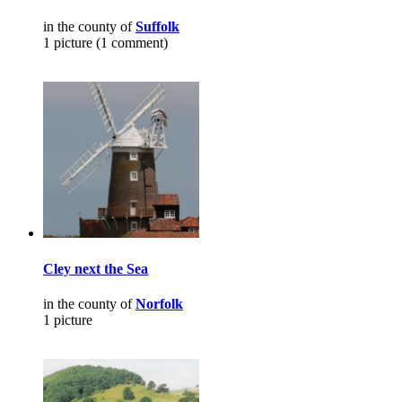
in the county of
Suffolk
1 picture (1 comment)
Cley next the Sea
in the county of
Norfolk
1 picture