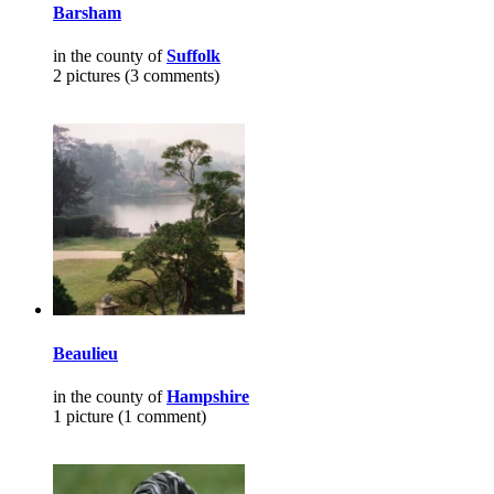
Barsham
in the county of
Suffolk
2 pictures (3 comments)
Beaulieu
in the county of
Hampshire
1 picture (1 comment)