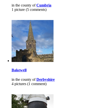
in the county of
Cumbria
1 picture (5 comments)
Bakewell
in the county of
Derbyshire
4 pictures (1 comment)