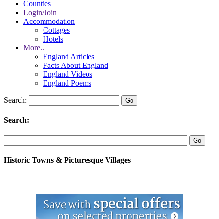
Counties
Login/Join
Accommodation
Cottages
Hotels
More..
England Articles
Facts About England
England Videos
England Poems
Search:
Search:
Historic Towns & Picturesque Villages