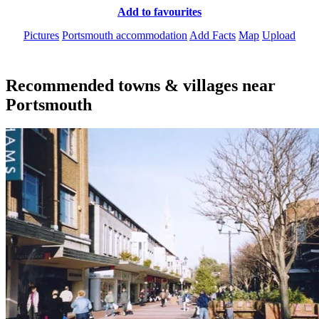
Add to favourites
Pictures
Portsmouth accommodation
Add Facts
Map
Upload
Recommended towns & villages near
Portsmouth