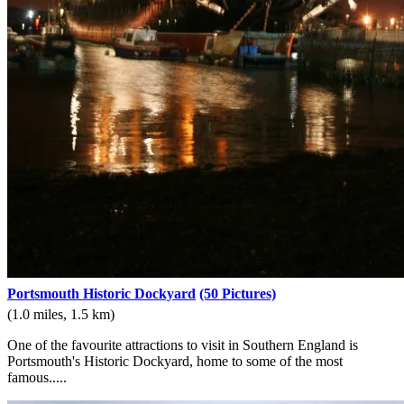
Portsmouth Historic Dockyard
(50 Pictures)
(1.0 miles, 1.5 km)
One of the favourite attractions to visit in Southern England is
Portsmouth's Historic Dockyard, home to some of the most
famous.....