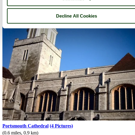
Decline All Cookies
Portsmouth Cathedral
(4 Pictures)
(0.6 miles, 0.9 km)