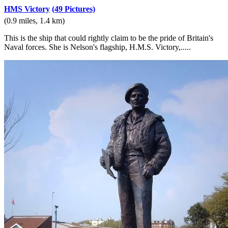
HMS Victory
(49 Pictures)
(0.9 miles, 1.4 km)
This is the ship that could rightly claim to be the pride of Britain's
Naval forces. She is Nelson's flagship, H.M.S. Victory,.....