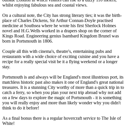
whilst enjoying fabulous sea and coastal views.
On a cultural note, the City has strong literary ties; it was the birth-
place of Charles Dickens, Sir Arthur Connan-Doyle practised
medicine at Southsea where he wrote his first Sherlock Holmes
novel and H.G.Wells worked in a drapers shop on the corner of
Kings Road. Engineering genius Isambard Kingdom Brunel was
born in Portsmouth in 1806.
Couple all this with cinema's, theatre's, entertaining pubs and
restaurants with a wide choice of exciting cuisine and you have a
recipe for a really special visit be it a flying weekend or a longer
stay.
Portsmouth is and always will be England's most illustrious port, its
matchless historic past also makes it one of England's great national
treasures. It is a stunning City worthy of more than a quick trip in to
catch a ferry, so when you plan your next trip abroad why not add
on a few days to explore the magic of Portsmouth - it is something
you will really enjoy and more than likely wonder why you didn't
think to do it before!
As a final bonus there is a regular hovercraft service to The Isle of
White!