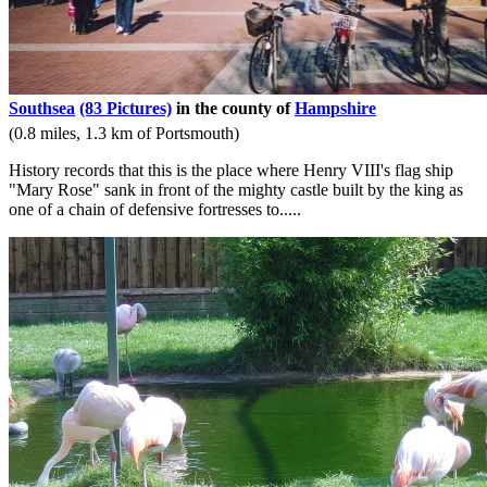
Southsea
(83 Pictures)
in the county of
Hampshire
(0.8 miles, 1.3 km of Portsmouth)
History records that this is the place where Henry VIII's flag ship
"Mary Rose" sank in front of the mighty castle built by the king as
one of a chain of defensive fortresses to.....