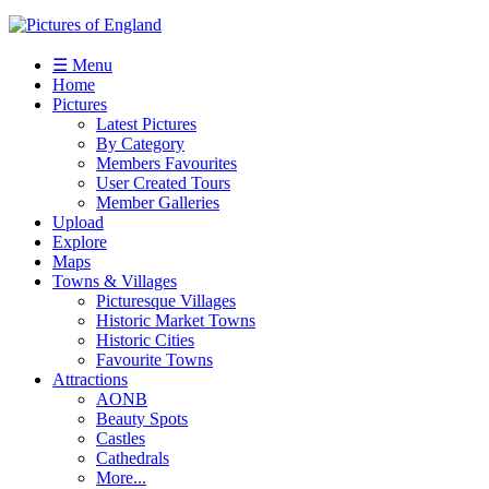
☰ Menu
Home
Pictures
Latest Pictures
By Category
Members Favourites
User Created Tours
Member Galleries
Upload
Explore
Maps
Towns & Villages
Picturesque Villages
Historic Market Towns
Historic Cities
Favourite Towns
Attractions
AONB
Beauty Spots
Castles
Cathedrals
More...