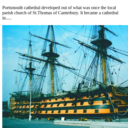
Portsmouth cathedral developed out of what was once the local
parish church of St.Thomas of Canterbury. It became a cathedral
in.....