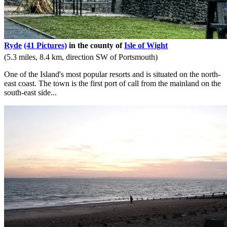
Ryde
(41 Pictures)
in the county of
Isle of Wight
(5.3 miles, 8.4 km, direction SW of Portsmouth)
One of the Island's most popular resorts and is situated on the north-
east coast. The town is the first port of call from the mainland on the
south-east side...