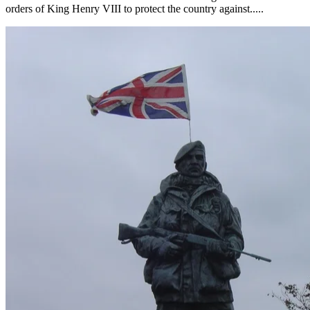
orders of King Henry VIII to protect the country against.....