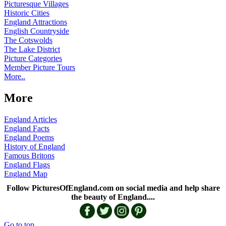
Picturesque Villages
Historic Cities
England Attractions
English Countryside
The Cotswolds
The Lake District
Picture Categories
Member Picture Tours
More..
More
England Articles
England Facts
England Poems
History of England
Famous Britons
England Flags
England Map
Follow PicturesOfEngland.com on social media and help share
the beauty of England....
Go to top