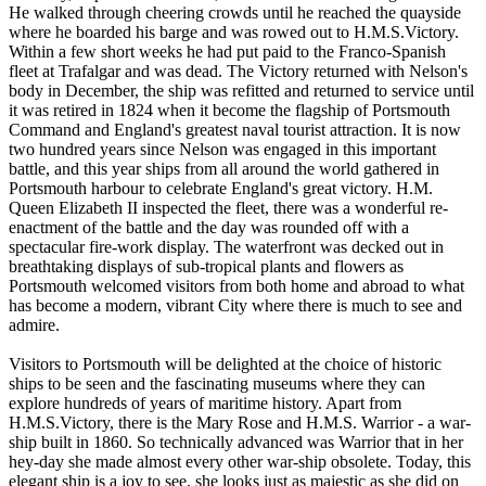
He walked through cheering crowds until he reached the quayside
where he boarded his barge and was rowed out to H.M.S.Victory.
Within a few short weeks he had put paid to the Franco-Spanish
fleet at Trafalgar and was dead. The Victory returned with Nelson's
body in December, the ship was refitted and returned to service until
it was retired in 1824 when it become the flagship of Portsmouth
Command and England's greatest naval tourist attraction. It is now
two hundred years since Nelson was engaged in this important
battle, and this year ships from all around the world gathered in
Portsmouth harbour to celebrate England's great victory. H.M.
Queen Elizabeth II inspected the fleet, there was a wonderful re-
enactment of the battle and the day was rounded off with a
spectacular fire-work display. The waterfront was decked out in
breathtaking displays of sub-tropical plants and flowers as
Portsmouth welcomed visitors from both home and abroad to what
has become a modern, vibrant City where there is much to see and
admire.
Visitors to Portsmouth will be delighted at the choice of historic
ships to be seen and the fascinating museums where they can
explore hundreds of years of maritime history. Apart from
H.M.S.Victory, there is the Mary Rose and H.M.S. Warrior - a war-
ship built in 1860. So technically advanced was Warrior that in her
hey-day she made almost every other war-ship obsolete. Today, this
elegant ship is a joy to see, she looks just as majestic as she did on