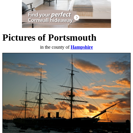
Pictures of Portsmouth
in the county of
Hampshire