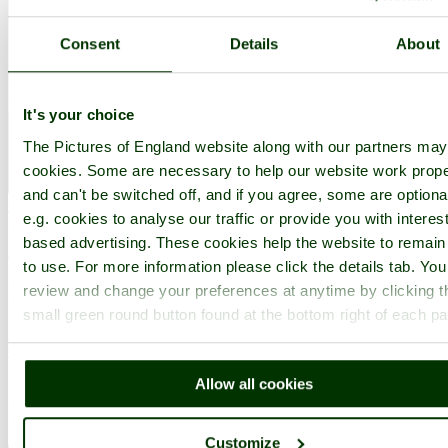
Consent
Details
About
It's your choice
The Pictures of England website along with our partners ma
cookies. Some are necessary to help our website work prope
and can't be switched off, and if you agree, some are optiona
Bembridge
(15 Pictures)
in the county of
Isle of Wight
e.g. cookies to analyse our traffic or provide you with interest
(7.4 miles, 11.9 km, direction S of Portsmouth)
based advertising. These cookies help the website to remain
The vast inviting sandy beaches of Bembridge are crammed with
to use. For more information please click the details tab. Yo
summer visitors, many of whom flock here annually to part-take of
review and change your preferences at anytime by clicking t
the delights of this enjoyable resort...
small green round button found at the bottom right of each p
All towns & villages in Hampshire
Complete A to Z of towns & villages in England
Allow all cookies
Nearby attractions..
Customize