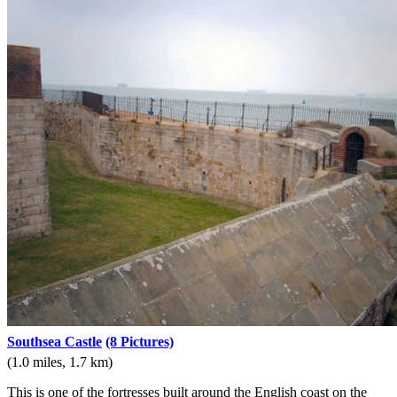
Southsea Castle
(8 Pictures)
(1.0 miles, 1.7 km)
This is one of the fortresses built around the English coast on the