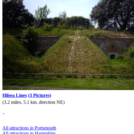
Hilsea Lines
(3 Pictures)
(3.2 miles, 5.1 km, direction NE)
..
All attractions in Portsmouth
All attractions in Hampshire