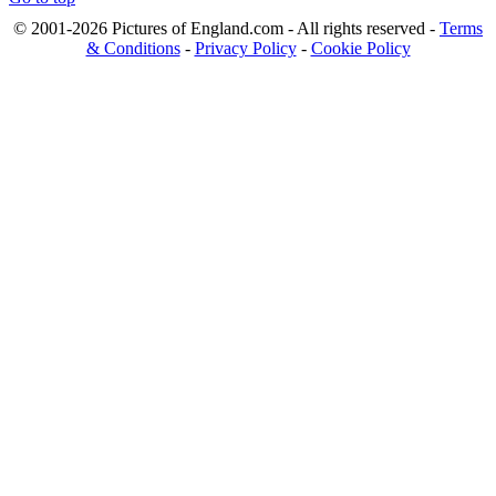
© 2001-2026 Pictures of England.com - All rights reserved -
Terms
& Conditions
-
Privacy Policy
-
Cookie Policy