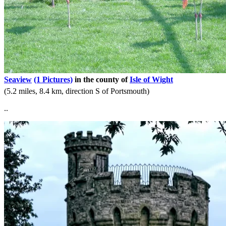
Seaview
(1 Pictures)
in the county of
Isle of Wight
(5.2 miles, 8.4 km, direction S of Portsmouth)
..