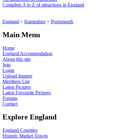
Complete A to Z of attractions in England
England
>
Hampshire
>
Portsmouth
Main Menu
Home
England Accommodation
About this site
Join
Login
Upload Images
Members List
Latest Pictures
Latest Favourite Pictures
Forums
Contact
Explore England
England Counties
Historic Market Towns