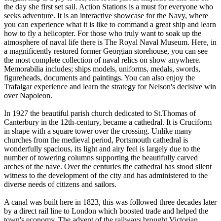
the day she first set sail. Action Stations is a must for everyone who
seeks adventure. It is an interactive showcase for the Navy, where
you can experience what it is like to command a great ship and learn
how to fly a helicopter. For those who truly want to soak up the
atmosphere of naval life there is The Royal Naval Museum. Here, in
a magnificently restored former Georgian storehouse, you can see
the most complete collection of naval relics on show anywhere.
Memorabilia includes; ships models, uniforms, medals, swords,
figureheads, documents and paintings. You can also enjoy the
Trafalgar experience and learn the strategy for Nelson's decisive win
over Napoleon.
In 1927 the beautiful parish church dedicated to St.Thomas of
Canterbury in the 12th-century, became a cathedral. It is Cruciform
in shape with a square tower over the crossing. Unlike many
churches from the medieval period, Portsmouth cathedral is
wonderfully spacious, its light and airy feel is largely due to the
number of towering columns supporting the beautifully carved
arches of the nave. Over the centuries the cathedral has stood silent
witness to the development of the city and has administered to the
diverse needs of citizens and sailors.
A canal was built here in 1823, this was followed three decades later
by a direct rail line to London which boosted trade and helped the
town's economy. The advent of the railways brought Victorian