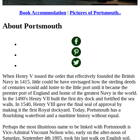
Portsmouth Historic Dockyard
by
Zbigniew Siwik
©
Book Accommodation
|
Pictures of Portsmouth..
About Portsmouth
When Henry V issued the order that effectively founded the British
Navy in 1415, little could he have envisaged how the sterling deeds
of centuries would add lustre to the little port until it became the
premier port of England and home of the greatest Navy in the world.
In the 1490's Henry VII built the first dry dock and fortified the sea
walls. In 1540, Henry VIII gave the final seal of approval by
making it the first Royal dockyard. Today, Portsmouth has a
flourishing waterfront and a maritime history without equal.
Perhaps the most illustrious name to be linked with Portsmouth is
Vice-Admiral Viscount Nelson who, early on the after-noon of
Saturday, September 4th 1805, took his last walk on English soil.