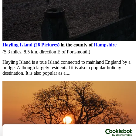
Hayling Island
(26 Pictures)
in the county of
Hampshire
(5.3 miles, 8.5 km, direction E of Portsmouth)
Hayling Island is a true Island connected to mainland England by a
bridge. Although largely residential it is also a popular holiday
destination. It is also popular as a.....