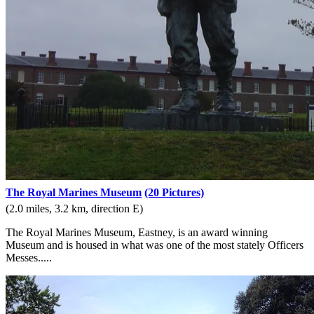
The Royal Marines Museum
(20 Pictures)
(2.0 miles, 3.2 km, direction E)
The Royal Marines Museum, Eastney, is an award winning
Museum and is housed in what was one of the most stately Officers
Messes.....