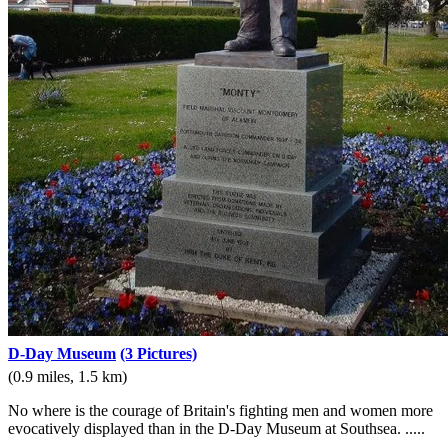
D-Day Museum
(3 Pictures)
(0.9 miles, 1.5 km)
No where is the courage of Britain's fighting men and women more
evocatively displayed than in the D-Day Museum at Southsea. .....