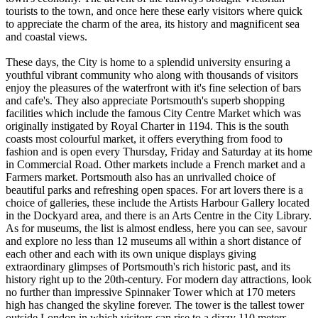
tourists to the town, and once here these early visitors where quick
to appreciate the charm of the area, its history and magnificent sea
and coastal views.
These days, the City is home to a splendid university ensuring a
youthful vibrant community who along with thousands of visitors
enjoy the pleasures of the waterfront with it's fine selection of bars
and cafe's. They also appreciate Portsmouth's superb shopping
facilities which include the famous City Centre Market which was
originally instigated by Royal Charter in 1194. This is the south
coasts most colourful market, it offers everything from food to
fashion and is open every Thursday, Friday and Saturday at its home
in Commercial Road. Other markets include a French market and a
Farmers market. Portsmouth also has an unrivalled choice of
beautiful parks and refreshing open spaces. For art lovers there is a
choice of galleries, these include the Artists Harbour Gallery located
in the Dockyard area, and there is an Arts Centre in the City Library.
As for museums, the list is almost endless, here you can see, savour
and explore no less than 12 museums all within a short distance of
each other and each with its own unique displays giving
extraordinary glimpses of Portsmouth's rich historic past, and its
history right up to the 20th-century. For modern day attractions, look
no further than impressive Spinnaker Tower which at 170 meters
high has changed the skyline forever. The tower is the tallest tower
outside London in which visitors can rise to a dizzy 110 meters,