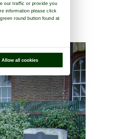
e our traffic or provide you
re information please click
 green round button found at
y of
Hampshire
Allow all cookies