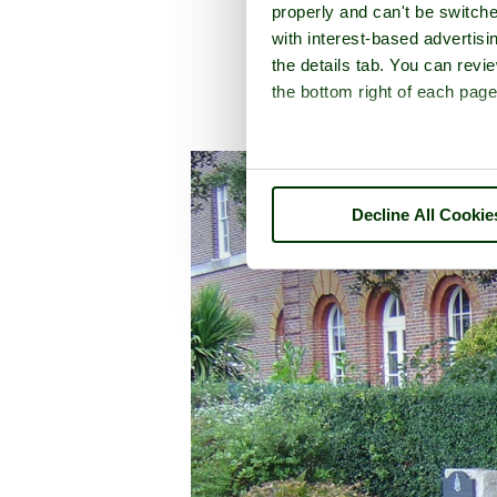
properly and can't be switche
with interest-based advertisi
the details tab. You can rev
the bottom right of each page
A picture tour 
Decline All Cookie