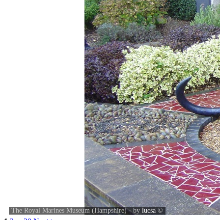
The Royal Marines Museum (Hampshire) - by
lucsa
©