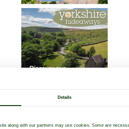
Details
ite along with our partners may use cookies. Some are necessa