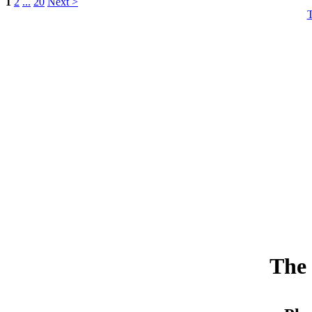
1
2
...
20
Next >
The