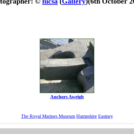
tographer: ©
lucsa
(
Gallery
)
(6th October 2
Anchors Aweigh
The Royal Marines Museum
Hampshire
Eastney