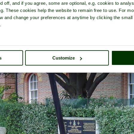
d off, and if you agree, some are optional, e.g. cookies to analys
ng. These cookies help the website to remain free to use. For mo
iew and change your preferences at anytime by clicking the small
.
of
The Royal Marines Museum
- in the town of
Eastney
, in the count
s
Customize