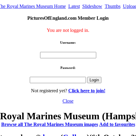
The Royal Marines Museum Home
Latest
Slideshow
Thumbs
Uploa
PicturesOfEngland.com Member Login
You are not logged in.
Username:
Password:
Not registered yet?
Click here to join!
Close
 Royal Marines Museum (Hampsh
Browse all The Royal Marines Museum images
Add to favourites