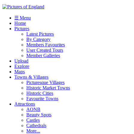
☰ Menu
Home
Pictures
Latest Pictures
By Category
Members Favourites
User Created Tours
Member Galleries
Upload
Explore
Maps
Towns & Villages
Picturesque Villages
Historic Market Towns
Historic Cities
Favourite Towns
Attractions
AONB
Beauty Spots
Castles
Cathedrals
More...