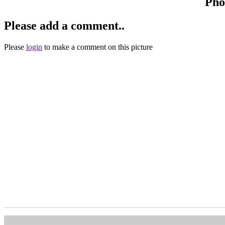
Pho
Please add a comment..
Please
login
to make a comment on this picture