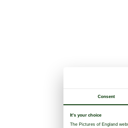
Consent
It's your choice
The Pictures of England webs