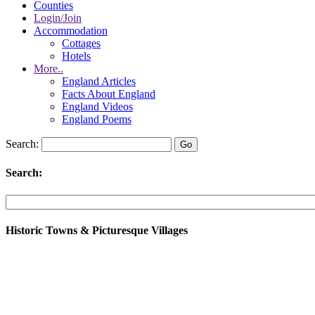
Counties
Login/Join
Accommodation
Cottages
Hotels
More..
England Articles
Facts About England
England Videos
England Poems
Search:
Search:
Historic Towns & Picturesque Villages