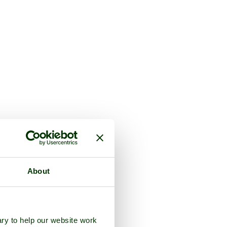
About
ry to help our website work