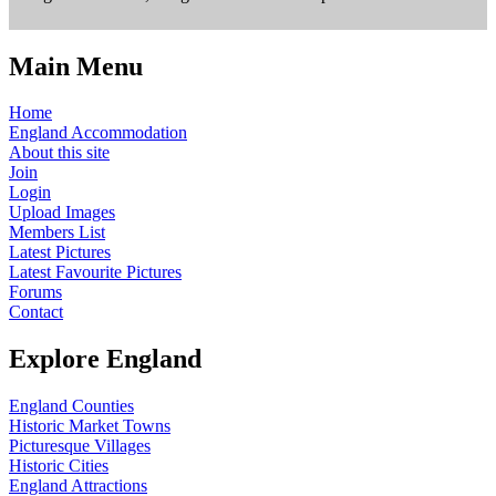
Main Menu
Home
England Accommodation
About this site
Join
Login
Upload Images
Members List
Latest Pictures
Latest Favourite Pictures
Forums
Contact
Explore England
England Counties
Historic Market Towns
Picturesque Villages
Historic Cities
England Attractions