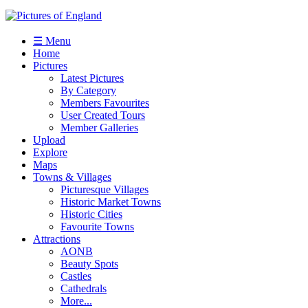
☰ Menu
Home
Pictures
Latest Pictures
By Category
Members Favourites
User Created Tours
Member Galleries
Upload
Explore
Maps
Towns & Villages
Picturesque Villages
Historic Market Towns
Historic Cities
Favourite Towns
Attractions
AONB
Beauty Spots
Castles
Cathedrals
More...