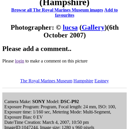
(Hampshire)
Browse all The Royal Marines Museum images
Add to
favourites
Photographer: ©
lucsa
(
Gallery
)
(6th
October 2007)
Please add a comment..
Please
login
to make a comment on this picture
The Royal Marines Museum
Hampshire
Eastney
Camera Make:
SONY
Model:
DSC-P92
Exposure Program: Program, Focal length: 24 mm, ISO: 100,
Exposure time: 1/160 sec, Metering Mode: Multi-Segment,
Exposure Bias: 0 EV
Date/Time Creation: March 4, 2007, 10:50 pm
ImageID:1047244, Image size: 1280 x 960 pixels