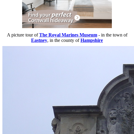
A picture tour of
The Royal Marines Museum
- in the town of
Eastney
, in the county of
Hampshire