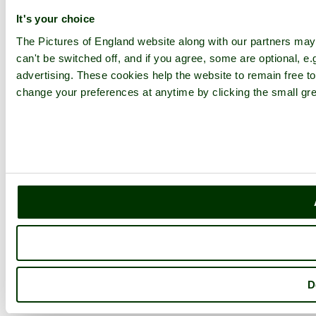
It's your choice
The Pictures of England website along with our partners ma
can't be switched off, and if you agree, some are optional, e.
advertising. These cookies help the website to remain free to
change your preferences at anytime by clicking the small gre
D