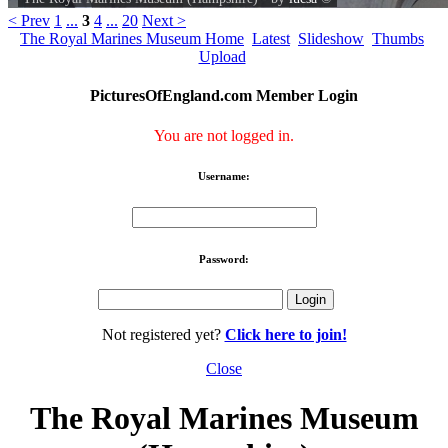
< Prev
1
...
3
4
...
20
Next >
The Royal Marines Museum Home
Latest
Slideshow
Thumbs
Upload
PicturesOfEngland.com Member Login
You are not logged in.
Username:
Password:
Not registered yet?
Click here to join!
Close
The Royal Marines Museum