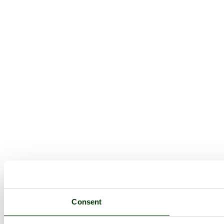
Consent