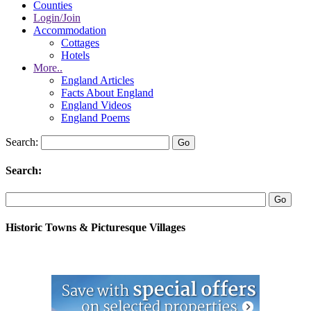
Counties
Login/Join
Accommodation
Cottages
Hotels
More..
England Articles
Facts About England
England Videos
England Poems
Search:
Search:
Historic Towns & Picturesque Villages