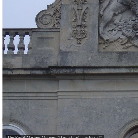
The Royal Marines Museum (Hampshire) - by
lucsa
©