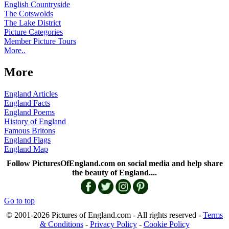
English Countryside
The Cotswolds
The Lake District
Picture Categories
Member Picture Tours
More..
More
England Articles
England Facts
England Poems
History of England
Famous Britons
England Flags
England Map
Follow PicturesOfEngland.com on social media and help share
the beauty of England....
Go to top
© 2001-2026 Pictures of England.com - All rights reserved -
Terms
& Conditions
-
Privacy Policy
-
Cookie Policy