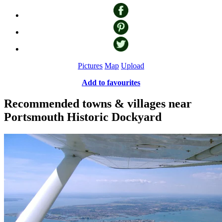
Pictures
Map
Upload
Add to favourites
Recommended towns & villages near
Portsmouth Historic Dockyard