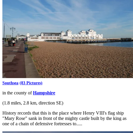
Southsea
(83 Pictures)
in the county of
Hampshire
(1.8 miles, 2.8 km, direction SE)
History records that this is the place where Henry VIII's flag ship
"Mary Rose" sank in front of the mighty castle built by the king as
one of a chain of defensive fortresses to.....