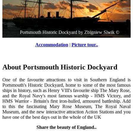
Portsmouth Historic Dockyard
by
Zbigniew Siwik
©
Accommodation
|
Picture tour..
About Portsmouth Historic Dockyard
One of the favourite attractions to visit in Southern England is
Portsmouth's Historic Dockyard, home to some of the most famous
ships in history, such as Henry VIII's favourite ship The Mary Rose,
and the Royal Navy's most famous warship - HMS Victory, and
HMS Warrior - Britain's first iron-hulled, armoured battleship. Add
to this the fascinating Mary Rose Museum, The Royal Naval
Museum, and the new interactive attraction Action Stations and you
have one of the best days out in the whole of the UK
Share the beauty of England..