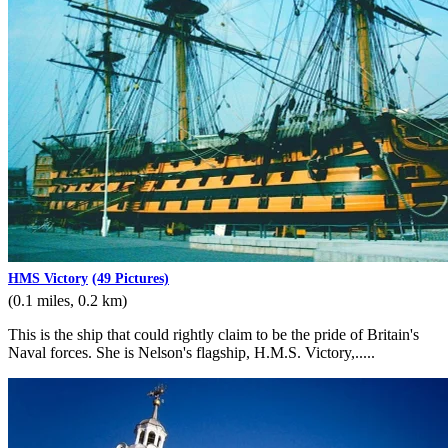
HMS Victory
(49 Pictures)
(0.1 miles, 0.2 km)
This is the ship that could rightly claim to be the pride of Britain's
Naval forces. She is Nelson's flagship, H.M.S. Victory,.....