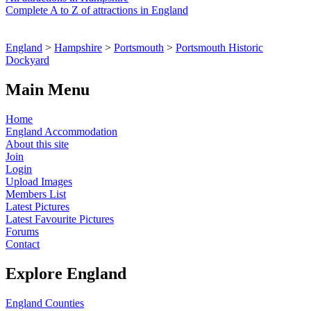
Complete A to Z of attractions in England
England
>
Hampshire
>
Portsmouth
>
Portsmouth Historic
Dockyard
Main Menu
Home
England Accommodation
About this site
Join
Login
Upload Images
Members List
Latest Pictures
Latest Favourite Pictures
Forums
Contact
Explore England
England Counties