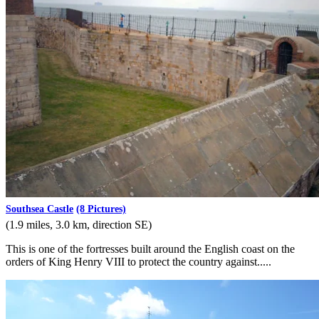
Southsea Castle
(8 Pictures)
(1.9 miles, 3.0 km, direction SE)
This is one of the fortresses built around the English coast on the
orders of King Henry VIII to protect the country against.....