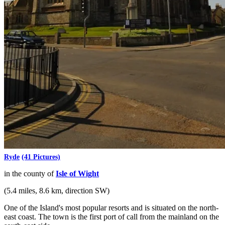
Ryde
(41 Pictures)
in the county of
Isle of Wight
(5.4 miles, 8.6 km, direction SW)
One of the Island's most popular resorts and is situated on the north-
east coast. The town is the first port of call from the mainland on the