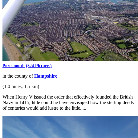
Portsmouth
(324 Pictures)
in the county of
Hampshire
(1.0 miles, 1.5 km)
When Henry V issued the order that effectively founded the British
Navy in 1415, little could he have envisaged how the sterling deeds
of centuries would add lustre to the little.....