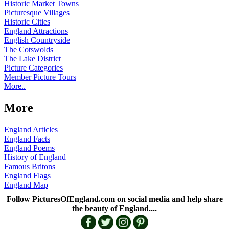
Historic Market Towns
Picturesque Villages
Historic Cities
England Attractions
English Countryside
The Cotswolds
The Lake District
Picture Categories
Member Picture Tours
More..
More
England Articles
England Facts
England Poems
History of England
Famous Britons
England Flags
England Map
Follow PicturesOfEngland.com on social media and help share
the beauty of England....