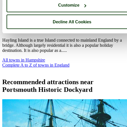
Customize
Hayling Island
(26 Pictures)
in the county of
Hampshire
Decline All Cookies
(5.9 miles, 9.6 km, direction E)
Hayling Island is a true Island connected to mainland England by a
bridge. Although largely residential it is also a popular holiday
destination. It is also popular as a.....
All towns in Hampshire
Complete A to Z of towns in England
Recommended attractions near
Portsmouth Historic Dockyard