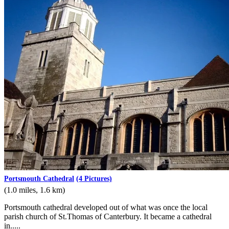
Portsmouth Cathedral
(4 Pictures)
(1.0 miles, 1.6 km)
Portsmouth cathedral developed out of what was once the local
parish church of St.Thomas of Canterbury. It became a cathedral
in.....