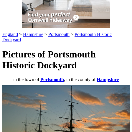
England
>
Hampshire
>
Portsmouth
>
Portsmouth Historic
Dockyard
Pictures of Portsmouth
Historic Dockyard
in the town of
Portsmouth
, in the county of
Hampshire