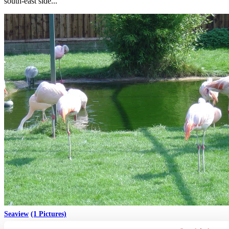
south-east side...
Seaview
(1 Pictures)