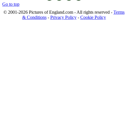
Go to top
© 2001-2026 Pictures of England.com - All rights reserved -
Terms
& Conditions
-
Privacy Policy
-
Cookie Policy