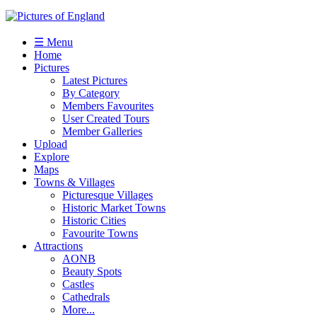
☰ Menu
Home
Pictures
Latest Pictures
By Category
Members Favourites
User Created Tours
Member Galleries
Upload
Explore
Maps
Towns & Villages
Picturesque Villages
Historic Market Towns
Historic Cities
Favourite Towns
Attractions
AONB
Beauty Spots
Castles
Cathedrals
More...