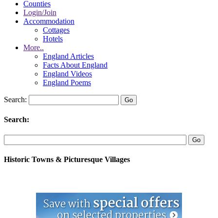
Counties
Login/Join
Accommodation
Cottages
Hotels
More..
England Articles
Facts About England
England Videos
England Poems
Search:
Search:
Historic Towns & Picturesque Villages