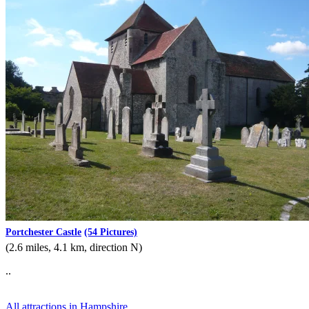
Portchester Castle
(54 Pictures)
(2.6 miles, 4.1 km, direction N)
..
All attractions in Hampshire