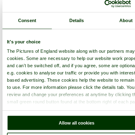
in the county of
Isle of Wight
(5.7 miles, 9.2 km, direction S)
Consent
Details
About
..
It's your choice
The Pictures of England website along with our partners ma
cookies. Some are necessary to help our website work prope
and can't be switched off, and if you agree, some are optiona
e.g. cookies to analyse our traffic or provide you with interest
based advertising. These cookies help the website to remain
to use. For more information please click the details tab. Yo
review and change your preferences at anytime by clicking t
small green round button found at the bottom right of each p
Allow all cookies