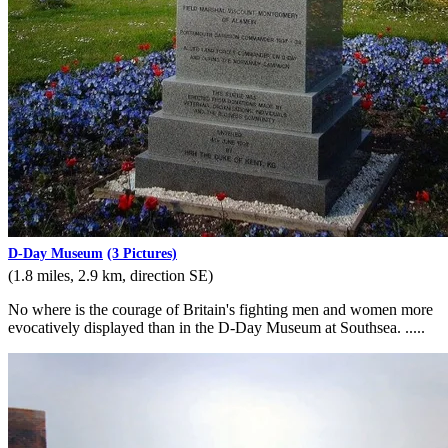
D-Day Museum
(3 Pictures)
(1.8 miles, 2.9 km, direction SE)
No where is the courage of Britain's fighting men and women more
evocatively displayed than in the D-Day Museum at Southsea. .....