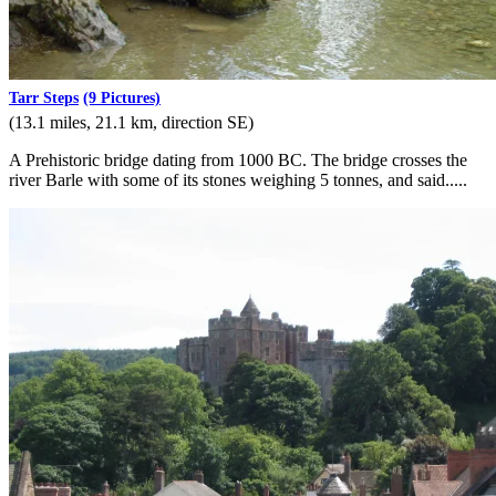
Tarr Steps
(9 Pictures)
(13.1 miles, 21.1 km, direction SE)
A Prehistoric bridge dating from 1000 BC. The bridge crosses the
river Barle with some of its stones weighing 5 tonnes, and said.....