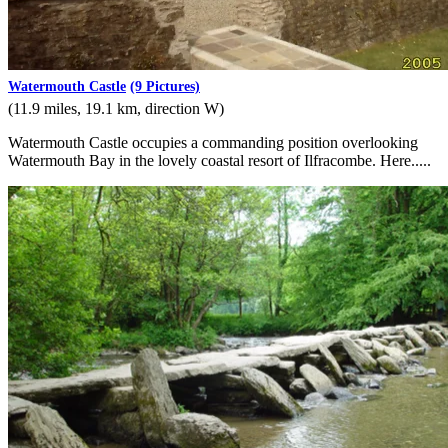
Watermouth Castle
(9 Pictures)
(11.9 miles, 19.1 km, direction W)
Watermouth Castle occupies a commanding position overlooking
Watermouth Bay in the lovely coastal resort of Ilfracombe. Here.....