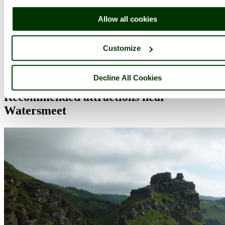
(13.8 miles, 22.2 km, direction E)
Allow all cookies
Minehead is a quintessential English seaside resort on the beautiful
Somerset coast whose mild climate has been a magnet for visitors
since Victorian times. At the end of Quay.....
Customize
All towns in Devon
Complete A to Z of towns in England
Decline All Cookies
Recommended attractions near
Watersmeet