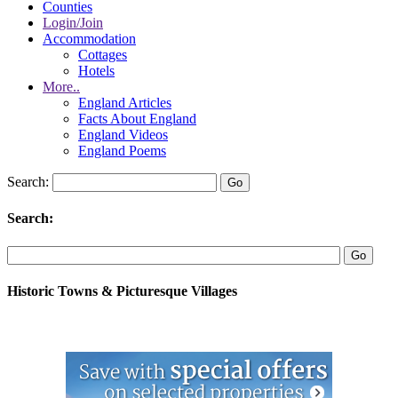
Counties
Login/Join
Accommodation
Cottages
Hotels
More..
England Articles
Facts About England
England Videos
England Poems
Search:
Search:
Historic Towns & Picturesque Villages