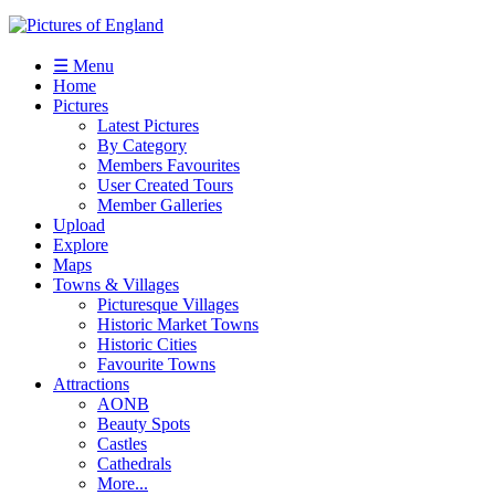
☰ Menu
Home
Pictures
Latest Pictures
By Category
Members Favourites
User Created Tours
Member Galleries
Upload
Explore
Maps
Towns & Villages
Picturesque Villages
Historic Market Towns
Historic Cities
Favourite Towns
Attractions
AONB
Beauty Spots
Castles
Cathedrals
More...