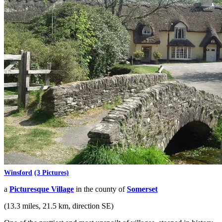
Winsford
(3 Pictures)
a
Picturesque Village
in the county of
Somerset
(13.3 miles, 21.5 km, direction SE)