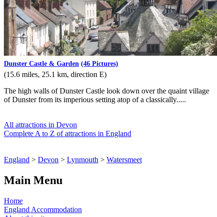
Dunster Castle & Garden
(46 Pictures)
(15.6 miles, 25.1 km, direction E)
The high walls of Dunster Castle look down over the quaint village
of Dunster from its imperious setting atop of a classically.....
All attractions in Devon
Complete A to Z of attractions in England
England
>
Devon
>
Lynmouth
>
Watersmeet
Main Menu
Home
England Accommodation