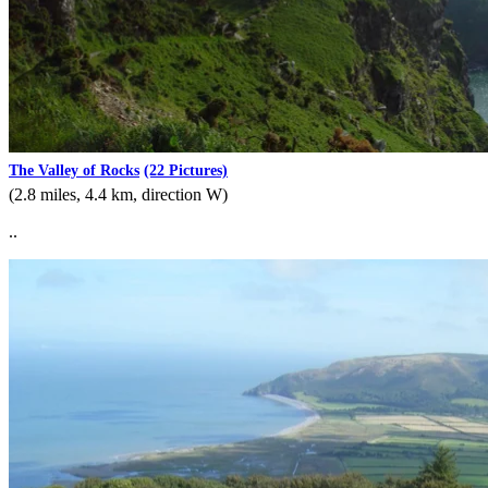
The Valley of Rocks
(22 Pictures)
(2.8 miles, 4.4 km, direction W)
..