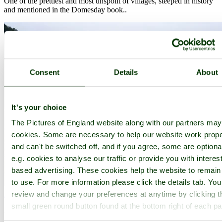
One of the prettiest and most unspoilt of villages, steeped in history
and mentioned in the Domesday book..
Consent
Details
About
It's your choice
The Pictures of England website along with our partners ma
cookies. Some are necessary to help our website work prope
and can't be switched off, and if you agree, some are optiona
e.g. cookies to analyse our traffic or provide you with interest
based advertising. These cookies help the website to remain
to use. For more information please click the details tab. Yo
review and change your preferences at anytime by clicking t
Minehead
(148 Pictures)
small green round button found at the bottom right of each p
a
Seaside Town
in the county of
Somerset