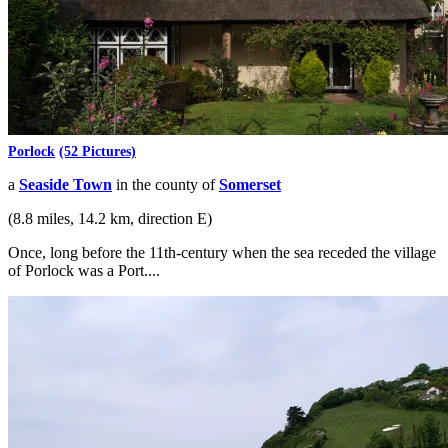
Porlock
(52 Pictures)
a
Seaside Town
in the county of
Somerset
(8.8 miles, 14.2 km, direction E)
Once, long before the 11th-century when the sea receded the village
of Porlock was a Port....