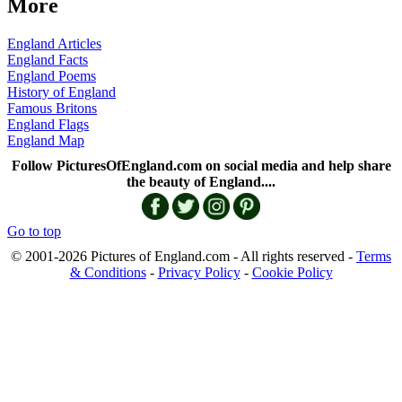
More
England Articles
England Facts
England Poems
History of England
Famous Britons
England Flags
England Map
Follow PicturesOfEngland.com on social media and help share
the beauty of England....
Go to top
© 2001-2026 Pictures of England.com - All rights reserved -
Terms
& Conditions
-
Privacy Policy
-
Cookie Policy