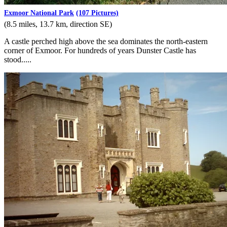
Exmoor National Park
(107 Pictures)
(8.5 miles, 13.7 km, direction SE)
A castle perched high above the sea dominates the north-eastern
corner of Exmoor. For hundreds of years Dunster Castle has
stood.....