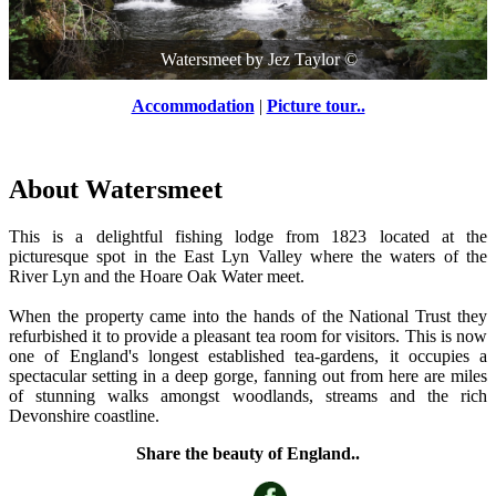
Watersmeet
by
Jez Taylor
©
Accommodation
|
Picture tour..
About Watersmeet
This is a delightful fishing lodge from 1823 located at the
picturesque spot in the East Lyn Valley where the waters of the
River Lyn and the Hoare Oak Water meet.
When the property came into the hands of the National Trust they
refurbished it to provide a pleasant tea room for visitors. This is now
one of England's longest established tea-gardens, it occupies a
spectacular setting in a deep gorge, fanning out from here are miles
of stunning walks amongst woodlands, streams and the rich
Devonshire coastline.
Share the beauty of England..