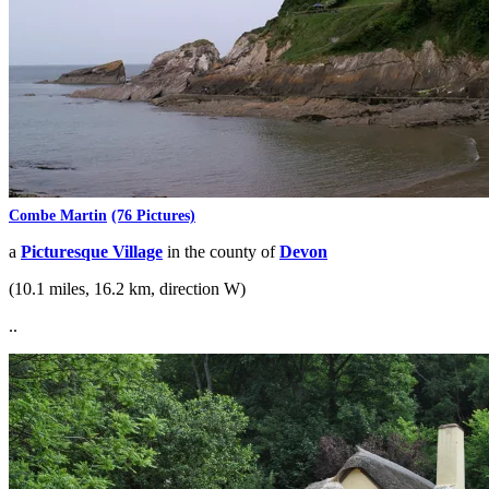
Combe Martin
(76 Pictures)
a
Picturesque Village
in the county of
Devon
(10.1 miles, 16.2 km, direction W)
..