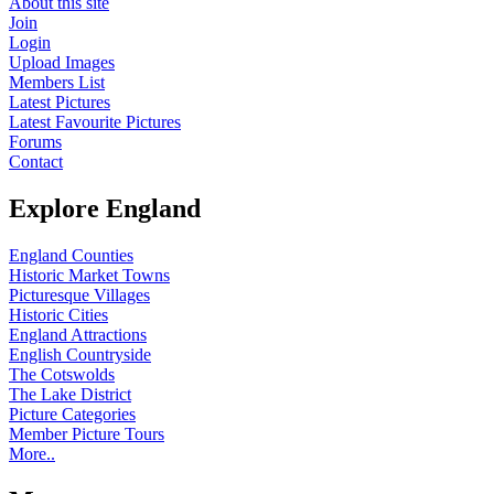
About this site
Join
Login
Upload Images
Members List
Latest Pictures
Latest Favourite Pictures
Forums
Contact
Explore England
England Counties
Historic Market Towns
Picturesque Villages
Historic Cities
England Attractions
English Countryside
The Cotswolds
The Lake District
Picture Categories
Member Picture Tours
More..