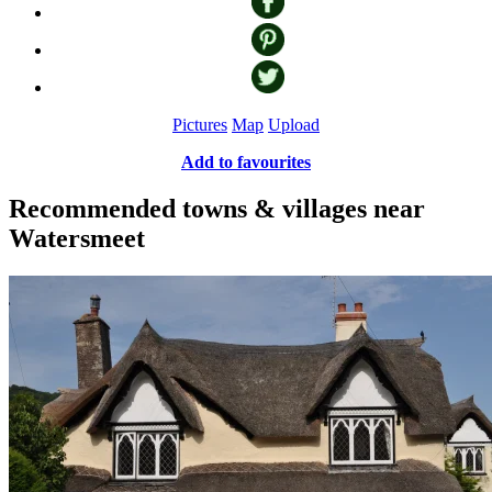
Pictures
Map
Upload
Add to favourites
Recommended towns & villages near
Watersmeet