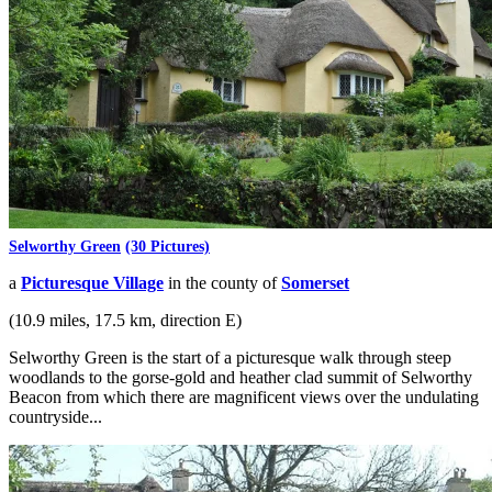
Selworthy Green
(30 Pictures)
a
Picturesque Village
in the county of
Somerset
(10.9 miles, 17.5 km, direction E)
Selworthy Green is the start of a picturesque walk through steep
woodlands to the gorse-gold and heather clad summit of Selworthy
Beacon from which there are magnificent views over the undulating
countryside...