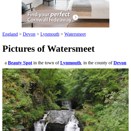
England
>
Devon
>
Lynmouth
>
Watersmeet
Pictures of Watersmeet
a
Beauty Spot
in the town of
Lynmouth
, in the county of
Devon