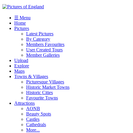
☰ Menu
Home
Pictures
Latest Pictures
By Category
Members Favourites
User Created Tours
Member Galleries
Upload
Explore
Maps
Towns & Villages
Picturesque Villages
Historic Market Towns
Historic Cities
Favourite Towns
Attractions
AONB
Beauty Spots
Castles
Cathedrals
More...