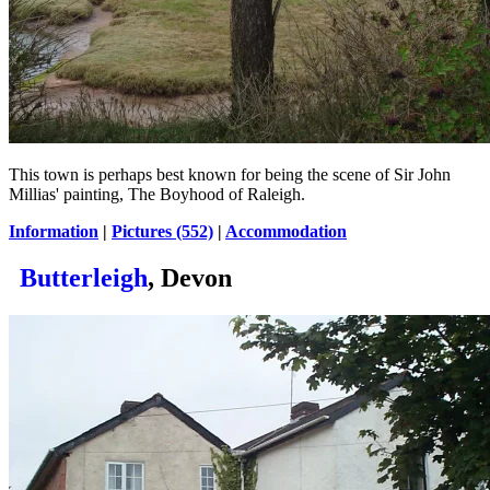
This town is perhaps best known for being the scene of Sir John
Millias' painting, The Boyhood of Raleigh.
Information
|
Pictures (552)
|
Accommodation
Butterleigh
, Devon