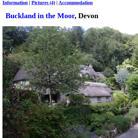
Information
|
Pictures (4)
|
Accommodation
Buckland in the Moor
, Devon