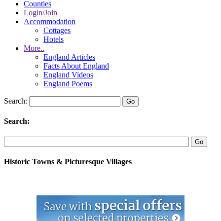
Counties
Login/Join
Accommodation
Cottages
Hotels
More..
England Articles
Facts About England
England Videos
England Poems
Search:
Search:
Historic Towns & Picturesque Villages