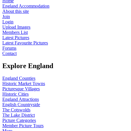
Home
England Accommodation
About this site
Join
Login
Upload Images
Members List
Latest Pictures
Latest Favourite Pictures
Forums
Contact
Explore England
England Counties
Historic Market Towns
Picturesque Villages
Historic Cities
England Attractions
English Countryside
The Cotswolds
The Lake District
Picture Categories
Member Picture Tours
More..