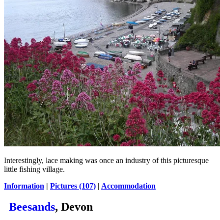
Interestingly, lace making was once an industry of this picturesque
little fishing village.
Information
|
Pictures (107)
|
Accommodation
Beesands
, Devon