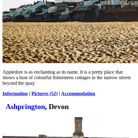
Appledore is as enchanting as its name. It is a pretty place that
shows a host of colourful fishermens cottages in the narrow streets
beyond the quay
Information
|
Pictures (52)
|
Accommodation
Ashprington
, Devon