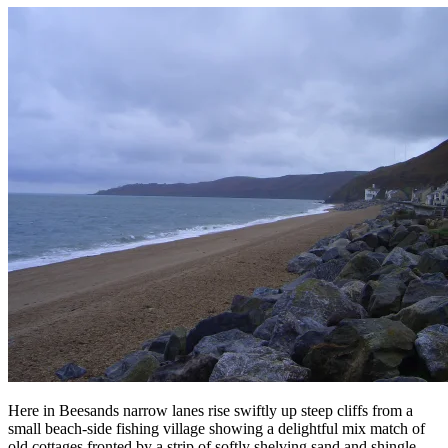
Here in Beesands narrow lanes rise swiftly up steep cliffs from a
small beach-side fishing village showing a delightful mix match of
old cottages fronted by a strip of softly shelving sand and shingle.