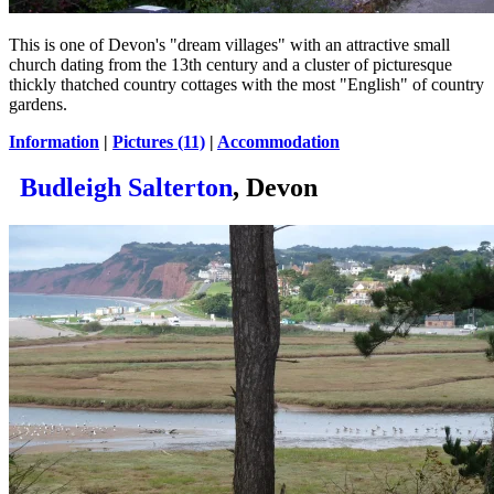
This is one of Devon's "dream villages" with an attractive small
church dating from the 13th century and a cluster of picturesque
thickly thatched country cottages with the most "English" of country
gardens.
Information
|
Pictures (11)
|
Accommodation
Budleigh Salterton
, Devon