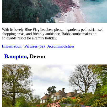
With its lovely Blue Flag beaches, pleasant gardens, pedrestrianised
shopping areas, and friendly ambience, Babbacombe makes an
enjoyable resort for a family holiday.
Information
|
Pictures (62)
|
Accommodation
Bampton
, Devon