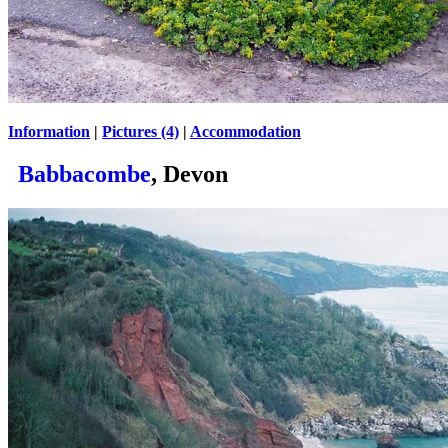
Information
|
Pictures (4)
|
Accommodation
Babbacombe
, Devon