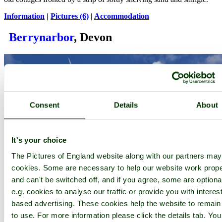
Information
|
Pictures (6)
|
Accommodation
Berrynarbor
, Devon
Consent
Details
About
It's your choice
The Pictures of England website along with our partners ma
cookies. Some are necessary to help our website work prope
and can't be switched off, and if you agree, some are optiona
e.g. cookies to analyse our traffic or provide you with interest
based advertising. These cookies help the website to remain
to use. For more information please click the details tab. Yo