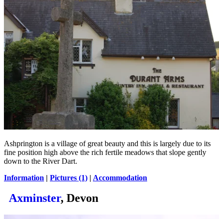
Ashprington is a village of great beauty and this is largely due to its
fine position high above the rich fertile meadows that slope gently
down to the River Dart.
Information
|
Pictures (1)
|
Accommodation
Axminster
, Devon