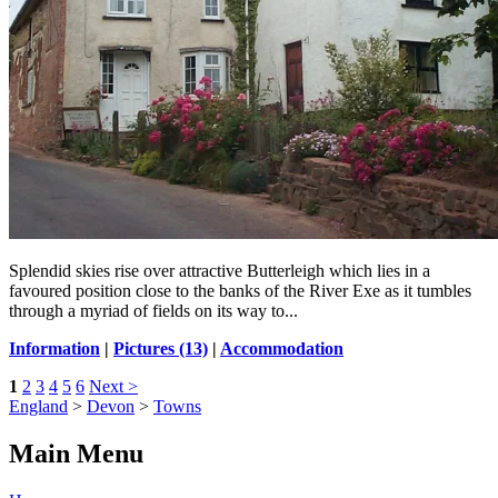
Splendid skies rise over attractive Butterleigh which lies in a
favoured position close to the banks of the River Exe as it tumbles
through a myriad of fields on its way to...
Information
|
Pictures (13)
|
Accommodation
1
2
3
4
5
6
Next >
England
>
Devon
>
Towns
Main Menu