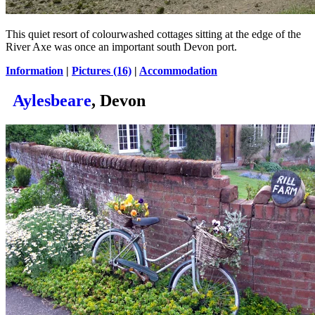
This quiet resort of colourwashed cottages sitting at the edge of the
River Axe was once an important south Devon port.
Information
|
Pictures (16)
|
Accommodation
Aylesbeare
, Devon