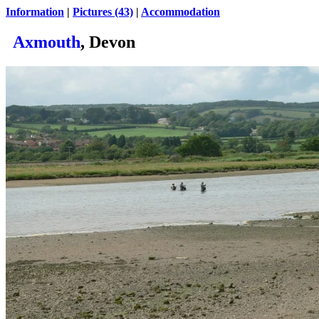
Information
|
Pictures (43)
|
Accommodation
Axmouth
, Devon