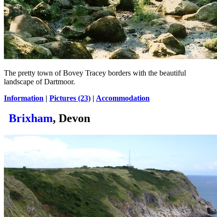
The pretty town of Bovey Tracey borders with the beautiful
landscape of Dartmoor.
Information
|
Pictures (23)
|
Accommodation
Brixham
, Devon