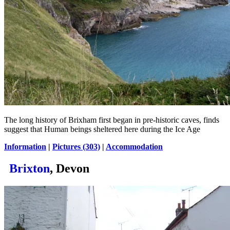
The long history of Brixham first began in pre-historic caves, finds
suggest that Human beings sheltered here during the Ice Age
Information
|
Pictures (303)
|
Accommodation
Brixton
, Devon