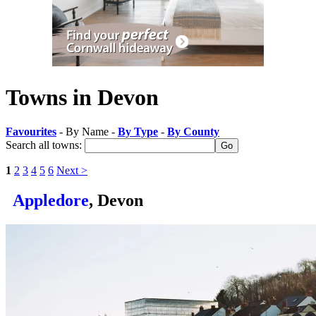
Towns in Devon
Favourites
- By Name -
By Type
-
By County
Search all towns:
1
2
3
4
5
6
Next >
Appledore
, Devon