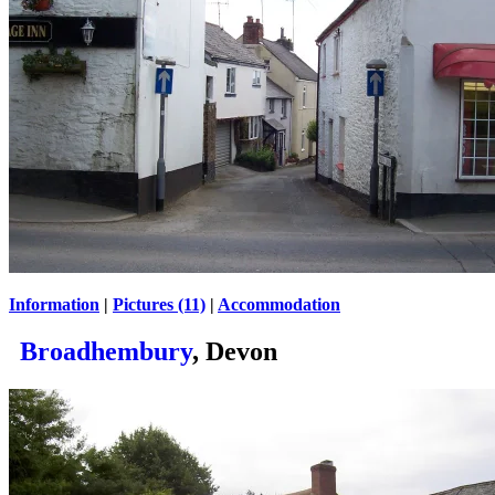
Information
|
Pictures (11)
|
Accommodation
Broadhembury
, Devon