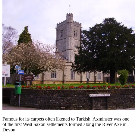
Famous for its carpets often likened to Turkish, Axminster was one
of the first West Saxon settlements formed along the River Axe in
Devon.