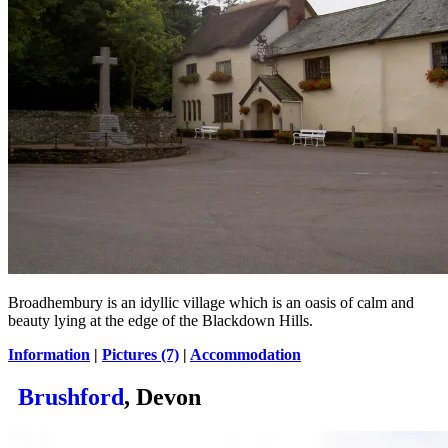
Broadhembury is an idyllic village which is an oasis of calm and
beauty lying at the edge of the Blackdown Hills.
Information
|
Pictures (7)
|
Accommodation
Brushford
, Devon