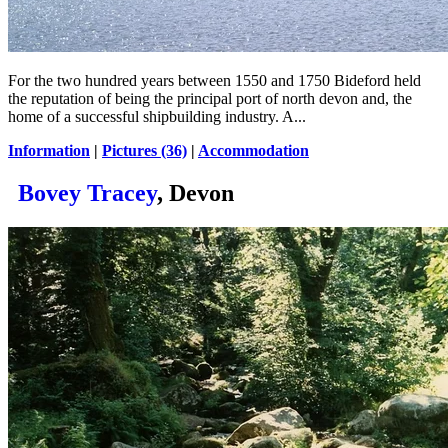
For the two hundred years between 1550 and 1750 Bideford held
the reputation of being the principal port of north devon and, the
home of a successful shipbuilding industry. A...
Information
|
Pictures (36)
|
Accommodation
Bovey Tracey
, Devon