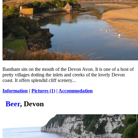
Bantham sits on the mouth of the Devon Avon. It is one of a host of
pretty villages dotting the inlets and creeks of the lovely Devon
coast. It offers splendid cliff scenery...
Information
|
Pictures (1)
|
Accommodation
Beer
, Devon