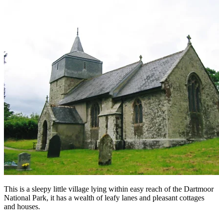
This is a sleepy little village lying within easy reach of the Dartmoor
National Park, it has a wealth of leafy lanes and pleasant cottages
and houses.