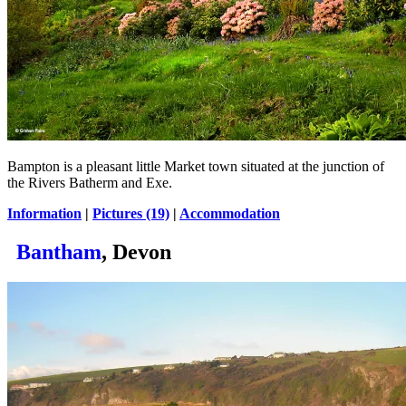
Bampton is a pleasant little Market town situated at the junction of
the Rivers Batherm and Exe.
Information
|
Pictures (19)
|
Accommodation
Bantham
, Devon