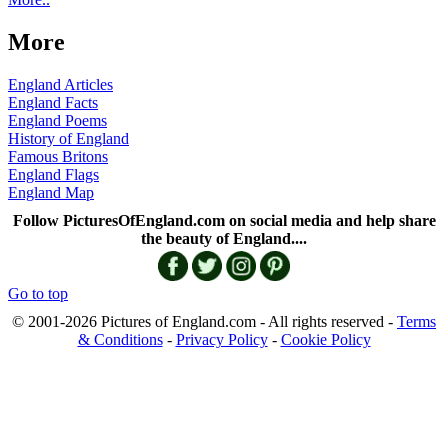
More
England Articles
England Facts
England Poems
History of England
Famous Britons
England Flags
England Map
Follow PicturesOfEngland.com on social media and help share
the beauty of England....
Go to top
© 2001-2026 Pictures of England.com - All rights reserved -
Terms
& Conditions
-
Privacy Policy
-
Cookie Policy