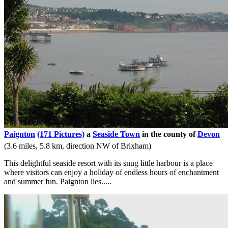
Paignton
(171 Pictures)
a
Seaside Town
in the county of
Devon
(3.6 miles, 5.8 km, direction NW of Brixham)
This delightful seaside resort with its snug little harbour is a place
where visitors can enjoy a holiday of endless hours of enchantment
and summer fun. Paignton lies.....