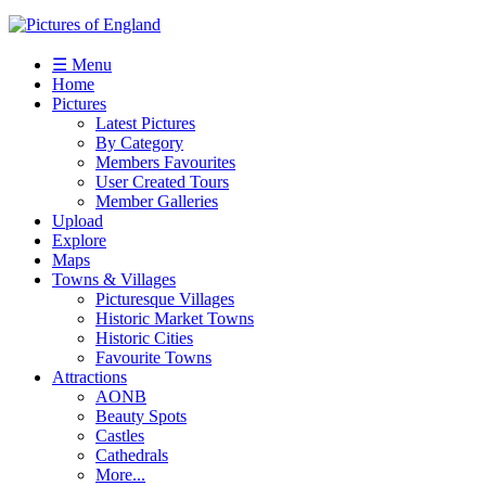
☰ Menu
Home
Pictures
Latest Pictures
By Category
Members Favourites
User Created Tours
Member Galleries
Upload
Explore
Maps
Towns & Villages
Picturesque Villages
Historic Market Towns
Historic Cities
Favourite Towns
Attractions
AONB
Beauty Spots
Castles
Cathedrals
More...