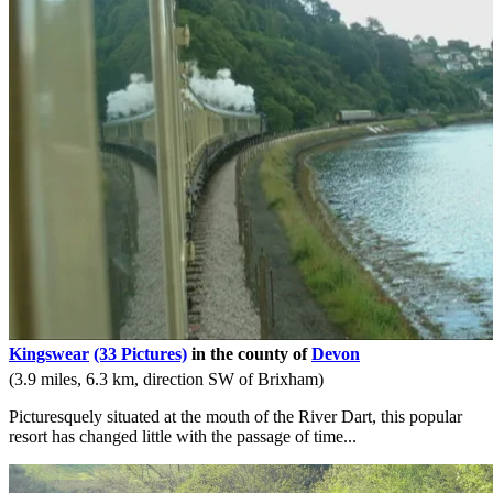
Kingswear
(33 Pictures)
in the county of
Devon
(3.9 miles, 6.3 km, direction SW of Brixham)
Picturesquely situated at the mouth of the River Dart, this popular
resort has changed little with the passage of time...