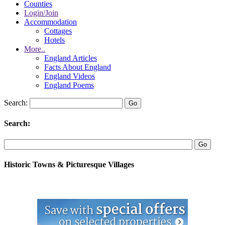
Counties
Login/Join
Accommodation
Cottages
Hotels
More..
England Articles
Facts About England
England Videos
England Poems
Search:
Search:
Historic Towns & Picturesque Villages