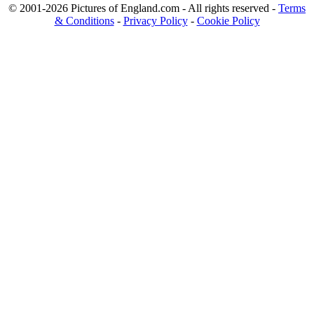
© 2001-2026 Pictures of England.com - All rights reserved -
Terms
& Conditions
-
Privacy Policy
-
Cookie Policy