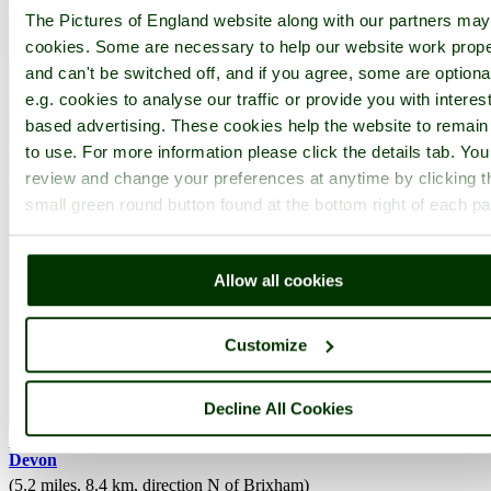
The Pictures of England website along with our partners ma
cookies. Some are necessary to help our website work prope
and can't be switched off, and if you agree, some are optiona
e.g. cookies to analyse our traffic or provide you with interest
based advertising. These cookies help the website to remain
to use. For more information please click the details tab. Yo
review and change your preferences at anytime by clicking t
small green round button found at the bottom right of each p
Allow all cookies
Customize
Decline All Cookies
Cockington
(97 Pictures)
a
Picturesque Village
in the county of
Devon
(5.2 miles, 8.4 km, direction N of Brixham)