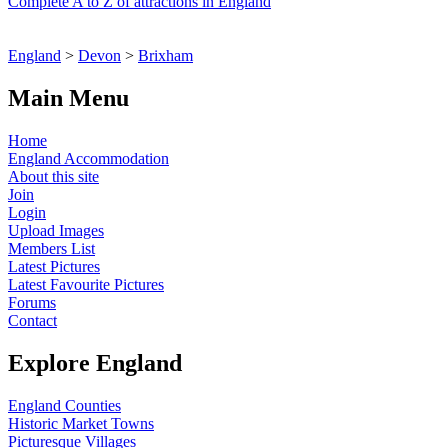
Complete A to Z of attractions in England
England
>
Devon
>
Brixham
Main Menu
Home
England Accommodation
About this site
Join
Login
Upload Images
Members List
Latest Pictures
Latest Favourite Pictures
Forums
Contact
Explore England
England Counties
Historic Market Towns
Picturesque Villages