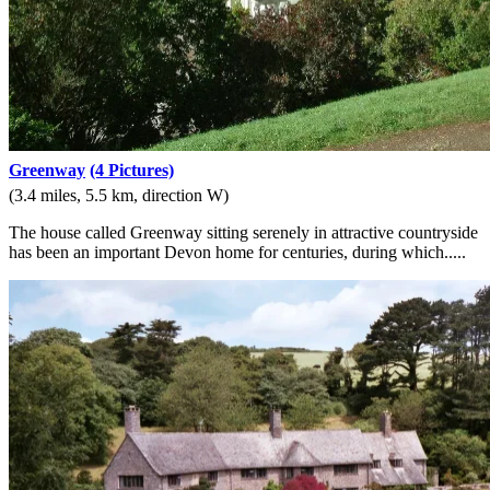
Greenway
(4 Pictures)
(3.4 miles, 5.5 km, direction W)
The house called Greenway sitting serenely in attractive countryside
has been an important Devon home for centuries, during which.....