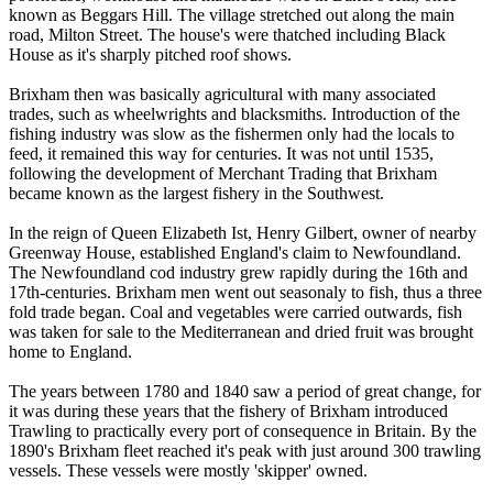
known as Beggars Hill. The village stretched out along the main
road, Milton Street. The house's were thatched including Black
House as it's sharply pitched roof shows.
Brixham then was basically agricultural with many associated
trades, such as wheelwrights and blacksmiths. Introduction of the
fishing industry was slow as the fishermen only had the locals to
feed, it remained this way for centuries. It was not until 1535,
following the development of Merchant Trading that Brixham
became known as the largest fishery in the Southwest.
In the reign of Queen Elizabeth Ist, Henry Gilbert, owner of nearby
Greenway House, established England's claim to Newfoundland.
The Newfoundland cod industry grew rapidly during the 16th and
17th-centuries. Brixham men went out seasonaly to fish, thus a three
fold trade began. Coal and vegetables were carried outwards, fish
was taken for sale to the Mediterranean and dried fruit was brought
home to England.
The years between 1780 and 1840 saw a period of great change, for
it was during these years that the fishery of Brixham introduced
Trawling to practically every port of consequence in Britain. By the
1890's Brixham fleet reached it's peak with just around 300 trawling
vessels. These vessels were mostly 'skipper' owned.