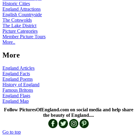
Historic Cities
England Attractions
English Countryside
The Cotswolds
The Lake District
Picture Categories
Member Picture Tours
More..
More
England Articles
England Facts
England Poems
History of England
Famous Britons
England Flags
England Map
Follow PicturesOfEngland.com on social media and help share
the beauty of England....
Go to top