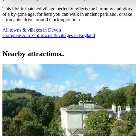
This idyllic thatched village perfectly reflects the harmony and glory
of a by-gone age, for here you can walk in ancient parkland, or take
a romantic drive around Cockington in a.....
All towns & villages in Devon
Complete A to Z of towns & villages in England
Nearby attractions..