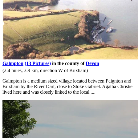
Galmpton
(13 Pictures)
in the county of
Devon
(2.4 miles, 3.9 km, direction W of Brixham)
Galmpton is a medium sized village located between Paignton and
Brixham by the River Dart, close to Stoke Gabriel. Agatha Christie
lived here and was closely linked to the local.....