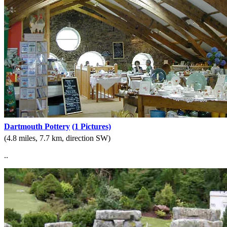
Dartmouth Pottery
(1 Pictures)
(4.8 miles, 7.7 km, direction SW)
..