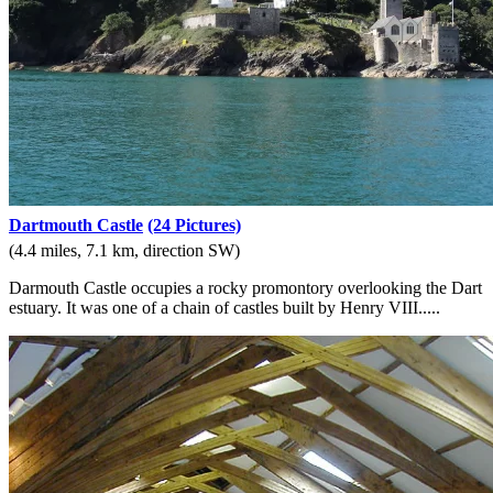
Dartmouth Castle
(24 Pictures)
(4.4 miles, 7.1 km, direction SW)
Darmouth Castle occupies a rocky promontory overlooking the Dart
estuary. It was one of a chain of castles built by Henry VIII.....