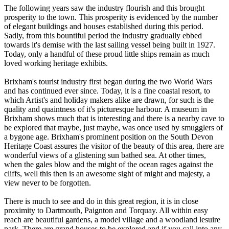
The following years saw the industry flourish and this brought
prosperity to the town. This prosperity is evidenced by the number
of elegant buildings and houses established during this period.
Sadly, from this bountiful period the industry gradually ebbed
towards it's demise with the last sailing vessel being built in 1927.
Today, only a handful of these proud little ships remain as much
loved working heritage exhibits.
Brixham's tourist industry first began during the two World Wars
and has continued ever since. Today, it is a fine coastal resort, to
which Artist's and holiday makers alike are drawn, for such is the
quality and quaintness of it's picturesque harbour. A museum in
Brixham shows much that is interesting and there is a nearby cave to
be explored that maybe, just maybe, was once used by smugglers of
a bygone age. Brixham's prominent position on the South Devon
Heritage Coast assures the visitor of the beauty of this area, there are
wonderful views of a glistening sun bathed sea. At other times,
when the gales blow and the might of the ocean rages against the
cliffs, well this then is an awesome sight of might and majesty, a
view never to be forgotten.
There is much to see and do in this great region, it is in close
proximity to Dartmouth, Paignton and Torquay. All within easy
reach are beautiful gardens, a model village and a woodland lesuire
park. There are grand houses to be explored and if you call into any