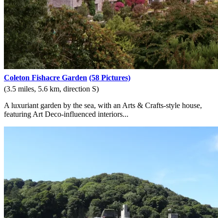
Coleton Fishacre Garden
(58 Pictures)
(3.5 miles, 5.6 km, direction S)
A luxuriant garden by the sea, with an Arts & Crafts-style house,
featuring Art Deco-influenced interiors...