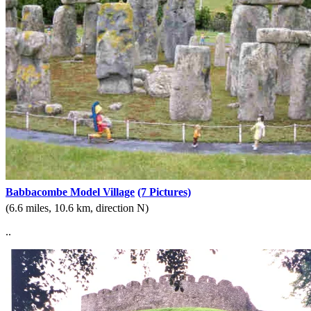
Babbacombe Model Village
(7 Pictures)
(6.6 miles, 10.6 km, direction N)
..