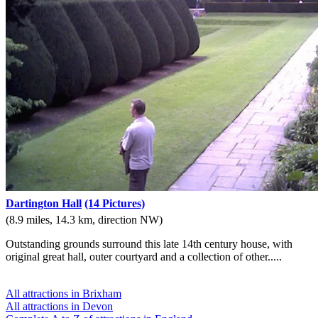
Dartington Hall
(14 Pictures)
(8.9 miles, 14.3 km, direction NW)
Outstanding grounds surround this late 14th century house, with
original great hall, outer courtyard and a collection of other.....
All attractions in Brixham
All attractions in Devon