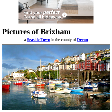
Pictures of Brixham
a
Seaside Town
in the county of
Devon