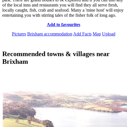
of the local inns and restaurants you will find they all serve fresh,
locally caught, fish, crab and seafood. Many a 'mine host' will enjoy
entertaining you with stirring tales of the fisher folk of long ago.
Add to favourites
Pictures
Brixham accommodation
Add Facts
Map
Upload
Recommended towns & villages near
Brixham