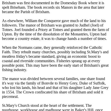
Brixham was first documented in the Domesday Book where it is
spelt Briseham. The book records six Manors in the area that later
became the Parish of Brixham.
As elsewhere, William the Conqueror gave much of the land to his
followers. The manor of Brixham was granted to Judhel (Joel) of
Totnes. Joel founded a Priory at Totnes and granted them the farm of
Upton. By the time of the dissolution of the Monastries, Upton had
become a country estate, it was to change hands a number of times.
When the Normans came, they generally reinforced the Catholic
Faith. They rebuilt many churches, possibly including St.Mary's and
meatless friday's became standard, giving an economic boost to
coastal and riverside communities. Fisheries sprang up at every
possible point. This may have been the early start of Brixham's great
fishing industry.
The manor was divided between several families, one share found
it's way via the family of Bonvile to Henry Grey, Duke of Suffolk,
who lost his lands, his head and that of his daughter Lady Jane Grey
in 1554. The Crown confiscated his share of Brixham and sold it
piecemeal.
St.Mary's Church stood at the heart of the settlement. The
poorhouse, workhouse and madhouse were in Baker's Hill, once