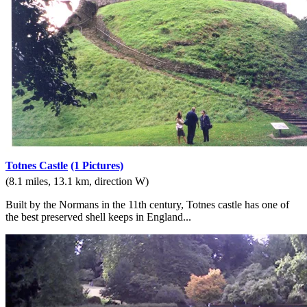
Totnes Castle
(1 Pictures)
(8.1 miles, 13.1 km, direction W)
Built by the Normans in the 11th century, Totnes castle has one of
the best preserved shell keeps in England...