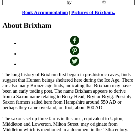
Brixham Harbour
by
Mike Freeman
©
Book Accommodation
|
Pictures of Brixham..
About Brixham
The long history of Brixham first began in pre-historic caves, finds
suggest that Human beings sheltered here during the Ice Age. There
are also many Bronze age finds, indicating that Brixham may have
been an early trading post. The name Brixham appears to derive
from a Saxon name relating to Berry Head, Bryi or Bryig. Possibly
Saxon farmers sailed here from Hampshire around 550 AD or
perhaps they came overland, on foot, about 800 AD.
The saxons set up three farms in this area, equivalent to Upton,
Middleton and Lowerton. Milton Street, may originate from
Middleton which is mentioned in a document in the 13th-century.