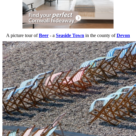
A picture tour of
Beer
- a
Seaside Town
in the county of
Devon