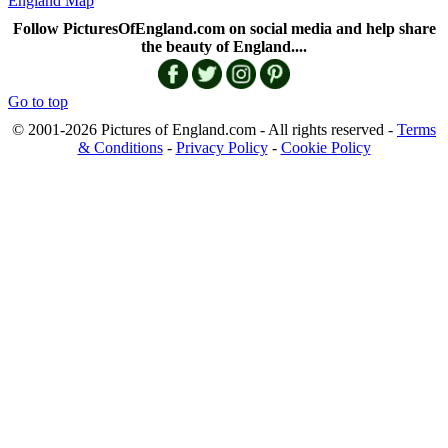
England Map
Follow PicturesOfEngland.com on social media and help share
the beauty of England....
Go to top
© 2001-2026 Pictures of England.com - All rights reserved -
Terms
& Conditions
-
Privacy Policy
-
Cookie Policy