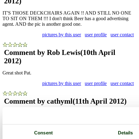
2012)
IT'S THOSE DECKCHAIRS AGAIN !! AND STILL NO ONE
TO SIT ON THEM !!! I don't think Beer has a good advertising
agent. AND the pic is another good one.
pictures by this user
user profile
user contact
Comment by Rob Lewis
(10th April
2012)
Great shot Pat.
pictures by this user
user profile
user contact
Comment by cathyml
(11th April 2012)
I really like this unlikely picture. Nicely shot!
pictures by this user
user profile
user contact
Consent
Details