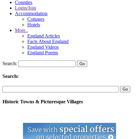
Counties
Login/Join
Accommodation
Cottages
Hotels
More..
England Articles
Facts About England
England Videos
England Poems
Search:
Search:
Historic Towns & Picturesque Villages