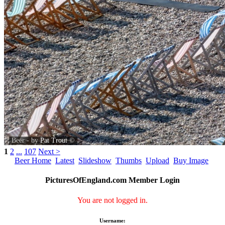
Beer - by
Pat Trout
©
1
2
...
107
Next >
Beer Home
Latest
Slideshow
Thumbs
Upload
Buy Image
PicturesOfEngland.com Member Login
You are not logged in.
Username: