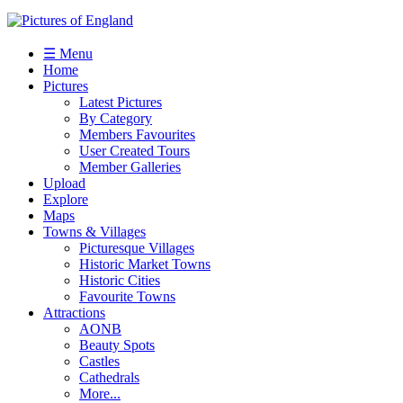
☰ Menu
Home
Pictures
Latest Pictures
By Category
Members Favourites
User Created Tours
Member Galleries
Upload
Explore
Maps
Towns & Villages
Picturesque Villages
Historic Market Towns
Historic Cities
Favourite Towns
Attractions
AONB
Beauty Spots
Castles
Cathedrals
More...