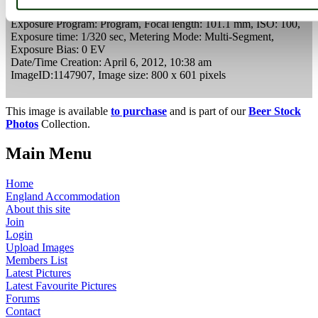
Camera Make:
Panasonic
Model:
DMC-FZ48
Exposure Program: Program, Focal length: 101.1 mm, ISO: 100,
Exposure time: 1/320 sec, Metering Mode: Multi-Segment,
Exposure Bias: 0 EV
Date/Time Creation: April 6, 2012, 10:38 am
ImageID:1147907, Image size: 800 x 601 pixels
This image is available
to purchase
and is part of our
Beer Stock
Photos
Collection.
Main Menu
Home
England Accommodation
About this site
Join
Login
Upload Images
Members List
Latest Pictures
Latest Favourite Pictures
Forums
Contact