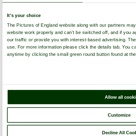
Comment by Mark Rutley
(19th April
2013)
It's your choice
I like the lines, patterns and shadows in this one Pat well done.
The Pictures of England website along with our partners ma
website work properly and can't be switched off, and if you a
pictures by this user
user profile
user contact
our traffic or provide you with interest-based advertising. Th
use. For more information please click the details tab. You 
Comment by rustyruth
(28th June 2013)
anytime by clicking the small green round button found at the
Wonderful shot Pat.
pictures by this user
user profile
user contact
Please add a comment..
Allow all cook
Please
login
to make a comment on this picture
Customize
Beer
Devon
Decline All Coo