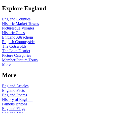
Explore England
England Counties
Historic Market Towns
Picturesque Villages
Historic Cities
England Attractions
English Countryside
The Cotswolds
The Lake District
Picture Categories
Member Picture Tours
More..
More
England Articles
England Facts
England Poems
History of England
Famous Britons
England Flags