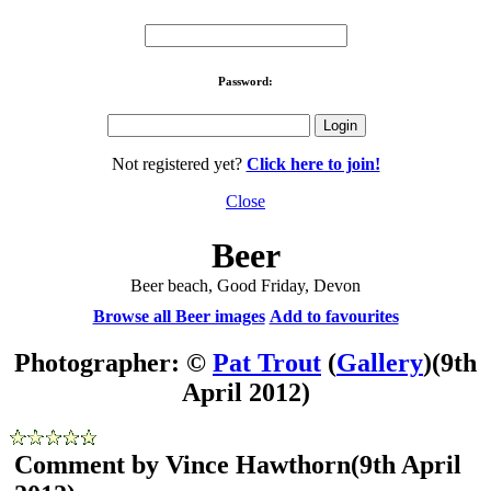
Password:
Not registered yet?
Click here to join!
Close
Beer
Beer beach, Good Friday, Devon
Browse all Beer images
Add to favourites
Photographer: ©
Pat Trout
(
Gallery
)
(9th
April 2012)
Comment by Vince Hawthorn
(9th April