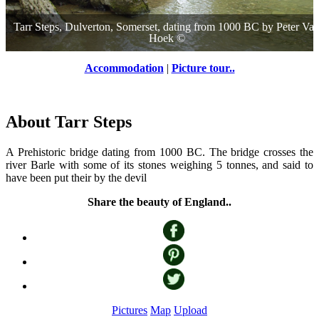
Tarr Steps, Dulverton, Somerset, dating from 1000 BC
by
Peter Va
Hoek
©
Accommodation
|
Picture tour..
About Tarr Steps
A Prehistoric bridge dating from 1000 BC. The bridge crosses the
river Barle with some of its stones weighing 5 tonnes, and said to
have been put their by the devil
Share the beauty of England..
Pictures
Map
Upload