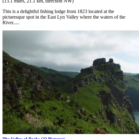
(13.1 miles, 21.1 km, direction NW)
This is a delightful fishing lodge from 1823 located at the
picturesque spot in the East Lyn Valley where the waters of the
River.....