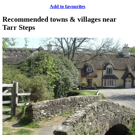
Add to favourites
Recommended towns & villages near
Tarr Steps