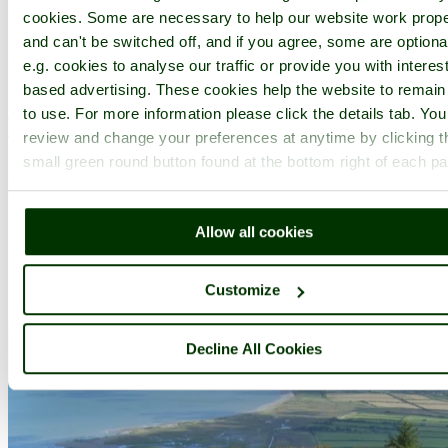
(19.0 miles, 30.5 km, direction E)
cookies. Some are necessary to help our website work prope
Holford lies in a peaceful wooded valley at the foot of the lovely
and can't be switched off, and if you agree, some are optiona
Quantock Hills crowning the landscape where the county of
e.g. cookies to analyse our traffic or provide you with interest
Somerset sweeps towards the coast...
based advertising. These cookies help the website to remain
All towns in Somerset
to use. For more information please click the details tab. Yo
Complete A to Z of towns in England
review and change your preferences at anytime by clicking t
small green round button found at the bottom right of each p
Recommended attractions near Tarr
Steps
Allow all cookies
Customize
Decline All Cookies