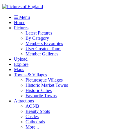
☰ Menu
Home
Pictures
Latest Pictures
By Category
Members Favourites
User Created Tours
Member Galleries
Upload
Explore
Maps
Towns & Villages
Picturesque Villages
Historic Market Towns
Historic Cities
Favourite Towns
Attractions
AONB
Beauty Spots
Castles
Cathedrals
More...