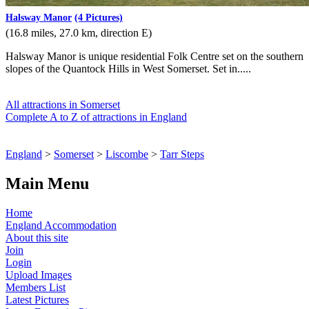
Halsway Manor
(4 Pictures)
(16.8 miles, 27.0 km, direction E)
Halsway Manor is unique residential Folk Centre set on the southern
slopes of the Quantock Hills in West Somerset. Set in.....
All attractions in Somerset
Complete A to Z of attractions in England
England
>
Somerset
>
Liscombe
>
Tarr Steps
Main Menu
Home
England Accommodation
About this site
Join
Login
Upload Images
Members List
Latest Pictures