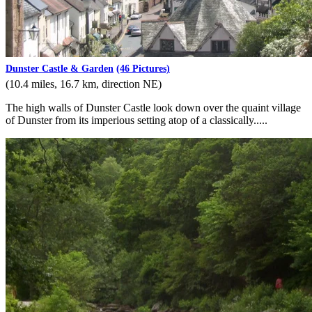
Dunster Castle & Garden
(46 Pictures)
(10.4 miles, 16.7 km, direction NE)
The high walls of Dunster Castle look down over the quaint village
of Dunster from its imperious setting atop of a classically.....