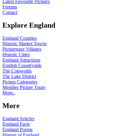
Latest Favourite Pictures
Forums
Contact
Explore England
England Counties
Historic Market Towns
Picturesque Villages
Historic Cities
England Attractions
English Countryside
The Cotswolds
The Lake District
Picture Categories
Member Picture Tours
More..
More
England Articles
England Facts
England Poems
History of England