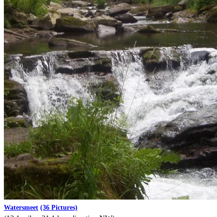
Watersmeet
(36 Pictures)