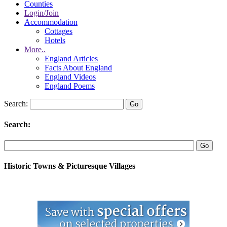
Counties
Login/Join
Accommodation
Cottages
Hotels
More..
England Articles
Facts About England
England Videos
England Poems
Search:
Search:
Historic Towns & Picturesque Villages