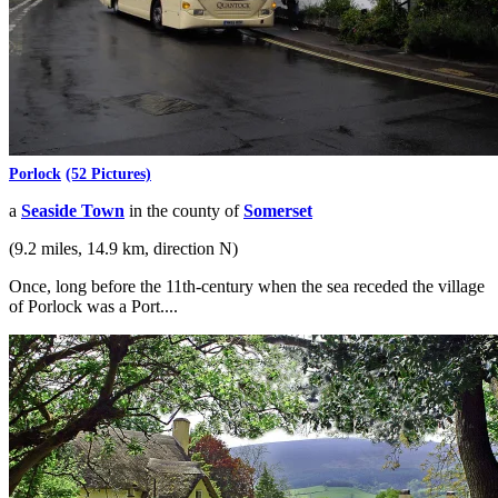
Porlock
(52 Pictures)
a
Seaside Town
in the county of
Somerset
(9.2 miles, 14.9 km, direction N)
Once, long before the 11th-century when the sea receded the village
of Porlock was a Port....