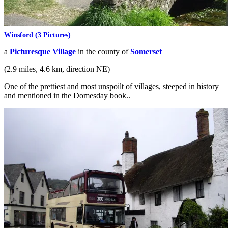
Winsford
(3 Pictures)
a
Picturesque Village
in the county of
Somerset
(2.9 miles, 4.6 km, direction NE)
One of the prettiest and most unspoilt of villages, steeped in history
and mentioned in the Domesday book..