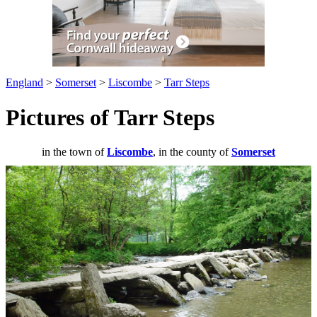
England
>
Somerset
>
Liscombe
>
Tarr Steps
Pictures of Tarr Steps
in the town of
Liscombe
, in the county of
Somerset