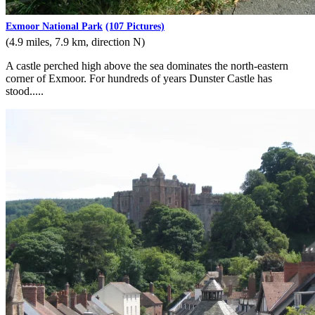
Exmoor National Park
(107 Pictures)
(4.9 miles, 7.9 km, direction N)
A castle perched high above the sea dominates the north-eastern
corner of Exmoor. For hundreds of years Dunster Castle has
stood.....