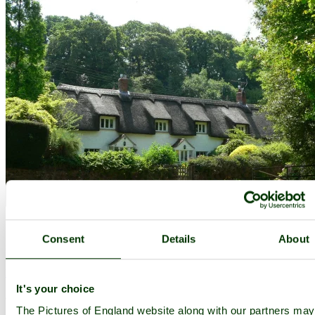
Consent
Details
About
Holford
(4 Pictures)
It's your choice
a
Picturesque Village
in the county of
Somerset
The Pictures of England website along with our partners ma