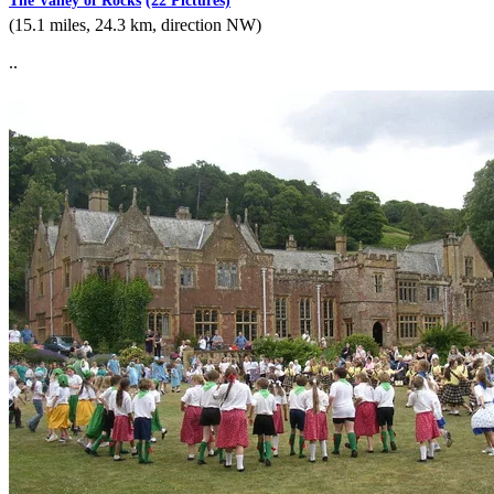
The Valley of Rocks
(22 Pictures)
(15.1 miles, 24.3 km, direction NW)
..