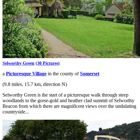
Selworthy Green
(30 Pictures)
a
Picturesque Village
in the county of
Somerset
(9.8 miles, 15.7 km, direction N)
Selworthy Green is the start of a picturesque walk through steep
woodlands to the gorse-gold and heather clad summit of Selworthy
Beacon from which there are magnificent views over the undulating
countryside...