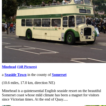
Minehead
(148 Pictures)
a
Seaside Town
in the county of
Somerset
(10.6 miles, 17.0 km, direction NE)
Minehead is a quintessential English seaside resort on the beautiful
Somerset coast whose mild climate has been a magnet for visitors
since Victorian times. At the end of Quay.....