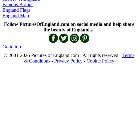
Famous Britons
England Flags
England Map
Follow PicturesOfEngland.com on social media and help share
the beauty of England....
Go to top
© 2001-2026 Pictures of England.com - All rights reserved -
Terms
& Conditions
-
Privacy Policy
-
Cookie Policy