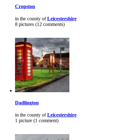
Cropston
in the county of
Leicestershire
8 pictures (12 comments)
Dadlington
in the county of
Leicestershire
1 picture (1 comment)