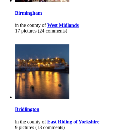
Birmingham
in the county of
West Midlands
17 pictures (24 comments)
Bridlington
in the county of
East Riding of Yorkshire
9 pictures (13 comments)