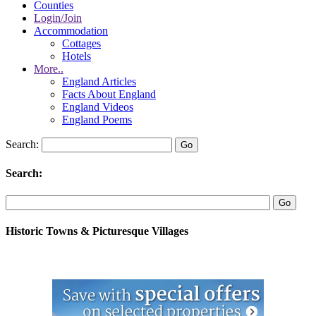
Counties
Login/Join
Accommodation
Cottages
Hotels
More..
England Articles
Facts About England
England Videos
England Poems
Search:
Search:
Historic Towns & Picturesque Villages