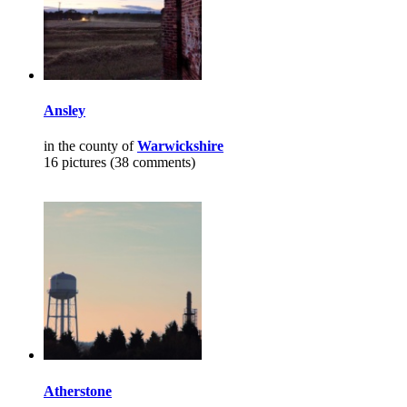
Ansley
in the county of
Warwickshire
16 pictures (38 comments)
Atherstone