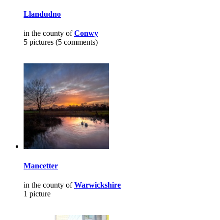
Llandudno
in the county of
Conwy
5 pictures (5 comments)
Mancetter
in the county of
Warwickshire
1 picture