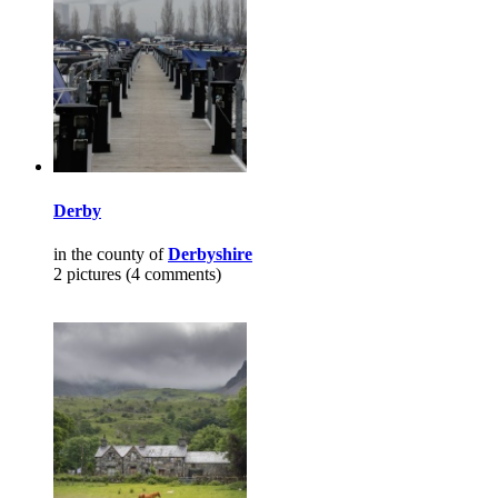
Derby
in the county of
Derbyshire
2 pictures (4 comments)