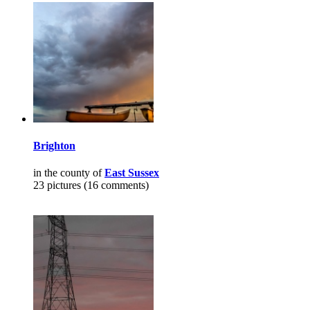
Brighton
in the county of
East Sussex
23 pictures (16 comments)