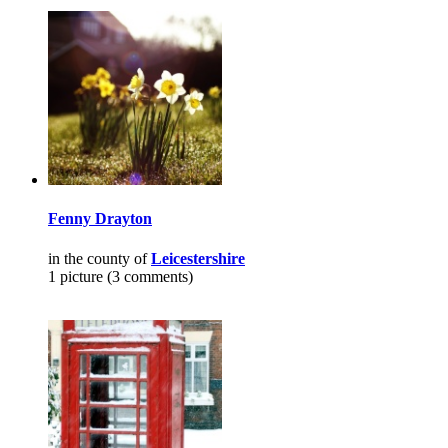
Fenny Drayton
in the county of
Leicestershire
1 picture (3 comments)