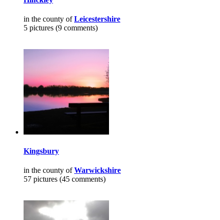
in the county of
Leicestershire
5 pictures (9 comments)
Kingsbury
in the county of
Warwickshire
57 pictures (45 comments)