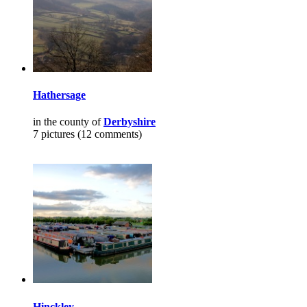
Hathersage
in the county of
Derbyshire
7 pictures (12 comments)
Hinckley