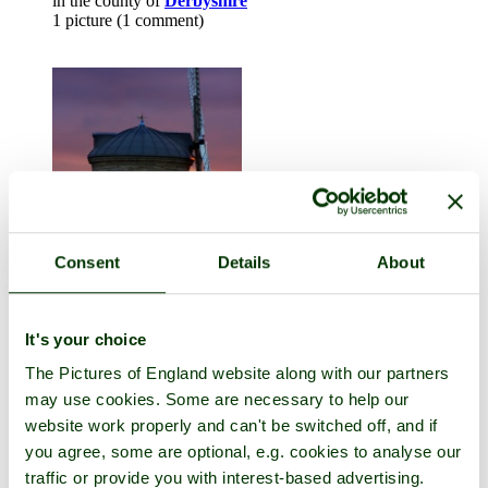
in the county of
Derbyshire
1 picture (1 comment)
Consent
Details
About
Chesterton
in the county of
Warwickshire
It's your choice
20 pictures (26 comments)
The Pictures of England website along with our partners
may use cookies. Some are necessary to help our
website work properly and can't be switched off, and if
you agree, some are optional, e.g. cookies to analyse our
traffic or provide you with interest-based advertising.