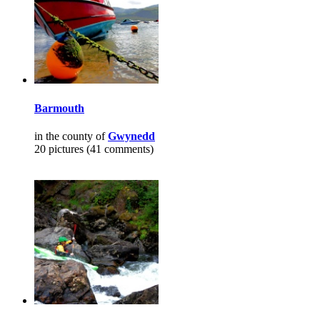
Barmouth
in the county of
Gwynedd
20 pictures (41 comments)