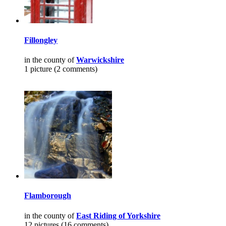
Fillongley
in the county of
Warwickshire
1 picture (2 comments)
Flamborough
in the county of
East Riding of Yorkshire
12 pictures (16 comments)