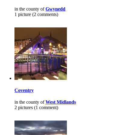
in the county of
Gwynedd
1 picture (2 comments)
Coventry
in the county of
West Midlands
2 pictures (1 comment)