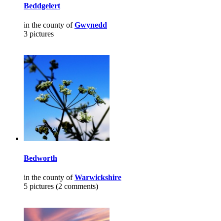
Beddgelert
in the county of
Gwynedd
3 pictures
Bedworth
in the county of
Warwickshire
5 pictures (2 comments)