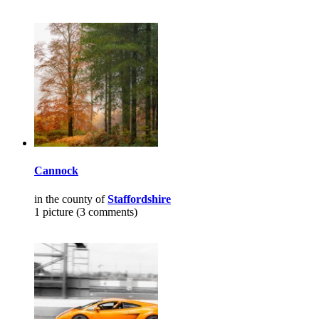
Cannock
in the county of
Staffordshire
1 picture (3 comments)