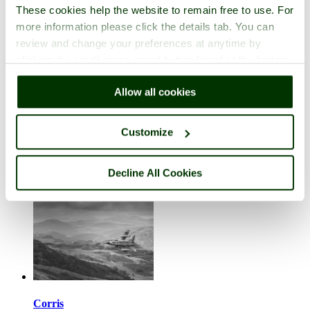
These cookies help the website to remain free to use. For
more information please click the details tab. You can
review and change your preferences at anytime by
clicking the small green round button found at the bottom
right of each page.
Corley
Allow all cookies
in the county of
Warwickshire
4 pictures (3 comments)
Customize
Decline All Cookies
Corris