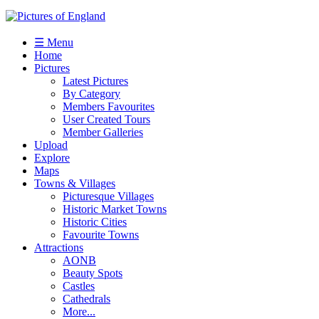
☰ Menu
Home
Pictures
Latest Pictures
By Category
Members Favourites
User Created Tours
Member Galleries
Upload
Explore
Maps
Towns & Villages
Picturesque Villages
Historic Market Towns
Historic Cities
Favourite Towns
Attractions
AONB
Beauty Spots
Castles
Cathedrals
More...