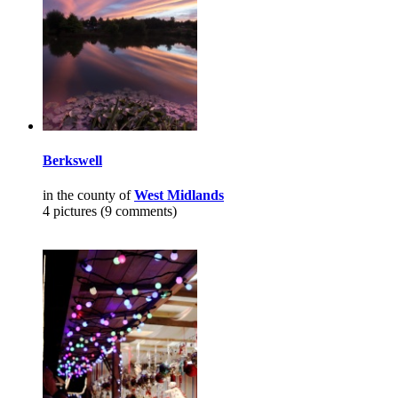
Berkswell
in the county of
West Midlands
4 pictures (9 comments)