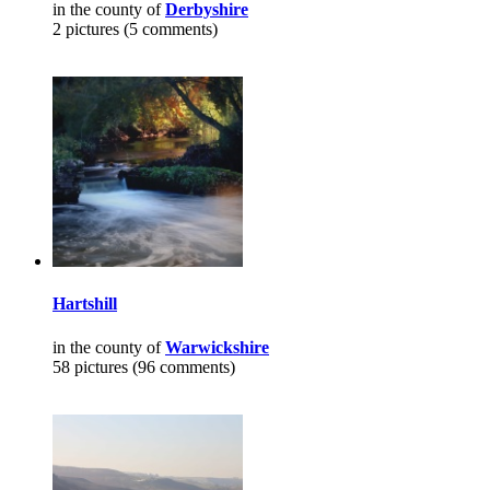
in the county of
Derbyshire
2 pictures (5 comments)
Hartshill
in the county of
Warwickshire
58 pictures (96 comments)