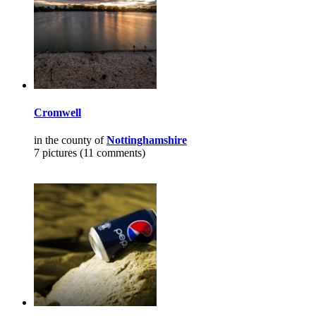
Cromwell
in the county of
Nottinghamshire
7 pictures (11 comments)