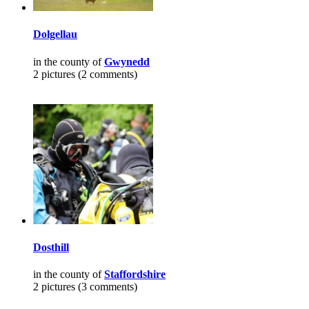
Dolgellau
in the county of
Gwynedd
2 pictures (2 comments)
Dosthill
in the county of
Staffordshire
2 pictures (3 comments)