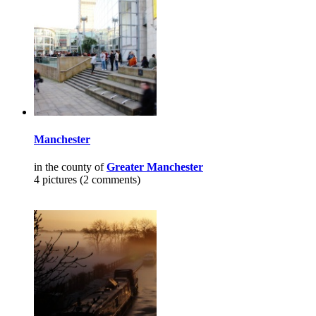
Manchester
in the county of
Greater Manchester
4 pictures (2 comments)