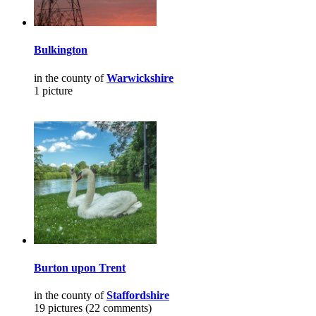
Bulkington
in the county of
Warwickshire
1 picture
Burton upon Trent
in the county of
Staffordshire
19 pictures (22 comments)