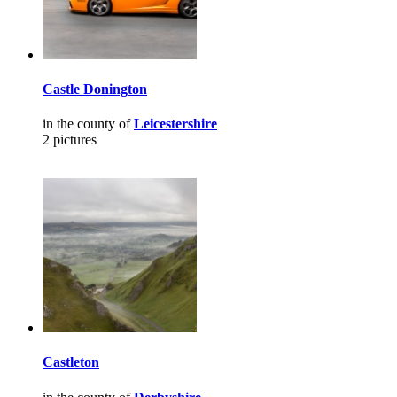
Castle Donington
in the county of
Leicestershire
2 pictures
Castleton