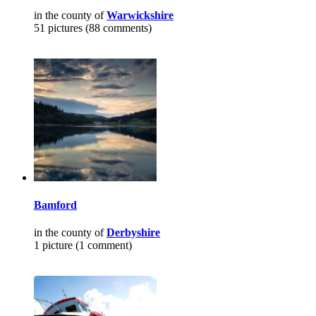
in the county of
Warwickshire
51 pictures (88 comments)
Bamford
in the county of
Derbyshire
1 picture (1 comment)