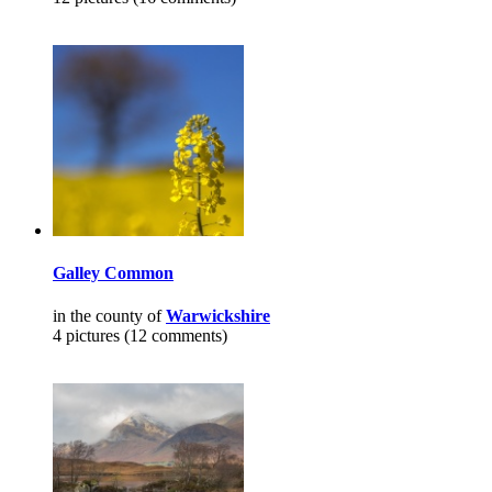
Galley Common
in the county of
Warwickshire
4 pictures (12 comments)