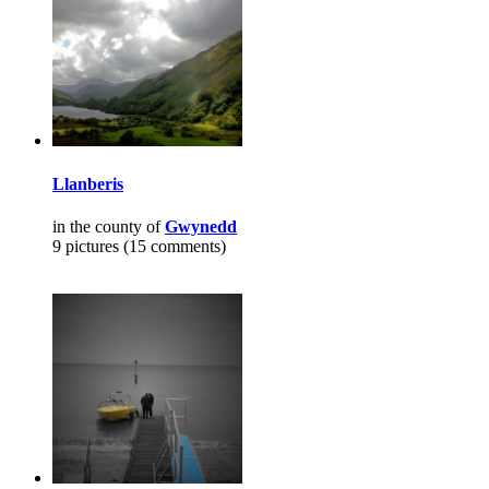
Llanberis
in the county of
Gwynedd
9 pictures (15 comments)