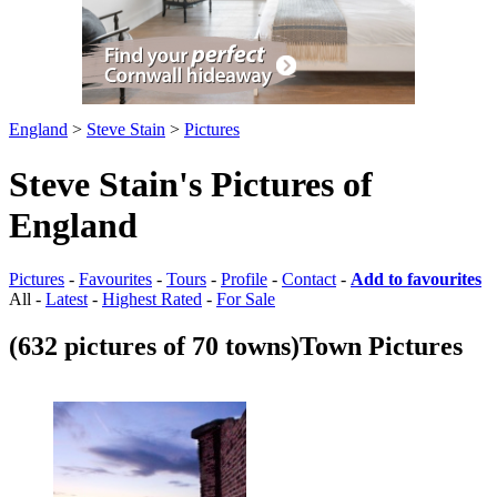
England
>
Steve Stain
>
Pictures
Steve Stain's Pictures of
England
Pictures
-
Favourites
-
Tours
-
Profile
-
Contact
-
Add to favourites
All -
Latest
-
Highest Rated
-
For Sale
(632 pictures of 70 towns)
Town Pictures