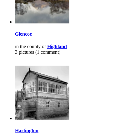
Glencoe
in the county of
Highland
3 pictures (1 comment)
Hartington