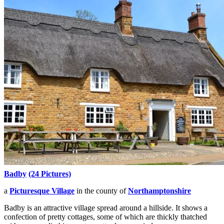
Badby
(24 Pictures)
a
Picturesque Village
in the county of
Northamptonshire
Badby is an attractive village spread around a hillside. It shows a
confection of pretty cottages, some of which are thickly thatched