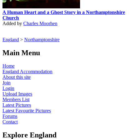
A Human Heart and a Ghost Story in a Northamptonshire
Church
Added by
Charles Moorhen
England
>
Northamptonshire
Main Menu
Home
England Accommodation
About this site
Join
Login
Upload Images
Members List
Latest Pictures
Latest Favourite Pictures
Forums
Contact
Explore England