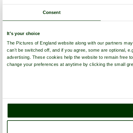
Consent
It's your choice
The Pictures of England website along with our partners ma
can't be switched off, and if you agree, some are optional, e.
advertising. These cookies help the website to remain free to
change your preferences at anytime by clicking the small gre