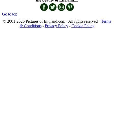
the beauty of England....
Go to top
© 2001-2026 Pictures of England.com - All rights reserved -
Terms
& Conditions
-
Privacy Policy
-
Cookie Policy