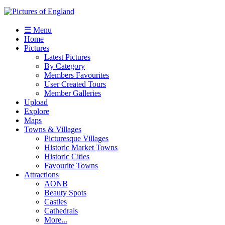
☰ Menu
Home
Pictures
Latest Pictures
By Category
Members Favourites
User Created Tours
Member Galleries
Upload
Explore
Maps
Towns & Villages
Picturesque Villages
Historic Market Towns
Historic Cities
Favourite Towns
Attractions
AONB
Beauty Spots
Castles
Cathedrals
More...