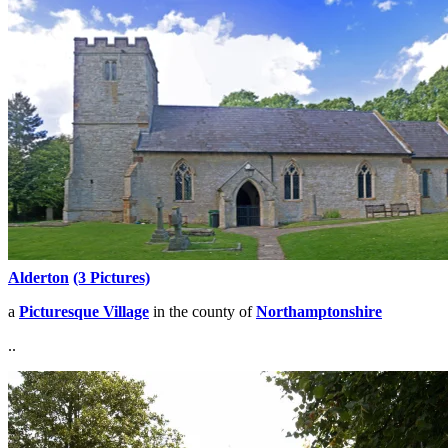
Alderton
(3 Pictures)
a
Picturesque Village
in the county of
Northamptonshire
..