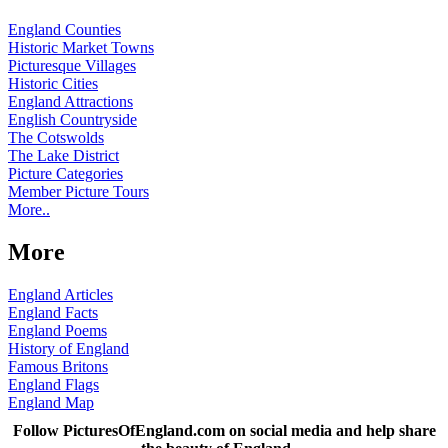
England Counties
Historic Market Towns
Picturesque Villages
Historic Cities
England Attractions
English Countryside
The Cotswolds
The Lake District
Picture Categories
Member Picture Tours
More..
More
England Articles
England Facts
England Poems
History of England
Famous Britons
England Flags
England Map
Follow PicturesOfEngland.com on social media and help share