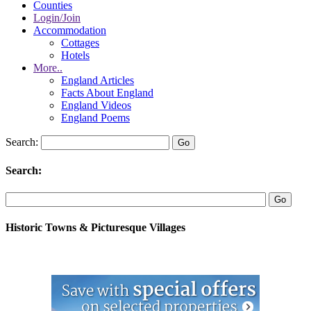
Counties
Login/Join
Accommodation
Cottages
Hotels
More..
England Articles
Facts About England
England Videos
England Poems
Search:
Search:
Historic Towns & Picturesque Villages