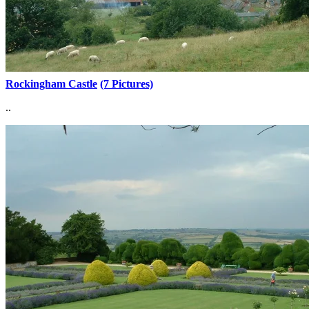
Rockingham Castle
(7 Pictures)
..