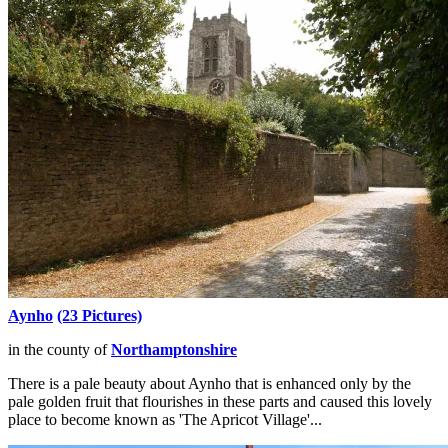
Aynho
(23 Pictures)
in the county of
Northamptonshire
There is a pale beauty about Aynho that is enhanced only by the
pale golden fruit that flourishes in these parts and caused this lovely
place to become known as 'The Apricot Village'...