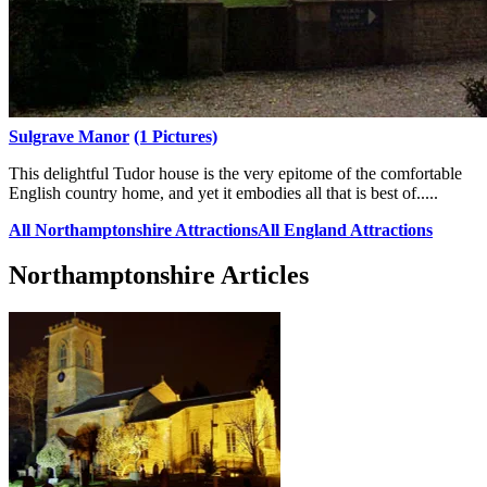
Sulgrave Manor
(1 Pictures)
This delightful Tudor house is the very epitome of the comfortable
English country home, and yet it embodies all that is best of.....
All Northamptonshire Attractions
All England Attractions
Northamptonshire Articles