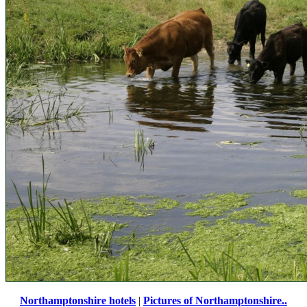
Northamptonshire hotels
|
Pictures of Northamptonshire..