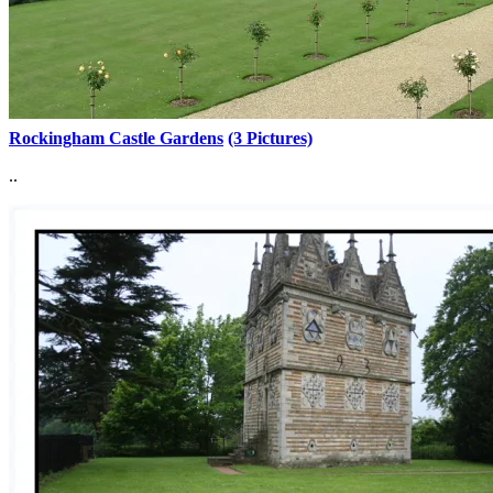
Rockingham Castle Gardens
(3 Pictures)
..