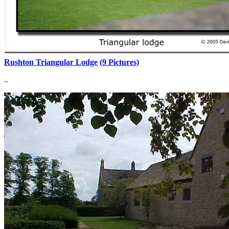
Rushton Triangular Lodge
(9 Pictures)
..