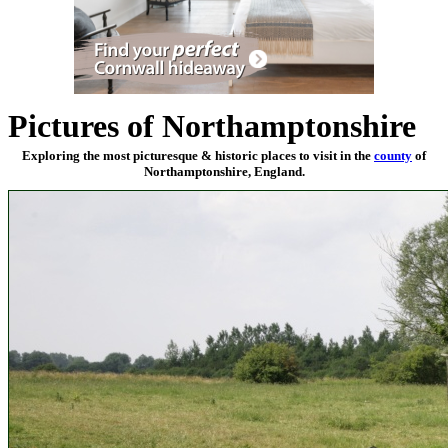
Pictures of Northamptonshire
Exploring the most picturesque & historic places to visit in the
county
of
Northamptonshire, England.