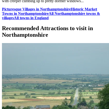
with creeper climbing up to pretty dormer windows...
Picturesque Villages in Northamptonshire
Historic Market
Towns in Northamptonshire
All Northamptonshire towns &
villages
All towns in England
Recommended Attractions to visit in
Northamptonshire