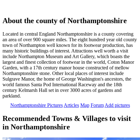
About the county of Northamptonshire
Located in central England Northamptonshire is a county covering
an area of over 900 square miles. The eight hundred year old county
town of Northampton well known for its footwear production, has
many historic buildings of interest. Attractions well worth a visit
include Northampton Museum and Art Gallery, which boasts the
largest and finest collection of footwear in the world, Coton Manor
Garden, with a 17th century manor house constructed of mellow
Northamptonshire stone. Other local places of interest include
Sulgrave Manor, the home of George Washington's ancestors, the
world famous Santa Pod International Raceway and the 18th
century Kelmarsh Hall set in over 3000 acres of gardens and
parkland.
Northamptonshire Pictures
Articles
Map
Forum
Add pictures
Recommended Towns & Villages to visit
in Northamptonshire