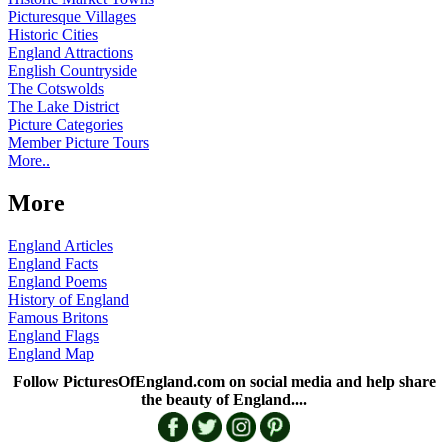
Picturesque Villages
Historic Cities
England Attractions
English Countryside
The Cotswolds
The Lake District
Picture Categories
Member Picture Tours
More..
More
England Articles
England Facts
England Poems
History of England
Famous Britons
England Flags
England Map
Follow PicturesOfEngland.com on social media and help share
the beauty of England....