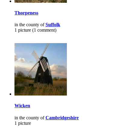
Thorpeness
in the county of
Suffolk
1 picture (1 comment)
Wicken
in the county of
Cambridgeshire
1 picture