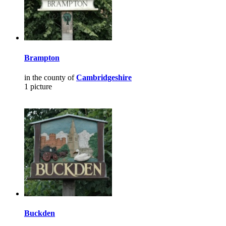
Brampton
in the county of
Cambridgeshire
1 picture
Buckden