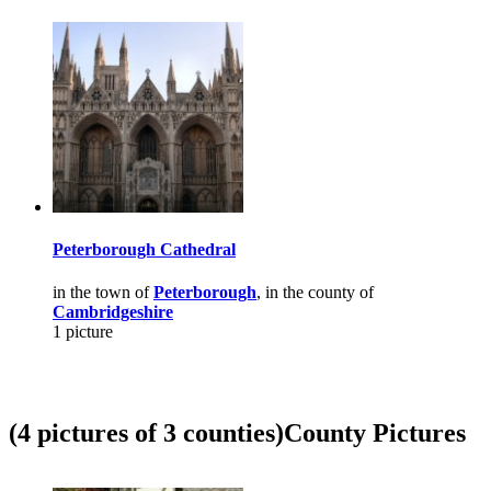
Peterborough Cathedral
in the town of
Peterborough
, in the county of
Cambridgeshire
1 picture
(4 pictures of 3 counties)
County Pictures