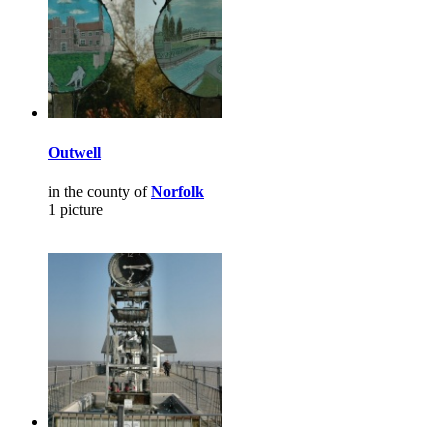
Outwell
in the county of
Norfolk
1 picture