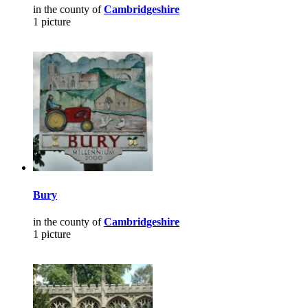
in the county of
Cambridgeshire
1 picture
Bury
in the county of
Cambridgeshire
1 picture