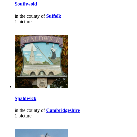
Southwold
in the county of
Suffolk
1 picture
Spaldwick
in the county of
Cambridgeshire
1 picture