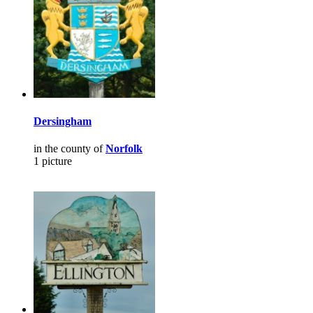
Dersingham
in the county of
Norfolk
1 picture