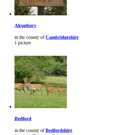
Alconbury
in the county of
Cambridgeshire
1 picture
Bedford
in the county of
Bedfordshire