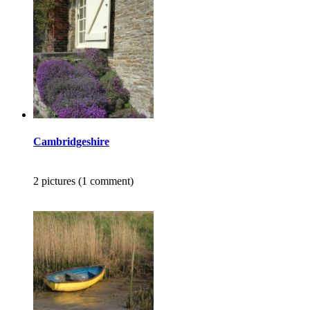
Cambridgeshire
2 pictures (1 comment)