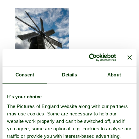
Heckington
Consent
Details
About
in the county of
Lincolnshire
1 picture (6 comments)
It's your choice
The Pictures of England website along with our partners
may use cookies. Some are necessary to help our
website work properly and can't be switched off, and if
you agree, some are optional, e.g. cookies to analyse our
traffic or provide you with interest-based advertising.