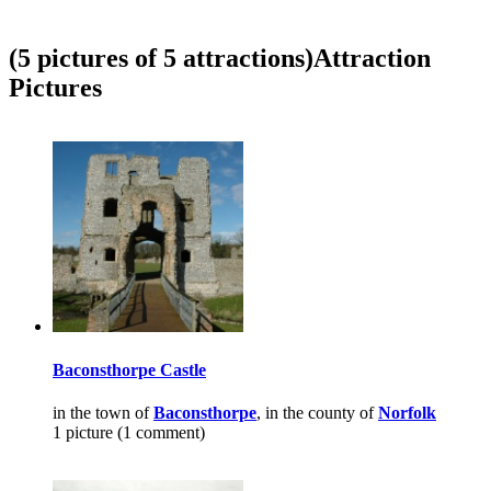
(5 pictures of 5 attractions)
Attraction
Pictures
Baconsthorpe Castle
in the town of
Baconsthorpe
, in the county of
Norfolk
1 picture (1 comment)