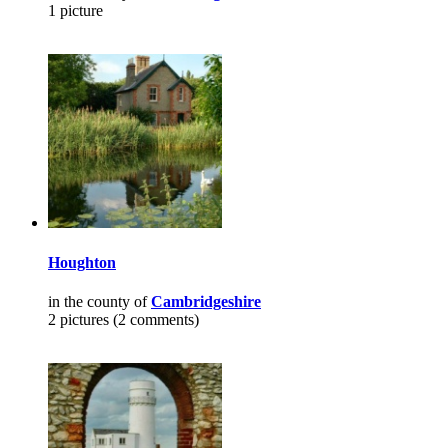
1 picture
Houghton
in the county of
Cambridgeshire
2 pictures (2 comments)