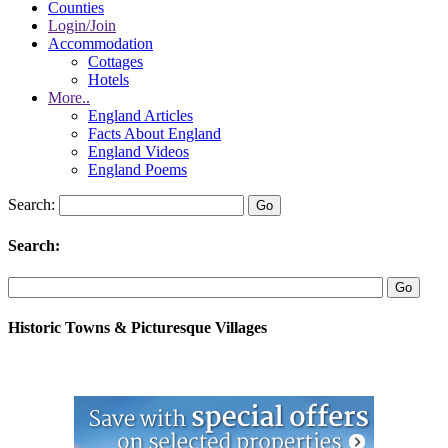
Counties
Login/Join
Accommodation
Cottages
Hotels
More..
England Articles
Facts About England
England Videos
England Poems
Search:
Search:
Historic Towns & Picturesque Villages