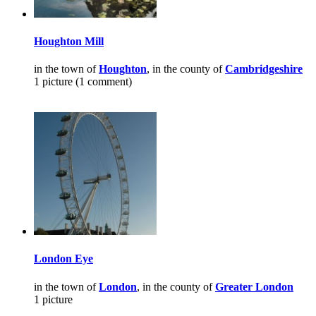
Houghton Mill
in the town of
Houghton
, in the county of
Cambridgeshire
1 picture (1 comment)
London Eye
in the town of
London
, in the county of
Greater London
1 picture