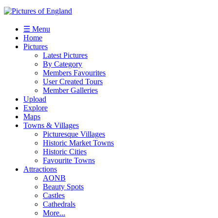
☰ Menu
Home
Pictures
Latest Pictures
By Category
Members Favourites
User Created Tours
Member Galleries
Upload
Explore
Maps
Towns & Villages
Picturesque Villages
Historic Market Towns
Historic Cities
Favourite Towns
Attractions
AONB
Beauty Spots
Castles
Cathedrals
More...