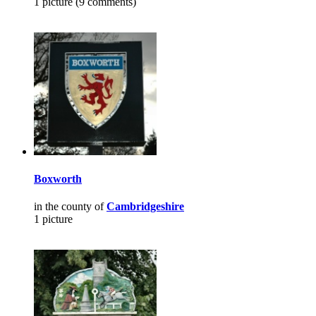
1 picture (9 comments)
Boxworth
in the county of
Cambridgeshire
1 picture