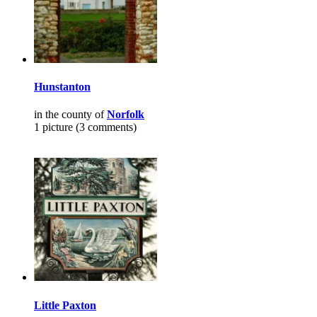
Hunstanton
in the county of
Norfolk
1 picture (3 comments)
Little Paxton