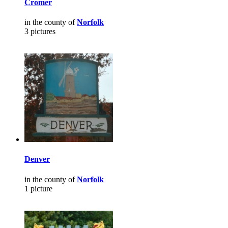
Cromer
in the county of
Norfolk
3 pictures
Denver
in the county of
Norfolk
1 picture