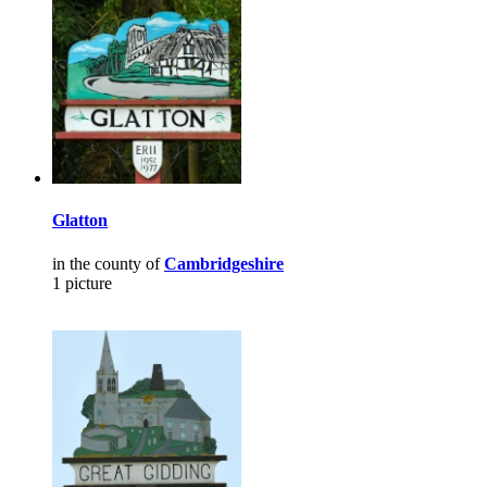
Glatton
in the county of
Cambridgeshire
1 picture