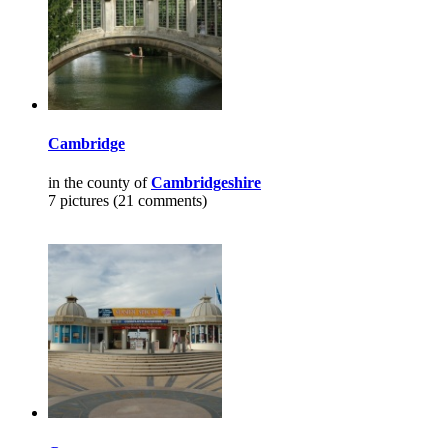
Cambridge
in the county of
Cambridgeshire
7 pictures (21 comments)