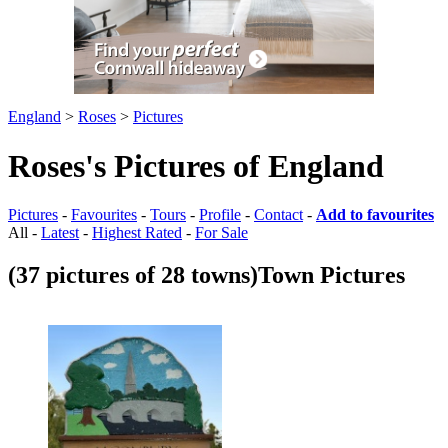
England
>
Roses
>
Pictures
Roses's Pictures of England
Pictures
-
Favourites
-
Tours
-
Profile
-
Contact
-
Add to favourites
All -
Latest
-
Highest Rated
-
For Sale
(37 pictures of 28 towns)
Town Pictures