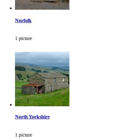
Norfolk
1 picture
North Yorkshire
1 picture