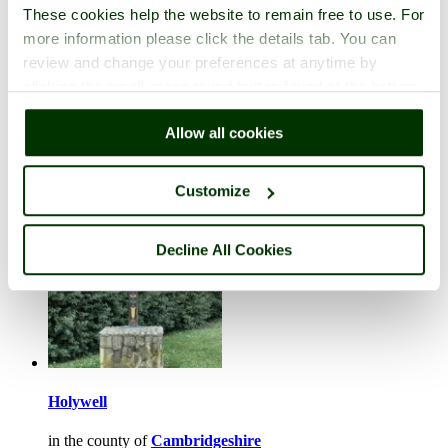
These cookies help the website to remain free to use. For
more information please click the details tab. You can
review and change your preferences at anytime by
clicking the small green round button found at the bottom
Hemingford Grey
right of each page.
Allow all cookies
in the county of
Cambridgeshire
1 picture
Customize
Decline All Cookies
Holywell
in the county of
Cambridgeshire