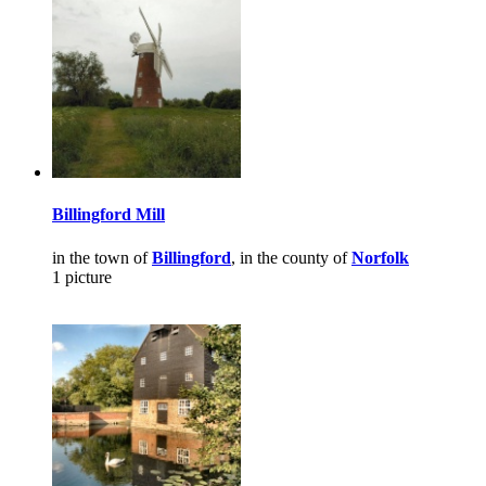
Billingford Mill
in the town of
Billingford
, in the county of
Norfolk
1 picture