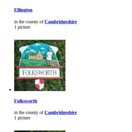
Ellington
in the county of
Cambridgeshire
1 picture
Folksworth
in the county of
Cambridgeshire
1 picture