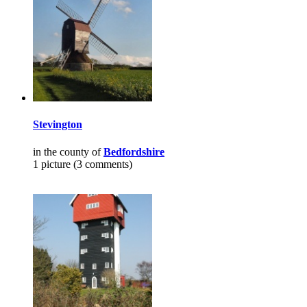
Stevington
in the county of
Bedfordshire
1 picture (3 comments)