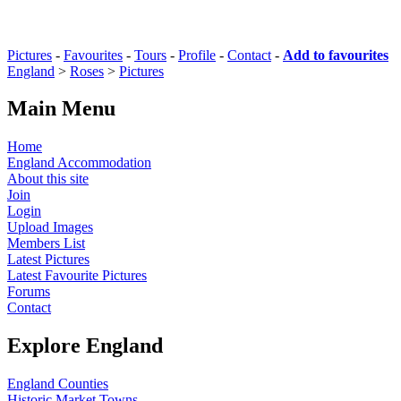
Pictures
-
Favourites
-
Tours
-
Profile
-
Contact
-
Add to favourites
England
>
Roses
>
Pictures
Main Menu
Home
England Accommodation
About this site
Join
Login
Upload Images
Members List
Latest Pictures
Latest Favourite Pictures
Forums
Contact
Explore England
England Counties
Historic Market Towns