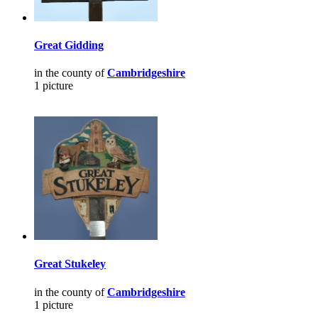
Great Gidding
in the county of
Cambridgeshire
1 picture
Great Stukeley
in the county of
Cambridgeshire
1 picture