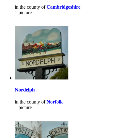
in the county of
Cambridgeshire
1 picture
Nordelph
in the county of
Norfolk
1 picture