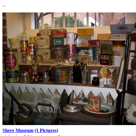
..
Shere Museum
(1 Pictures)