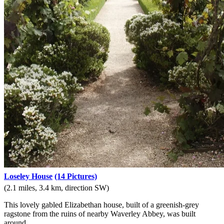
Loseley House
(14 Pictures)
(2.1 miles, 3.4 km, direction SW)
This lovely gabled Elizabethan house, built of a greenish-grey
ragstone from the ruins of nearby Waverley Abbey, was built
around.....