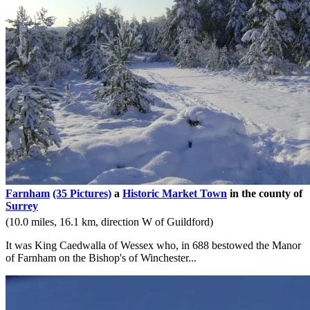
Farnham
(35 Pictures)
a
Historic Market Town
in the county of
Surrey
(10.0 miles, 16.1 km, direction W of Guildford)
It was King Caedwalla of Wessex who, in 688 bestowed the Manor
of Farnham on the Bishop's of Winchester...