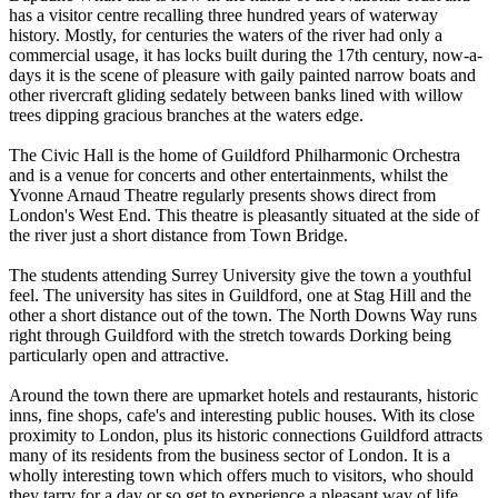
has a visitor centre recalling three hundred years of waterway
history. Mostly, for centuries the waters of the river had only a
commercial usage, it has locks built during the 17th century, now-a-
days it is the scene of pleasure with gaily painted narrow boats and
other rivercraft gliding sedately between banks lined with willow
trees dipping gracious branches at the waters edge.
The Civic Hall is the home of Guildford Philharmonic Orchestra
and is a venue for concerts and other entertainments, whilst the
Yvonne Arnaud Theatre regularly presents shows direct from
London's West End. This theatre is pleasantly situated at the side of
the river just a short distance from Town Bridge.
The students attending Surrey University give the town a youthful
feel. The university has sites in Guildford, one at Stag Hill and the
other a short distance out of the town. The North Downs Way runs
right through Guildford with the stretch towards Dorking being
particularly open and attractive.
Around the town there are upmarket hotels and restaurants, historic
inns, fine shops, cafe's and interesting public houses. With its close
proximity to London, plus its historic connections Guildford attracts
many of its residents from the business sector of London. It is a
wholly interesting town which offers much to visitors, who should
they tarry for a day or so get to experience a pleasant way of life