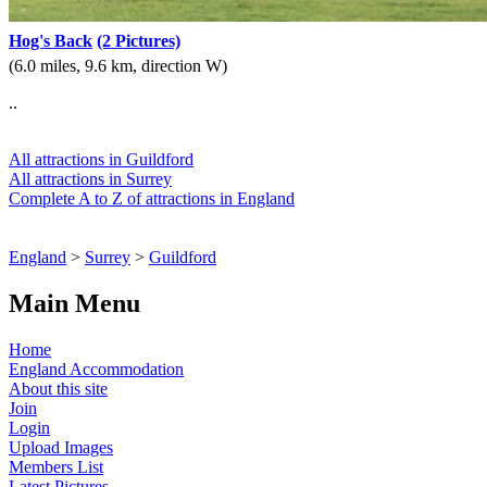
Hog's Back
(2 Pictures)
(6.0 miles, 9.6 km, direction W)
..
All attractions in Guildford
All attractions in Surrey
Complete A to Z of attractions in England
England
>
Surrey
>
Guildford
Main Menu
Home
England Accommodation
About this site
Join
Login
Upload Images
Members List
Latest Pictures