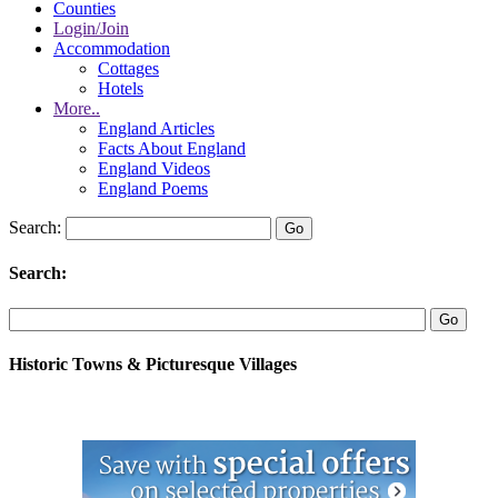
Counties
Login/Join
Accommodation
Cottages
Hotels
More..
England Articles
Facts About England
England Videos
England Poems
Search:
Search:
Historic Towns & Picturesque Villages