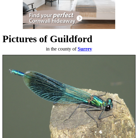
Pictures of Guildford
in the county of
Surrey