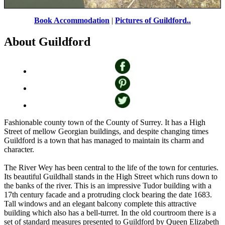
Book Accommodation
|
Pictures of Guildford..
My Favourite Post
by
Vince Hawthorn
©
About Guildford
Fashionable county town of the County of Surrey. It has a High
Street of mellow Georgian buildings, and despite changing times
Guildford is a town that has managed to maintain its charm and
character.
The River Wey has been central to the life of the town for centuries.
Its beautiful Guildhall stands in the High Street which runs down to
the banks of the river. This is an impressive Tudor building with a
17th century facade and a protruding clock bearing the date 1683.
Tall windows and an elegant balcony complete this attractive
building which also has a bell-turret. In the old courtroom there is a
set of standard measures presented to Guildford by Queen Elizabeth