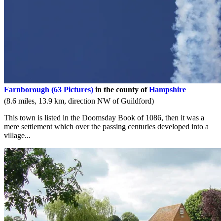
Farnborough
(63 Pictures)
in the county of
Hampshire
(8.6 miles, 13.9 km, direction NW of Guildford)
This town is listed in the Doomsday Book of 1086, then it was a
mere settlement which over the passing centuries developed into a
village...