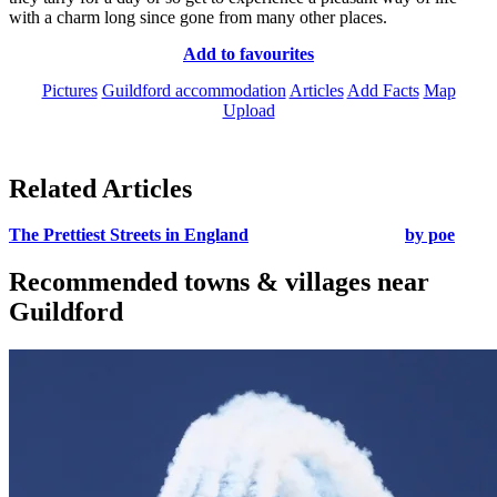
with a charm long since gone from many other places.
Add to favourites
Pictures
Guildford accommodation
Articles
Add Facts
Map
Upload
Related Articles
The Prettiest Streets in England
by poe
Recommended towns & villages near
Guildford