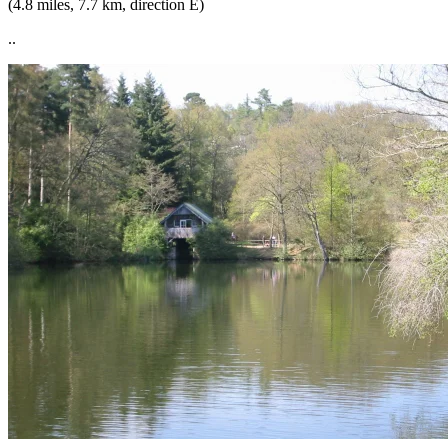
(4.8 miles, 7.7 km, direction E)
..