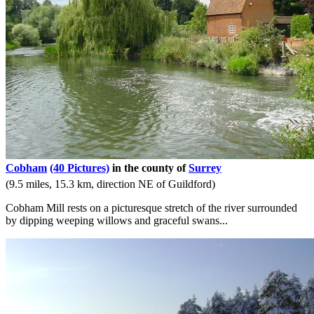
Cobham
(40 Pictures)
in the county of
Surrey
(9.5 miles, 15.3 km, direction NE of Guildford)
Cobham Mill rests on a picturesque stretch of the river surrounded
by dipping weeping willows and graceful swans...