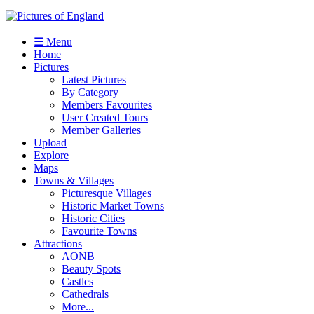
☰ Menu
Home
Pictures
Latest Pictures
By Category
Members Favourites
User Created Tours
Member Galleries
Upload
Explore
Maps
Towns & Villages
Picturesque Villages
Historic Market Towns
Historic Cities
Favourite Towns
Attractions
AONB
Beauty Spots
Castles
Cathedrals
More...