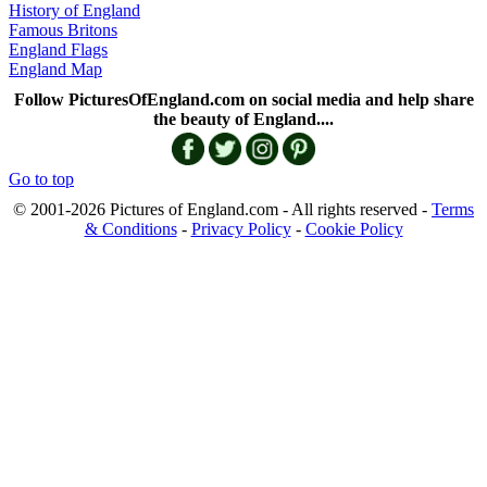
History of England
Famous Britons
England Flags
England Map
Follow PicturesOfEngland.com on social media and help share
the beauty of England....
Go to top
© 2001-2026 Pictures of England.com - All rights reserved -
Terms
& Conditions
-
Privacy Policy
-
Cookie Policy