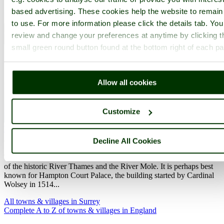
based advertising. These cookies help the website to remain
to use. For more information please click the details tab. Yo
review and change your preferences at anytime by clicking t
small green round button found at the bottom right of each p
Allow all cookies
Customize
East Molesey
(84 Pictures)
in the county of
Surrey
(14.7 miles, 23.6 km, direction NE of Guildford)
Decline All Cookies
This picturesque pleasant place is fortunate to lie between the waters
of the historic River Thames and the River Mole. It is perhaps best
known for Hampton Court Palace, the building started by Cardinal
Wolsey in 1514...
All towns & villages in Surrey
Complete A to Z of towns & villages in England