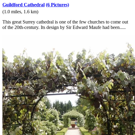
Guildford Cathedral
(6 Pictures)
(1.0 miles, 1.6 km)
This great Surrey cathedral is one of the few churches to come out
of the 20th-century. Its design by Sir Edward Maufe had been.....