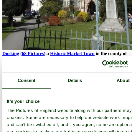
Dorking
(68 Pictures)
a
Historic Market Town
in the county of
Surrey
(10.4 miles, 16.8 km, direction E of Guildford)
It is here that romantically Lord Nelson and Lady Hamilton said
Consent
Details
About
their good byes before Nelson departed for the Battle of Trafalgar in
the year 1805...
It's your choice
The Pictures of England website along with our partners ma
cookies. Some are necessary to help our website work prope
and can't be switched off, and if you agree, some are optiona
e.g. cookies to analyse our traffic or provide you with interest