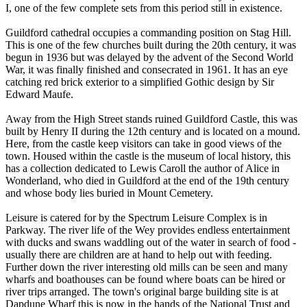
I, one of the few complete sets from this period still in existence.
Guildford cathedral occupies a commanding position on Stag Hill.
This is one of the few churches built during the 20th century, it was
begun in 1936 but was delayed by the advent of the Second World
War, it was finally finished and consecrated in 1961. It has an eye
catching red brick exterior to a simplified Gothic design by Sir
Edward Maufe.
Away from the High Street stands ruined Guildford Castle, this was
built by Henry II during the 12th century and is located on a mound.
Here, from the castle keep visitors can take in good views of the
town. Housed within the castle is the museum of local history, this
has a collection dedicated to Lewis Caroll the author of Alice in
Wonderland, who died in Guildford at the end of the 19th century
and whose body lies buried in Mount Cemetery.
Leisure is catered for by the Spectrum Leisure Complex is in
Parkway. The river life of the Wey provides endless entertainment
with ducks and swans waddling out of the water in search of food -
usually there are children are at hand to help out with feeding.
Further down the river interesting old mills can be seen and many
wharfs and boathouses can be found where boats can be hired or
river trips arranged. The town's original barge building site is at
Dapdune Wharf this is now in the hands of the National Trust and