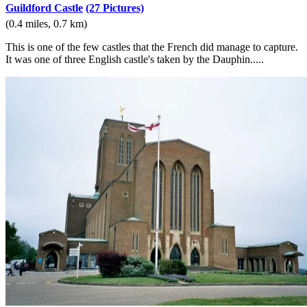
Guildford Castle
(27 Pictures)
(0.4 miles, 0.7 km)
This is one of the few castles that the French did manage to capture.
It was one of three English castle's taken by the Dauphin.....