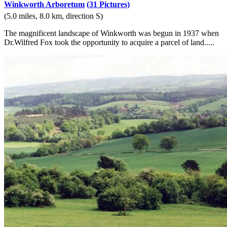
Winkworth Arboretum
(31 Pictures)
(5.0 miles, 8.0 km, direction S)
The magnificent landscape of Winkworth was begun in 1937 when
Dr.Wilfred Fox took the opportunity to acquire a parcel of land.....