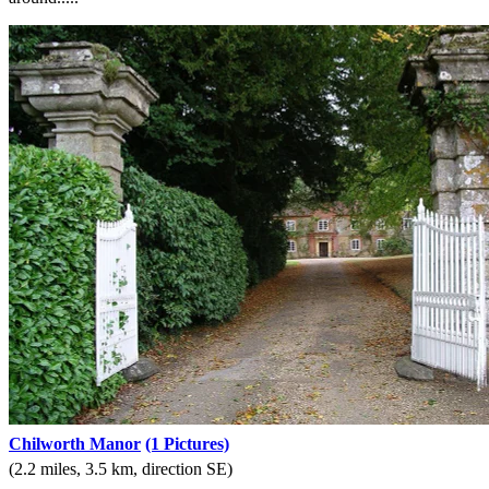
Chilworth Manor
(1 Pictures)
(2.2 miles, 3.5 km, direction SE)