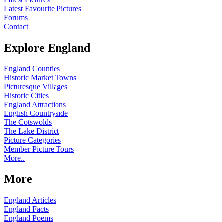
Latest Favourite Pictures
Forums
Contact
Explore England
England Counties
Historic Market Towns
Picturesque Villages
Historic Cities
England Attractions
English Countryside
The Cotswolds
The Lake District
Picture Categories
Member Picture Tours
More..
More
England Articles
England Facts
England Poems