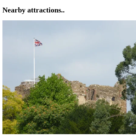
Nearby attractions..