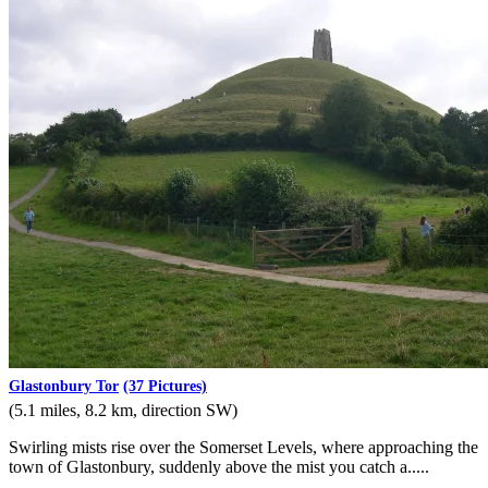
Glastonbury Tor
(37 Pictures)
(5.1 miles, 8.2 km, direction SW)
Swirling mists rise over the Somerset Levels, where approaching the
town of Glastonbury, suddenly above the mist you catch a.....