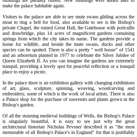
buildings are partially ruined. New buildings were added later to
make the palace habitable again.
Visitors to the palace are able to see mute swans gliding across the
moat to ring a bell for food, also available to see is the Bishop's
private Chapel, the ruined Great Hall, the Gatehouse with portcullis
and drawbridge, plus 14 acres of magnificent gardens containing
springs from which the city takes its name. The gardens provide a
home for wildlife, and beside the mute swans, ducks and other
species can be spotted. There is also a pretty " well house" of 1541
and an arboretum planted in 1977 to celebrate the Silver Jubilee of
Queen Elizabeth II. As you can imagine the gardens are extremely
tranquil, providing a lovely spot for peaceful reflection or a tranquil
place to enjoy a picnic.
In the palace there is an exhibition gallery with changing exhibitions
of art, glass, sculpture, spinning, weaving, woodcarving and
embroidery, some of which is the work of local artists. There is also
a Palace shop for the purchase of souvenirs and plants grown in the
Bishop's garden.
Of all the stunning medieval buildings of Wells, the Bishop's Palace
is singularly beautiful, it is easy to see just why the great
architectural historian Nicholas Pevsner described it as "the most
memorable of all Bishop's Palace's in England" for that is justifiably