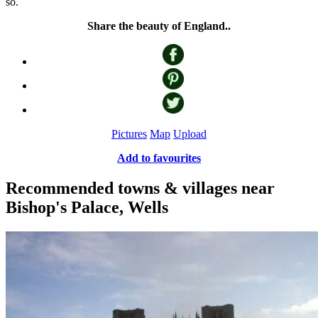
so.
Share the beauty of England..
Pictures
Map
Upload
Add to favourites
Recommended towns & villages near
Bishop's Palace, Wells