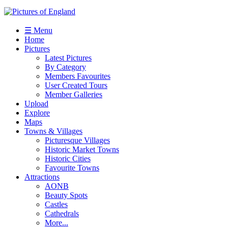
☰ Menu
Home
Pictures
Latest Pictures
By Category
Members Favourites
User Created Tours
Member Galleries
Upload
Explore
Maps
Towns & Villages
Picturesque Villages
Historic Market Towns
Historic Cities
Favourite Towns
Attractions
AONB
Beauty Spots
Castles
Cathedrals
More...