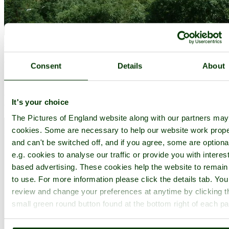
Cheddar
(132 Pictures)
a
Picturesque Village
in the county of
Somerset
Consent
Details
About
(7.6 miles, 12.2 km, direction NW)
Often called 'Englands Grand Canyon' Chedder Gorge was carved
It's your choice
out by a river that now runs underground...
The Pictures of England website along with our partners ma
cookies. Some are necessary to help our website work prope
and can't be switched off, and if you agree, some are optiona
e.g. cookies to analyse our traffic or provide you with interest
based advertising. These cookies help the website to remain
to use. For more information please click the details tab. Yo
review and change your preferences at anytime by clicking t
small green round button found at the bottom right of each p