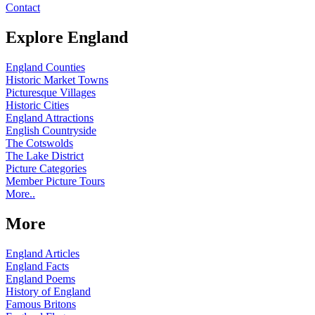
Contact
Explore England
England Counties
Historic Market Towns
Picturesque Villages
Historic Cities
England Attractions
English Countryside
The Cotswolds
The Lake District
Picture Categories
Member Picture Tours
More..
More
England Articles
England Facts
England Poems
History of England
Famous Britons