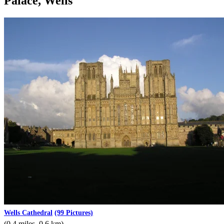
Palace, Wells
Wells Cathedral
(99 Pictures)
(0.4 miles, 0.6 km)