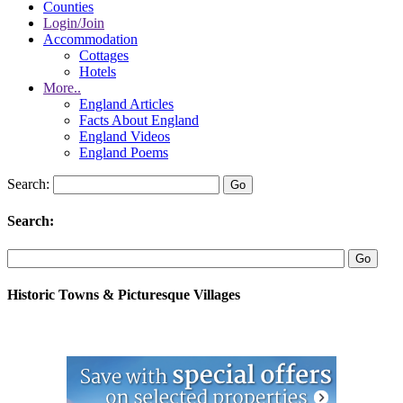
Counties
Login/Join
Accommodation
Cottages
Hotels
More..
England Articles
Facts About England
England Videos
England Poems
Search:
Search:
Historic Towns & Picturesque Villages