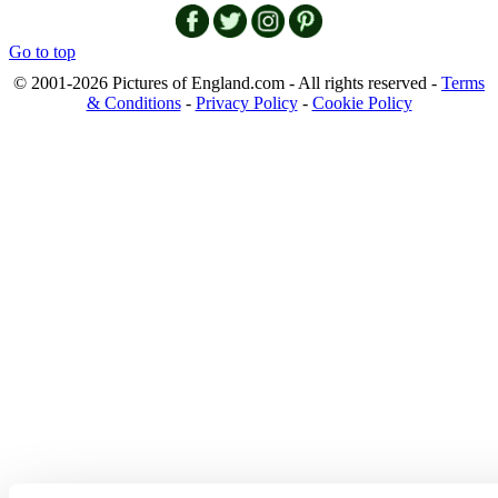
Go to top
© 2001-2026 Pictures of England.com - All rights reserved -
Terms
& Conditions
-
Privacy Policy
-
Cookie Policy