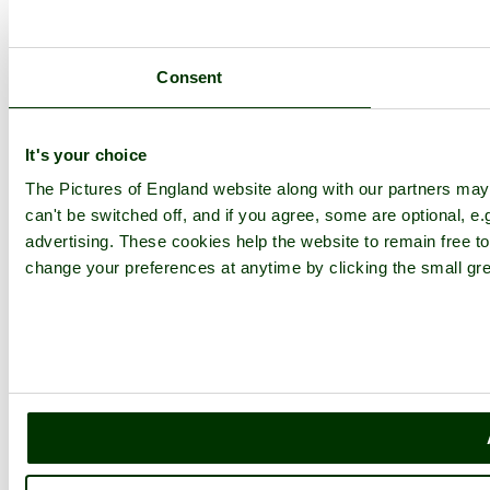
Consent
It's your choice
The Pictures of England website along with our partners ma
can't be switched off, and if you agree, some are optional, e.
advertising. These cookies help the website to remain free to
change your preferences at anytime by clicking the small gre