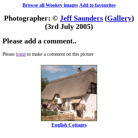
Browse all Wookey images
Add to favourites
Photographer: ©
Jeff Saunders
(
Gallery
)
(3rd July 2005)
Please add a comment..
Please
login
to make a comment on this picture
English Cottages