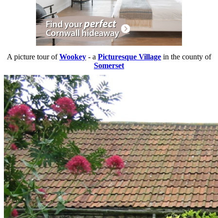
A picture tour of
Wookey
- a
Picturesque Village
in the county of
Somerset