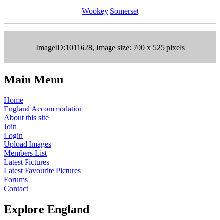
Wookey
Somerset
ImageID:1011628, Image size: 700 x 525 pixels
Main Menu
Home
England Accommodation
About this site
Join
Login
Upload Images
Members List
Latest Pictures
Latest Favourite Pictures
Forums
Contact
Explore England