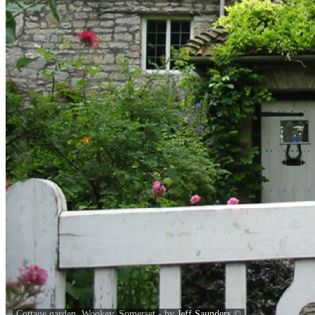
Cottage garden, Wookey, Somerset - by
Jeff Saunders
©