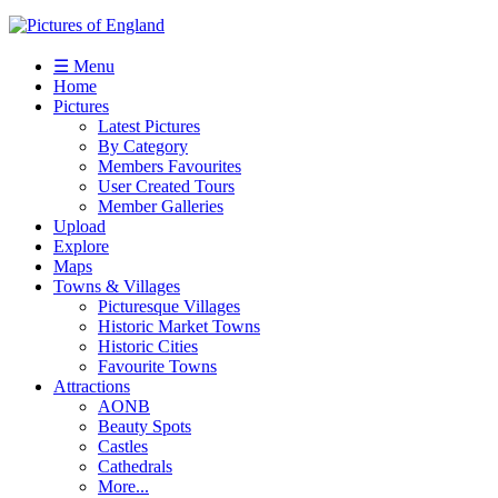
☰ Menu
Home
Pictures
Latest Pictures
By Category
Members Favourites
User Created Tours
Member Galleries
Upload
Explore
Maps
Towns & Villages
Picturesque Villages
Historic Market Towns
Historic Cities
Favourite Towns
Attractions
AONB
Beauty Spots
Castles
Cathedrals
More...