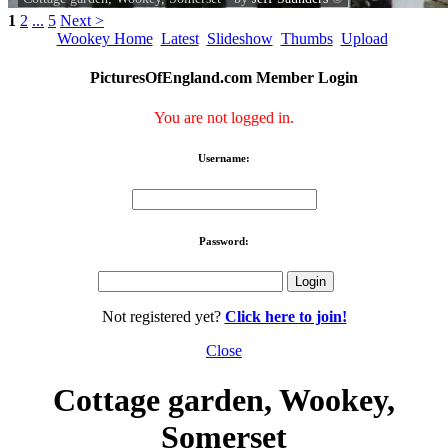
1
2
...
5
Next >
Wookey Home
Latest
Slideshow
Thumbs
Upload
PicturesOfEngland.com Member Login
You are not logged in.
Username:
Password:
Not registered yet?
Click here to join!
Close
Cottage garden, Wookey,
Somerset