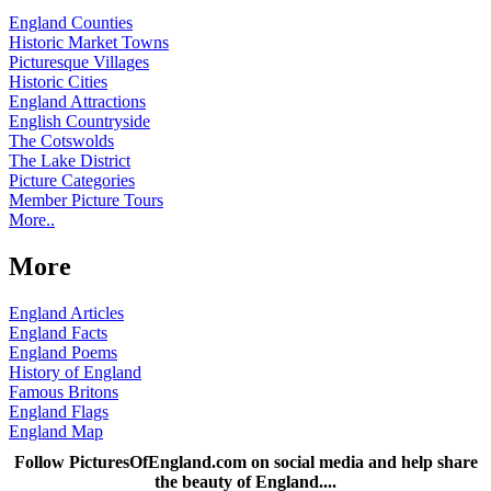
England Counties
Historic Market Towns
Picturesque Villages
Historic Cities
England Attractions
English Countryside
The Cotswolds
The Lake District
Picture Categories
Member Picture Tours
More..
More
England Articles
England Facts
England Poems
History of England
Famous Britons
England Flags
England Map
Follow PicturesOfEngland.com on social media and help share
the beauty of England....