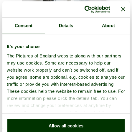
Consent
Details
About
A picture tour of
Bishop's Palace, Wells
- a
Historic Building
in
the town of
Wells
, in the county of
Somerset
It's your choice
The Pictures of England website along with our partners
may use cookies. Some are necessary to help our
website work properly and can't be switched off, and if
you agree, some are optional, e.g. cookies to analyse our
traffic or provide you with interest-based advertising.
These cookies help the website to remain free to use. For
more information please click the details tab. You can
review and change your preferences at anytime by
clicking the small green round button found at the bottom
Reflection of the Bishop's Palace in the moat. Wells, Somerset - by
right of each page.
Christine Horner
©
Allow all cookies
< Prev
1
...
3
More
Bishop's Palace, Wells Home
Latest
Slideshow
Thumbs
Upload