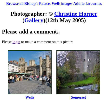
Browse all Bishop's Palace, Wells images
Add to favourites
Photographer: ©
Christine Horner
(
Gallery
)
(12th May 2005)
Please add a comment..
Please
login
to make a comment on this picture
Wells
Somerset