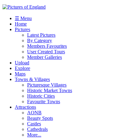
☰ Menu
Home
Pictures
Latest Pictures
By Category
Members Favourites
User Created Tours
Member Galleries
Upload
Explore
Maps
Towns & Villages
Picturesque Villages
Historic Market Towns
Historic Cities
Favourite Towns
Attractions
AONB
Beauty Spots
Castles
Cathedrals
More...