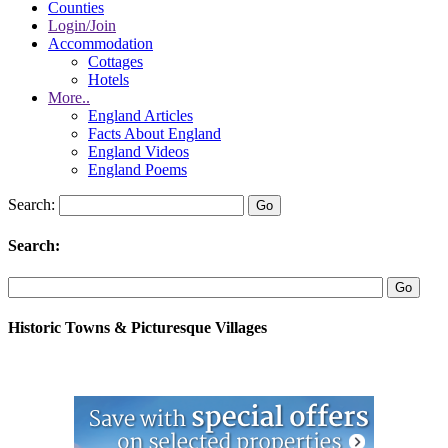
Counties
Login/Join
Accommodation
Cottages
Hotels
More..
England Articles
Facts About England
England Videos
England Poems
Search:
Search:
Historic Towns & Picturesque Villages