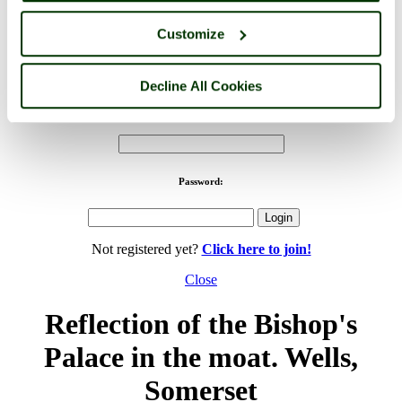
Customize
PicturesOfEngland.com Member Login
You are not logged in.
Decline All Cookies
Username:
Password:
Not registered yet?
Click here to join!
Close
Reflection of the Bishop's
Palace in the moat. Wells,
Somerset