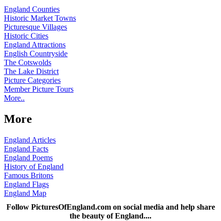
England Counties
Historic Market Towns
Picturesque Villages
Historic Cities
England Attractions
English Countryside
The Cotswolds
The Lake District
Picture Categories
Member Picture Tours
More..
More
England Articles
England Facts
England Poems
History of England
Famous Britons
England Flags
England Map
Follow PicturesOfEngland.com on social media and help share
the beauty of England....