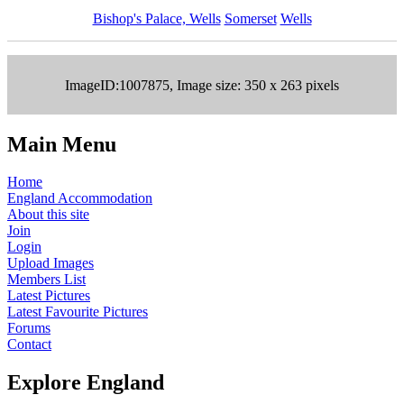
Bishop's Palace, Wells
Somerset
Wells
ImageID:1007875, Image size: 350 x 263 pixels
Main Menu
Home
England Accommodation
About this site
Join
Login
Upload Images
Members List
Latest Pictures
Latest Favourite Pictures
Forums
Contact
Explore England