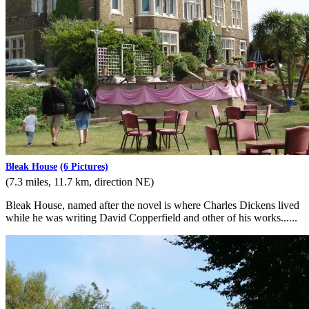
Bleak House
(6 Pictures)
(7.3 miles, 11.7 km, direction NE)
Bleak House, named after the novel is where Charles Dickens lived
while he was writing David Copperfield and other of his works......