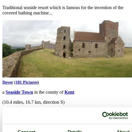
Traditional seaside resort which is famous for the invention of the
covered bathing machine...
Dover
(181 Pictures)
a
Seaside Town
in the county of
Kent
(10.4 miles, 16.7 km, direction S)
The white cliffs of Dover, the view that has stirred the hearts of
English travellers for centuries...
Consent
Details
About