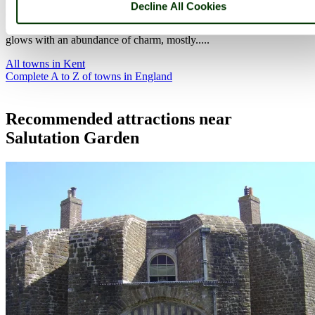
Decline All Cookies
Canterbury is an exquisite joyous place, it is submerged in history
and is considered to be the birthplace of English Christianity. It
glows with an abundance of charm, mostly.....
All towns in Kent
Complete A to Z of towns in England
Recommended attractions near
Salutation Garden