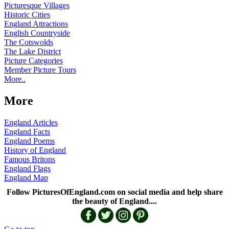
Picturesque Villages
Historic Cities
England Attractions
English Countryside
The Cotswolds
The Lake District
Picture Categories
Member Picture Tours
More..
More
England Articles
England Facts
England Poems
History of England
Famous Britons
England Flags
England Map
Follow PicturesOfEngland.com on social media and help share
the beauty of England....