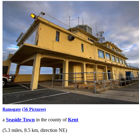
Ramsgate
(56 Pictures)
a
Seaside Town
in the county of
Kent
(5.3 miles, 8.5 km, direction NE)