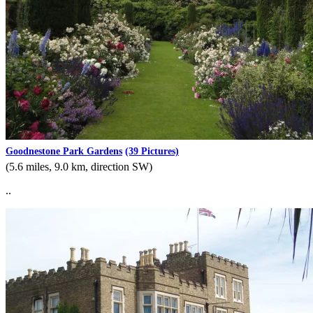
Goodnestone Park Gardens
(39 Pictures)
(5.6 miles, 9.0 km, direction SW)
..