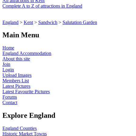
All attractions in Kent
Complete A to Z of attractions in England
England
>
Kent
>
Sandwich
>
Salutation Garden
Main Menu
Home
England Accommodation
About this site
Join
Login
Upload Images
Members List
Latest Pictures
Latest Favourite Pictures
Forums
Contact
Explore England
England Counties
Historic Market Towns