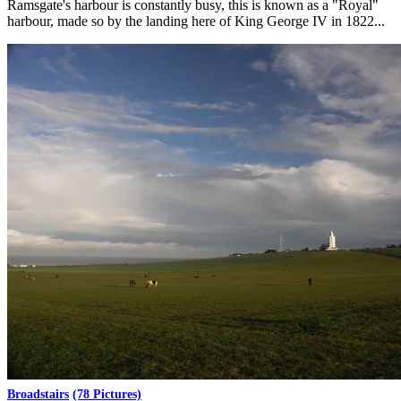
Ramsgate's harbour is constantly busy, this is known as a "Royal"
harbour, made so by the landing here of King George IV in 1822...
Broadstairs
(78 Pictures)