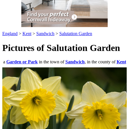
England
>
Kent
>
Sandwich
>
Salutation Garden
Pictures of Salutation Garden
a
Garden or Park
in the town of
Sandwich
, in the county of
Kent