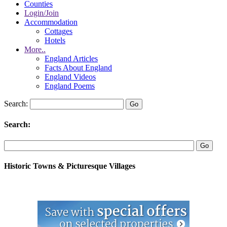
Counties
Login/Join
Accommodation
Cottages
Hotels
More..
England Articles
Facts About England
England Videos
England Poems
Search:
Search:
Historic Towns & Picturesque Villages