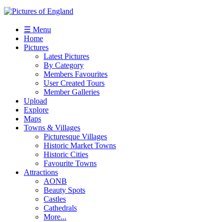
☰ Menu
Home
Pictures
Latest Pictures
By Category
Members Favourites
User Created Tours
Member Galleries
Upload
Explore
Maps
Towns & Villages
Picturesque Villages
Historic Market Towns
Historic Cities
Favourite Towns
Attractions
AONB
Beauty Spots
Castles
Cathedrals
More...