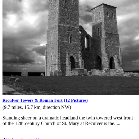
Reculver Towers & Roman Fort
(12 Pictures)
(9.7 miles, 15.7 km, direction NW)
Standing sheer on a dramatic headland the twin towered west front
of the 12th-century Church of St. Mary at Reculver is the.....