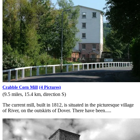
Crabble Corn Mill
(4 Pictures)
(9.5 miles, 15.4 km, direction S)
The current mill, built in 1812, is situated in the picturesque village
of River, on the outskirts of Dover. There have been.....