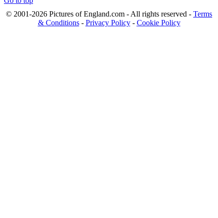
Go to top
© 2001-2026 Pictures of England.com - All rights reserved -
Terms
& Conditions
-
Privacy Policy
-
Cookie Policy