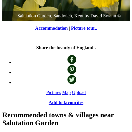
Salutation Garden, Sandwich, Kent
by
David Swann
©
Accommodation
|
Picture tour..
Share the beauty of England..
Pictures
Map
Upload
Add to favourites
Recommended towns & villages near
Salutation Garden