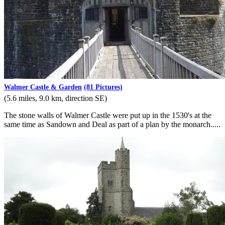
Walmer Castle & Garden
(81 Pictures)
(5.6 miles, 9.0 km, direction SE)
The stone walls of Walmer Castle were put up in the 1530's at the
same time as Sandown and Deal as part of a plan by the monarch.....