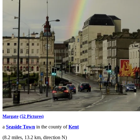
Margate
(52 Pictures)
a
Seaside Town
in the county of
Kent
(8.2 miles, 13.2 km, direction N)