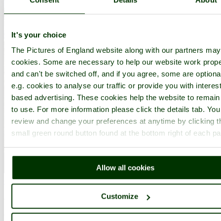
It's your choice
The Pictures of England website along with our partners ma
cookies. Some are necessary to help our website work prope
and can't be switched off, and if you agree, some are optiona
e.g. cookies to analyse our traffic or provide you with interest
based advertising. These cookies help the website to remain
to use. For more information please click the details tab. Yo
review and change your preferences at anytime by clicking t
small green round button found at the bottom right of each p
Allow all cookies
Canterbury
(346 Pictures)
Customize
a
Historic City
in the county of
Kent
(11.6 miles, 18.7 km, direction W)