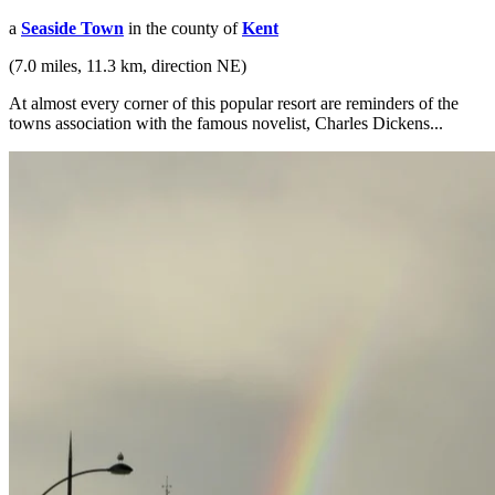
a
Seaside Town
in the county of
Kent
(7.0 miles, 11.3 km, direction NE)
At almost every corner of this popular resort are reminders of the
towns association with the famous novelist, Charles Dickens...