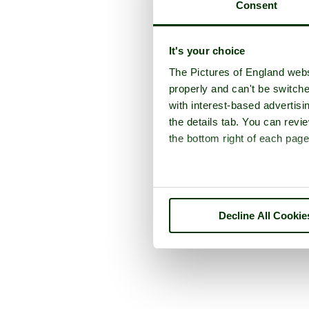
Consent
It's your choice
The Pictures of England webs
properly and can't be switche
with interest-based advertisi
the details tab. You can rev
the bottom right of each page
Decline All Cookie