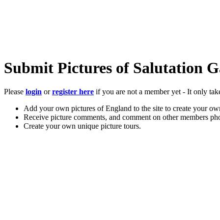
Submit Pictures of Salutation 
Please
login
or
register here
if you are not a member yet - It only tak
Add your own pictures of England to the site to create your own
Receive picture comments, and comment on other members pho
Create your own unique picture tours.
Store your favourite pictures, towns, attractions, and accommod
Chat in the family-friendly forums.
Main Menu
Home
England Accommodation
About this site