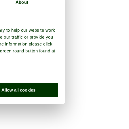
About
ry to help our website work
e our traffic or provide you
re information please click
 green round button found at
Allow all cookies