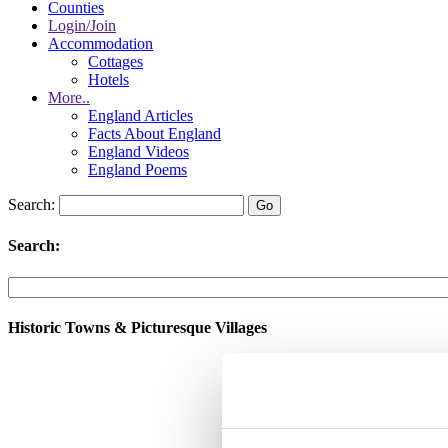
Counties
Login/Join
Accommodation
Cottages
Hotels
More..
England Articles
Facts About England
England Videos
England Poems
Search:
Search:
Historic Towns & Picturesque Villages