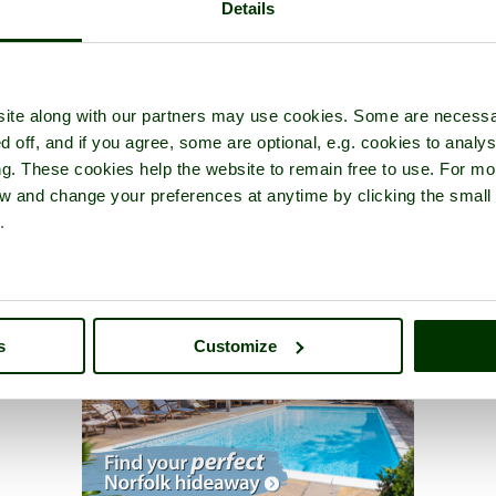
Details
ite along with our partners may use cookies. Some are necessa
d off, and if you agree, some are optional, e.g. cookies to analys
ng. These cookies help the website to remain free to use. For mo
iew and change your preferences at anytime by clicking the small
.
s
Customize