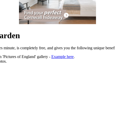
Garden
es minute, is completely free, and gives you the following unique benefi
 'Pictures of England' gallery -
Example here
.
tos.
ation.