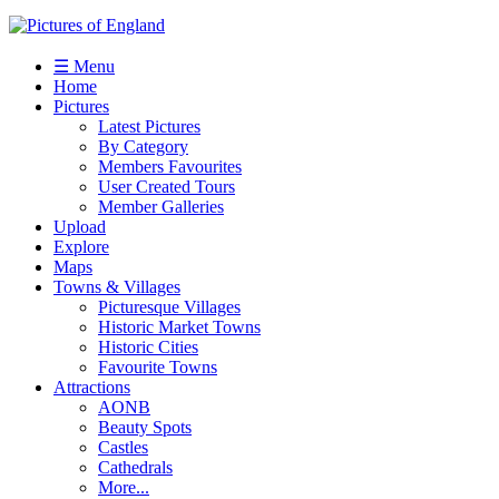
☰ Menu
Home
Pictures
Latest Pictures
By Category
Members Favourites
User Created Tours
Member Galleries
Upload
Explore
Maps
Towns & Villages
Picturesque Villages
Historic Market Towns
Historic Cities
Favourite Towns
Attractions
AONB
Beauty Spots
Castles
Cathedrals
More...