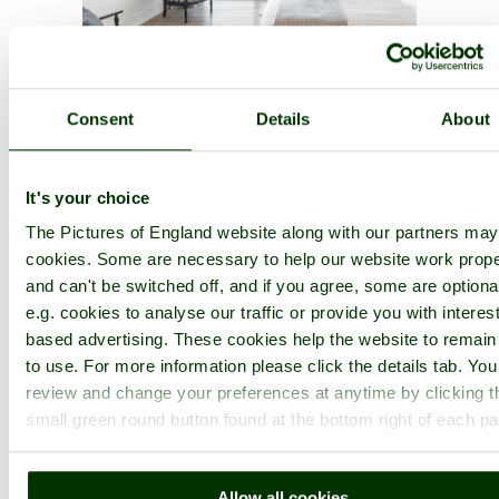
Consent
Details
About
Historic Cities in Kent
It's your choice
Favourites
- By Name -
By Type
-
By County
Search all towns:
The Pictures of England website along with our partners ma
cookies. Some are necessary to help our website work prope
Canterbury
, Kent
and can't be switched off, and if you agree, some are optiona
e.g. cookies to analyse our traffic or provide you with interest
based advertising. These cookies help the website to remain
to use. For more information please click the details tab. Yo
review and change your preferences at anytime by clicking t
small green round button found at the bottom right of each p
Allow all cookies