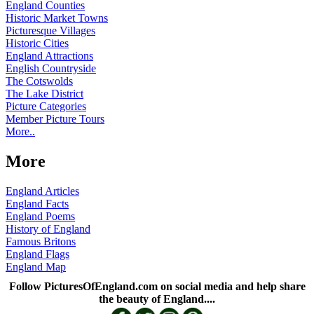
England Counties
Historic Market Towns
Picturesque Villages
Historic Cities
England Attractions
English Countryside
The Cotswolds
The Lake District
Picture Categories
Member Picture Tours
More..
More
England Articles
England Facts
England Poems
History of England
Famous Britons
England Flags
England Map
Follow PicturesOfEngland.com on social media and help share
the beauty of England....