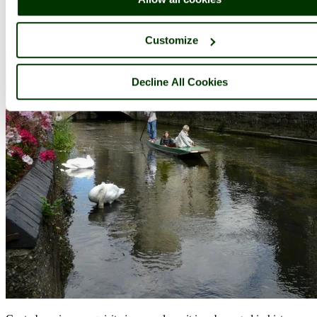
Customize
Decline All Cookies