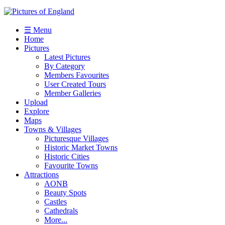
☰ Menu
Home
Pictures
Latest Pictures
By Category
Members Favourites
User Created Tours
Member Galleries
Upload
Explore
Maps
Towns & Villages
Picturesque Villages
Historic Market Towns
Historic Cities
Favourite Towns
Attractions
AONB
Beauty Spots
Castles
Cathedrals
More...