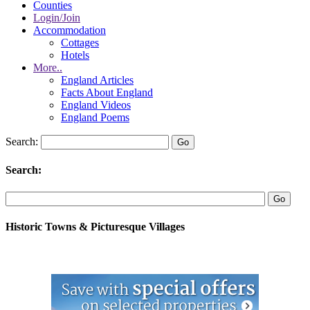
Counties
Login/Join
Accommodation
Cottages
Hotels
More..
England Articles
Facts About England
England Videos
England Poems
Search:
Search:
Historic Towns & Picturesque Villages