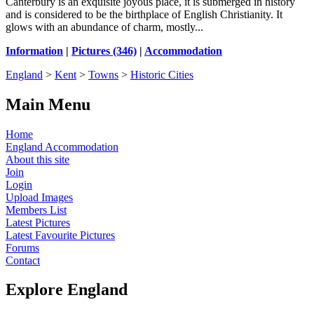
Canterbury is an exquisite joyous place, it is submerged in history
and is considered to be the birthplace of English Christianity. It
glows with an abundance of charm, mostly...
Information
|
Pictures (346)
|
Accommodation
England
>
Kent
>
Towns
>
Historic Cities
Main Menu
Home
England Accommodation
About this site
Join
Login
Upload Images
Members List
Latest Pictures
Latest Favourite Pictures
Forums
Contact
Explore England