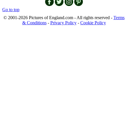
Go to top
© 2001-2026 Pictures of England.com - All rights reserved -
Terms
& Conditions
-
Privacy Policy
-
Cookie Policy