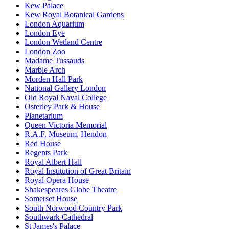
Kew Palace
Kew Royal Botanical Gardens
London Aquarium
London Eye
London Wetland Centre
London Zoo
Madame Tussauds
Marble Arch
Morden Hall Park
National Gallery London
Old Royal Naval College
Osterley Park & House
Planetarium
Queen Victoria Memorial
R.A.F. Museum, Hendon
Red House
Regents Park
Royal Albert Hall
Royal Institution of Great Britain
Royal Opera House
Shakespeares Globe Theatre
Somerset House
South Norwood Country Park
Southwark Cathedral
St James's Palace