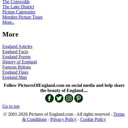
The Cotswolds
The Lake District
Picture Categories
Member Picture Tours
More..
More
England Articles
England Facts
England Poems
History of England
Famous Britons
England Flags
England Map
Follow PicturesOfEngland.com on social media and help share
the beauty of England....
Go to top
© 2001-2026 Pictures of England.com - All rights reserved -
Terms
& Conditions
-
Privacy Policy
-
Cookie Policy