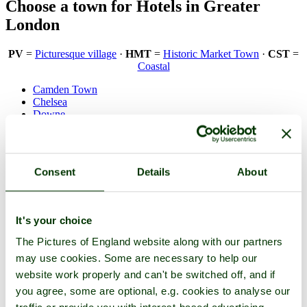
Choose a town for Hotels in Greater
London
PV
=
Picturesque village
·
HMT
=
Historic Market Town
·
CST
=
Coastal
Camden Town
Chelsea
Downe
Ealing
Eltham
Fulham
Greenwich
Consent
Details
About
Hammersmith
Kensington
Kew
London
(HC)
It's your choice
Marylebone
Mayfair
The Pictures of England website along with our partners
Notting Hill
may use cookies. Some are necessary to help our
Piccadilly
St Pancras
website work properly and can't be switched off, and if
Stamford Hill
you agree, some are optional, e.g. cookies to analyse our
Stoke Newington