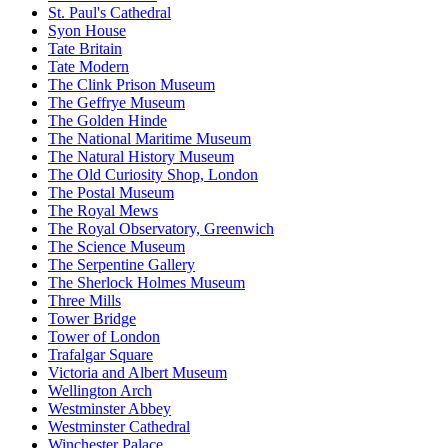
St. Paul's Cathedral
Syon House
Tate Britain
Tate Modern
The Clink Prison Museum
The Geffrye Museum
The Golden Hinde
The National Maritime Museum
The Natural History Museum
The Old Curiosity Shop, London
The Postal Museum
The Royal Mews
The Royal Observatory, Greenwich
The Science Museum
The Serpentine Gallery
The Sherlock Holmes Museum
Three Mills
Tower Bridge
Tower of London
Trafalgar Square
Victoria and Albert Museum
Wellington Arch
Westminster Abbey
Westminster Cathedral
Winchester Palace