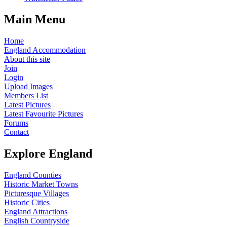
Main Menu
Home
England Accommodation
About this site
Join
Login
Upload Images
Members List
Latest Pictures
Latest Favourite Pictures
Forums
Contact
Explore England
England Counties
Historic Market Towns
Picturesque Villages
Historic Cities
England Attractions
English Countryside