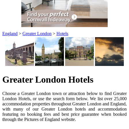
England
>
Greater London
>
Hotels
Greater London Hotels
Choose a Greater London town or attraction below to find Greater
London Hotels, or use the search form below. We list over 25,000
accommodation properties throughout Greater London and England,
with many of our Greater London hotels and accommodation
featuring no booking fees and best price guarantee when booked
through the Pictures of England website.