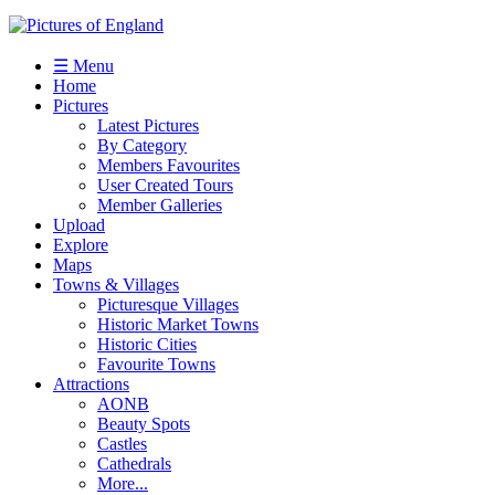
☰ Menu
Home
Pictures
Latest Pictures
By Category
Members Favourites
User Created Tours
Member Galleries
Upload
Explore
Maps
Towns & Villages
Picturesque Villages
Historic Market Towns
Historic Cities
Favourite Towns
Attractions
AONB
Beauty Spots
Castles
Cathedrals
More...