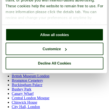
traffic or provide you with interest-based advertising.
Westminster
These cookies help the website to remain free to use. For
more information please click the details tab. You can
review and change your preferences at anytime by
Back to England Hotels
clicking the small green round button found at the bottom
Find Hotels near these top Greater
right of each page.
London Attractions
Allow all cookies
Admiralty Arch
Customize
Albert Memorial
Apsley House
Battersea Park
Bayhurst Wood Country Park
Decline All Cookies
Big Ben
British Library
British Museum London
Brompton Cemetery
Buckingham Palace
Bushey Park
Canary Wharf
Central London Mosque
Chiswick House
City Hall, London