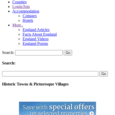
Counties
Login/Join
Accommodation
Cottages
Hotels
More..
England Articles
Facts About England
England Videos
England Poems
Search:
Search:
Historic Towns & Picturesque Villages