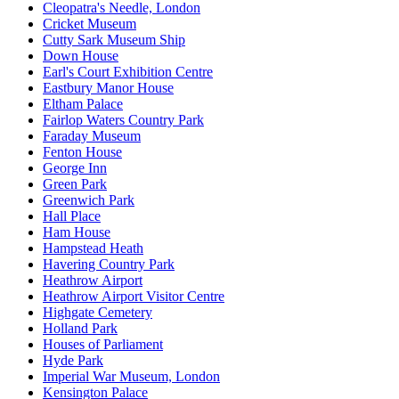
Cleopatra's Needle, London
Cricket Museum
Cutty Sark Museum Ship
Down House
Earl's Court Exhibition Centre
Eastbury Manor House
Eltham Palace
Fairlop Waters Country Park
Faraday Museum
Fenton House
George Inn
Green Park
Greenwich Park
Hall Place
Ham House
Hampstead Heath
Havering Country Park
Heathrow Airport
Heathrow Airport Visitor Centre
Highgate Cemetery
Holland Park
Houses of Parliament
Hyde Park
Imperial War Museum, London
Kensington Palace