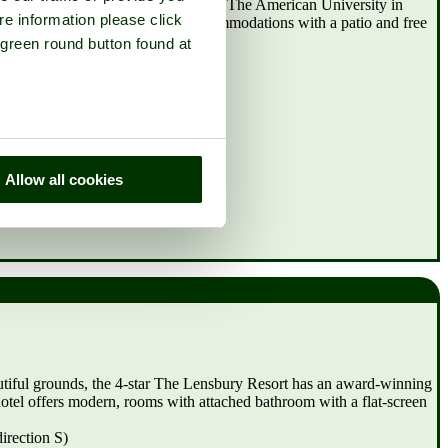
 miles from Richmond University - The American University in
re information please click
 Home Alexandra Place has accommodations with a patio and free
 green round button found at
)
Allow all cookies
tiful grounds, the 4-star The Lensbury Resort has an award-winning
otel offers modern, rooms with attached bathroom with a flat-screen
irection S)