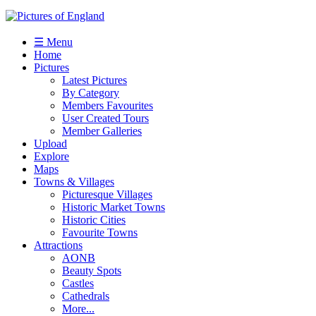
☰ Menu
Home
Pictures
Latest Pictures
By Category
Members Favourites
User Created Tours
Member Galleries
Upload
Explore
Maps
Towns & Villages
Picturesque Villages
Historic Market Towns
Historic Cities
Favourite Towns
Attractions
AONB
Beauty Spots
Castles
Cathedrals
More...