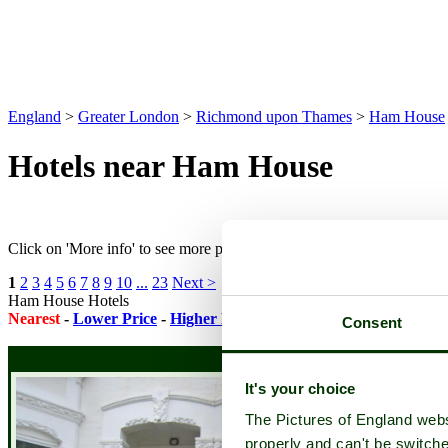
England
>
Greater London
>
Richmond upon Thames
>
Ham House
Hotels near Ham House
Click on 'More info' to see more pictures and to check availability on
1
2
3
4
5
6
7
8
9
10
...
23
Next >
Ham House Hotels
Nearest
-
Lower Price
-
Higher Rating
-
Featured Accommodatio
Consent
It's your choice
The Pictures of England webs
properly and can't be switche