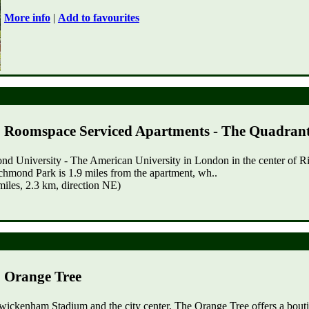
More info
|
Add to favourites
Roomspace Serviced Apartments - The Quadran
mond University - The American University in London in the center o
mond Park is 1.9 miles from the apartment, wh..
les, 2.3 km, direction NE)
Orange Tree
wickenham Stadium and the city center, The Orange Tree offers a bouti