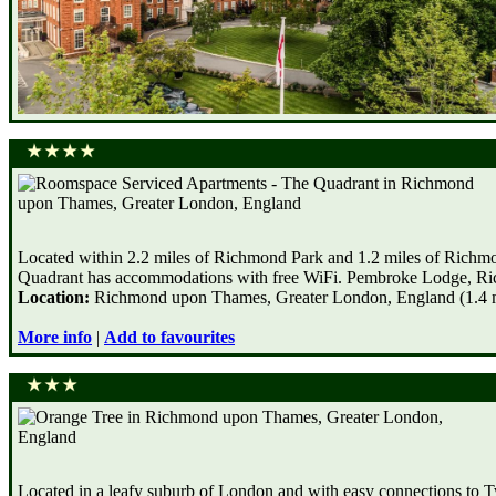
Located within 2.2 miles of Richmond Park and 1.2 miles of Rich
Quadrant has accommodations with free WiFi. Pembroke Lodge, Rich
Location:
Richmond upon Thames, Greater London, England (1.4 mi
More info
|
Add to favourites
Located in a leafy suburb of London and with easy connections to T