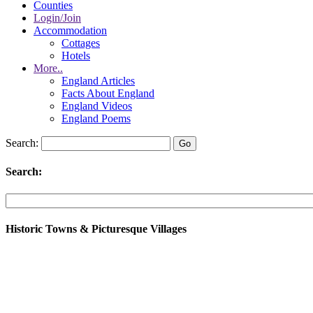
Counties
Login/Join
Accommodation
Cottages
Hotels
More..
England Articles
Facts About England
England Videos
England Poems
Search:
Search:
Historic Towns & Picturesque Villages