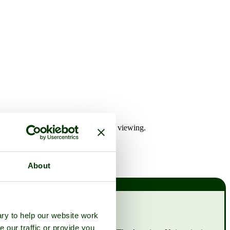
any of the Ham House hotels for later viewing.
About
ry to help our website work
e our traffic or provide you