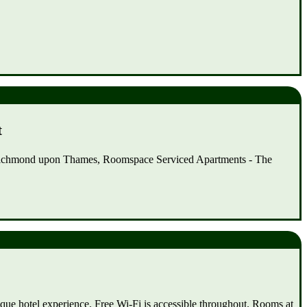
t
f Richmond upon Thames, Roomspace Serviced Apartments - The
que hotel experience. Free Wi-Fi is accessible throughout. Rooms at