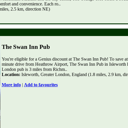
omfort and convenience. Each ro..
les, 2.5 km, direction NE)
The Swan Inn Pub
You're eligible for a Genius discount at The Swan Inn Pub! To save at t
minute drive from Heathrow Airport, The Swan Inn Pub in Isleworth h
London pub is 3 miles from Richm..
Location:
Isleworth, Greater London, England (1.8 miles, 2.9 km, dir
More info
|
Add to favourites