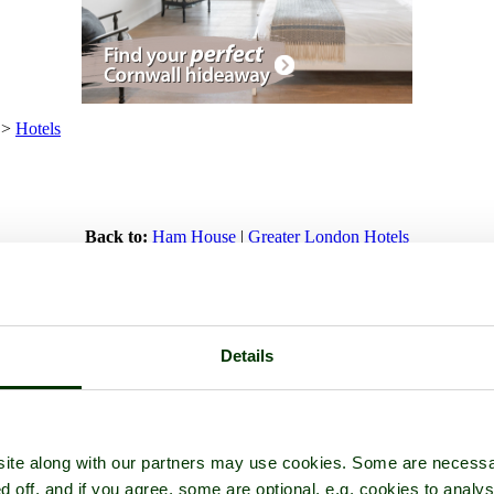
>
Hotels
Back to:
Ham House
|
Greater London Hotels
 any of our listed Ham House hotels. Click 'Add to favourites' to store 
n
Details
Alexandra Place
ite along with our partners may use cookies. Some are necessa
d off, and if you agree, some are optional, e.g. cookies to analys