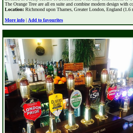
The Orange Tree are all en suite and combine modern design with c
Location:
Richmond upon Thames, Greater London, England (1.6 mi
More info
|
Add to favourites