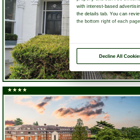
with interest-based advertisi
the details tab. You can rev
the bottom right of each page
Decline All Cookie