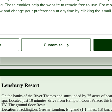
Located in Richmond upon Thames, 2 miles from Richmond Park, 1.2
ng. These cookies help the website to remain free to use. For mo
London and 1.7 miles from Pembroke Lodge, Richmond Park, Holiday
WiFi. The vacation home comes with 4 separate b..
iew and change your preferences at anytime by clicking the small
Location:
Twickenham, Greater London, England (0.8 miles, 1.3 km
.
More info
|
Add to favourites
s
Customize
Lensbury Resort
On the banks of the River Thames and surrounded by 25 acres of beau
spa. Located just 10 minutes’ drive from Hampton Court Palace, this h
TV. The ground floor Resta..
Location:
Teddington, Greater London, England (1.1 miles, 1.8 km, d