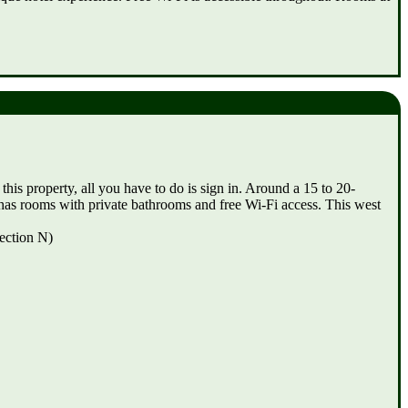
his property, all you have to do is sign in. Around a 15 to 20-
as rooms with private bathrooms and free Wi-Fi access. This west
ection N)