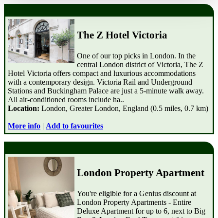
The Z Hotel Victoria
One of our top picks in London. In the
central London district of Victoria, The Z
Hotel Victoria offers compact and luxurious accommodations
with a contemporary design. Victoria Rail and Underground
Stations and Buckingham Palace are just a 5-minute walk away.
All air-conditioned rooms include ha..
Location:
London, Greater London, England (0.5 miles, 0.7 km)
More info
|
Add to favourites
London Property Apartment
You're eligible for a Genius discount at
London Property Apartments - Entire
Deluxe Apartment for up to 6, next to Big