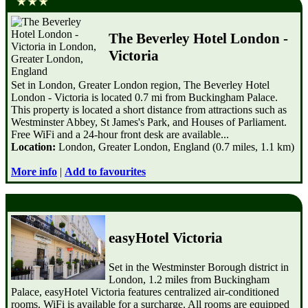
The Beverley Hotel London -
Victoria
Set in London, Greater London region, The Beverley Hotel
London - Victoria is located 0.7 mi from Buckingham Palace.
This property is located a short distance from attractions such as
Westminster Abbey, St James's Park, and Houses of Parliament.
Free WiFi and a 24-hour front desk are available...
Location:
London, Greater London, England (0.7 miles, 1.1 km)
More info
|
Add to favourites
easyHotel Victoria
Set in the Westminster Borough district in
London, 1.2 miles from Buckingham
Palace, easyHotel Victoria features centralized air-conditioned
rooms. WiFi is available for a surcharge. All rooms are equipped