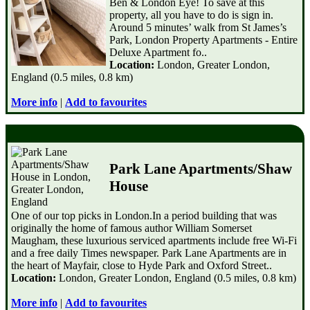
Ben & London Eye! To save at this
property, all you have to do is sign in.
Around 5 minutes’ walk from St James’s
Park, London Property Apartments - Entire
Deluxe Apartment fo..
Location:
London, Greater London,
England (0.5 miles, 0.8 km)
More info
|
Add to favourites
Park Lane Apartments/Shaw
House
One of our top picks in London.In a period building that was
originally the home of famous author William Somerset
Maugham, these luxurious serviced apartments include free Wi-Fi
and a free daily Times newspaper. Park Lane Apartments are in
the heart of Mayfair, close to Hyde Park and Oxford Street..
Location:
London, Greater London, England (0.5 miles, 0.8 km)
More info
|
Add to favourites