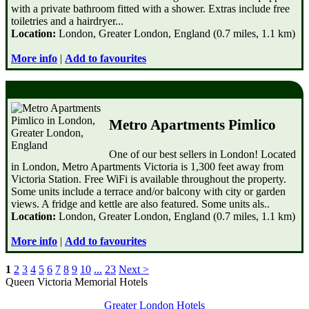
with a private bathroom fitted with a shower. Extras include free
toiletries and a hairdryer...
Location:
London, Greater London, England (0.7 miles, 1.1 km)
More info
|
Add to favourites
Metro Apartments Pimlico
One of our best sellers in London! Located
in London, Metro Apartments Victoria is 1,300 feet away from
Victoria Station. Free WiFi is available throughout the property.
Some units include a terrace and/or balcony with city or garden
views. A fridge and kettle are also featured. Some units als..
Location:
London, Greater London, England (0.7 miles, 1.1 km)
More info
|
Add to favourites
1
2
3
4
5
6
7
8
9
10
...
23
Next >
Queen Victoria Memorial Hotels
Greater London Hotels