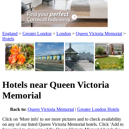
England
>
Greater London
>
London
>
Queen Victoria Memorial
>
Hotels
Hotels near Queen Victoria
Memorial
Back to:
Queen Victoria Memorial
|
Greater London Hotels
Click on 'More info' to see more pictures and to check availability
on any of our listed Queen Victoria Memorial hotels. Click 'Add to