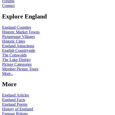
Forums
Contact
Explore England
England Counties
Historic Market Towns
Picturesque Villages
Historic Cities
England Attractions
English Countryside
The Cotswolds
The Lake District
Picture Categories
Member Picture Tours
More..
More
England Articles
England Facts
England Poems
History of England
Famous Britons