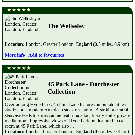
The Wellesley
..
Location:
London, Greater London, England (0.5 miles, 0.9 km)
More info
|
Add to favourites
45 Park Lane - Dorchester
Collection
Overlooking Hyde Park, 45 Park Lane features an on-site fitness
studio and a modern American steak restaurant. A striking central
staircase leads to a mezzanine featuring a bar, library and a private
media room. Impressive views of Hyde Park are featured in each
room at 45 Park Lane, which also i..
Location:
London, Greater London, England (0.6 miles, 0.9 km)