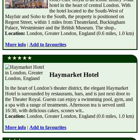
hotel in the heart of central London. With
the hotel located to the South-West of
Mayfair and Soho to the South, the property is positioned on
Regent Street, within 1 miles from Theatreland, Buckingham
Palace, Westminster and the British Museum. The shop..
Location:
London, Greater London, England (0.6 miles, 1.0 km)
More info
|
Add to favourites
Haymarket Hotel
In the heart of London’s theater district, the elegant Haymarket
Hotel is surrounded by restaurants, bars, and is just next door to
the Theater Royal. Guests can enjoy a swimming pool, gym, and
a spa with a range of treatments. Afternoon tea is served until
16:30, with delicious cakes, scones wit..
Location:
London, Greater London, England (0.6 miles, 1.0 km)
More info
|
Add to favourites