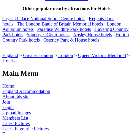
Other popular nearby attractions for Hotels
Crystal Palace National Sports Centre hotels
Regents Park
hotels
The London Battle of Britain Memorial hotels
London
Aquarium hotels
Paradise Wildlife Park hotels
Havering Country
Park hotels
Squerryes Court hotels
Apsley House hotels
Horton
Country Park hotels
Osterley Park & House hotels
England
>
Greater London
>
London
>
Queen Victoria Memorial
>
Hotels
Main Menu
Home
England Accommodation
About this site
Join
Login
Upload Images
Members List
Latest Pictures
Latest Favourite Pictures