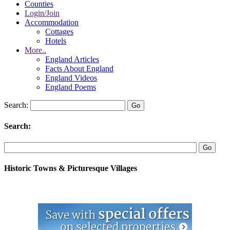
Counties
Login/Join
Accommodation
Cottages
Hotels
More..
England Articles
Facts About England
England Videos
England Poems
Search:
Search:
Historic Towns & Picturesque Villages