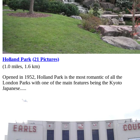
Holland Park
(21 Pictures)
(1.0 miles, 1.6 km)
Opened in 1952, Holland Park is the most romantic of all the
London Parks with one of the main features being the Kyoto
Japanese.....