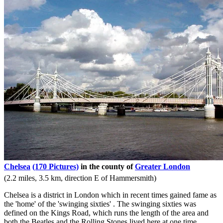
Chelsea
(170 Pictures)
in the county of
Greater London
(2.2 miles, 3.5 km, direction E of Hammersmith)
Chelsea is a district in London which in recent times gained fame as
the 'home' of the 'swinging sixties' . The swinging sixties was
defined on the Kings Road, which runs the length of the area and
both the Beatles and the Rolling Stones lived here at one time...