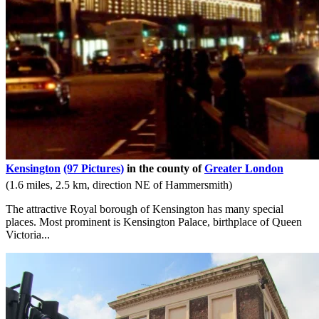
Kensington
(97 Pictures)
in the county of
Greater London
(1.6 miles, 2.5 km, direction NE of Hammersmith)
The attractive Royal borough of Kensington has many special
places. Most prominent is Kensington Palace, birthplace of Queen
Victoria...