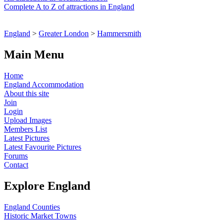
Complete A to Z of attractions in England
England
>
Greater London
>
Hammersmith
Main Menu
Home
England Accommodation
About this site
Join
Login
Upload Images
Members List
Latest Pictures
Latest Favourite Pictures
Forums
Contact
Explore England
England Counties
Historic Market Towns