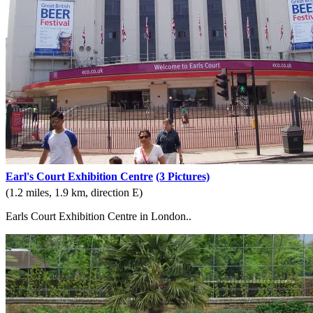
Earl's Court Exhibition Centre
(3 Pictures)
(1.2 miles, 1.9 km, direction E)
Earls Court Exhibition Centre in London..