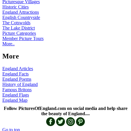
Picturesque Villages
Historic Cities
England Attractions
English Countryside
The Cotswolds
The Lake District
Picture Categories
Member Picture Tours
More..
More
England Articles
England Facts
England Poems
History of England
Famous Britons
England Flags
England Map
Follow PicturesOfEngland.com on social media and help share
the beauty of England....
Go to top