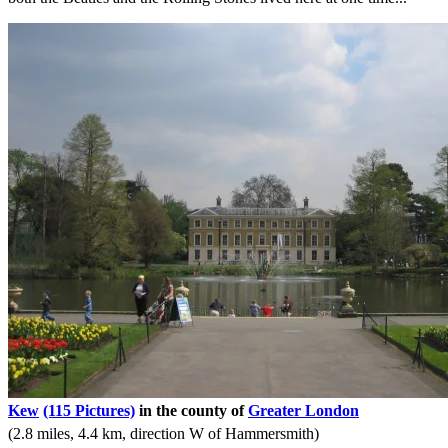
Kew
(115 Pictures)
in the county of
Greater London
(2.8 miles, 4.4 km, direction W of Hammersmith)