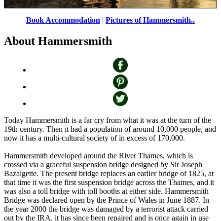
Book Accommodation
|
Pictures of Hammersmith..
A picture of Hammersmith
by
Martin-James
©
About Hammersmith
Today Hammersmith is a far cry from what it was at the turn of the
19th century. Then it had a population of around 10,000 people, and
now it has a multi-cultural society of in excess of 170,000.
Hammersmith developed around the River Thames, which is
crossed via a graceful suspension bridge designed by Sir Joseph
Bazalgette. The present bridge replaces an earlier bridge of 1825, at
that time it was the first suspension bridge across the Thames, and it
was also a toll bridge with toll booths at either side. Hammersmith
Bridge was declared open by the Prince of Wales in June 1887. In
the year 2000 the bridge was damaged by a terrorist attack carried
out by the IRA, it has since been repaired and is once again in use