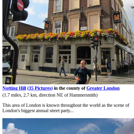
Notting Hill
(35 Pictures)
in the county of
Greater London
(1.7 miles, 2.7 km, direction NE of Hammersmith)
This area of London is known throughout the world as the scene of
London's biggest annual street party...