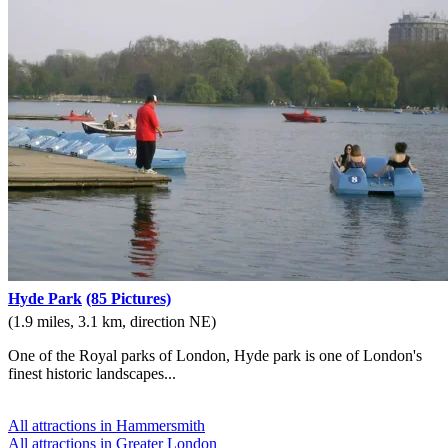
Hyde Park
(85 Pictures)
(1.9 miles, 3.1 km, direction NE)
One of the Royal parks of London, Hyde park is one of London's
finest historic landscapes...
All attractions in Hammersmith
All attractions in Greater London