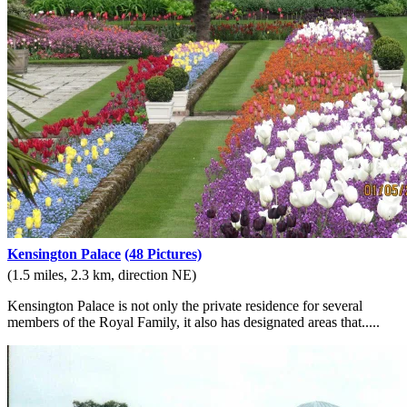
Kensington Palace
(48 Pictures)
(1.5 miles, 2.3 km, direction NE)
Kensington Palace is not only the private residence for several
members of the Royal Family, it also has designated areas that.....