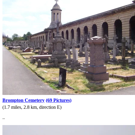
Brompton Cemetery
(69 Pictures)
(1.7 miles, 2.8 km, direction E)
..