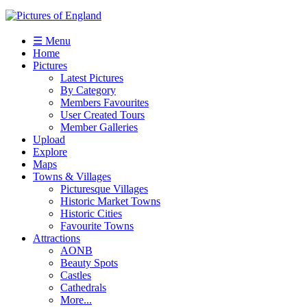
☰ Menu
Home
Pictures
Latest Pictures
By Category
Members Favourites
User Created Tours
Member Galleries
Upload
Explore
Maps
Towns & Villages
Picturesque Villages
Historic Market Towns
Historic Cities
Favourite Towns
Attractions
AONB
Beauty Spots
Castles
Cathedrals
More...