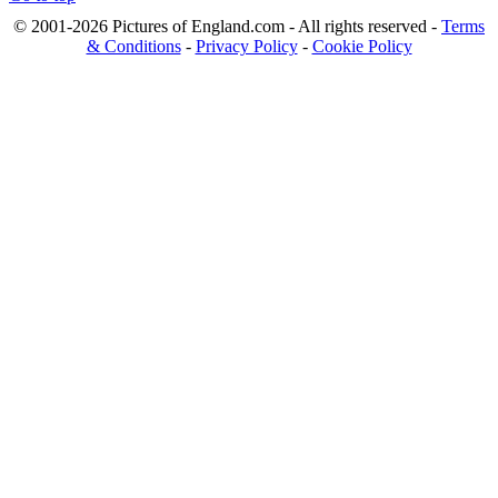
© 2001-2026 Pictures of England.com - All rights reserved -
Terms
& Conditions
-
Privacy Policy
-
Cookie Policy