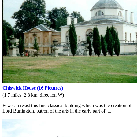
Chiswick House
(16 Pictures)
(1.7 miles, 2.8 km, direction W)
Few can resist this fine classical building which was the creation of
Lord Burlington, patron of the arts in the early part of.....