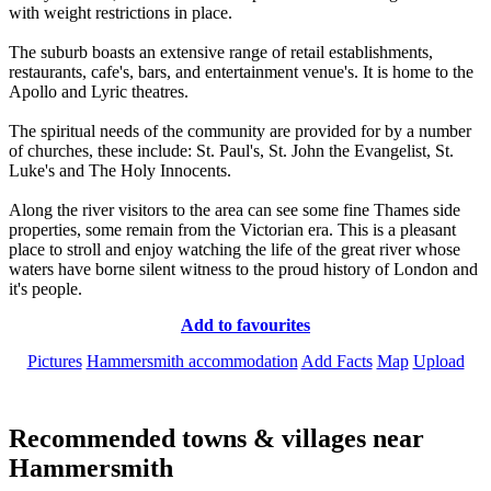
with weight restrictions in place.
The suburb boasts an extensive range of retail establishments,
restaurants, cafe's, bars, and entertainment venue's. It is home to the
Apollo and Lyric theatres.
The spiritual needs of the community are provided for by a number
of churches, these include: St. Paul's, St. John the Evangelist, St.
Luke's and The Holy Innocents.
Along the river visitors to the area can see some fine Thames side
properties, some remain from the Victorian era. This is a pleasant
place to stroll and enjoy watching the life of the great river whose
waters have borne silent witness to the proud history of London and
it's people.
Add to favourites
Pictures
Hammersmith accommodation
Add Facts
Map
Upload
Recommended towns & villages near
Hammersmith