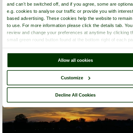
and can't be switched off, and if you agree, some are optiona
Mayfair
(33 Pictures)
in the county of
Greater London
e.g. cookies to analyse our traffic or provide you with interest
(3.5 miles, 5.6 km, direction NE of Hammersmith)
based advertising. These cookies help the website to remain
Mayfair has it all, it is the haunt of the rich and famous, with elegant
to use. For more information please click the details tab. Yo
houses and apartment buildings that are the sole province of the
review and change your preferences at anytime by clicking t
wealthy...
small green round button found at the bottom right of each p
All towns & villages in Greater London
Complete A to Z of towns & villages in England
Allow all cookies
Nearby attractions..
Customize
Decline All Cookies