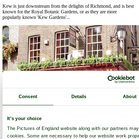
Kew is just downstream from the delights of Richmond, and is best
known for the Royal Botanic Gardens, or as they are more
popularly known 'Kew Gardens'...
Consent
Details
About
It's your choice
The Pictures of England website along with our partners ma
cookies. Some are necessary to help our website work prope