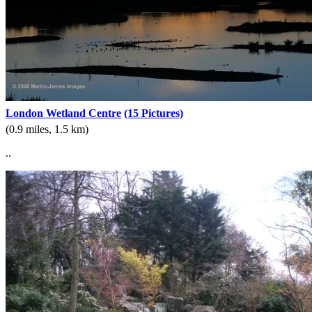
London Wetland Centre
(15 Pictures)
(0.9 miles, 1.5 km)
..