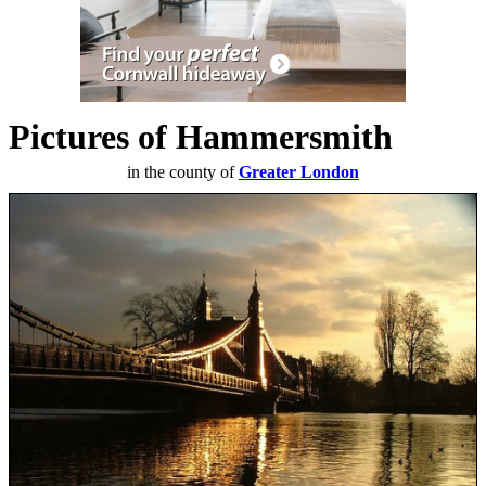
Pictures of Hammersmith
in the county of
Greater London