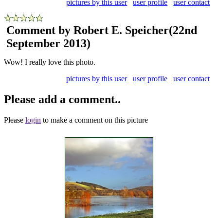
pictures by this user
user profile
user contact
Comment by Robert E. Speicher
(22nd
September 2013)
Wow! I really love this photo.
pictures by this user
user profile
user contact
Please add a comment..
Please
login
to make a comment on this picture