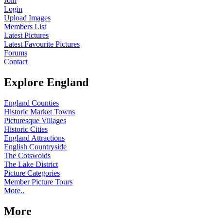
Join
Login
Upload Images
Members List
Latest Pictures
Latest Favourite Pictures
Forums
Contact
Explore England
England Counties
Historic Market Towns
Picturesque Villages
Historic Cities
England Attractions
English Countryside
The Cotswolds
The Lake District
Picture Categories
Member Picture Tours
More..
More