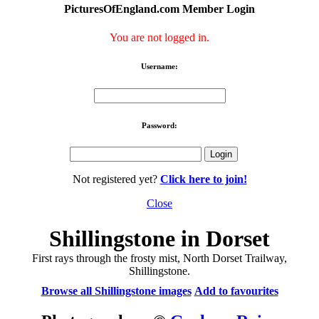
PicturesOfEngland.com Member Login
You are not logged in.
Username:
Password:
Not registered yet?
Click here to join!
Close
Shillingstone in Dorset
First rays through the frosty mist, North Dorset Trailway,
Shillingstone.
Browse all Shillingstone images
Add to favourites