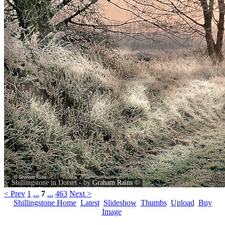
Shillingstone in Dorset - by
Graham Rains
©
< Prev
1
...
7
...
463
Next >
Shillingstone Home
Latest
Slideshow
Thumbs
Upload
Buy
Image