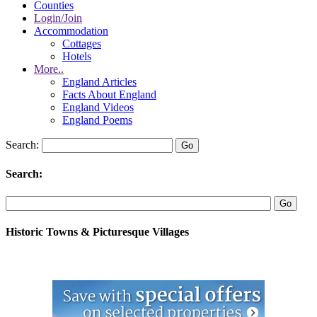
Counties
Login/Join
Accommodation
Cottages
Hotels
More..
England Articles
Facts About England
England Videos
England Poems
Search:
Search:
Historic Towns & Picturesque Villages