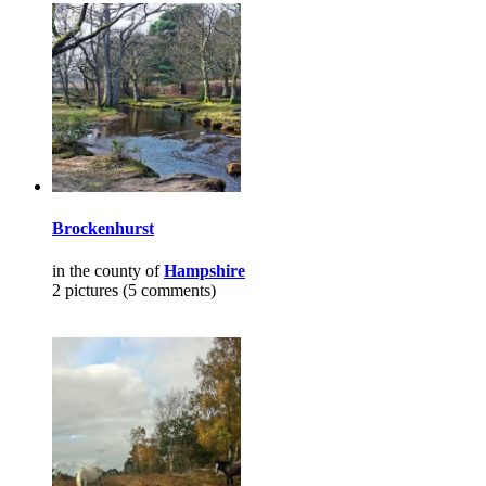
Brockenhurst
in the county of
Hampshire
2 pictures (5 comments)