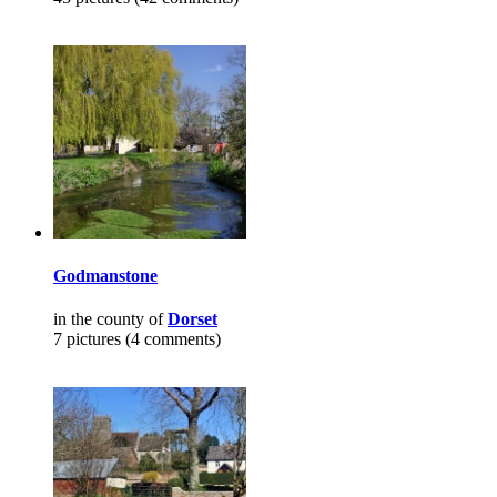
Godmanstone
in the county of
Dorset
7 pictures (4 comments)