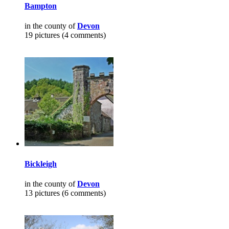
Bampton
in the county of
Devon
19 pictures (4 comments)
Bickleigh
in the county of
Devon
13 pictures (6 comments)