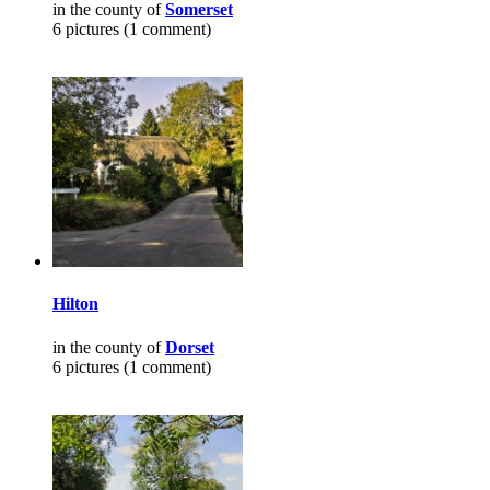
in the county of
Somerset
6 pictures (1 comment)
Hilton
in the county of
Dorset
6 pictures (1 comment)