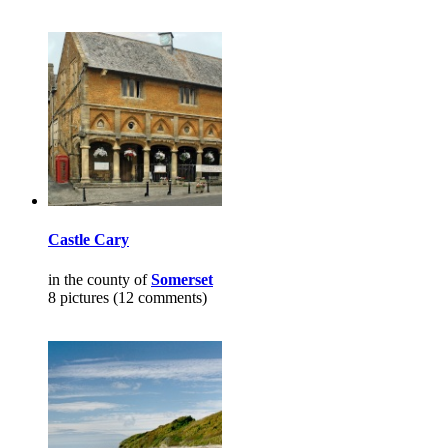
Castle Cary
in the county of
Somerset
8 pictures (12 comments)