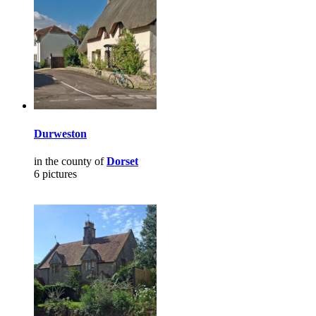
Durweston
in the county of
Dorset
6 pictures