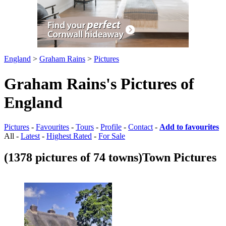
England
>
Graham Rains
>
Pictures
Graham Rains's Pictures of
England
Pictures
-
Favourites
-
Tours
-
Profile
-
Contact
-
Add to favourites
All -
Latest
-
Highest Rated
-
For Sale
(1378 pictures of 74 towns)
Town Pictures