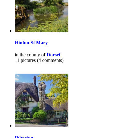
Hinton St Mary
in the county of
Dorset
11 pictures (4 comments)
Ibberton