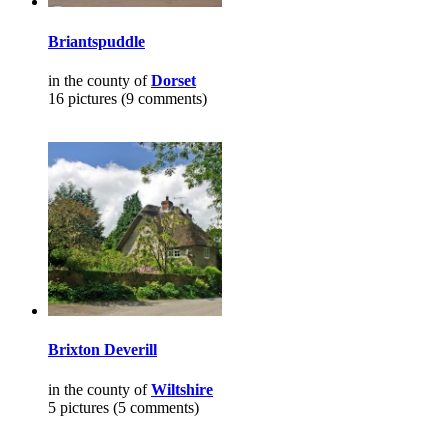
Briantspuddle
in the county of
Dorset
16 pictures (9 comments)
Brixton Deverill
in the county of
Wiltshire
5 pictures (5 comments)