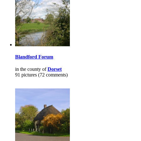
Blandford Forum
in the county of
Dorset
91 pictures (72 comments)