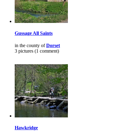
Gussage All Saints
in the county of
Dorset
3 pictures (1 comment)
Hawkridge