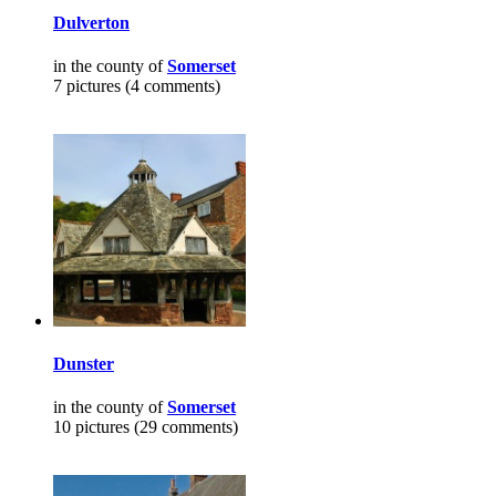
Dulverton
in the county of
Somerset
7 pictures (4 comments)
Dunster
in the county of
Somerset
10 pictures (29 comments)