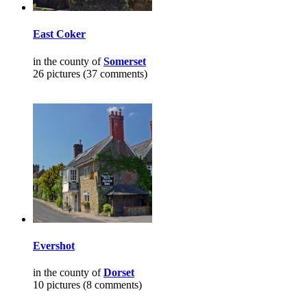
East Coker
in the county of
Somerset
26 pictures (37 comments)
Evershot
in the county of
Dorset
10 pictures (8 comments)