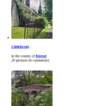
Littlebredy
in the county of
Dorset
20 pictures (6 comments)