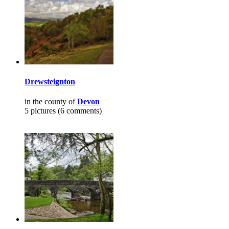
Drewsteignton
in the county of
Devon
5 pictures (6 comments)