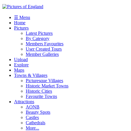
☰ Menu
Home
Pictures
Latest Pictures
By Category
Members Favourites
User Created Tours
Member Galleries
Upload
Explore
Maps
Towns & Villages
Picturesque Villages
Historic Market Towns
Historic Cities
Favourite Towns
Attractions
AONB
Beauty Spots
Castles
Cathedrals
More...