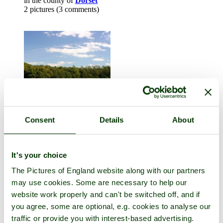
in the county of
Dorset
2 pictures (3 comments)
Consent
Details
About
Child Okeford
in the county of
Dorset
It's your choice
22 pictures (12 comments)
The Pictures of England website along with our partners
may use cookies. Some are necessary to help our
website work properly and can't be switched off, and if
you agree, some are optional, e.g. cookies to analyse our
traffic or provide you with interest-based advertising.