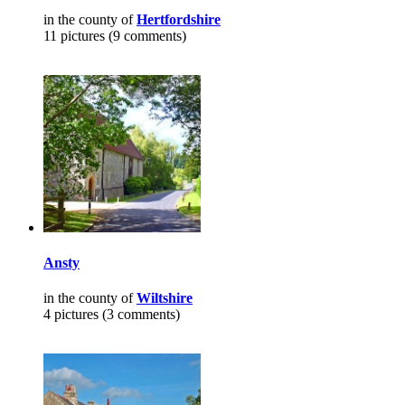
in the county of
Hertfordshire
11 pictures (9 comments)
Ansty
in the county of
Wiltshire
4 pictures (3 comments)