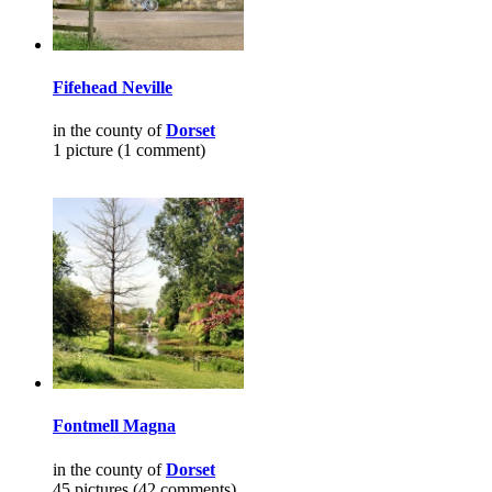
Fifehead Neville
in the county of
Dorset
1 picture (1 comment)
Fontmell Magna
in the county of
Dorset
45 pictures (42 comments)