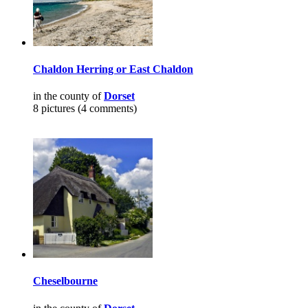
Chaldon Herring or East Chaldon
in the county of
Dorset
8 pictures (4 comments)
Cheselbourne