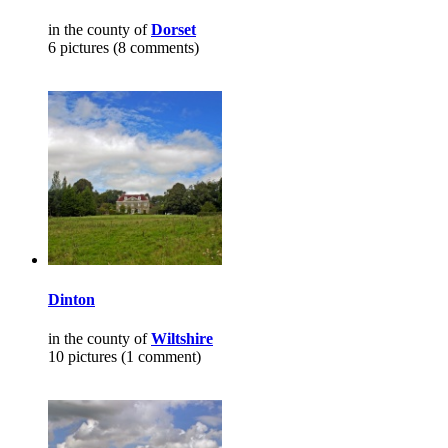
in the county of
Dorset
6 pictures (8 comments)
Dinton
in the county of
Wiltshire
10 pictures (1 comment)