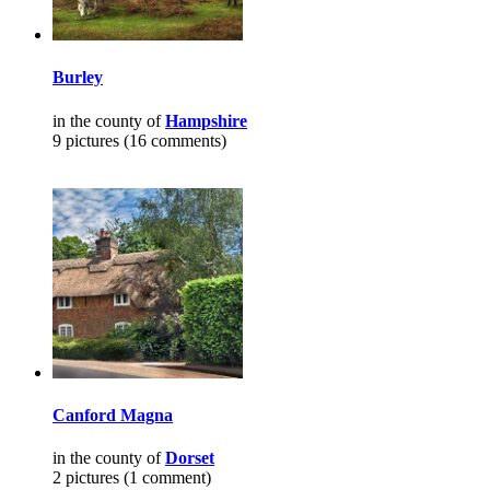
Burley
in the county of
Hampshire
9 pictures (16 comments)
Canford Magna
in the county of
Dorset
2 pictures (1 comment)