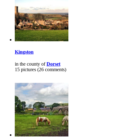
Kingston
in the county of
Dorset
15 pictures (26 comments)