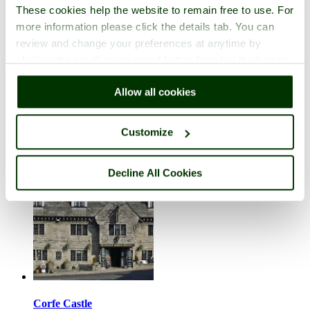
These cookies help the website to remain free to use. For
more information please click the details tab. You can
review and change your preferences at anytime by
clicking the small green round button found at the bottom
right of each page.
Chilmark
Allow all cookies
in the county of
Wiltshire
7 pictures (1 comment)
Customize
Decline All Cookies
Corfe Castle