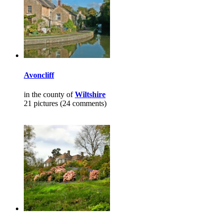
Avoncliff
in the county of
Wiltshire
21 pictures (24 comments)