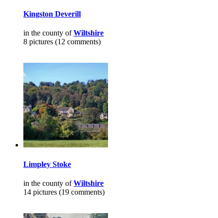
Kingston Deverill
in the county of
Wiltshire
8 pictures (12 comments)
Limpley Stoke
in the county of
Wiltshire
14 pictures (19 comments)