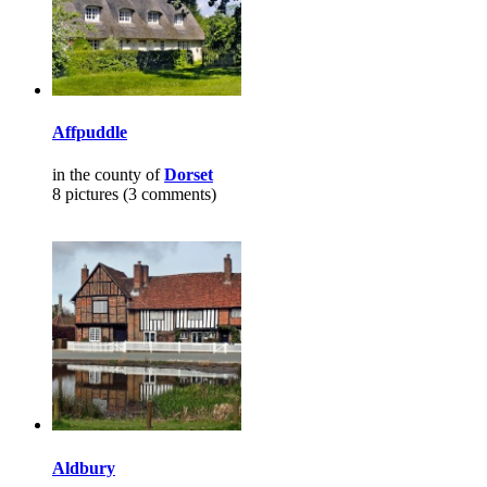
Affpuddle
in the county of
Dorset
8 pictures (3 comments)
Aldbury