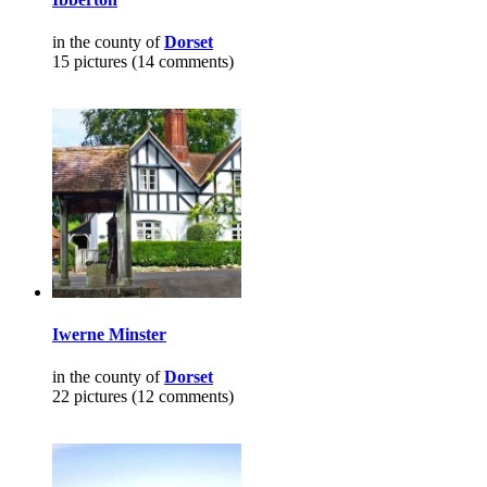
in the county of
Dorset
15 pictures (14 comments)
Iwerne Minster
in the county of
Dorset
22 pictures (12 comments)