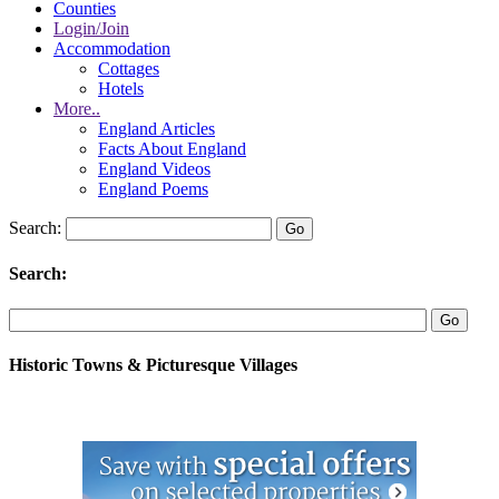
Counties
Login/Join
Accommodation
Cottages
Hotels
More..
England Articles
Facts About England
England Videos
England Poems
Search:
Search:
Historic Towns & Picturesque Villages