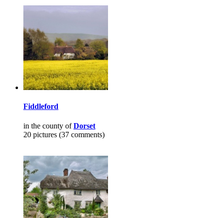
Fiddleford
in the county of
Dorset
20 pictures (37 comments)