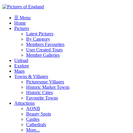
☰ Menu
Home
Pictures
Latest Pictures
By Category
Members Favourites
User Created Tours
Member Galleries
Upload
Explore
Maps
Towns & Villages
Picturesque Villages
Historic Market Towns
Historic Cities
Favourite Towns
Attractions
AONB
Beauty Spots
Castles
Cathedrals
More...