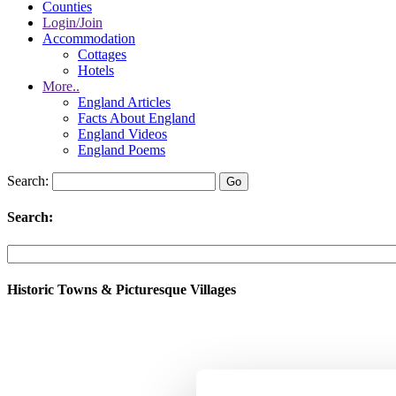
Counties
Login/Join
Accommodation
Cottages
Hotels
More..
England Articles
Facts About England
England Videos
England Poems
Search:
Search:
Historic Towns & Picturesque Villages