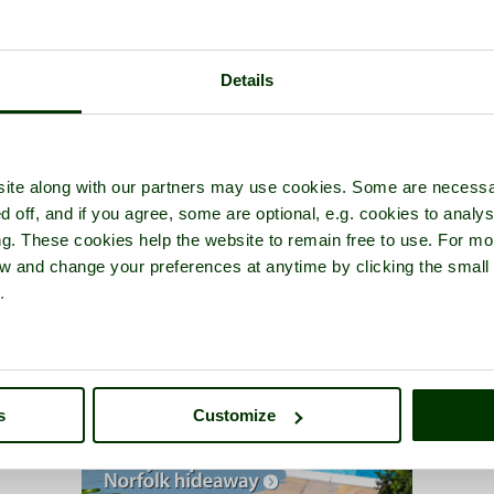
Details
ite along with our partners may use cookies. Some are necessa
d off, and if you agree, some are optional, e.g. cookies to analys
ng. These cookies help the website to remain free to use. For mo
iew and change your preferences at anytime by clicking the small
.
s
Customize