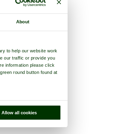
About
ry to help our website work
e our traffic or provide you
re information please click
 green round button found at
Allow all cookies