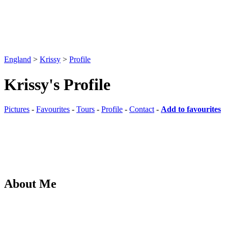
England
>
Krissy
>
Profile
Krissy's Profile
Pictures
-
Favourites
-
Tours
-
Profile
-
Contact
-
Add to favourites
About Me
This user has not provided any additional information
Pictures
-
Favourites
-
Tours
-
Profile
-
Contact
-
Add to favourites