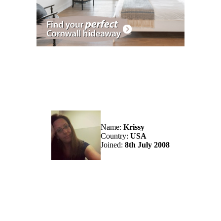
Name:
Krissy
Country:
USA
Joined:
8th July 2008