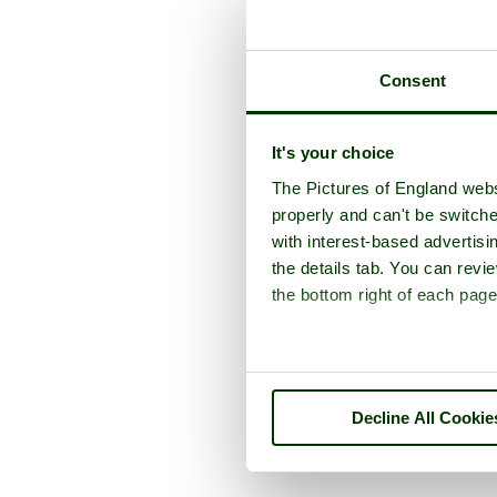
Consent
It's your choice
The Pictures of England webs
properly and can't be switche
with interest-based advertisi
the details tab. You can rev
the bottom right of each page
Decline All Cookie