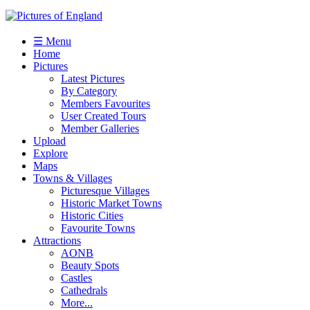
☰ Menu
Home
Pictures
Latest Pictures
By Category
Members Favourites
User Created Tours
Member Galleries
Upload
Explore
Maps
Towns & Villages
Picturesque Villages
Historic Market Towns
Historic Cities
Favourite Towns
Attractions
AONB
Beauty Spots
Castles
Cathedrals
More...