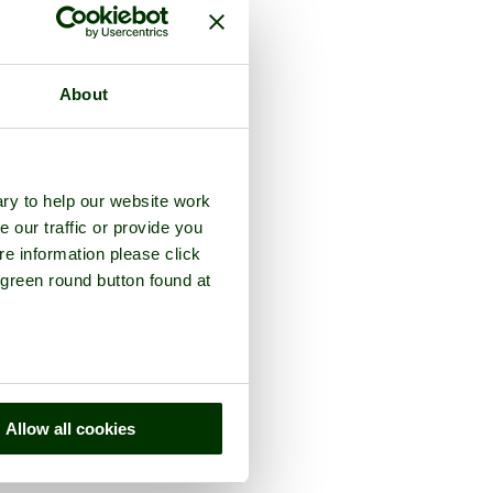
About
ry to help our website work
e our traffic or provide you
re information please click
 green round button found at
Allow all cookies