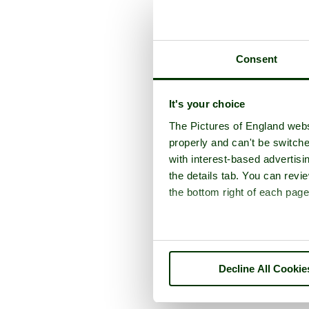
Consent
It's your choice
The Pictures of England webs
properly and can't be switche
with interest-based advertisi
the details tab. You can rev
the bottom right of each page
Decline All Cookie