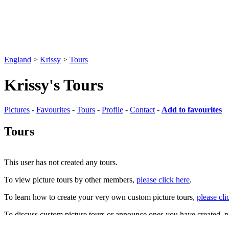
England
>
Krissy
>
Tours
Krissy's Tours
Pictures
-
Favourites
-
Tours
-
Profile
-
Contact
-
Add to favourites
Tours
This user has not created any tours.
To view picture tours by other members,
please click here
.
To learn how to create your very own custom picture tours,
please cli
To discuss custom picture tours or announce ones you have created, p