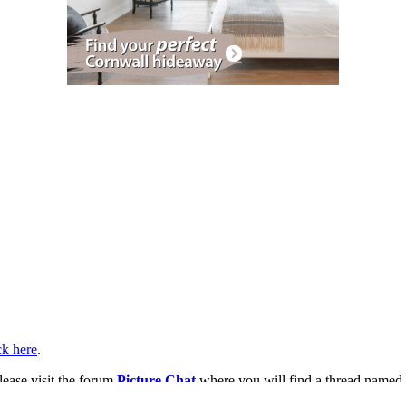
ck here
.
lease visit the forum
Picture Chat
where you will find a thread named