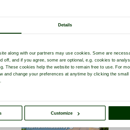
Details
ite along with our partners may use cookies. Some are necessa
d off, and if you agree, some are optional, e.g. cookies to analys
ng. These cookies help the website to remain free to use. For mo
iew and change your preferences at anytime by clicking the small
.
s
Customize