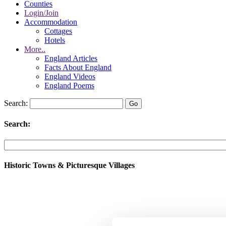
Counties
Login/Join
Accommodation
Cottages
Hotels
More..
England Articles
Facts About England
England Videos
England Poems
Search:
Search:
Historic Towns & Picturesque Villages