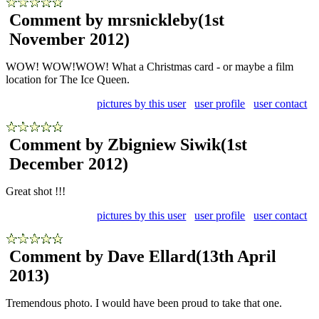
Comment by mrsnickleby
(1st
November 2012)
WOW! WOW!WOW! What a Christmas card - or maybe a film
location for The Ice Queen.
pictures by this user
user profile
user contact
Comment by Zbigniew Siwik
(1st
December 2012)
Great shot !!!
pictures by this user
user profile
user contact
Comment by Dave Ellard
(13th April
2013)
Tremendous photo. I would have been proud to take that one.