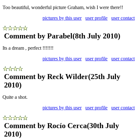
Too beautiful, wonderful picture Graham, wish I were there!!
pictures by this user
user profile
user contact
Comment by Parabel
(8th July 2010)
Its a dream , perfect !!!!!!!
pictures by this user
user profile
user contact
Comment by Reck Wilder
(25th July
2010)
Quite a shot.
pictures by this user
user profile
user contact
Comment by Rocío Cerca
(30th July
2010)