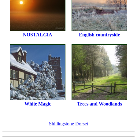
NOSTALGIA
English countryside
White Magic
Trees and Woodlands
Shillingstone
Dorset