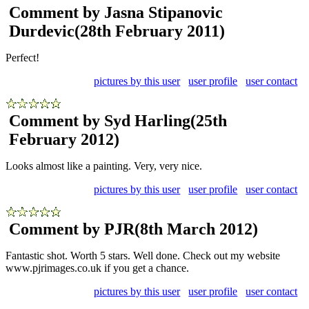
Comment by Jasna Stipanovic
Durdevic
(28th February 2011)
Perfect!
pictures by this user
user profile
user contact
Comment by Syd Harling
(25th
February 2012)
Looks almost like a painting. Very, very nice.
pictures by this user
user profile
user contact
Comment by PJR
(8th March 2012)
Fantastic shot. Worth 5 stars. Well done. Check out my website
www.pjrimages.co.uk if you get a chance.
pictures by this user
user profile
user contact