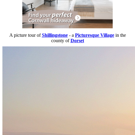
A picture tour of
Shillingstone
- a
Picturesque Village
in the
county of
Dorset