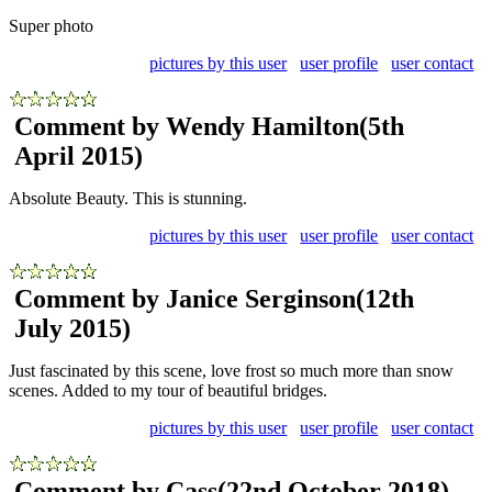
Super photo
pictures by this user
user profile
user contact
Comment by Wendy Hamilton
(5th
April 2015)
Absolute Beauty. This is stunning.
pictures by this user
user profile
user contact
Comment by Janice Serginson
(12th
July 2015)
Just fascinated by this scene, love frost so much more than snow
scenes. Added to my tour of beautiful bridges.
pictures by this user
user profile
user contact
Comment by Cass
(22nd October 2018)