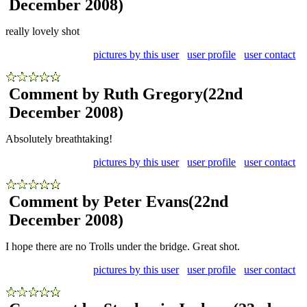
December 2008)
really lovely shot
pictures by this user
user profile
user contact
Comment by Ruth Gregory
(22nd
December 2008)
Absolutely breathtaking!
pictures by this user
user profile
user contact
Comment by Peter Evans
(22nd
December 2008)
I hope there are no Trolls under the bridge. Great shot.
pictures by this user
user profile
user contact