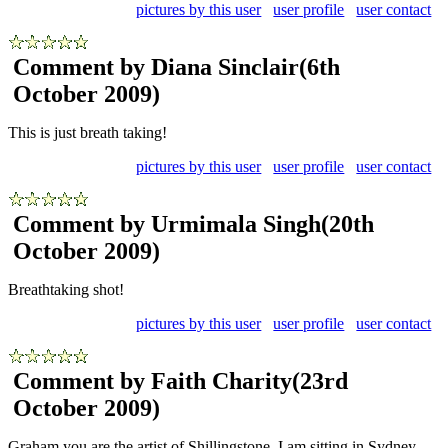
pictures by this user
user profile
user contact
Comment by Diana Sinclair
(6th
October 2009)
This is just breath taking!
pictures by this user
user profile
user contact
Comment by Urmimala Singh
(20th
October 2009)
Breathtaking shot!
pictures by this user
user profile
user contact
Comment by Faith Charity
(23rd
October 2009)
Graham you are the artist of Shillingstone. I am sitting in Sydney