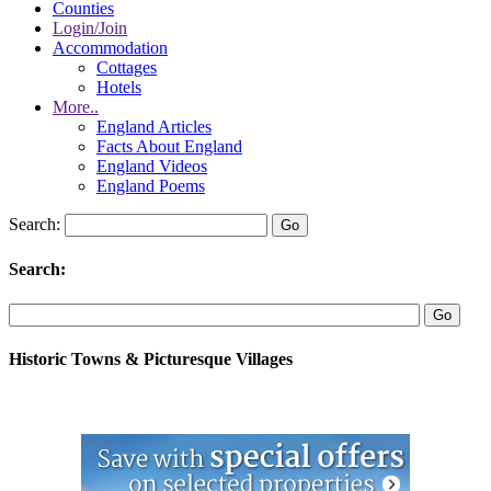
Counties
Login/Join
Accommodation
Cottages
Hotels
More..
England Articles
Facts About England
England Videos
England Poems
Search:
Search:
Historic Towns & Picturesque Villages