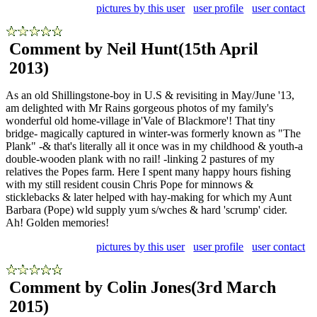
pictures by this user
user profile
user contact
Comment by Neil Hunt
(15th April
2013)
As an old Shillingstone-boy in U.S & revisiting in May/June '13,
am delighted with Mr Rains gorgeous photos of my family's
wonderful old home-village in'Vale of Blackmore'! That tiny
bridge- magically captured in winter-was formerly known as "The
Plank" -& that's literally all it once was in my childhood & youth-a
double-wooden plank with no rail! -linking 2 pastures of my
relatives the Popes farm. Here I spent many happy hours fishing
with my still resident cousin Chris Pope for minnows &
sticklebacks & later helped with hay-making for which my Aunt
Barbara (Pope) wld supply yum s/wches & hard 'scrump' cider.
Ah! Golden memories!
pictures by this user
user profile
user contact
Comment by Colin Jones
(3rd March
2015)