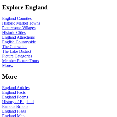
Explore England
England Counties
Historic Market Towns
Picturesque Villages
Historic Cities
England Attractions
English Countryside
The Cotswolds
The Lake District
Picture Categories
Member Picture Tours
More..
More
England Articles
England Facts
England Poems
History of England
Famous Britons
England Flags
England Map