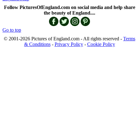
Follow PicturesOfEngland.com on social media and help share
the beauty of England....
Go to top
© 2001-2026 Pictures of England.com - All rights reserved -
Terms
& Conditions
-
Privacy Policy
-
Cookie Policy