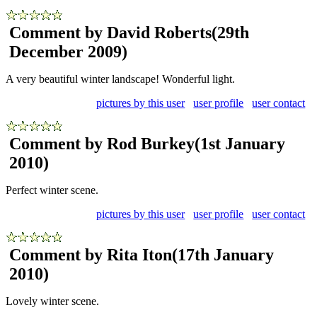
Comment by David Roberts
(29th
December 2009)
A very beautiful winter landscape! Wonderful light.
pictures by this user
user profile
user contact
Comment by Rod Burkey
(1st January
2010)
Perfect winter scene.
pictures by this user
user profile
user contact
Comment by Rita Iton
(17th January
2010)
Lovely winter scene.