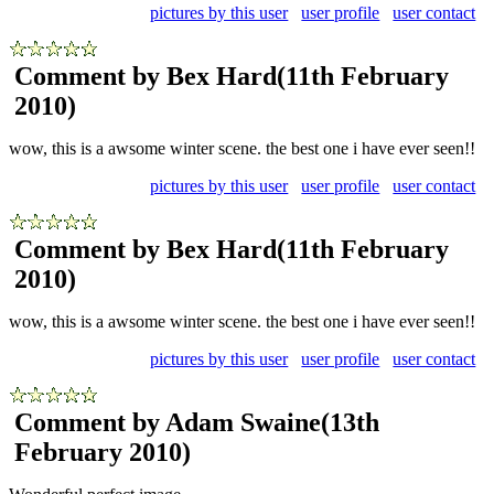
pictures by this user
user profile
user contact
Comment by Bex Hard
(11th February
2010)
wow, this is a awsome winter scene. the best one i have ever seen!!
pictures by this user
user profile
user contact
Comment by Bex Hard
(11th February
2010)
wow, this is a awsome winter scene. the best one i have ever seen!!
pictures by this user
user profile
user contact
Comment by Adam Swaine
(13th
February 2010)