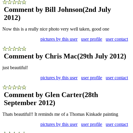
Comment by Bill Johnson
(2nd July
2012)
Now this is a really nice photo very well taken, good one
pictures by this user
user profile
user contact
Comment by Chris Mac
(29th July 2012)
just beautiful!
pictures by this user
user profile
user contact
Comment by Glen Carter
(28th
September 2012)
Thats beautiful!! It reminds me of a Thomas Kinkade painting
pictures by this user
user profile
user contact