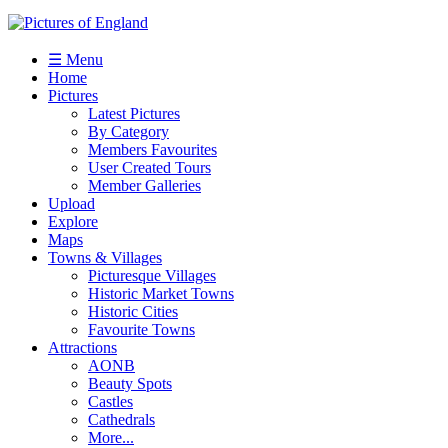
☰ Menu
Home
Pictures
Latest Pictures
By Category
Members Favourites
User Created Tours
Member Galleries
Upload
Explore
Maps
Towns & Villages
Picturesque Villages
Historic Market Towns
Historic Cities
Favourite Towns
Attractions
AONB
Beauty Spots
Castles
Cathedrals
More...