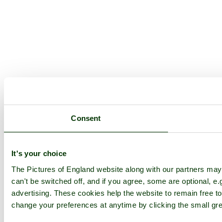
Consent
It's your choice
The Pictures of England website along with our partners ma
can't be switched off, and if you agree, some are optional, e.
advertising. These cookies help the website to remain free to
change your preferences at anytime by clicking the small gre