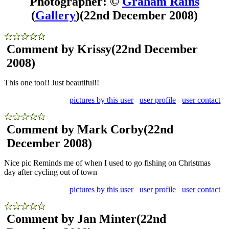
Photographer: ©
Graham Rains
(
Gallery
)
(22nd December 2008)
Comment by Krissy
(22nd December
2008)
This one too!! Just beautiful!!
pictures by this user
user profile
user contact
Comment by Mark Corby
(22nd
December 2008)
Nice pic Reminds me of when I used to go fishing on Christmas
day after cycling out of town
pictures by this user
user profile
user contact
Comment by Jan Minter
(22nd