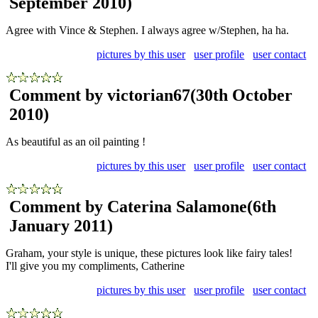
September 2010)
Agree with Vince & Stephen. I always agree w/Stephen, ha ha.
pictures by this user
user profile
user contact
Comment by victorian67
(30th October
2010)
As beautiful as an oil painting !
pictures by this user
user profile
user contact
Comment by Caterina Salamone
(6th
January 2011)
Graham, your style is unique, these pictures look like fairy tales!
I'll give you my compliments, Catherine
pictures by this user
user profile
user contact