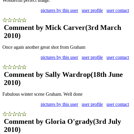
Wonderful perfect image.
pictures by this user
user profile
user contact
Comment by Mick Carver
(3rd March
2010)
Once again another great shot from Graham
pictures by this user
user profile
user contact
Comment by Sally Wardrop
(18th June
2010)
Fabulous winter scene Graham. Well done
pictures by this user
user profile
user contact
Comment by Gloria O'grady
(3rd July
2010)