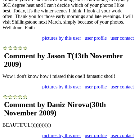
36C degree heat and I can't decide which of your photos I like
best. Today, it's the winter scenes I think. I look at your work
often. Thank you for those early mornings and late evenings. I will
visit Shillingstone next March, simply because of your photos.
Well done. Faith
pictures by this user
user profile
user contact
Comment by Jason T
(13th November
2009)
Wow i don't know how i missed this one!! fantastic shot!!
pictures by this user
user profile
user contact
Comment by Daniz Nirova
(30th
November 2009)
BEAUTIFUL)))))))))))))
pictures by this user
user profile
user contact