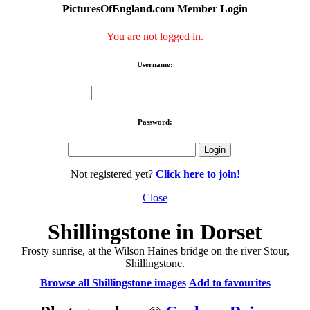
PicturesOfEngland.com Member Login
You are not logged in.
Username:
Password:
Not registered yet?
Click here to join!
Close
Shillingstone in Dorset
Frosty sunrise, at the Wilson Haines bridge on the river Stour,
Shillingstone.
Browse all Shillingstone images
Add to favourites