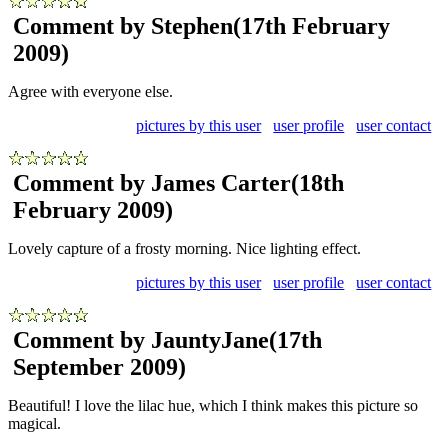
Comment by Stephen
(17th February
2009)
Agree with everyone else.
pictures by this user
user profile
user contact
Comment by James Carter
(18th
February 2009)
Lovely capture of a frosty morning. Nice lighting effect.
pictures by this user
user profile
user contact
Comment by JauntyJane
(17th
September 2009)
Beautiful! I love the lilac hue, which I think makes this picture so
magical.