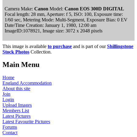
Camera Make:
Canon
Model:
Canon EOS 300D DIGITAL
Focal length: 28 mm, Aperture: f 5, ISO: 100, Exposure time:
1/60 sec, Metering Mode: Multi-Segment, Exposure Bias: 0 EV
Date/Time Creation: January 1, 1980, 12:00 am
ImageID:1078921, Image size: 3072 x 2048 pixels
This image is available
to purchase
and is part of our
Shillingstone
Stock Photos
Collection.
Main Menu
Home
England Accommodation
About this site
Join
Login
Upload Images
Members List
Latest Pictures
Latest Favourite Pictures
Forums
Contact