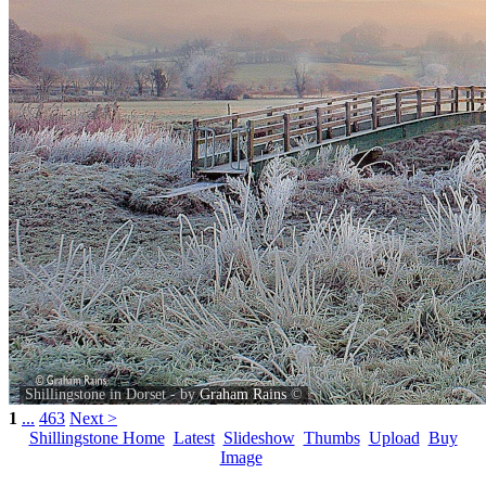
Shillingstone in Dorset - by
Graham Rains
©
1
...
463
Next >
Shillingstone Home
Latest
Slideshow
Thumbs
Upload
Buy
Image