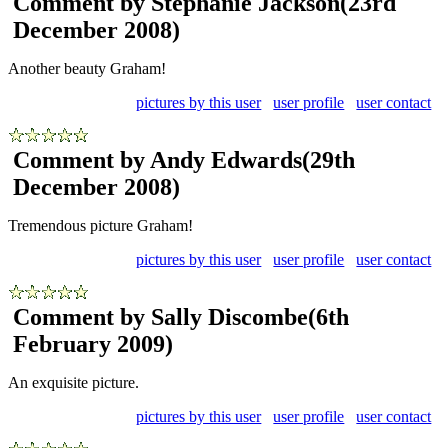
Comment by Stephanie Jackson
(23rd
December 2008)
Another beauty Graham!
pictures by this user
user profile
user contact
Comment by Andy Edwards
(29th
December 2008)
Tremendous picture Graham!
pictures by this user
user profile
user contact
Comment by Sally Discombe
(6th
February 2009)
An exquisite picture.
pictures by this user
user profile
user contact