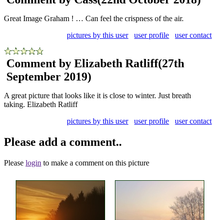
Great Image Graham ! … Can feel the crispness of the air.
pictures by this user
user profile
user contact
Comment by Elizabeth Ratliff
(27th
September 2019)
A great picture that looks like it is close to winter. Just breath
taking. Elizabeth Ratliff
pictures by this user
user profile
user contact
Please add a comment..
Please
login
to make a comment on this picture