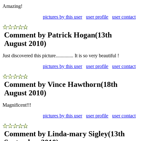
Amazing!
pictures by this user
user profile
user contact
Comment by Patrick Hogan
(13th
August 2010)
Just discovered this picture.............. It is so very beautiful !
pictures by this user
user profile
user contact
Comment by Vince Hawthorn
(18th
August 2010)
Magnificent!!!
pictures by this user
user profile
user contact
Comment by Linda-mary Sigley
(13th