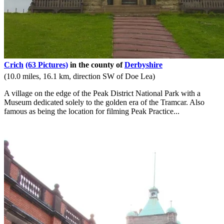
Crich
(63 Pictures)
in the county of
Derbyshire
(10.0 miles, 16.1 km, direction SW of Doe Lea)
A village on the edge of the Peak District National Park with a
Museum dedicated solely to the golden era of the Tramcar. Also
famous as being the location for filming Peak Practice...