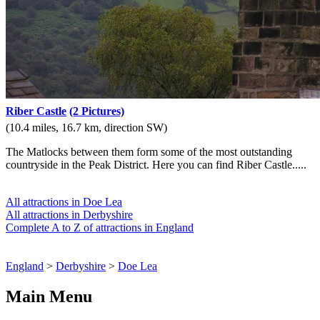
Riber Castle
(2 Pictures)
(10.4 miles, 16.7 km, direction SW)
The Matlocks between them form some of the most outstanding
countryside in the Peak District. Here you can find Riber Castle.....
All attractions in Doe Lea
All attractions in Derbyshire
Complete A to Z of attractions in England
England
>
Derbyshire
>
Doe Lea
Main Menu