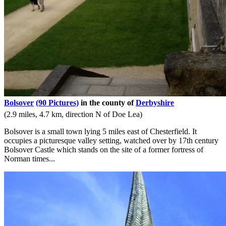
Bolsover
(90 Pictures)
in the county of
Derbyshire
(2.9 miles, 4.7 km, direction N of Doe Lea)
Bolsover is a small town lying 5 miles east of Chesterfield. It
occupies a picturesque valley setting, watched over by 17th century
Bolsover Castle which stands on the site of a former fortress of
Norman times...