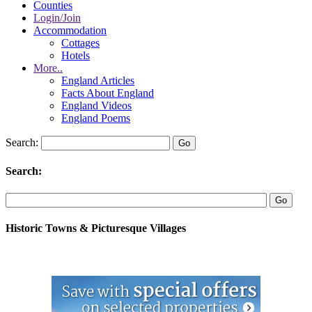
Counties
Login/Join
Accommodation
Cottages
Hotels
More..
England Articles
Facts About England
England Videos
England Poems
Search:
Search:
Historic Towns & Picturesque Villages