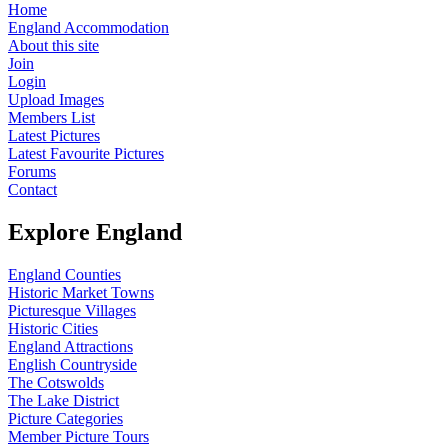
Home
England Accommodation
About this site
Join
Login
Upload Images
Members List
Latest Pictures
Latest Favourite Pictures
Forums
Contact
Explore England
England Counties
Historic Market Towns
Picturesque Villages
Historic Cities
England Attractions
English Countryside
The Cotswolds
The Lake District
Picture Categories
Member Picture Tours