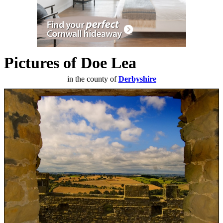
Pictures of Doe Lea
in the county of
Derbyshire