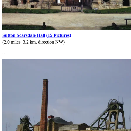
Sutton Scarsdale Hall
(15 Pictures)
(2.0 miles, 3.2 km, direction NW)
..