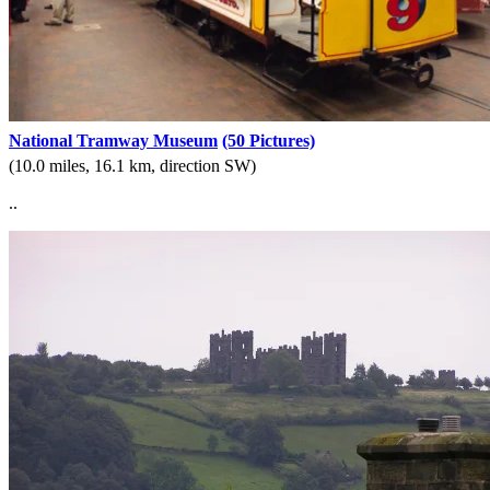
National Tramway Museum
(50 Pictures)
(10.0 miles, 16.1 km, direction SW)
..