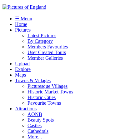
☰ Menu
Home
Pictures
Latest Pictures
By Category
Members Favourites
User Created Tours
Member Galleries
Upload
Explore
Maps
Towns & Villages
Picturesque Villages
Historic Market Towns
Historic Cities
Favourite Towns
Attractions
AONB
Beauty Spots
Castles
Cathedrals
More...