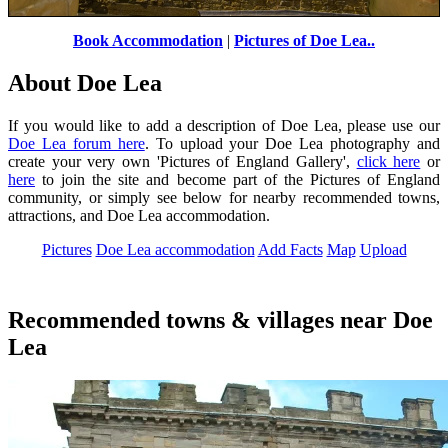
Book Accommodation
|
Pictures of Doe Lea..
Window
by
Jason T
©
About Doe Lea
If you would like to add a description of Doe Lea, please use our
Doe Lea forum here
. To upload your Doe Lea photography and
create your very own 'Pictures of England Gallery',
click here
or
here
to join the site and become part of the Pictures of England
community, or simply see below for nearby recommended towns,
attractions, and Doe Lea accommodation.
Pictures
Doe Lea accommodation
Add Facts
Map
Upload
Recommended towns & villages near Doe
Lea