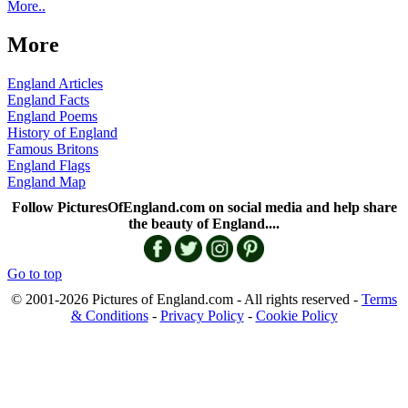
More..
More
England Articles
England Facts
England Poems
History of England
Famous Britons
England Flags
England Map
Follow PicturesOfEngland.com on social media and help share
the beauty of England....
Go to top
© 2001-2026 Pictures of England.com - All rights reserved -
Terms
& Conditions
-
Privacy Policy
-
Cookie Policy