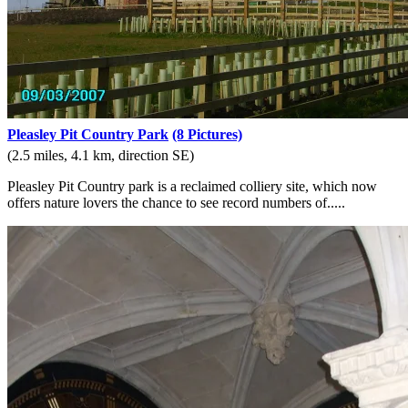
Pleasley Pit Country Park
(8 Pictures)
(2.5 miles, 4.1 km, direction SE)
Pleasley Pit Country park is a reclaimed colliery site, which now
offers nature lovers the chance to see record numbers of.....