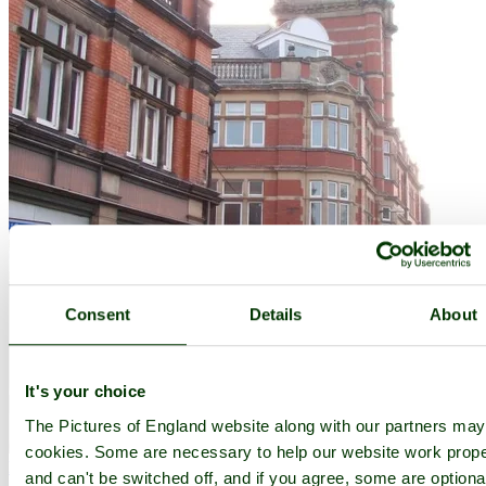
Consent
Details
About
It's your choice
The Pictures of England website along with our partners ma
cookies. Some are necessary to help our website work prope
Ripley
(8 Pictures)
in the county of
Derbyshire
and can't be switched off, and if you agree, some are optiona