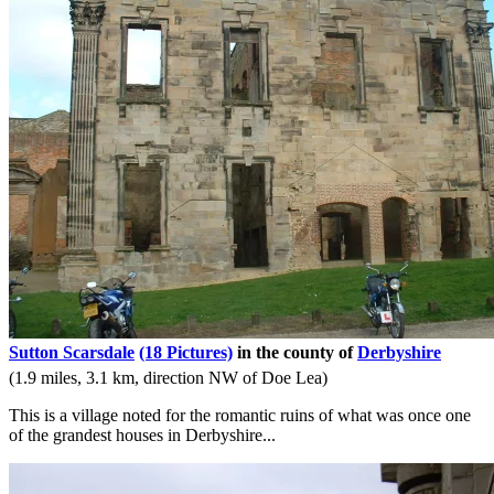
Sutton Scarsdale
(18 Pictures)
in the county of
Derbyshire
(1.9 miles, 3.1 km, direction NW of Doe Lea)
This is a village noted for the romantic ruins of what was once one
of the grandest houses in Derbyshire...