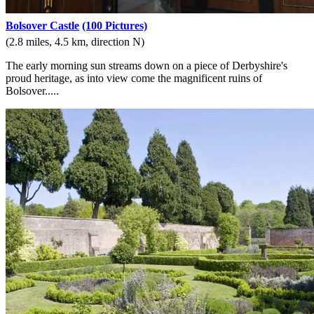
Bolsover Castle
(100 Pictures)
(2.8 miles, 4.5 km, direction N)
The early morning sun streams down on a piece of Derbyshire's
proud heritage, as into view come the magnificent ruins of
Bolsover.....