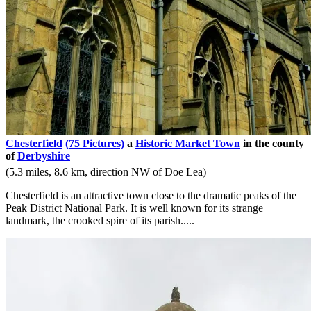
Chesterfield
(75 Pictures)
a
Historic Market Town
in the county
of
Derbyshire
(5.3 miles, 8.6 km, direction NW of Doe Lea)
Chesterfield is an attractive town close to the dramatic peaks of the
Peak District National Park. It is well known for its strange
landmark, the crooked spire of its parish.....