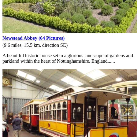
Newstead Abbey
(64 Pictures)
(9.6 miles, 15.5 km, direction SE)
A beautiful historic house set in a glorious landscape of gardens and
parkland within the heart of Nottinghamshire, England......