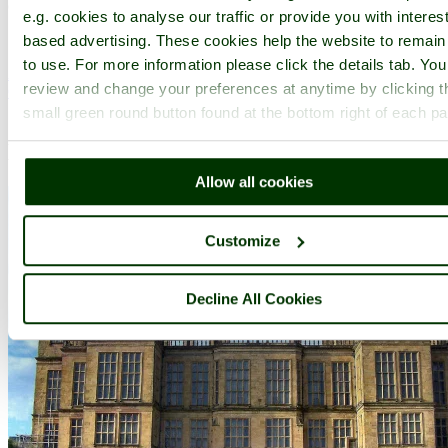
(10.5 miles, 17.0 km, direction S of Doe Lea)
e.g. cookies to analyse our traffic or provide you with interest
..
based advertising. These cookies help the website to remain
to use. For more information please click the details tab. Yo
All towns & villages in Derbyshire
review and change your preferences at anytime by clicking t
Complete A to Z of towns & villages in England
small green round button found at the bottom right of each p
Nearby attractions..
Allow all cookies
Customize
Decline All Cookies