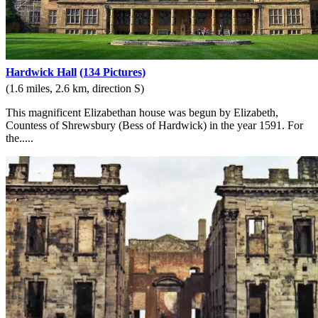
Hardwick Hall
(134 Pictures)
(1.6 miles, 2.6 km, direction S)
This magnificent Elizabethan house was begun by Elizabeth,
Countess of Shrewsbury (Bess of Hardwick) in the year 1591. For
the.....