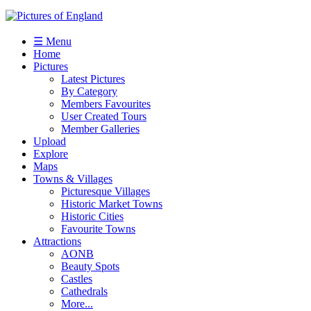
☰ Menu
Home
Pictures
Latest Pictures
By Category
Members Favourites
User Created Tours
Member Galleries
Upload
Explore
Maps
Towns & Villages
Picturesque Villages
Historic Market Towns
Historic Cities
Favourite Towns
Attractions
AONB
Beauty Spots
Castles
Cathedrals
More...