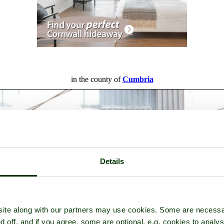
in the county of
Cumbria
Details
ite along with our partners may use cookies. Some are necessa
d off, and if you agree, some are optional, e.g. cookies to analys