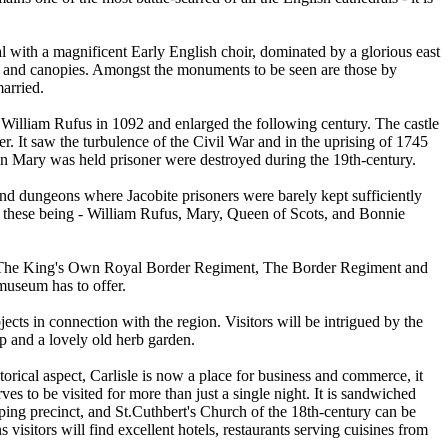
al with a magnificent Early English choir, dominated by a glorious east
ds and canopies. Amongst the monuments to be seen are those by
arried.
 by William Rufus in 1092 and enlarged the following century. The castle
r. It saw the turbulence of the Civil War and in the uprising of 1745
n Mary was held prisoner were destroyed during the 19th-century.
 and dungeons where Jacobite prisoners were barely kept sufficiently
tle, these being - William Rufus, Mary, Queen of Scots, and Bonnie
nt, The King's Own Royal Border Regiment, The Border Regiment and
 museum has to offer.
jects in connection with the region. Visitors will be intrigued by the
op and a lovely old herb garden.
torical aspect, Carlisle is now a place for business and commerce, it
rves to be visited for more than just a single night. It is sandwiched
ping precinct, and St.Cuthbert's Church of the 18th-century can be
 visitors will find excellent hotels, restaurants serving cuisines from