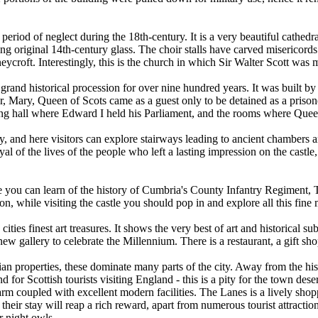
eriod of neglect during the 18th-century. It is a very beautiful cathedr
g original 14th-century glass. The choir stalls have carved misericor
t. Interestingly, this is the church in which Sir Walter Scott was m
 a grand historical procession for over nine hundred years. It was built
r, Mary, Queen of Scots came as a guest only to be detained as a prisone
ing hall where Edward I held his Parliament, and the rooms where Quee
city, and here visitors can explore stairways leading to ancient chambers
rayal of the lives of the people who left a lasting impression on the cas
re you can learn of the history of Cumbria's County Infantry Regime
tion, while visiting the castle you should pop in and explore all this fine
es finest art treasures. It shows the very best of art and historical sub
ew gallery to celebrate the Millennium. There is a restaurant, a gift sh
rian properties, these dominate many parts of the city. Away from the his
nd for Scottish tourists visiting England - this is a pity for the town dese
rm coupled with excellent modern facilities. The Lanes is a lively shop
eir stay will reap a rich reward, apart from numerous tourist attractions
r night owls.