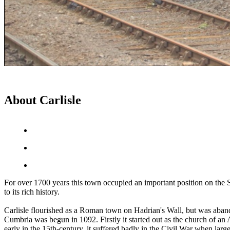
About Carlisle
For over 1700 years this town occupied an important position on the Sc
to its rich history.
Carlisle flourished as a Roman town on Hadrian's Wall, but was aband
Cumbria was begun in 1092. Firstly it started out as the church of an
early in the 15th-century, it suffered badly in the Civil War when large