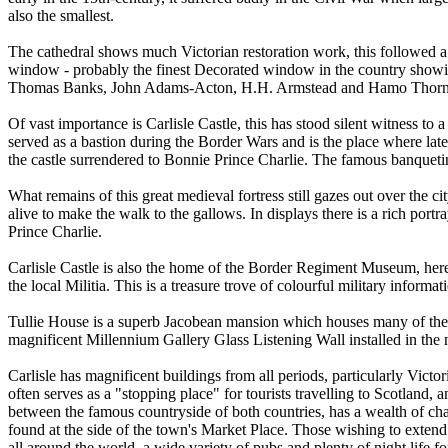
also the smallest.
The cathedral shows much Victorian restoration work, this followed a p
window - probably the finest Decorated window in the country showin
Thomas Banks, John Adams-Acton, H.H. Armstead and Hamo Thorneycrof
Of vast importance is Carlisle Castle, this has stood silent witness to
served as a bastion during the Border Wars and is the place where late
the castle surrendered to Bonnie Prince Charlie. The famous banquet
What remains of this great medieval fortress still gazes out over the 
alive to make the walk to the gallows. In displays there is a rich port
Prince Charlie.
Carlisle Castle is also the home of the Border Regiment Museum, he
the local Militia. This is a treasure trove of colourful military informa
Tullie House is a superb Jacobean mansion which houses many of the citi
magnificent Millennium Gallery Glass Listening Wall installed in the n
Carlisle has magnificent buildings from all periods, particularly Victo
often serves as a "stopping place" for tourists travelling to Scotland, a
between the famous countryside of both countries, has a wealth of cha
found at the side of the town's Market Place. Those wishing to extend th
all around the world, a wide variety of pubs and plenty of night life fo