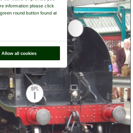
re information please click
 green round button found at
Allow all cookies