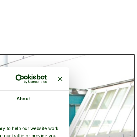
About
ry to help our website work
e our traffic or provide you