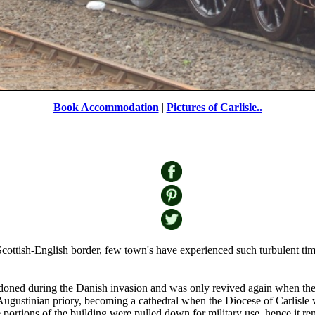
Book Accommodation
|
Pictures of Carlisle..
Train
by
Rob Lewis
©
ottish-English border, few town's have experienced such turbulent times
oned during the Danish invasion and was only revived again when the N
 Augustinian priory, becoming a cathedral when the Diocese of Carlisle
 portions of the building were pulled down for military use, hence it rema