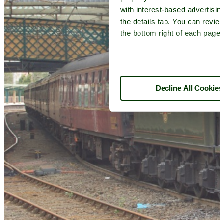
with interest-based advertisi
the details tab. You can rev
the bottom right of each page
Decline All Cookie