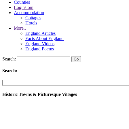
Counties
Login/Join
Accommodation
Cottages
Hotels
More..
England Articles
Facts About England
England Videos
England Poems
Search:
Search:
Historic Towns & Picturesque Villages