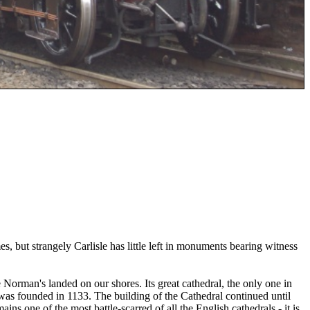
, but strangely Carlisle has little left in monuments bearing witness
orman's landed on our shores. Its great cathedral, the only one in
 was founded in 1133. The building of the Cathedral continued until
ins one of the most battle-scarred of all the English cathedrals - it is