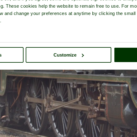
ng. These cookies help the website to remain free to use. For mo
iew and change your preferences at anytime by clicking the small
.
s
Customize