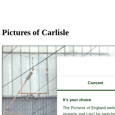
Pictures of Carlisle
Consent
It's your choice
The Pictures of England webs
properly and can't be switche