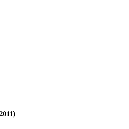
 2011)