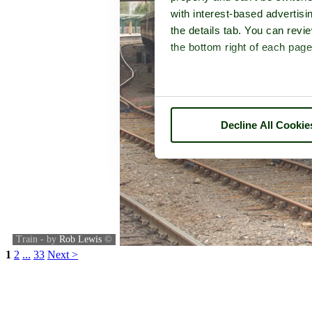
with interest-based advertisi
the details tab. You can rev
the bottom right of each page
Decline All Cookie
Train - by
Rob Lewis
©
1
2
...
33
Next >