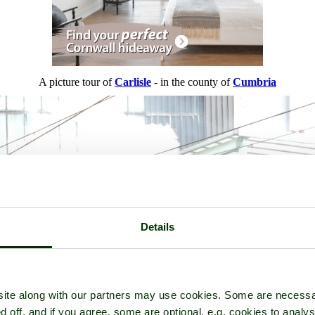
A picture tour of
Carlisle
- in the county of
Cumbria
Details
ite along with our partners may use cookies. Some are necessa
d off, and if you agree, some are optional, e.g. cookies to analys