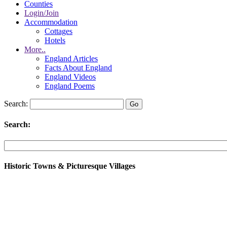
Counties
Login/Join
Accommodation
Cottages
Hotels
More..
England Articles
Facts About England
England Videos
England Poems
Search:
Search:
Historic Towns & Picturesque Villages