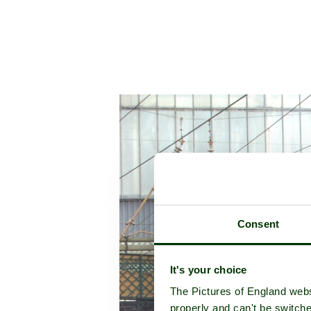
Consent
It's your choice
The Pictures of England webs
properly and can't be switche