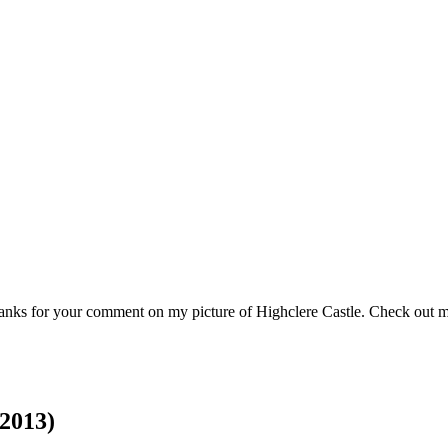
 thanks for your comment on my picture of Highclere Castle. Check ou
2013)