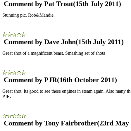
Comment by Pat Trout
(15th July 2011)
Stunning pic. Rob&Mandie.
Comment by Dave John
(15th July 2011)
Great shot of a magnificent beast. Smashing set of shots
Comment by PJR
(16th October 2011)
Great shot. Its good to see these engines in steam again. Also many
PJR.
Comment by Tony Fairbrother
(23rd May 