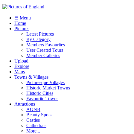
☰ Menu
Home
Pictures
Latest Pictures
By Category
Members Favourites
User Created Tours
Member Galleries
Upload
Explore
Maps
Towns & Villages
Picturesque Villages
Historic Market Towns
Historic Cities
Favourite Towns
Attractions
AONB
Beauty Spots
Castles
Cathedrals
More...