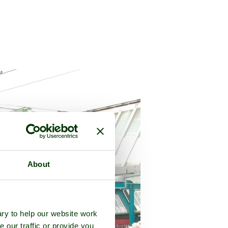
About
ry to help our website work
e our traffic or provide you