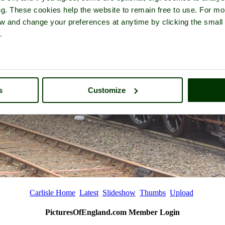
ng. These cookies help the website to remain free to use. For mo
iew and change your preferences at anytime by clicking the small
.
s
Customize
Carlisle Home
Latest
Slideshow
Thumbs
Upload
PicturesOfEngland.com Member Login