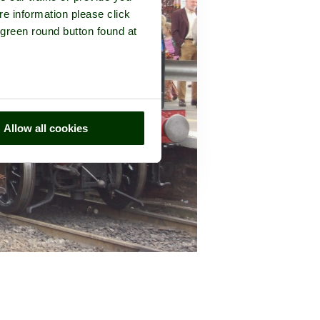
re information please click
 green round button found at
Allow all cookies