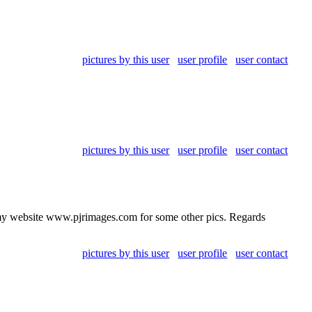
pictures by this user
user profile
user contact
pictures by this user
user profile
user contact
t my website www.pjrimages.com for some other pics. Regards
pictures by this user
user profile
user contact