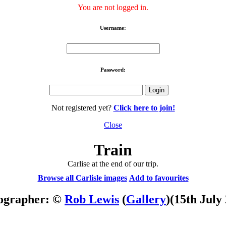
You are not logged in.
Username:
Password:
Not registered yet?
Click here to join!
Close
Train
Carlise at the end of our trip.
Browse all Carlisle images
Add to favourites
ographer: ©
Rob Lewis
(
Gallery
)
(15th July