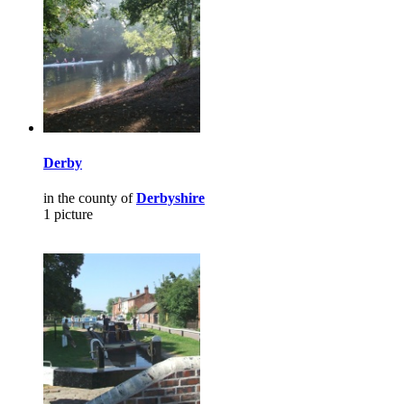
Derby
in the county of
Derbyshire
1 picture