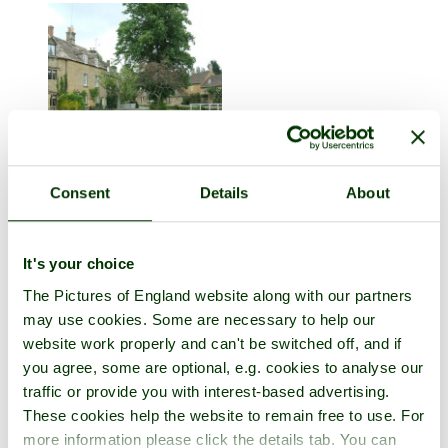
Consent
Details
About
Lower Slaughter
in the county of
Gloucestershire
It's your choice
1 picture
The Pictures of England website along with our partners
may use cookies. Some are necessary to help our
website work properly and can't be switched off, and if
you agree, some are optional, e.g. cookies to analyse our
traffic or provide you with interest-based advertising.
These cookies help the website to remain free to use. For
more information please click the details tab. You can