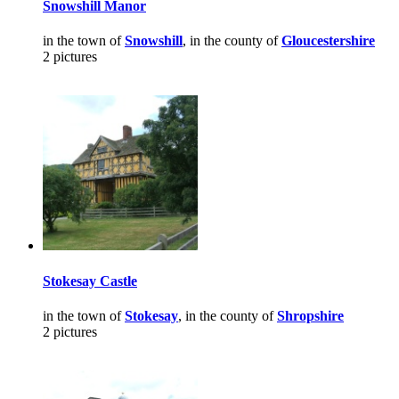
Snowshill Manor
in the town of
Snowshill
, in the county of
Gloucestershire
2 pictures
Stokesay Castle
in the town of
Stokesay
, in the county of
Shropshire
2 pictures