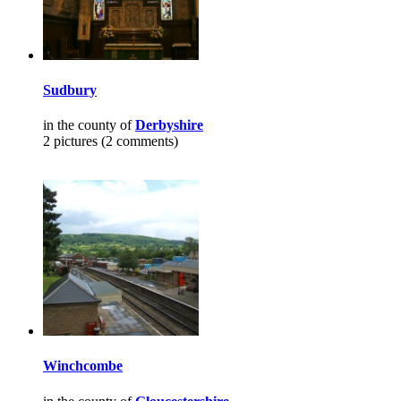
Sudbury
in the county of
Derbyshire
2 pictures (2 comments)
Winchcombe