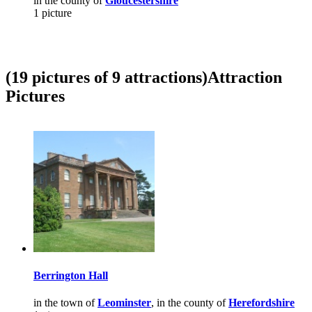
in the county of
Gloucestershire
1 picture
(19 pictures of 9 attractions)
Attraction
Pictures
Berrington Hall
in the town of
Leominster
, in the county of
Herefordshire