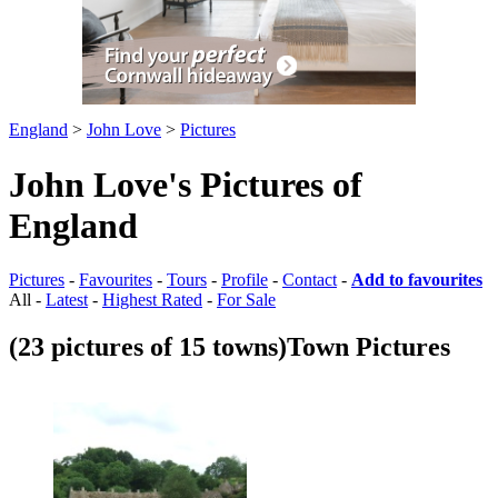
England
>
John Love
>
Pictures
John Love's Pictures of
England
Pictures
-
Favourites
-
Tours
-
Profile
-
Contact
-
Add to favourites
All -
Latest
-
Highest Rated
-
For Sale
(23 pictures of 15 towns)
Town Pictures