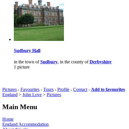
Sudbury Hall
in the town of
Sudbury
, in the county of
Derbyshire
1 picture
Pictures
-
Favourites
-
Tours
-
Profile
-
Contact
-
Add to favourites
England
>
John Love
>
Pictures
Main Menu
Home
England Accommodation