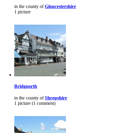
in the county of
Gloucestershire
1 picture
Bridgnorth
in the county of
Shropshire
1 picture (1 comment)