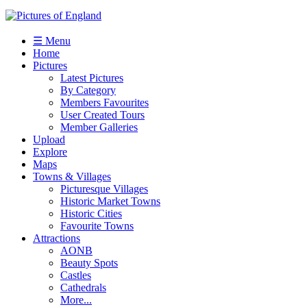
☰ Menu
Home
Pictures
Latest Pictures
By Category
Members Favourites
User Created Tours
Member Galleries
Upload
Explore
Maps
Towns & Villages
Picturesque Villages
Historic Market Towns
Historic Cities
Favourite Towns
Attractions
AONB
Beauty Spots
Castles
Cathedrals
More...