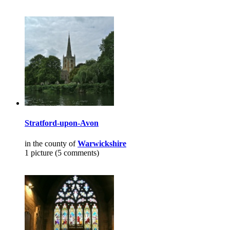
Stratford-upon-Avon
in the county of
Warwickshire
1 picture (5 comments)