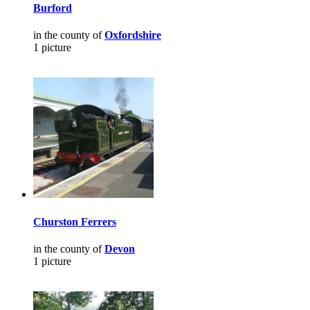
Burford
in the county of
Oxfordshire
1 picture
Churston Ferrers
in the county of
Devon
1 picture