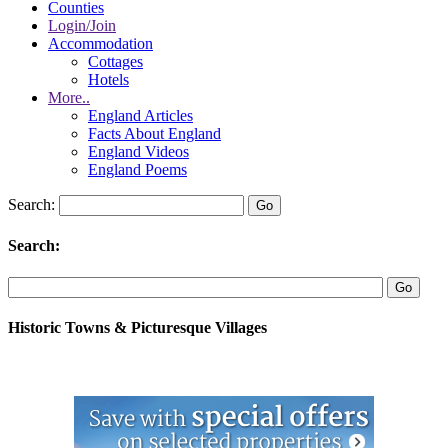
Counties
Login/Join
Accommodation
Cottages
Hotels
More..
England Articles
Facts About England
England Videos
England Poems
Search:
Search:
Historic Towns & Picturesque Villages