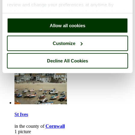
review and change your preferences at anytime by
clicking the small green round button found at the bottom
right of each page.
Ludlow
Allow all cookies
in the county of
Shropshire
2 pictures
Customize
Decline All Cookies
St Ives
in the county of
Cornwall
1 picture