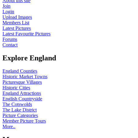
About this site
Join
Login
Upload Images
Members List
Latest Pictures
Latest Favourite Pictures
Forums
Contact
Explore England
England Counties
Historic Market Towns
Picturesque Villages
Historic Cities
England Attractions
English Countryside
The Cotswolds
The Lake District
Picture Categories
Member Picture Tours
More..