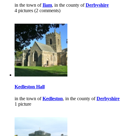
in the town of
Ilam
, in the county of
Derbyshire
4 pictures (2 comments)
Kedleston Hall
in the town of
Kedleston
, in the county of
Derbyshire
1 picture