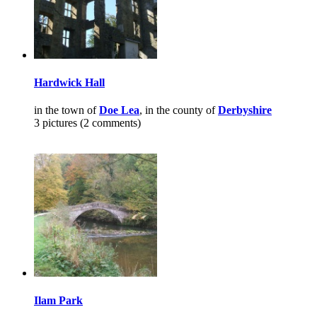
Hardwick Hall
in the town of
Doe Lea
, in the county of
Derbyshire
3 pictures (2 comments)
Ilam Park