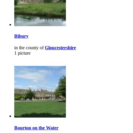
Bibury
in the county of
Gloucestershire
1 picture
Bourton on the Water