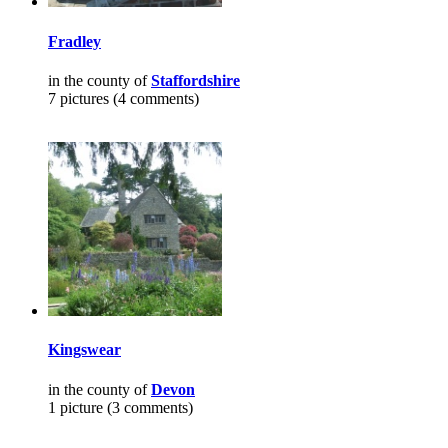
Fradley
in the county of
Staffordshire
7 pictures (4 comments)
Kingswear
in the county of
Devon
1 picture (3 comments)