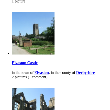
1 picture
Elvaston Castle
in the town of
Elvaston
, in the county of
Derbyshire
2 pictures (1 comment)