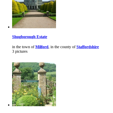
Shugborough Estate
in the town of
Milford
, in the county of
Staffordshire
3 pictures