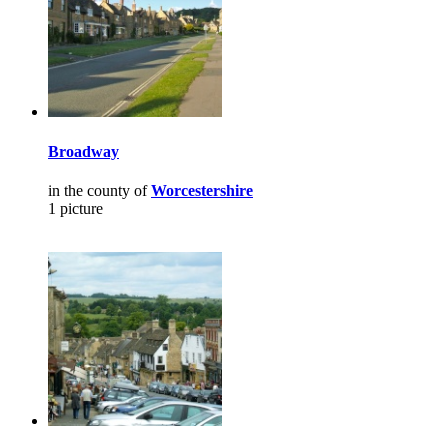
Broadway
in the county of
Worcestershire
1 picture