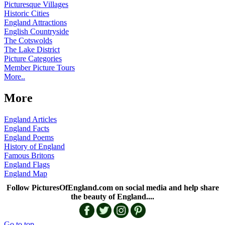
Picturesque Villages
Historic Cities
England Attractions
English Countryside
The Cotswolds
The Lake District
Picture Categories
Member Picture Tours
More..
More
England Articles
England Facts
England Poems
History of England
Famous Britons
England Flags
England Map
Follow PicturesOfEngland.com on social media and help share
the beauty of England....
Go to top