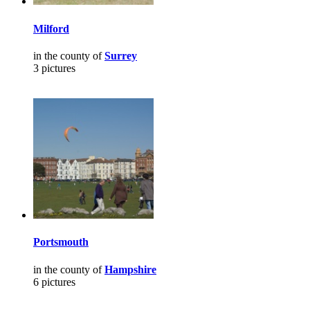
Milford
in the county of
Surrey
3 pictures
Portsmouth
in the county of
Hampshire
6 pictures