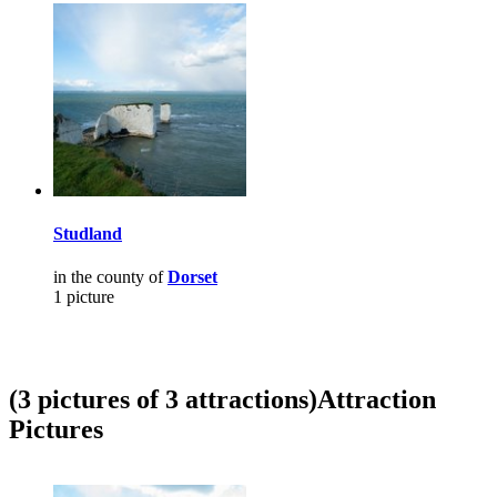
Studland
in the county of
Dorset
1 picture
(3 pictures of 3 attractions)
Attraction
Pictures