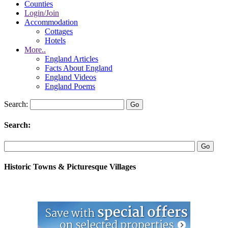
Counties
Login/Join
Accommodation
Cottages
Hotels
More..
England Articles
Facts About England
England Videos
England Poems
Search:
Search:
Historic Towns & Picturesque Villages