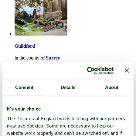
Guildford
in the county of
Surrey
1 picture
Consent
Details
About
It's your choice
The Pictures of England website along with our partners
may use cookies. Some are necessary to help our
website work properly and can't be switched off, and if