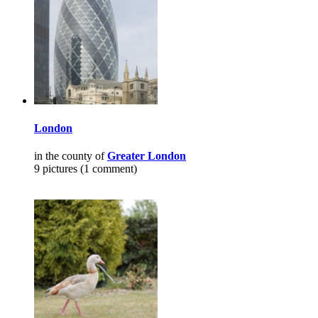
London
in the county of
Greater London
9 pictures (1 comment)