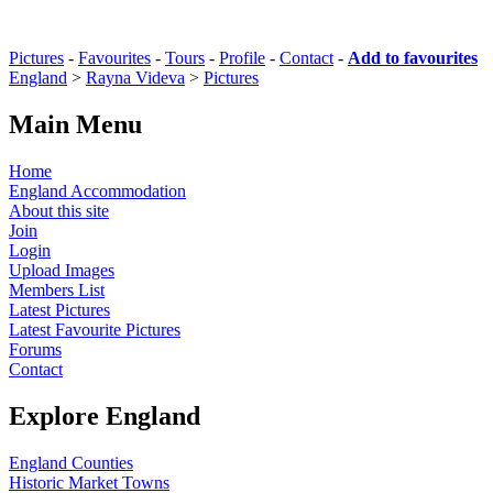
Pictures
-
Favourites
-
Tours
-
Profile
-
Contact
-
Add to favourites
England
>
Rayna Videva
>
Pictures
Main Menu
Home
England Accommodation
About this site
Join
Login
Upload Images
Members List
Latest Pictures
Latest Favourite Pictures
Forums
Contact
Explore England
England Counties
Historic Market Towns