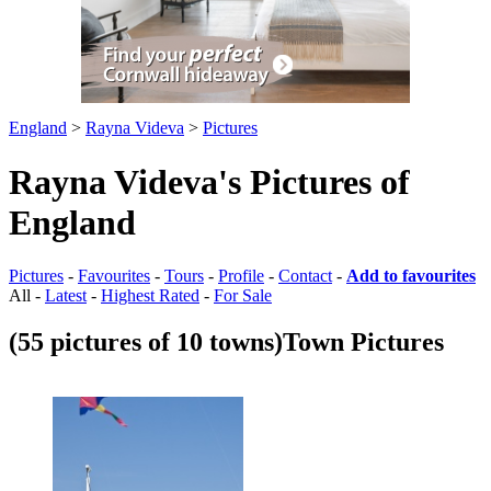
England
>
Rayna Videva
>
Pictures
Rayna Videva's Pictures of
England
Pictures
-
Favourites
-
Tours
-
Profile
-
Contact
-
Add to favourites
All -
Latest
-
Highest Rated
-
For Sale
(55 pictures of 10 towns)
Town Pictures