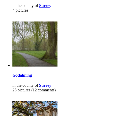
in the county of
Surrey
4 pictures
Godalming
in the county of
Surrey
25 pictures (12 comments)