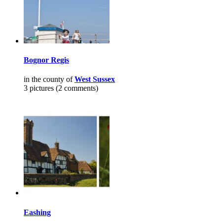
Bognor Regis
in the county of
West Sussex
3 pictures (2 comments)
Eashing