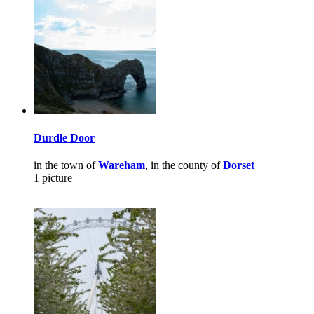
Durdle Door
in the town of
Wareham
, in the county of
Dorset
1 picture