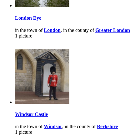
London Eye
in the town of
London
, in the county of
Greater London
1 picture
Windsor Castle
in the town of
Windsor
, in the county of
Berkshire
1 picture