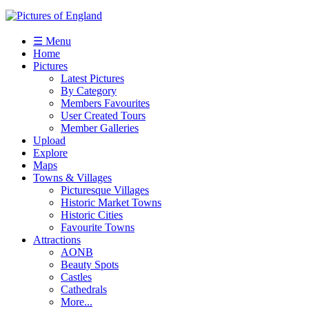
☰ Menu
Home
Pictures
Latest Pictures
By Category
Members Favourites
User Created Tours
Member Galleries
Upload
Explore
Maps
Towns & Villages
Picturesque Villages
Historic Market Towns
Historic Cities
Favourite Towns
Attractions
AONB
Beauty Spots
Castles
Cathedrals
More...