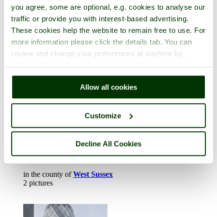
Henley on Thames
you agree, some are optional, e.g. cookies to analyse our
traffic or provide you with interest-based advertising.
in the county of
Oxfordshire
These cookies help the website to remain free to use. For
1 picture
more information please click the details tab. You can
review and change your preferences at anytime by
clicking the small green round button found at the bottom
right of each page.
Allow all cookies
Customize
Decline All Cookies
Horsham
in the county of
West Sussex
2 pictures