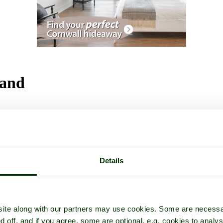
land
Details
ite along with our partners may use cookies. Some are necessa
d off, and if you agree, some are optional, e.g. cookies to analys