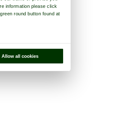
re information please click
 green round button found at
Allow all cookies