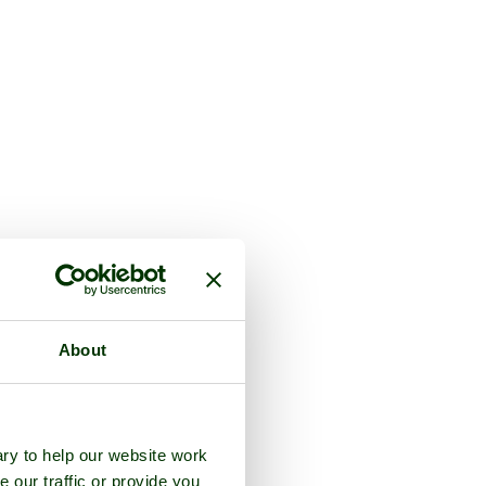
About
ry to help our website work
e our traffic or provide you