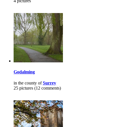
4 pictures
Godalming
in the county of
Surrey
25 pictures (12 comments)