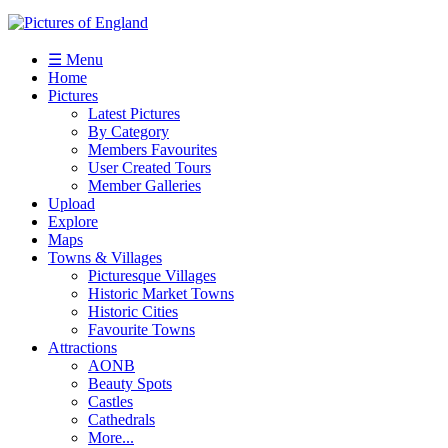
☰ Menu
Home
Pictures
Latest Pictures
By Category
Members Favourites
User Created Tours
Member Galleries
Upload
Explore
Maps
Towns & Villages
Picturesque Villages
Historic Market Towns
Historic Cities
Favourite Towns
Attractions
AONB
Beauty Spots
Castles
Cathedrals
More...