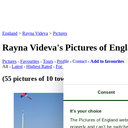
England
>
Rayna Videva
>
Pictures
Rayna Videva's Pictures of Eng
Pictures
-
Favourites
-
Tours
-
Profile
-
Contact
-
Add to favourites
All -
Latest
-
Highest Rated
-
For Sale
(55 pictures of 10 towns)
Town Pictures
Consent
It's your choice
The Pictures of England webs
properly and can't be switche