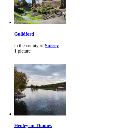
Guildford
in the county of
Surrey
1 picture
Henley on Thames