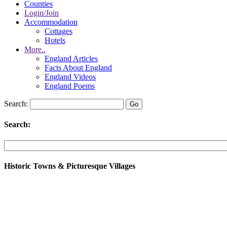
Counties
Login/Join
Accommodation
Cottages
Hotels
More..
England Articles
Facts About England
England Videos
England Poems
Search:
Search:
Historic Towns & Picturesque Villages