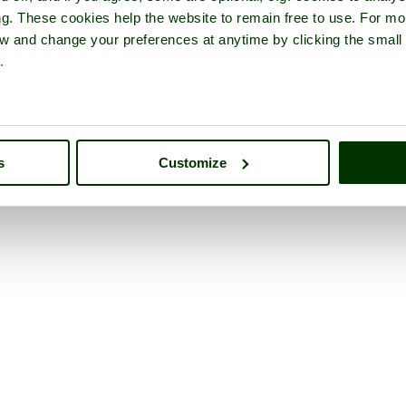
ng. These cookies help the website to remain free to use. For mo
iew and change your preferences at anytime by clicking the small
.
s
Customize