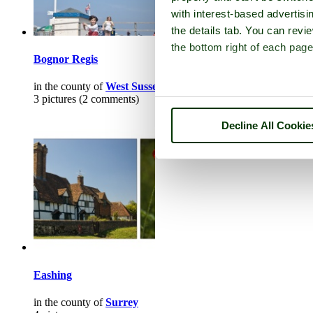
with interest-based advertisi
the details tab. You can rev
the bottom right of each page
Bognor Regis
in the county of
West Sussex
3 pictures (2 comments)
Decline All Cookie
Eashing
in the county of
Surrey