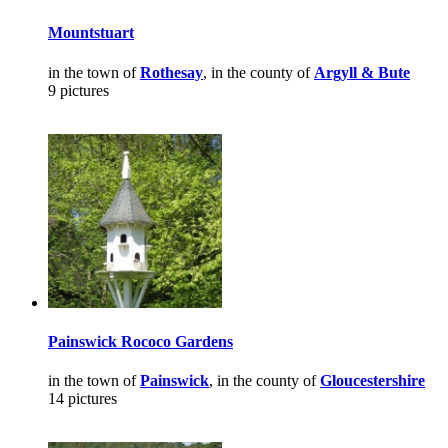
Mountstuart
in the town of
Rothesay
, in the county of
Argyll & Bute
9 pictures
Painswick Rococo Gardens
in the town of
Painswick
, in the county of
Gloucestershire
14 pictures