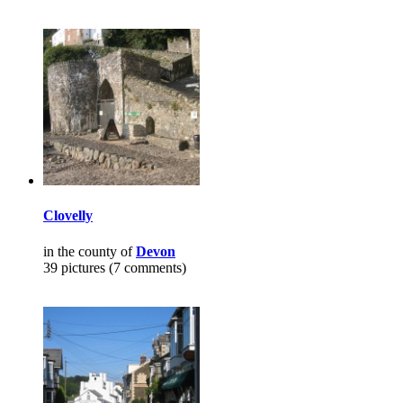
Clovelly
in the county of
Devon
39 pictures (7 comments)