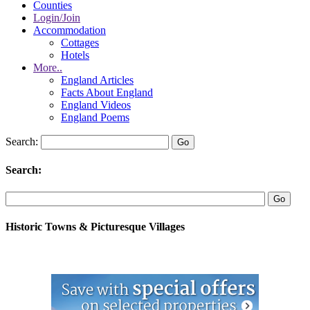
Counties
Login/Join
Accommodation
Cottages
Hotels
More..
England Articles
Facts About England
England Videos
England Poems
Search:
Search:
Historic Towns & Picturesque Villages