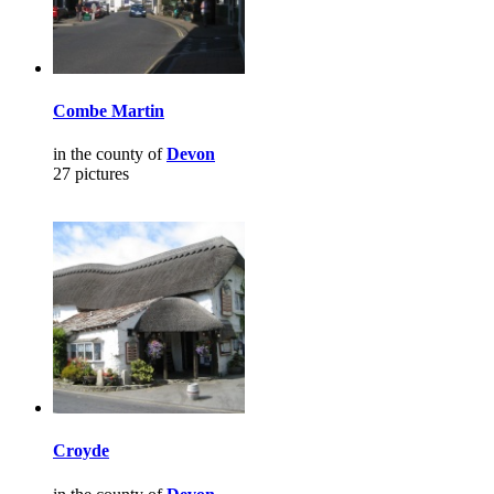
Combe Martin
in the county of
Devon
27 pictures
Croyde