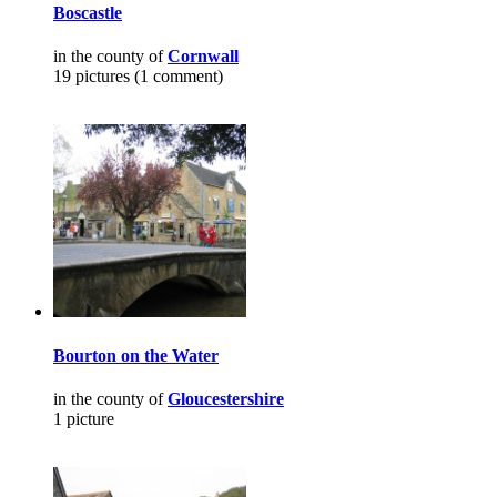
Boscastle
in the county of
Cornwall
19 pictures (1 comment)
Bourton on the Water
in the county of
Gloucestershire
1 picture