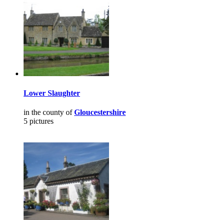
Lower Slaughter
in the county of
Gloucestershire
5 pictures