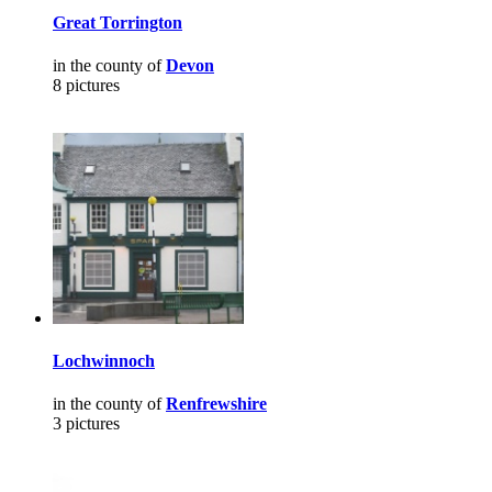
Great Torrington
in the county of
Devon
8 pictures
Lochwinnoch
in the county of
Renfrewshire
3 pictures