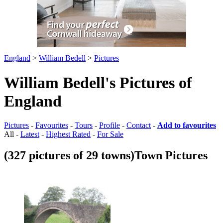
England
>
William Bedell
>
Pictures
William Bedell's Pictures of
England
Pictures
-
Favourites
-
Tours
-
Profile
-
Contact
-
Add to favourites
All -
Latest
-
Highest Rated
-
For Sale
(327 pictures of 29 towns)
Town Pictures