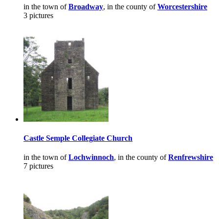
in the town of
Broadway
, in the county of
Worcestershire
3 pictures
Castle Semple Collegiate Church
in the town of
Lochwinnoch
, in the county of
Renfrewshire
7 pictures