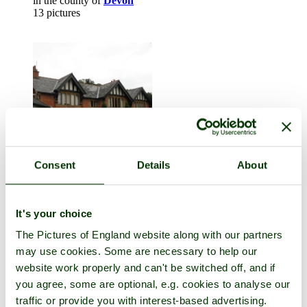
in the county of
Devon
13 pictures
Consent
Details
About
Dulverton
in the county of
Somerset
It's your choice
21 pictures
The Pictures of England website along with our partners
may use cookies. Some are necessary to help our
website work properly and can't be switched off, and if
you agree, some are optional, e.g. cookies to analyse our
traffic or provide you with interest-based advertising.