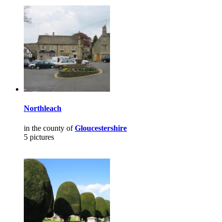
Northleach
in the county of
Gloucestershire
5 pictures