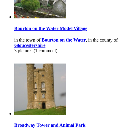
Bourton on the Water Model Village
in the town of
Bourton on the Water
, in the county of
Gloucestershire
3 pictures (1 comment)
Broadway Tower and Animal Park