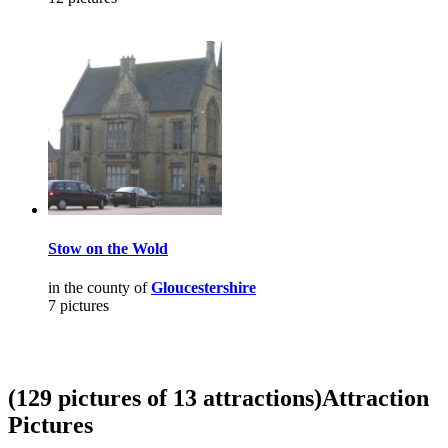
Stow on the Wold
in the county of
Gloucestershire
7 pictures
(129 pictures of 13 attractions)
Attraction
Pictures