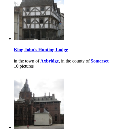
King John's Hunting Lodge
in the town of
Axbridge
, in the county of
Somerset
10 pictures