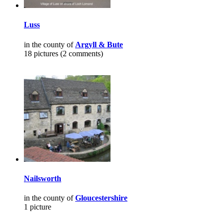
Luss
in the county of
Argyll & Bute
18 pictures (2 comments)
Nailsworth
in the county of
Gloucestershire
1 picture