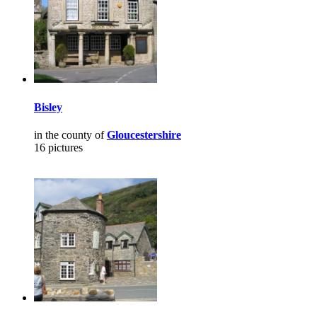
Bisley
in the county of
Gloucestershire
16 pictures