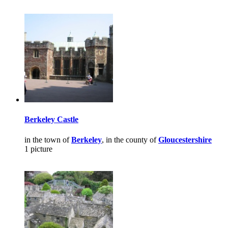
Berkeley Castle
in the town of
Berkeley
, in the county of
Gloucestershire
1 picture