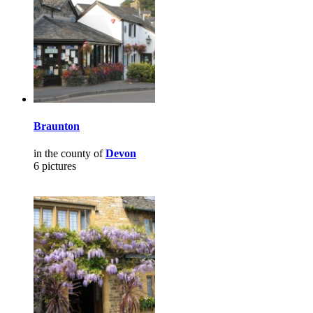
Braunton
in the county of
Devon
6 pictures