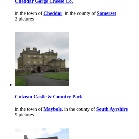
Cheddar Gorge Cheese Co.
in the town of
Cheddar
, in the county of
Somerset
2 pictures
Culzean Castle & Country Park
in the town of
Maybole
, in the county of
South Ayrshire
9 pictures