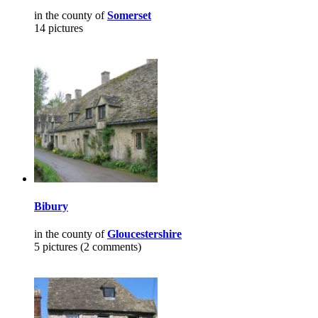
in the county of
Somerset
14 pictures
Bibury
in the county of
Gloucestershire
5 pictures (2 comments)