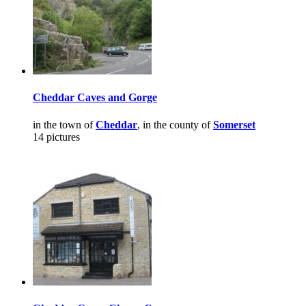
Cheddar Caves and Gorge
in the town of
Cheddar
, in the county of
Somerset
14 pictures