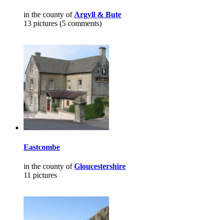
in the county of
Argyll & Bute
13 pictures (5 comments)
Eastcombe
in the county of
Gloucestershire
11 pictures