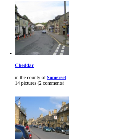
Cheddar
in the county of
Somerset
14 pictures (2 comments)