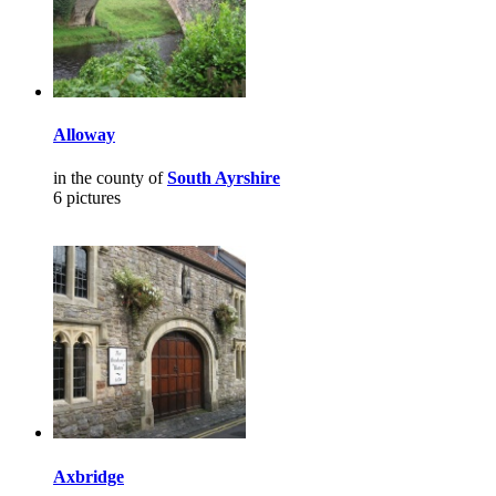
Alloway
in the county of
South Ayrshire
6 pictures
Axbridge