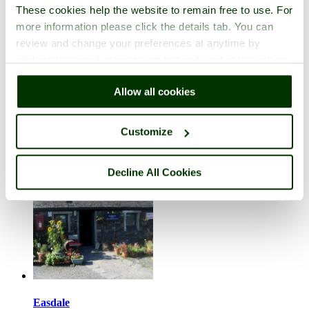
These cookies help the website to remain free to use. For
more information please click the details tab. You can
review and change your preferences at anytime by
clicking the small green round button found at the bottom
right of each page.
Dunure
Allow all cookies
in the county of
South Ayrshire
10 pictures (1 comment)
Customize
Decline All Cookies
Easdale