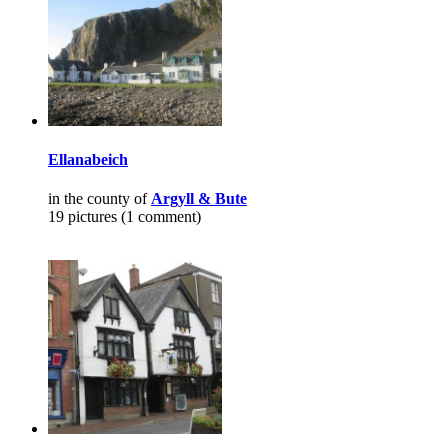
Ellanabeich
in the county of
Argyll & Bute
19 pictures (1 comment)