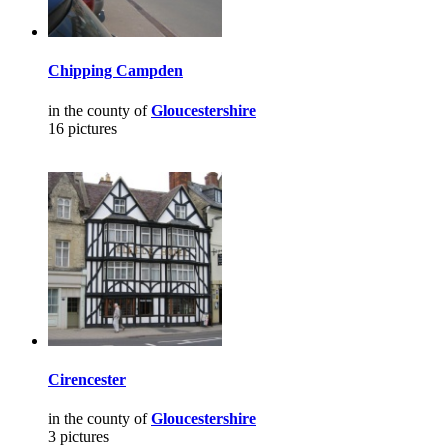
Chipping Campden
in the county of
Gloucestershire
16 pictures
Cirencester
in the county of
Gloucestershire
3 pictures