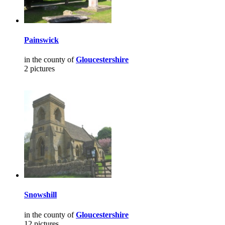
Painswick
in the county of
Gloucestershire
2 pictures
Snowshill
in the county of
Gloucestershire
12 pictures