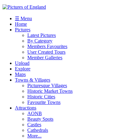
☰ Menu
Home
Pictures
Latest Pictures
By Category
Members Favourites
User Created Tours
Member Galleries
Upload
Explore
Maps
Towns & Villages
Picturesque Villages
Historic Market Towns
Historic Cities
Favourite Towns
Attractions
AONB
Beauty Spots
Castles
Cathedrals
More...