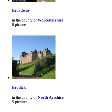
Broadway
in the county of
Worcestershire
8 pictures
Brodick
in the county of
North Ayrshire
5 pictures