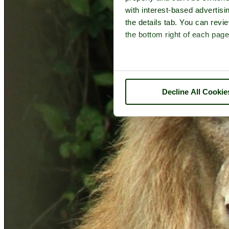
with interest-based advertisi
the details tab. You can rev
the bottom right of each page
Decline All Cookie