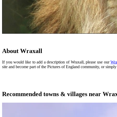
About Wraxall
If you would like to add a description of Wraxall, please use our
Wra
site and become part of the Pictures of England community, or simp
Recommended towns & villages near Wrax