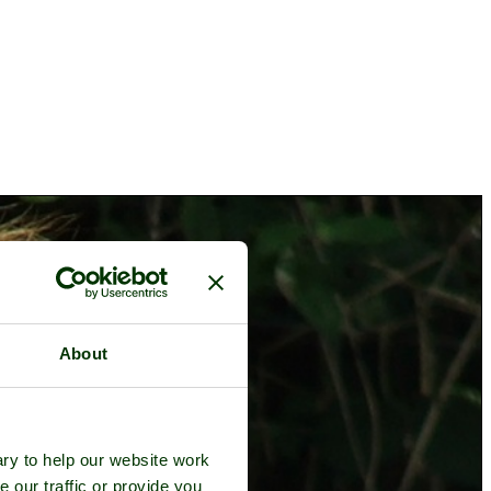
About
ry to help our website work
e our traffic or provide you