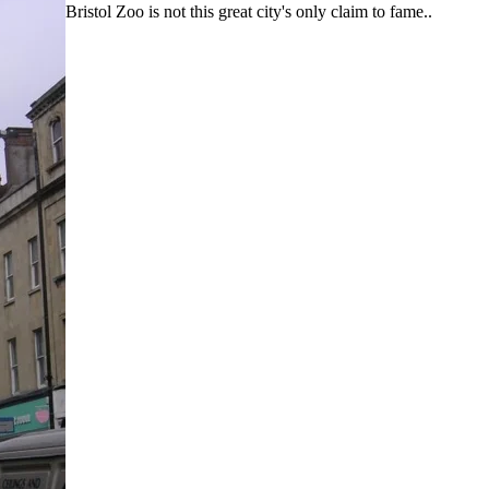
Bristol Zoo is not this great city's only claim to fame..