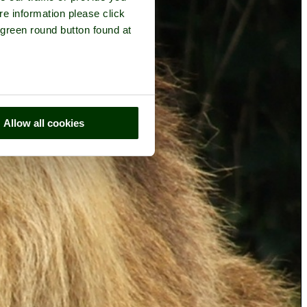
re information please click
 green round button found at
Allow all cookies