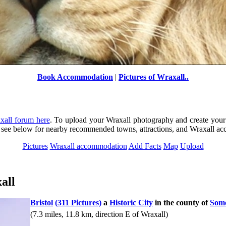
Book Accommodation
|
Pictures of Wraxall..
xall forum here
. To upload your Wraxall photography and create your
ly see below for nearby recommended towns, attractions, and Wraxall a
Pictures
Wraxall accommodation
Add Facts
Map
Upload
Lion
by
Graham John Willetts
©
all
Bristol
(311 Pictures)
a
Historic City
in the county of
Some
(7.3 miles, 11.8 km, direction E of Wraxall)