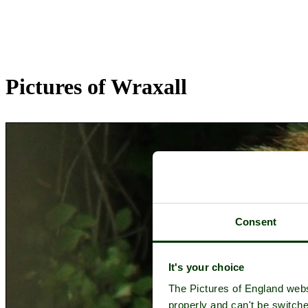
Pictures of Wraxall
Consent
It's your choice
The Pictures of England webs
properly and can't be switche