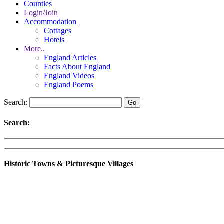
Counties
Login/Join
Accommodation
Cottages
Hotels
More..
England Articles
Facts About England
England Videos
England Poems
Search:
Search:
Historic Towns & Picturesque Villages