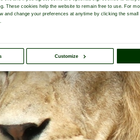
ng. These cookies help the website to remain free to use. For mo
iew and change your preferences at anytime by clicking the small
.
s
Customize