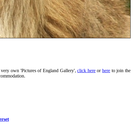
 very own 'Pictures of England Gallery',
click here
or
here
to join the
ccommodation.
rset