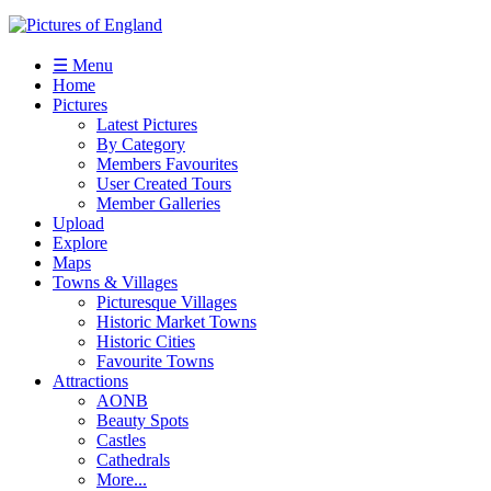
☰ Menu
Home
Pictures
Latest Pictures
By Category
Members Favourites
User Created Tours
Member Galleries
Upload
Explore
Maps
Towns & Villages
Picturesque Villages
Historic Market Towns
Historic Cities
Favourite Towns
Attractions
AONB
Beauty Spots
Castles
Cathedrals
More...