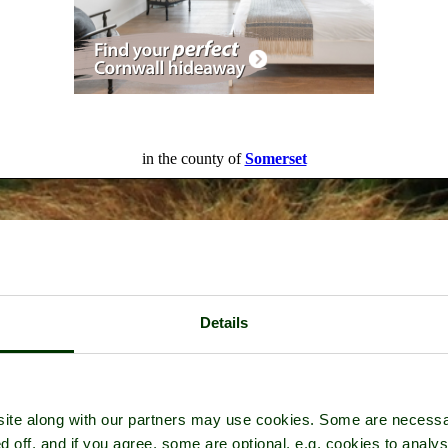
in the county of
Somerset
Details
ite along with our partners may use cookies. Some are necessa
d off, and if you agree, some are optional, e.g. cookies to analys