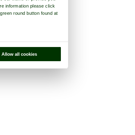
re information please click
 green round button found at
Allow all cookies