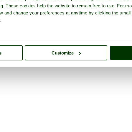
ng. These cookies help the website to remain free to use. For mo
iew and change your preferences at anytime by clicking the small
.
s
Customize