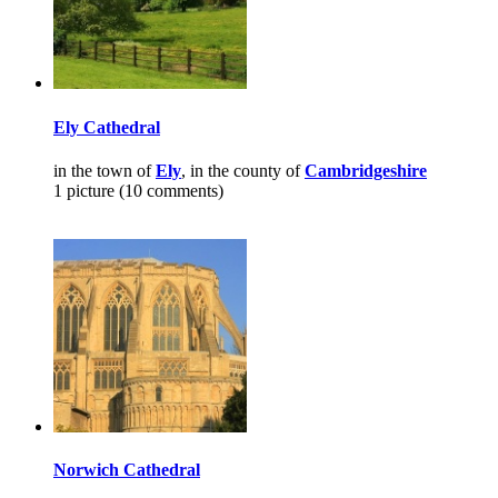
Ely Cathedral
in the town of
Ely
, in the county of
Cambridgeshire
1 picture (10 comments)
Norwich Cathedral