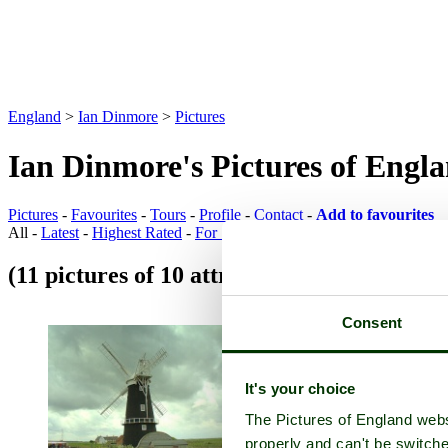
England
>
Ian Dinmore
>
Pictures
Ian Dinmore's Pictures of Engl
Pictures
-
Favourites
-
Tours
-
Profile
-
Contact
-
Add to favourites
All -
Latest
-
Highest Rated
-
For Sale
(11 pictures of 10 attractions)
Attraction Pi
Consent
It's your choice
The Pictures of England webs
properly and can't be switche