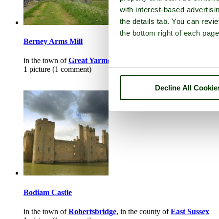
with interest-based advertisi
the details tab. You can rev
the bottom right of each page
Berney Arms Mill
in the town of
Great Yarmouth
, in the county of
Norfolk
1 picture (1 comment)
Decline All Cookie
Bodiam Castle
in the town of
Robertsbridge
, in the county of
East Sussex