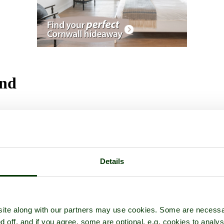
and
ctures
Details
ite along with our partners may use cookies. Some are necessa
d off, and if you agree, some are optional, e.g. cookies to analys