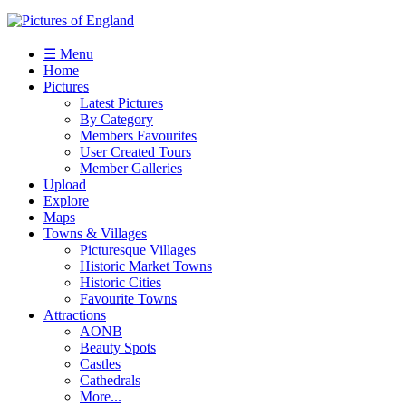
☰ Menu
Home
Pictures
Latest Pictures
By Category
Members Favourites
User Created Tours
Member Galleries
Upload
Explore
Maps
Towns & Villages
Picturesque Villages
Historic Market Towns
Historic Cities
Favourite Towns
Attractions
AONB
Beauty Spots
Castles
Cathedrals
More...