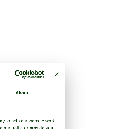
About
ry to help our website work
e our traffic or provide you