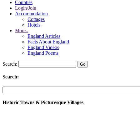
Counties
Login/Join
Accommodation
Cottages
Hotels
More..
England Articles
Facts About England
England Videos
England Poems
Search:
Search:
Historic Towns & Picturesque Villages