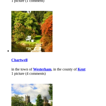
1 picture (1 comment)
Chartwell
in the town of
Westerham
, in the county of
Kent
1 picture (4 comments)