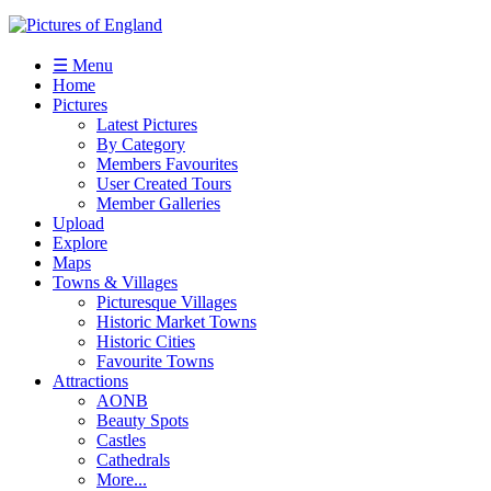
☰ Menu
Home
Pictures
Latest Pictures
By Category
Members Favourites
User Created Tours
Member Galleries
Upload
Explore
Maps
Towns & Villages
Picturesque Villages
Historic Market Towns
Historic Cities
Favourite Towns
Attractions
AONB
Beauty Spots
Castles
Cathedrals
More...