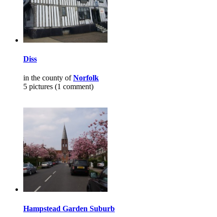
Diss
in the county of
Norfolk
5 pictures (1 comment)
Hampstead Garden Suburb