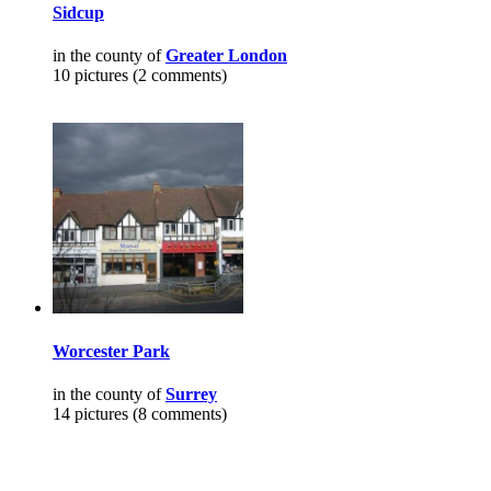
Sidcup
in the county of
Greater London
10 pictures (2 comments)
Worcester Park
in the county of
Surrey
14 pictures (8 comments)