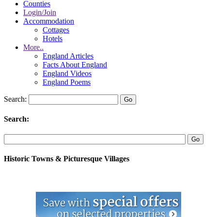
Counties
Login/Join
Accommodation
Cottages
Hotels
More..
England Articles
Facts About England
England Videos
England Poems
Search:
Search:
Historic Towns & Picturesque Villages