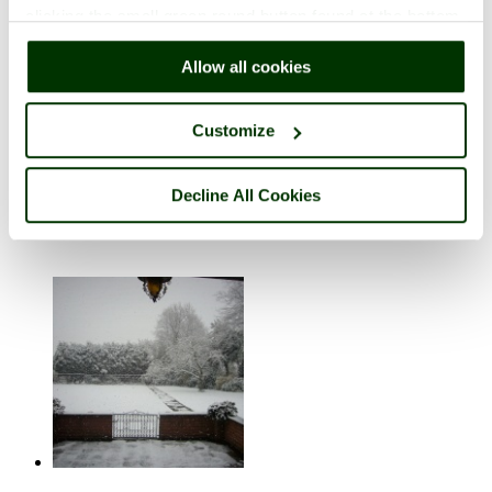
clicking the small green round button found at the bottom
right of each page.
Allow all cookies
Customize
Shrewsbury
Decline All Cookies
in the county of
Shropshire
9 pictures (1 comment)