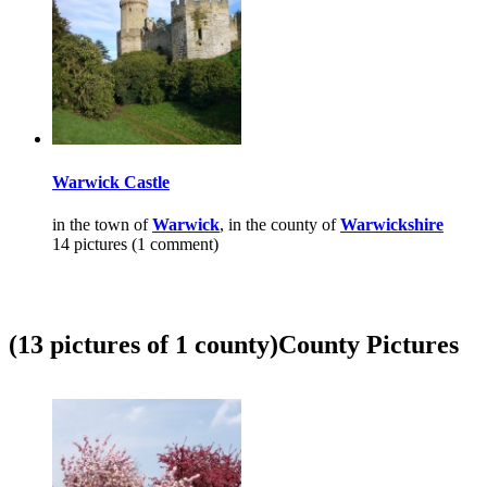
Warwick Castle
in the town of
Warwick
, in the county of
Warwickshire
14 pictures (1 comment)
(13 pictures of 1 county)
County Pictures