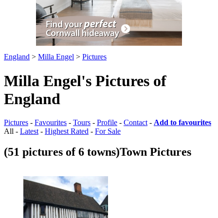
England
>
Milla Engel
>
Pictures
Milla Engel's Pictures of
England
Pictures
-
Favourites
-
Tours
-
Profile
-
Contact
-
Add to favourites
All -
Latest
-
Highest Rated
-
For Sale
(51 pictures of 6 towns)
Town Pictures