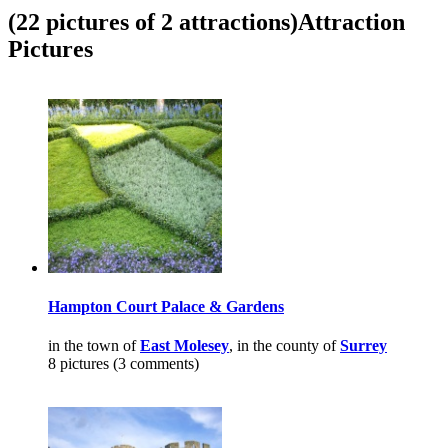
(22 pictures of 2 attractions)
Attraction
Pictures
Hampton Court Palace & Gardens
in the town of
East Molesey
, in the county of
Surrey
8 pictures (3 comments)