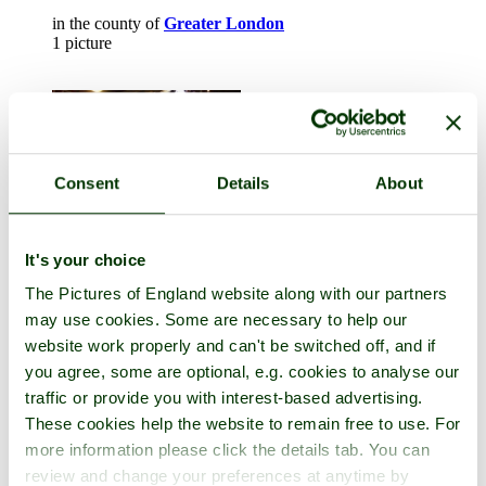
in the county of
Greater London
1 picture
Consent
Details
About
It's your choice
The Pictures of England website along with our partners
London
may use cookies. Some are necessary to help our
website work properly and can't be switched off, and if
in the county of
Greater London
you agree, some are optional, e.g. cookies to analyse our
12 pictures (2 comments)
traffic or provide you with interest-based advertising.
These cookies help the website to remain free to use. For
more information please click the details tab. You can
review and change your preferences at anytime by