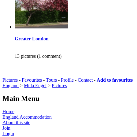
Greater London
13 pictures (1 comment)
Pictures
-
Favourites
-
Tours
-
Profile
-
Contact
-
Add to favourites
England
>
Milla Engel
>
Pictures
Main Menu
Home
England Accommodation
About this site
Join
Login