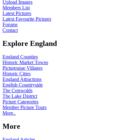
Upload Images
Members List
Latest Pictures
Latest Favourite Pictures
Forums
Contact
Explore England
England Counties
Historic Market Towns
Picturesque Villages
Historic Cities
England Attractions
English Countryside
The Cotswolds
The Lake District
Picture Categories
Member Picture Tours
More..
More
England Articles