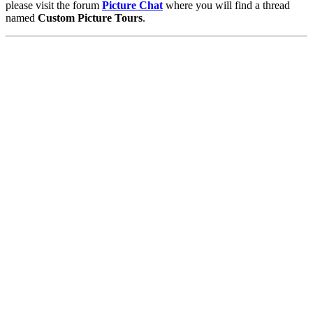
please visit the forum
Picture Chat
where you will find a thread
named
Custom Picture Tours
.
Pictures
-
Favourites
-
Tours
-
Profile
-
Contact
-
Add to favourites
England
>
Kristen Beck
>
Tours
Main Menu
Home
England Accommodation
About this site
Join
Login
Upload Images
Members List
Latest Pictures
Latest Favourite Pictures
Forums
Contact
Explore England
England Counties