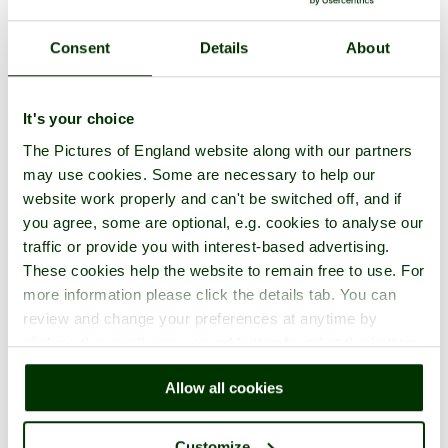
Consent
Details
About
It's your choice
The Pictures of England website along with our partners
may use cookies. Some are necessary to help our
website work properly and can't be switched off, and if
you agree, some are optional, e.g. cookies to analyse our
traffic or provide you with interest-based advertising.
These cookies help the website to remain free to use. For
more information please click the details tab. You can
review and change your preferences at anytime by
clicking the small green round button found at the bottom
right of each page.
Allow all cookies
Customize