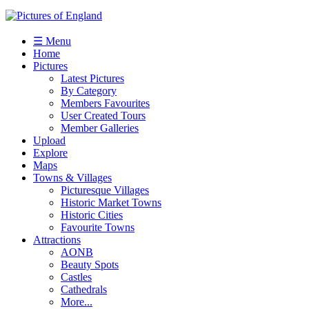
☰ Menu
Home
Pictures
Latest Pictures
By Category
Members Favourites
User Created Tours
Member Galleries
Upload
Explore
Maps
Towns & Villages
Picturesque Villages
Historic Market Towns
Historic Cities
Favourite Towns
Attractions
AONB
Beauty Spots
Castles
Cathedrals
More...