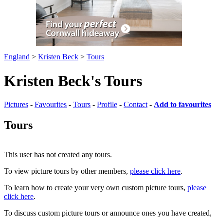
England
>
Kristen Beck
>
Tours
Kristen Beck's Tours
Pictures
-
Favourites
-
Tours
-
Profile
-
Contact
-
Add to favourites
Tours
This user has not created any tours.
To view picture tours by other members,
please click here
.
To learn how to create your very own custom picture tours,
please
click here
.
To discuss custom picture tours or announce ones you have created,