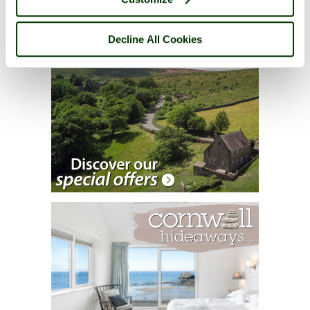
Decline All Cookies