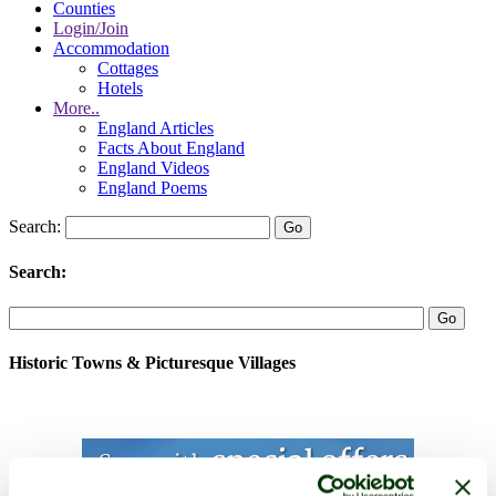
Counties
Login/Join
Accommodation
Cottages
Hotels
More..
England Articles
Facts About England
England Videos
England Poems
Search:
Search:
Historic Towns & Picturesque Villages